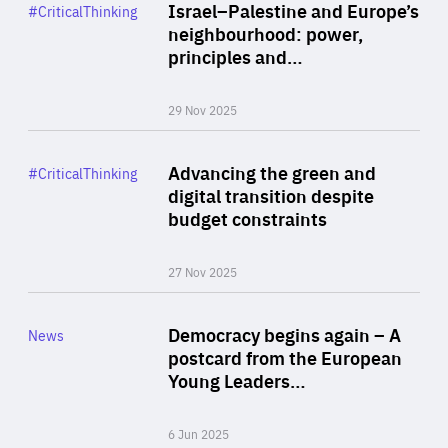
Category
Israel–Palestine and Europe’s
#CriticalThinking
Author
neighbourhood: power,
By Liel Maghen
principles and…
29 Nov 2025
Rea
Category
Advancing the green and
#CriticalThinking
Author
digital transition despite
By Philipp Heimberger
budget constraints
27 Nov 2025
Rea
Category
Democracy begins again – A
News
Area
postcard from the European
of
Young Leaders…
Expertise
6 Jun 2025