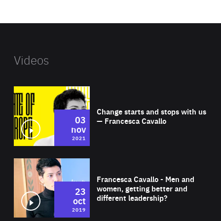
website
Videos
Wat
Change starts and stops with us
03
— Francesca Cavallo
nov
2021
Wat
Francesca Cavallo - Men and
women, getting better and
23
different leadership?
oct
2019