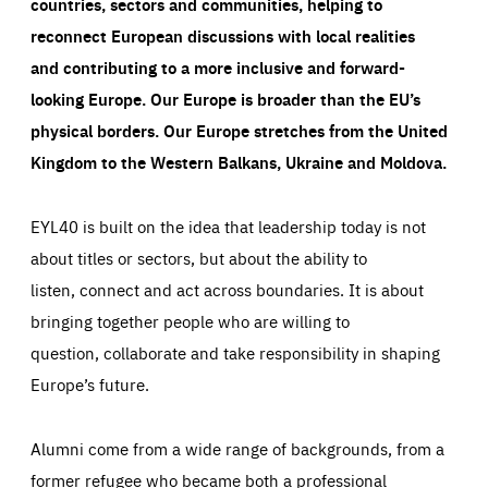
countries, sectors and communities, helping to
reconnect European discussions with local realities
and contributing to a more inclusive and forward-
looking Europe.
Our Europe is broader than the EU’s
physical borders. Our Europe stretches from the United
Kingdom to the Western Balkans, Ukraine and Moldova.
EYL40 is built on the idea that leadership today is not
about titles or sectors, but about the ability to
listen, connect and act across boundaries. It is about
bringing together people who are willing to
question, collaborate and take responsibility in shaping
Europe’s future.
Alumni come from a wide range of backgrounds, from a
former refugee who became both a professional