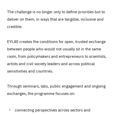
The challenge is no longer only to define priorities but to
deliver on them, in ways that are tangible, inclusive and
credible.
EYL40 creates the conditions for open, trusted exchange
between people who would not usually sit in the same
room, from policymakers and entrepreneurs to scientists,
artists and civil society leaders and across political
sensitivities and countries.
Through seminars, labs, public engagement and ongoing
Essentials
Essentials
exchanges, the programme focuses on:
Those cookies are essentials to the functioning of the site
and cannot be disabled in our systems. They are generally
Performance
set as a response to actions you take that constitute a
request for services, such as setting your privacy
connecting perspectives across sectors and
preferences, logging in, or filling out forms. You can set
These cookies enable us to know how many people visit