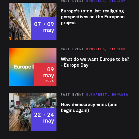
PAST EVENT
BRUSSELS, BELGIUM
Rea
Europe's to-do list: realigning
perspectives on the European
project
to
07
09
may
Rea
2026
PAST EVENT
BRUSSELS, BELGIUM
Area
of
What do we want Europe to be?
Expertise
- Europe Day
09
may
2026
Area
Rea
PAST EVENT
BUCHAREST, ROMANIA
of
How democracy ends (and
Expertise
begins again)
to
22
24
may