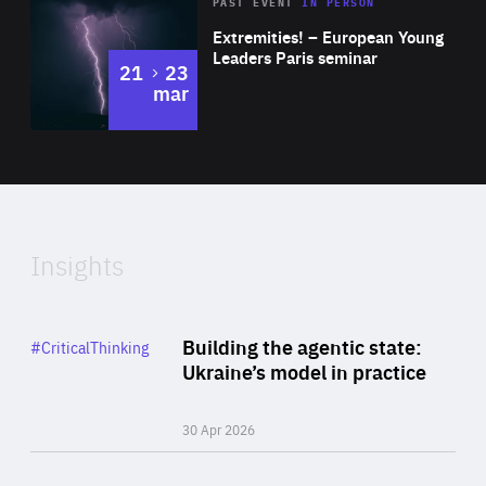
Area
Rea
2025
PAST EVENT
IN PERSON
of
Extremities! – European Young
Expertise
Leaders Paris seminar
to
21
23
mar
Area
2024
of
Expertise
Insights
Rea
Category
Building the agentic state:
#CriticalThinking
Author
Ukraine’s model in practice
By Valeriya Ionan
30 Apr 2026
Rea