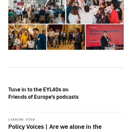
Tune in to the EYL40s on
Friends of Europe’s podcasts
Start
playback
LEADING VIEW
Policy Voices | Are we alone in the