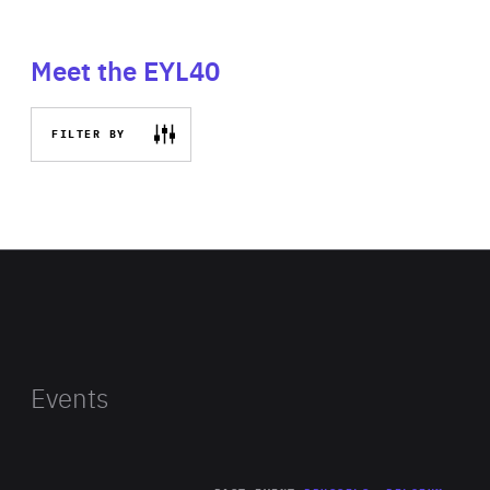
Meet the EYL40
FILTER BY
Events