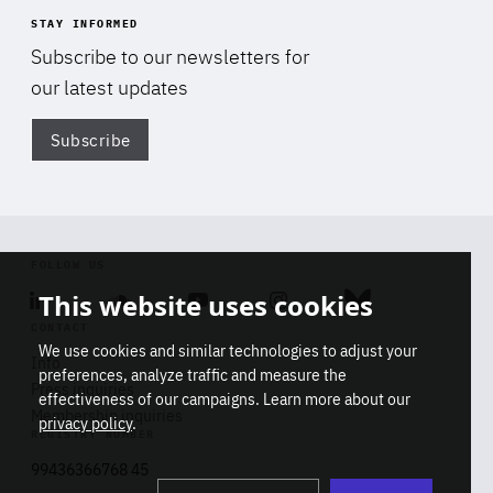
STAY INFORMED
Subscribe to our newsletters for
our latest updates
Subscribe
Di
FOLLOW US
This website uses cookies
Linkedin
Soundcloud
Youtube
Instagram
Bluesky
CONTACT
We use cookies and similar technologies to adjust your
Info
preferences, analyze traffic and measure the
Press inquiries
effectiveness of our campaigns. Learn more about our
Membership inquiries
privacy policy
.
REGISTRY NUMBER
Stop
Get our latest insights on Africa-
99436366768 45
playb