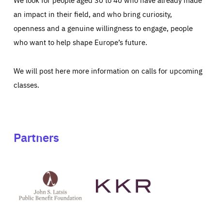
an impact in their field, and who bring curiosity,
openness and a genuine willingness to engage, people
who want to help shape Europe’s future.
We will post here more information on calls for upcoming
classes.
Partners
See
See
John
KKR's
St
website
Latsis
public
benefit
foundation's