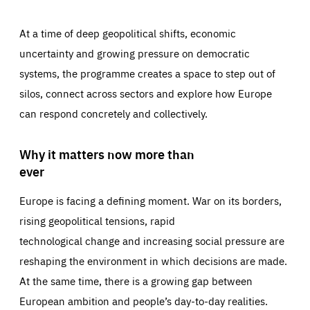
At a time of deep geopolitical shifts, economic
uncertainty and growing pressure on democratic
systems, the programme creates a space to step out of
silos, connect across sectors and explore how Europe
can respond concretely and collectively.
Why it matters now more than
ever
Europe is facing a defining moment. War on its borders,
rising geopolitical tensions, rapid
technological change and increasing social pressure are
reshaping the environment in which decisions are made.
At the same time, there is a growing gap between
European ambition and people’s day-to-day realities.