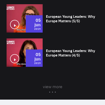
Wat
European Young Leaders: Why
05
Europe Matters (5/5)
jun
2019
Wat
European Young Leaders: Why
05
Europe Matters (4/5)
jun
2019
view more