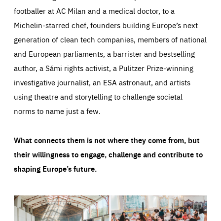
footballer at AC Milan and a medical doctor, to a
Michelin-starred chef, founders building Europe’s next
generation of clean tech companies, members of national
and European parliaments, a barrister and bestselling
author, a Sámi rights activist, a Pulitzer Prize-winning
investigative journalist, an ESA astronaut, and artists
using theatre and storytelling to challenge societal
norms to name just a few.
What connects them is not where they come from, but
their willingness to engage, challenge and contribute to
shaping Europe’s future.