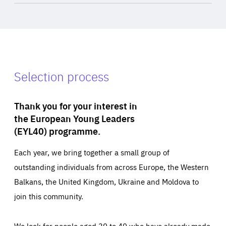
Selection process
Thank you for your interest in
the European Young Leaders
(EYL40) programme.
Each year, we bring together a small group of
outstanding individuals from across Europe, the Western
Balkans, the United Kingdom, Ukraine and Moldova to
join this community.
We look for people aged 30 to 40 who have already made