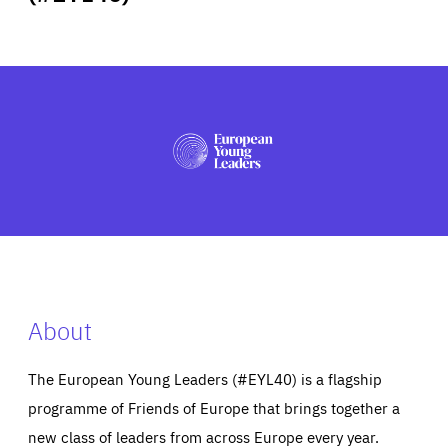
ABOUT US
PRESS
About
The European Young Leaders (#EYL40) is a flagship
programme of Friends of Europe that brings together a
new class of leaders from across Europe every year.