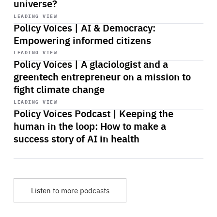
universe?
Start
playback
LEADING VIEW
Policy Voices | AI & Democracy:
Empowering informed citizens
Start
playback
LEADING VIEW
Policy Voices | A glaciologist and a
greentech entrepreneur on a mission to
fight climate change
Start
playback
LEADING VIEW
Policy Voices Podcast | Keeping the
human in the loop: How to make a
success story of AI in health
Listen to more podcasts