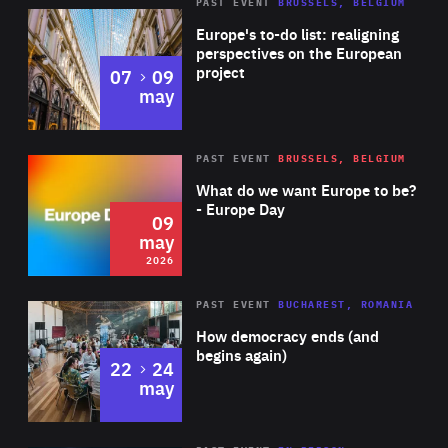
PAST EVENT
BRUSSELS, BELGIUM
Rea
Europe's to-do list: realigning
perspectives on the European
project
to
07
09
may
Rea
2026
PAST EVENT
BRUSSELS, BELGIUM
Area
of
What do we want Europe to be?
Expertise
- Europe Day
09
may
2026
Area
Rea
PAST EVENT
BUCHAREST, ROMANIA
of
How democracy ends (and
Expertise
begins again)
to
22
24
may