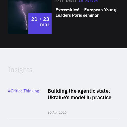
Area
Rea
2025
PAST EVENT
IN PERSON
of
Extremities! – European Young
Expertise
Leaders Paris seminar
to
21
23
mar
Area
2024
of
Expertise
Insights
Rea
Category
Building the agentic state:
#CriticalThinking
Author
Ukraine’s model in practice
By Valeriya Ionan
30 Apr 2026
Rea