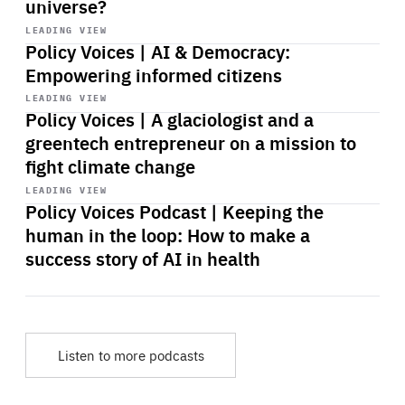
universe?
Start
playback
LEADING VIEW
Policy Voices | AI & Democracy:
Empowering informed citizens
Start
playback
LEADING VIEW
Policy Voices | A glaciologist and a
greentech entrepreneur on a mission to
fight climate change
Start
playback
LEADING VIEW
Policy Voices Podcast | Keeping the
human in the loop: How to make a
success story of AI in health
Listen to more podcasts