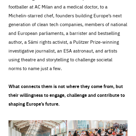
footballer at AC Milan and a medical doctor, to a
Michelin-starred chef, founders building Europe’s next
generation of clean tech companies, members of national
and European parliaments, a barrister and bestselling
author, a Sámi rights activist, a Pulitzer Prize-winning
investigative journalist, an ESA astronaut, and artists
using theatre and storytelling to challenge societal
norms to name just a few.
What connects them is not where they come from, but
their willingness to engage, challenge and contribute to
shaping Europe’s future.