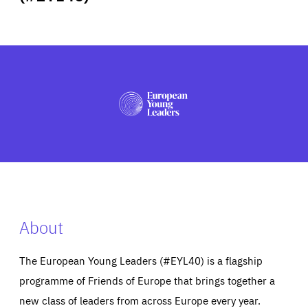
ABOUT US
PRESS
About
The European Young Leaders (#EYL40) is a flagship
programme of Friends of Europe that brings together a
new class of leaders from across Europe every year.