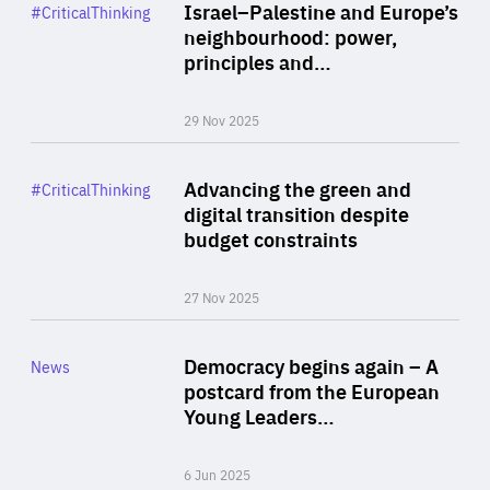
Category
Israel–Palestine and Europe’s
#CriticalThinking
Author
neighbourhood: power,
By Liel Maghen
principles and…
29 Nov 2025
Rea
Category
Advancing the green and
#CriticalThinking
Author
digital transition despite
By Philipp Heimberger
budget constraints
27 Nov 2025
Rea
Category
Democracy begins again – A
News
Area
postcard from the European
of
Young Leaders…
Expertise
6 Jun 2025