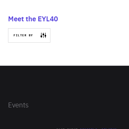
Meet the EYL40
FILTER BY
Events