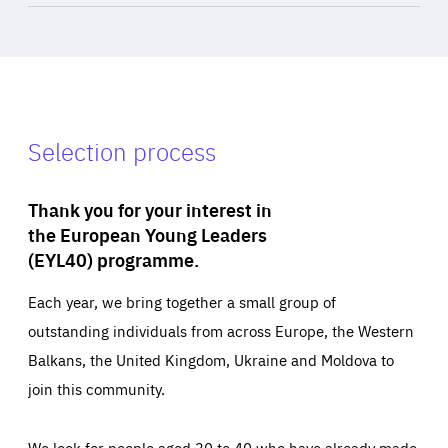
Selection process
Thank you for your interest in
the European Young Leaders
(EYL40) programme.
Each year, we bring together a small group of
outstanding individuals from across Europe, the Western
Balkans, the United Kingdom, Ukraine and Moldova to
join this community.
We look for people aged 30 to 40 who have already made