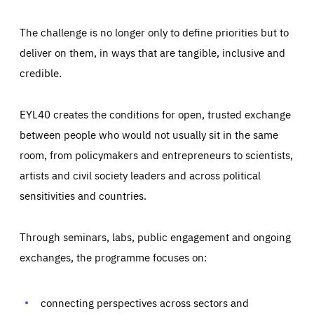
The challenge is no longer only to define priorities but to
deliver on them, in ways that are tangible, inclusive and
credible.
EYL40 creates the conditions for open, trusted exchange
between people who would not usually sit in the same
room, from policymakers and entrepreneurs to scientists,
artists and civil society leaders and across political
sensitivities and countries.
Through seminars, labs, public engagement and ongoing
Essentials
Essentials
exchanges, the programme focuses on:
Those cookies are essentials to the functioning of the site
and cannot be disabled in our systems. They are generally
Performance
set as a response to actions you take that constitute a
request for services, such as setting your privacy
connecting perspectives across sectors and
preferences, logging in, or filling out forms. You can set
These cookies enable us to know how many people visit