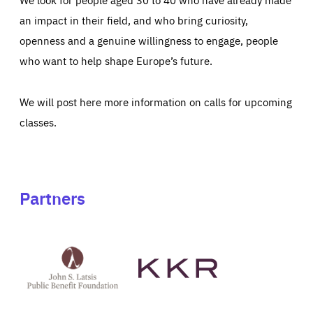
an impact in their field, and who bring curiosity,
openness and a genuine willingness to engage, people
who want to help shape Europe’s future.
We will post here more information on calls for upcoming
classes.
Partners
See
See
John
KKR's
St
website
Latsis
public
benefit
foundation's