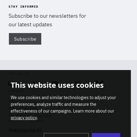
STAY INFORMED
Subscribe to our newsletters for
our latest updates
Subscribe
Di
FOLLOW US
This website uses cookies
Linkedin
Soundcloud
Youtube
Instagram
Bluesky
CONTACT
We use cookies and similar technologies to adjust your
Info
preferences, analyze traffic and measure the
Press inquiries
effectiveness of our campaigns. Learn more about our
Membership inquiries
privacy policy
.
REGISTRY NUMBER
Stop
Get our latest insights on Africa-
99436366768 45
playb