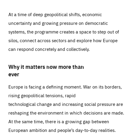
At a time of deep geopolitical shifts, economic
uncertainty and growing pressure on democratic
systems, the programme creates a space to step out of
silos, connect across sectors and explore how Europe
can respond concretely and collectively.
Why it matters now more than
ever
Europe is facing a defining moment. War on its borders,
rising geopolitical tensions, rapid
technological change and increasing social pressure are
reshaping the environment in which decisions are made.
At the same time, there is a growing gap between
European ambition and people’s day-to-day realities.