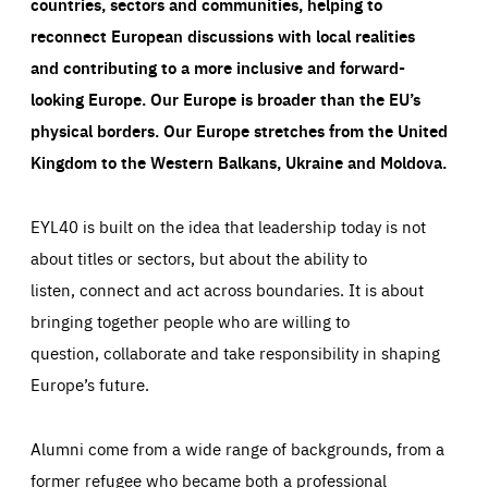
countries, sectors and communities, helping to
reconnect European discussions with local realities
and contributing to a more inclusive and forward-
looking Europe.
Our Europe is broader than the EU’s
physical borders. Our Europe stretches from the United
Kingdom to the Western Balkans, Ukraine and Moldova.
EYL40 is built on the idea that leadership today is not
about titles or sectors, but about the ability to
listen, connect and act across boundaries. It is about
bringing together people who are willing to
question, collaborate and take responsibility in shaping
Europe’s future.
Alumni come from a wide range of backgrounds, from a
former refugee who became both a professional