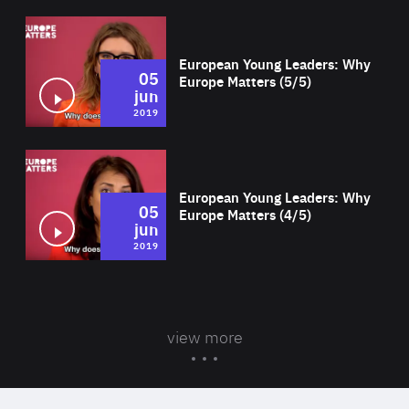
Wat
European Young Leaders: Why
05
Europe Matters (5/5)
jun
2019
Wat
European Young Leaders: Why
05
Europe Matters (4/5)
jun
2019
view more