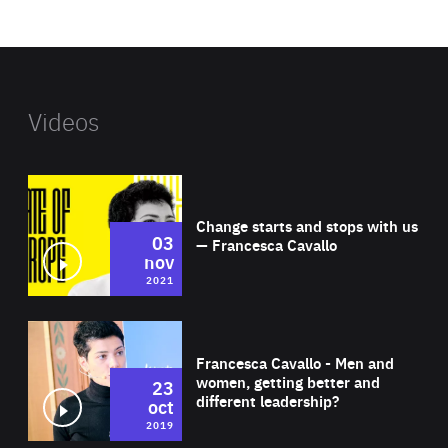
website
Videos
Wat
Change starts and stops with us
03
— Francesca Cavallo
nov
2021
Wat
Francesca Cavallo - Men and
women, getting better and
23
different leadership?
oct
2019