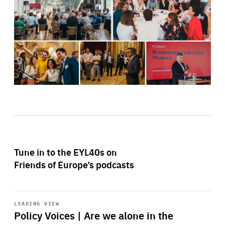
Tune in to the EYL40s on
Friends of Europe’s podcasts
Start
playback
LEADING VIEW
Policy Voices | Are we alone in the