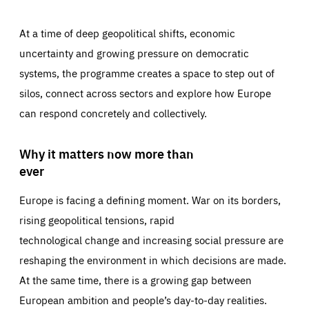
At a time of deep geopolitical shifts, economic
uncertainty and growing pressure on democratic
systems, the programme creates a space to step out of
silos, connect across sectors and explore how Europe
can respond concretely and collectively.
Why it matters now more than
ever
Europe is facing a defining moment. War on its borders,
rising geopolitical tensions, rapid
technological change and increasing social pressure are
reshaping the environment in which decisions are made.
At the same time, there is a growing gap between
European ambition and people’s day-to-day realities.