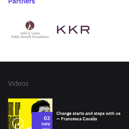
Partners
See
See
John
KKR's
St
website
Latsis
public
benefit
foundation's
website
Videos
Wat
Change starts and stops with us
03
— Francesca Cavallo
nov
2021