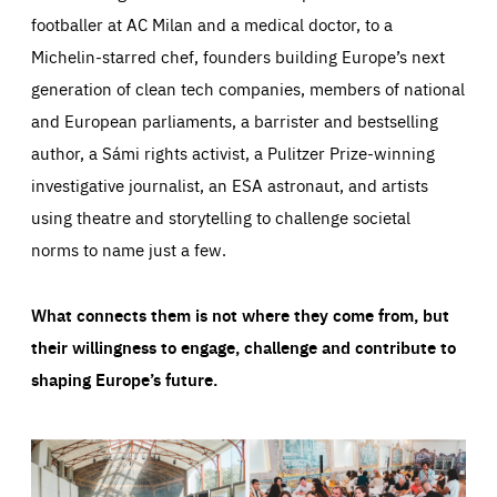
footballer at AC Milan and a medical doctor, to a
Michelin-starred chef, founders building Europe’s next
generation of clean tech companies, members of national
and European parliaments, a barrister and bestselling
author, a Sámi rights activist, a Pulitzer Prize-winning
investigative journalist, an ESA astronaut, and artists
using theatre and storytelling to challenge societal
norms to name just a few.
What connects them is not where they come from, but
their willingness to engage, challenge and contribute to
shaping Europe’s future.