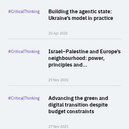
Rea
Category
Building the agentic state:
#CriticalThinking
Author
Ukraine’s model in practice
By Valeriya Ionan
30 Apr 2026
Rea
Category
Israel–Palestine and Europe’s
#CriticalThinking
Author
neighbourhood: power,
By Liel Maghen
principles and…
29 Nov 2025
Rea
Category
Advancing the green and
#CriticalThinking
Author
digital transition despite
By Philipp Heimberger
budget constraints
27 Nov 2025