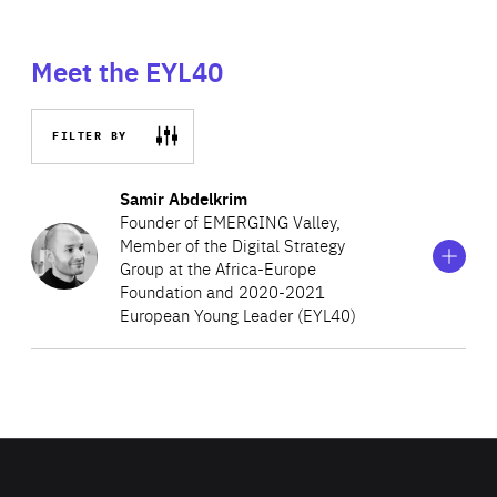
Meet the EYL40
FILTER BY
Show
more
Samir Abdelkrim
information
Founder of EMERGING Valley,
on
Member of the Digital Strategy
Samir
Group at the Africa-Europe
Abdelkrim
Foundation and 2020-2021
European Young Leader (EYL40)
Samir Abdelkrim is a French entrepreneur, author and
tech reporter. Passionate about all things digital, he
founded EMERGING Valley as an international summit on
African innovation to connect tech start-ups with