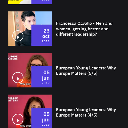
Wat
Francesca Cavallo - Men and
women, getting better and
23
different leadership?
oct
2019
Wat
European Young Leaders: Why
05
Europe Matters (5/5)
jun
2019
Wat
European Young Leaders: Why
05
Europe Matters (4/5)
jun
2019