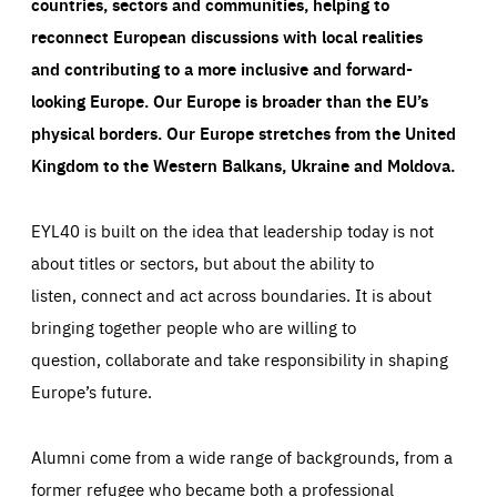
countries, sectors and communities, helping to
reconnect European discussions with local realities
and contributing to a more inclusive and forward-
looking Europe.
Our Europe is broader than the EU’s
physical borders. Our Europe stretches from the United
Kingdom to the Western Balkans, Ukraine and Moldova.
EYL40 is built on the idea that leadership today is not
about titles or sectors, but about the ability to
listen, connect and act across boundaries. It is about
bringing together people who are willing to
question, collaborate and take responsibility in shaping
Europe’s future.
Alumni come from a wide range of backgrounds, from a
former refugee who became both a professional