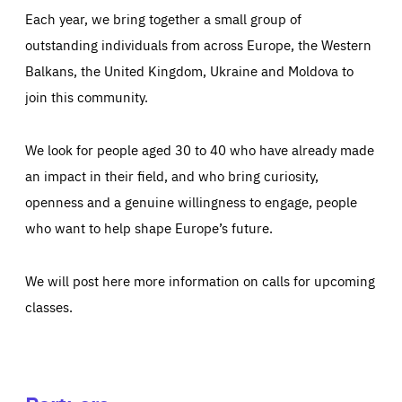
Each year, we bring together a small group of
outstanding individuals from across Europe, the Western
Balkans, the United Kingdom, Ukraine and Moldova to
join this community.
We look for people aged 30 to 40 who have already made
an impact in their field, and who bring curiosity,
openness and a genuine willingness to engage, people
who want to help shape Europe’s future.
We will post here more information on calls for upcoming
classes.