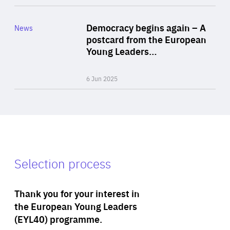
Rea
Category
Democracy begins again – A
News
Area
postcard from the European
of
Young Leaders…
Expertise
6 Jun 2025
Selection process
Thank you for your interest in
the European Young Leaders
(EYL40) programme.