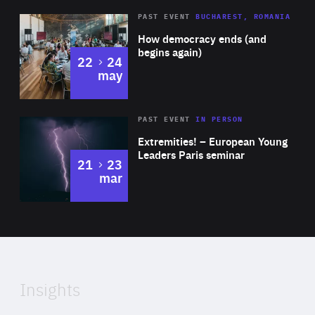
Area
Rea
PAST EVENT
BUCHAREST, ROMANIA
of
How democracy ends (and
Expertise
begins again)
to
22
24
may
Area
Rea
2025
PAST EVENT
IN PERSON
of
Extremities! – European Young
Expertise
Leaders Paris seminar
to
21
23
mar
Area
2024
of
Expertise
Insights