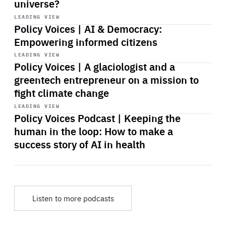
universe?
Start
playback
LEADING VIEW
Policy Voices | AI & Democracy:
Empowering informed citizens
Start
playback
LEADING VIEW
Policy Voices | A glaciologist and a
greentech entrepreneur on a mission to
fight climate change
Start
playback
LEADING VIEW
Policy Voices Podcast | Keeping the
human in the loop: How to make a
success story of AI in health
Listen to more podcasts