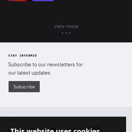
view more
STAY INFORMED
Subscribe to our newsletters for
our latest updates
Subscribe
Di
FOLLOW US
This website uses cookies
Linkedin
Soundcloud
Youtube
Instagram
Bluesky