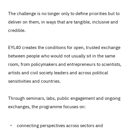
The challenge is no longer only to define priorities but to
deliver on them, in ways that are tangible, inclusive and
credible.
EYL40 creates the conditions for open, trusted exchange
between people who would not usually sit in the same
room, from policymakers and entrepreneurs to scientists,
artists and civil society leaders and across political
sensitivities and countries.
Through seminars, labs, public engagement and ongoing
exchanges, the programme focuses on:
Essentials
Essentials
Those cookies are essentials to the functioning of the site
and cannot be disabled in our systems. They are generally
connecting perspectives across sectors and
Performance
set as a response to actions you take that constitute a