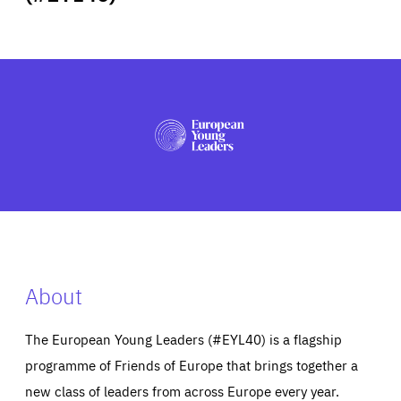
ABOUT US
PRESS
About
The European Young Leaders (#EYL40) is a flagship
programme of Friends of Europe that brings together a
new class of leaders from across Europe every year.