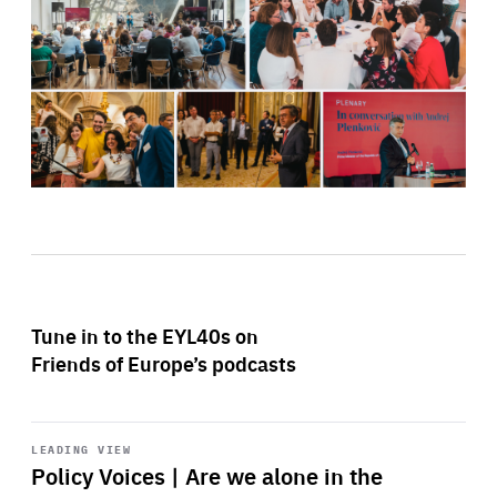
Tune in to the EYL40s on
Friends of Europe’s podcasts
Start
playback
LEADING VIEW
Policy Voices | Are we alone in the