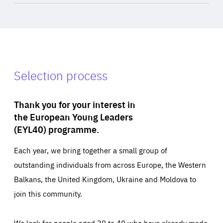
Selection process
Thank you for your interest in
the European Young Leaders
(EYL40) programme.
Each year, we bring together a small group of
outstanding individuals from across Europe, the Western
Balkans, the United Kingdom, Ukraine and Moldova to
join this community.
We look for people aged 30 to 40 who have already made