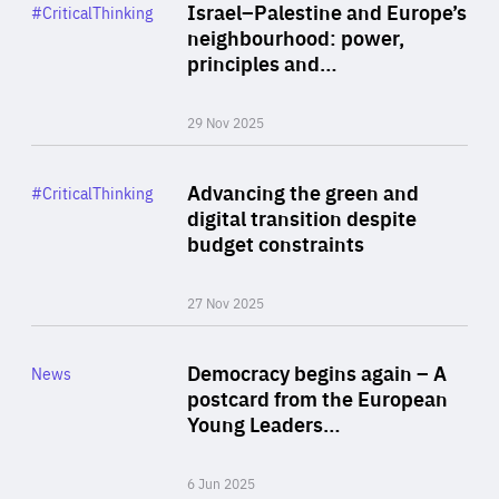
Category
Israel–Palestine and Europe’s
#CriticalThinking
Author
neighbourhood: power,
By Liel Maghen
principles and…
29 Nov 2025
Rea
Category
Advancing the green and
#CriticalThinking
Author
digital transition despite
By Philipp Heimberger
budget constraints
27 Nov 2025
Rea
Category
Democracy begins again – A
News
Area
postcard from the European
of
Young Leaders…
Expertise
6 Jun 2025