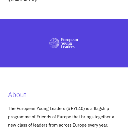
ABOUT US
PRESS
About
The European Young Leaders (#EYL40) is a flagship
programme of Friends of Europe that brings together a
new class of leaders from across Europe every year.