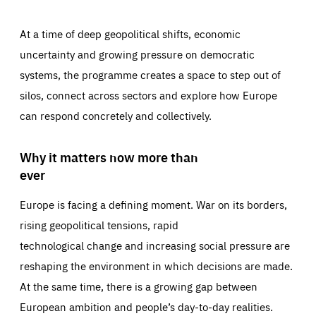
At a time of deep geopolitical shifts, economic
uncertainty and growing pressure on democratic
systems, the programme creates a space to step out of
silos, connect across sectors and explore how Europe
can respond concretely and collectively.
Why it matters now more than
ever
Europe is facing a defining moment. War on its borders,
rising geopolitical tensions, rapid
technological change and increasing social pressure are
reshaping the environment in which decisions are made.
At the same time, there is a growing gap between
European ambition and people’s day-to-day realities.