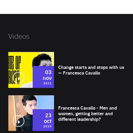
website
Videos
Wat
Change starts and stops with us
03
— Francesca Cavallo
nov
2021
Wat
Francesca Cavallo - Men and
women, getting better and
23
different leadership?
oct
2019