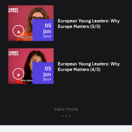
Wat
European Young Leaders: Why
05
Europe Matters (5/5)
jun
2019
Wat
European Young Leaders: Why
05
Europe Matters (4/5)
jun
2019
view more