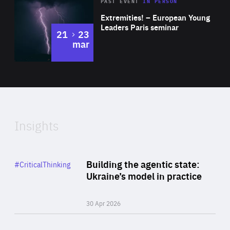
Area
Rea
2025
PAST EVENT
IN PERSON
of
Extremities! – European Young
Expertise
Leaders Paris seminar
to
21
23
mar
Area
2024
of
Expertise
Insights
Rea
Category
Building the agentic state:
#CriticalThinking
Author
Ukraine’s model in practice
By Valeriya Ionan
30 Apr 2026
Rea