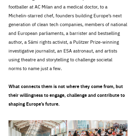
footballer at AC Milan and a medical doctor, to a
Michelin-starred chef, founders building Europe’s next
generation of clean tech companies, members of national
and European parliaments, a barrister and bestselling
author, a Sámi rights activist, a Pulitzer Prize-winning
investigative journalist, an ESA astronaut, and artists
using theatre and storytelling to challenge societal
norms to name just a few.
What connects them is not where they come from, but
their willingness to engage, challenge and contribute to
shaping Europe’s future.