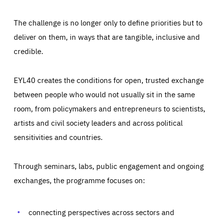
The challenge is no longer only to define priorities but to
deliver on them, in ways that are tangible, inclusive and
credible.
EYL40 creates the conditions for open, trusted exchange
between people who would not usually sit in the same
room, from policymakers and entrepreneurs to scientists,
artists and civil society leaders and across political
sensitivities and countries.
Through seminars, labs, public engagement and ongoing
Essentials
Essentials
exchanges, the programme focuses on:
Those cookies are essentials to the functioning of the site
and cannot be disabled in our systems. They are generally
Performance
set as a response to actions you take that constitute a
request for services, such as setting your privacy
connecting perspectives across sectors and
preferences, logging in, or filling out forms. You can set
These cookies enable us to know how many people visit