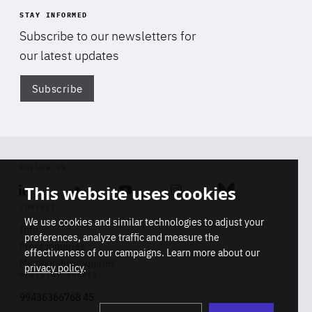
STAY INFORMED
Subscribe to our newsletters for
our latest updates
Subscribe
Di
FOLLOW US
This website uses cookies
Linkedin
Soundcloud
Youtube
Instagram
Bluesky
CONTACT
We use cookies and similar technologies to adjust your
Info
preferences, analyze traffic and measure the
Press inquiries
effectiveness of our campaigns. Learn more about our
Membership inquiries
privacy policy
.
REGISTRY NUMBER
Stop
Get our latest insights on Africa-
99436366768 45
playb