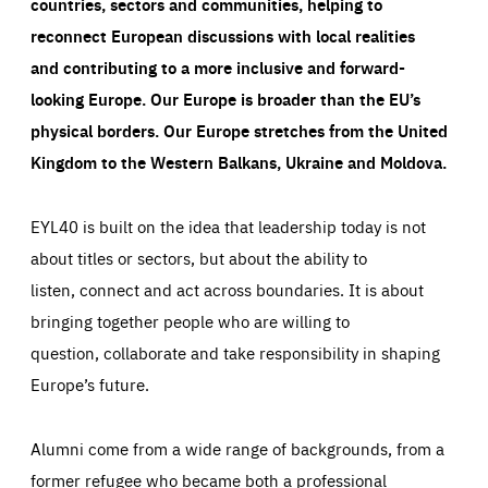
countries, sectors and communities, helping to
reconnect European discussions with local realities
and contributing to a more inclusive and forward-
looking Europe.
Our Europe is broader than the EU’s
physical borders. Our Europe stretches from the United
Kingdom to the Western Balkans, Ukraine and Moldova.
EYL40 is built on the idea that leadership today is not
about titles or sectors, but about the ability to
listen, connect and act across boundaries. It is about
bringing together people who are willing to
question, collaborate and take responsibility in shaping
Europe’s future.
Alumni come from a wide range of backgrounds, from a
former refugee who became both a professional