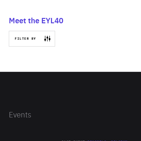
Meet the EYL40
FILTER BY
Events