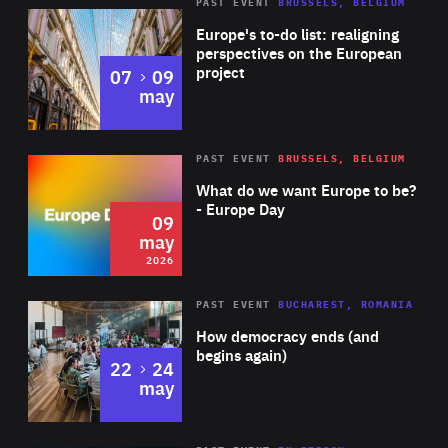
PAST EVENT
BRUSSELS, BELGIUM
Rea
Europe's to-do list: realigning
perspectives on the European
project
to
07
09
may
Rea
2026
PAST EVENT
BRUSSELS, BELGIUM
Area
of
What do we want Europe to be?
Expertise
- Europe Day
09
may
2026
Area
Rea
PAST EVENT
BUCHAREST, ROMANIA
of
How democracy ends (and
Expertise
begins again)
to
22
24
may