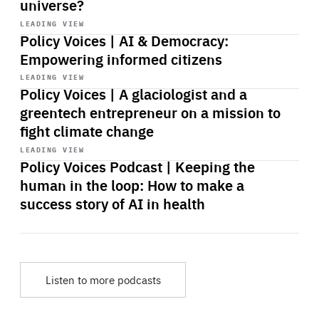
universe?
Start
playback
LEADING VIEW
Policy Voices | AI & Democracy:
Empowering informed citizens
Start
playback
LEADING VIEW
Policy Voices | A glaciologist and a
greentech entrepreneur on a mission to
fight climate change
Start
playback
LEADING VIEW
Policy Voices Podcast | Keeping the
human in the loop: How to make a
success story of AI in health
Listen to more podcasts