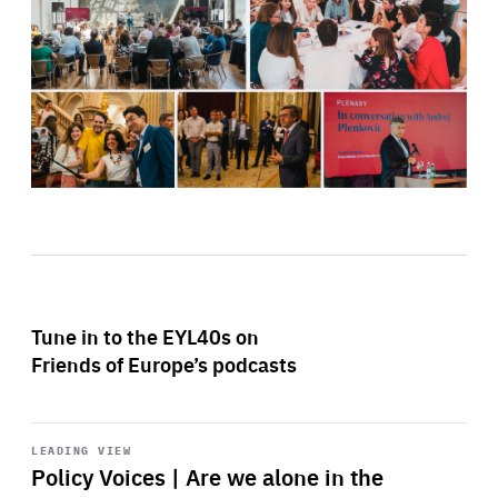
Tune in to the EYL40s on
Friends of Europe’s podcasts
Start
playback
LEADING VIEW
Policy Voices | Are we alone in the