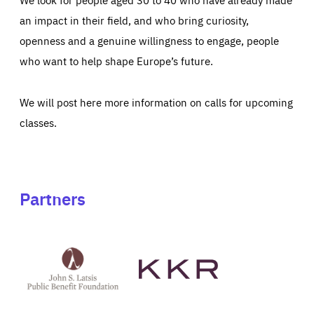
an impact in their field, and who bring curiosity,
openness and a genuine willingness to engage, people
who want to help shape Europe’s future.
We will post here more information on calls for upcoming
classes.
Partners
See
See
John
KKR's
St
website
Latsis
public
benefit
foundation's