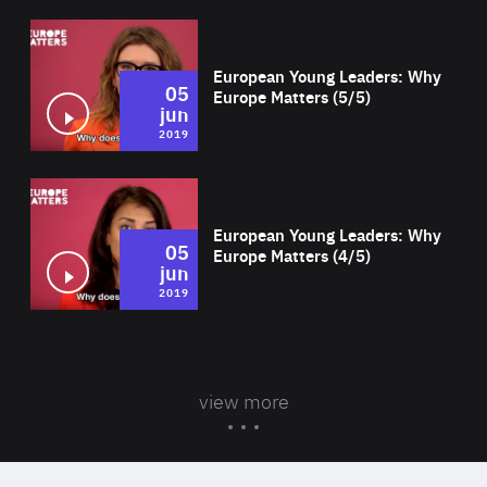
Wat
European Young Leaders: Why
05
Europe Matters (5/5)
jun
2019
Wat
European Young Leaders: Why
05
Europe Matters (4/5)
jun
2019
view more