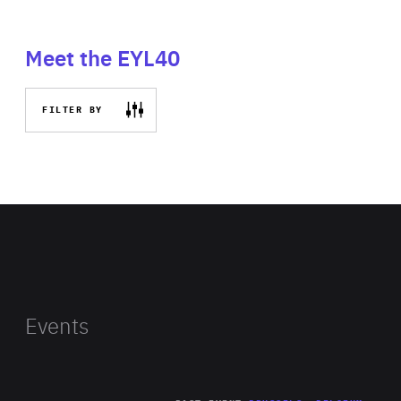
Meet the EYL40
FILTER BY
Events