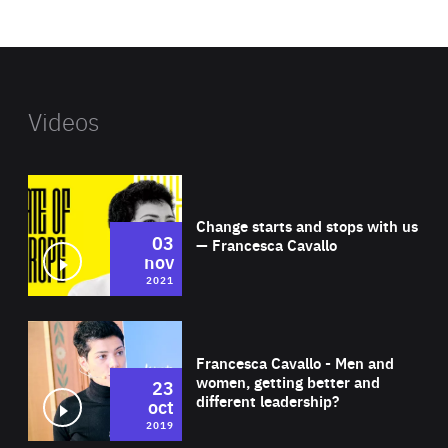
website
Videos
Wat
Change starts and stops with us
03
— Francesca Cavallo
nov
2021
Wat
Francesca Cavallo - Men and
women, getting better and
23
different leadership?
oct
2019