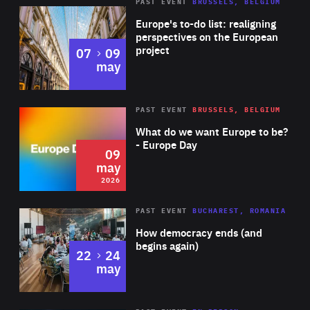
PAST EVENT
BRUSSELS, BELGIUM
Rea
Europe's to-do list: realigning
perspectives on the European
project
to
07
09
may
Rea
2026
PAST EVENT
BRUSSELS, BELGIUM
Area
of
What do we want Europe to be?
Expertise
- Europe Day
09
may
2026
Area
Rea
PAST EVENT
BUCHAREST, ROMANIA
of
How democracy ends (and
Expertise
begins again)
to
22
24
may