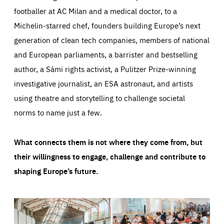
footballer at AC Milan and a medical doctor, to a
Michelin-starred chef, founders building Europe’s next
generation of clean tech companies, members of national
and European parliaments, a barrister and bestselling
author, a Sámi rights activist, a Pulitzer Prize-winning
investigative journalist, an ESA astronaut, and artists
using theatre and storytelling to challenge societal
norms to name just a few.
What connects them is not where they come from, but
their willingness to engage, challenge and contribute to
shaping Europe’s future.