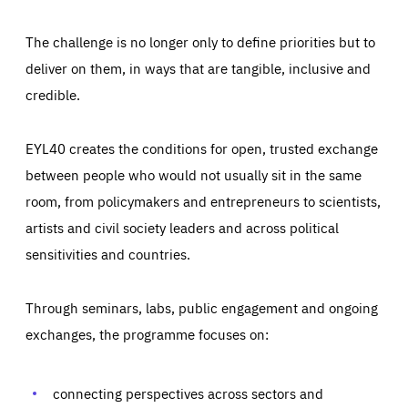
The challenge is no longer only to define priorities but to
deliver on them, in ways that are tangible, inclusive and
credible.
EYL40 creates the conditions for open, trusted exchange
between people who would not usually sit in the same
room, from policymakers and entrepreneurs to scientists,
artists and civil society leaders and across political
sensitivities and countries.
Through seminars, labs, public engagement and ongoing
Essentials
Essentials
exchanges, the programme focuses on:
Those cookies are essentials to the functioning of the site
and cannot be disabled in our systems. They are generally
Performance
set as a response to actions you take that constitute a
request for services, such as setting your privacy
connecting perspectives across sectors and
preferences, logging in, or filling out forms. You can set
These cookies enable us to know how many people visit