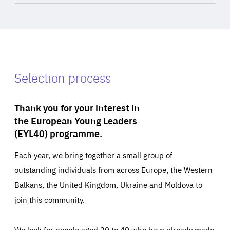
Selection process
Thank you for your interest in
the European Young Leaders
(EYL40) programme.
Each year, we bring together a small group of
outstanding individuals from across Europe, the Western
Balkans, the United Kingdom, Ukraine and Moldova to
join this community.
We look for people aged 30 to 40 who have already made