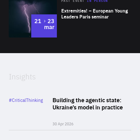
Area
Rea
2025
PAST EVENT
IN PERSON
of
Extremities! – European Young
Expertise
Leaders Paris seminar
to
21
23
mar
Area
2024
of
Expertise
Insights
Rea
Category
Building the agentic state:
#CriticalThinking
Author
Ukraine’s model in practice
By Valeriya Ionan
30 Apr 2026
Rea