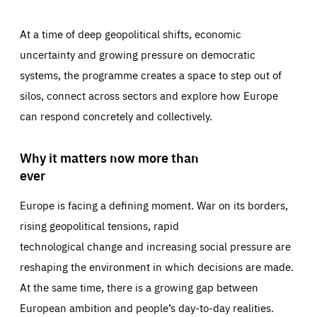
At a time of deep geopolitical shifts, economic
uncertainty and growing pressure on democratic
systems, the programme creates a space to step out of
silos, connect across sectors and explore how Europe
can respond concretely and collectively.
Why it matters now more than
ever
Europe is facing a defining moment. War on its borders,
rising geopolitical tensions, rapid
technological change and increasing social pressure are
reshaping the environment in which decisions are made.
At the same time, there is a growing gap between
European ambition and people’s day-to-day realities.