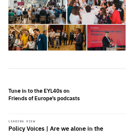
Tune in to the EYL40s on
Friends of Europe’s podcasts
Start
playback
LEADING VIEW
Policy Voices | Are we alone in the