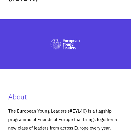
ABOUT US
PRESS
About
The European Young Leaders (#EYL40) is a flagship
programme of Friends of Europe that brings together a
new class of leaders from across Europe every year.