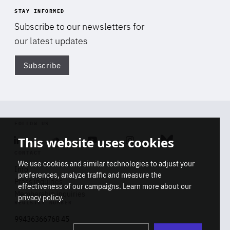
STAY INFORMED
Subscribe to our newsletters for
our latest updates
Subscribe
Di
FOLLOW US
This website uses cookies
Linkedin
Soundcloud
Youtube
Instagram
Bluesky
CONTACT
We use cookies and similar technologies to adjust your
Info
preferences, analyze traffic and measure the
Press inquiries
effectiveness of our campaigns. Learn more about our
Membership inquiries
privacy policy
.
REGISTRY NUMBER
Stop
Get our latest insights on Africa-
99436366768 45
playb