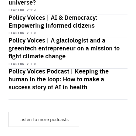
universe?
Start
playback
LEADING VIEW
Policy Voices | AI & Democracy:
Empowering informed citizens
Start
playback
LEADING VIEW
Policy Voices | A glaciologist and a
greentech entrepreneur on a mission to
fight climate change
Start
playback
LEADING VIEW
Policy Voices Podcast | Keeping the
human in the loop: How to make a
success story of AI in health
Listen to more podcasts