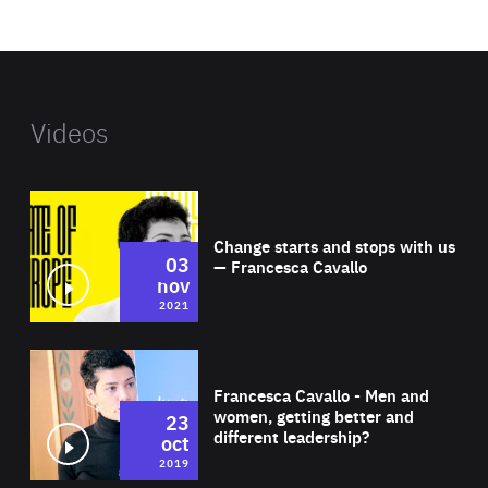
website
Videos
Wat
Change starts and stops with us
03
— Francesca Cavallo
nov
2021
Wat
Francesca Cavallo - Men and
women, getting better and
23
different leadership?
oct
2019