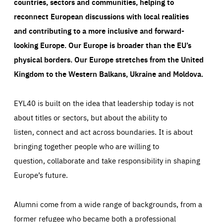
countries, sectors and communities, helping to
reconnect European discussions with local realities
and contributing to a more inclusive and forward-
looking Europe.
Our Europe is broader than the EU’s
physical borders. Our Europe stretches from the United
Kingdom to the Western Balkans, Ukraine and Moldova.
EYL40 is built on the idea that leadership today is not
about titles or sectors, but about the ability to
listen, connect and act across boundaries. It is about
bringing together people who are willing to
question, collaborate and take responsibility in shaping
Europe’s future.
Alumni come from a wide range of backgrounds, from a
former refugee who became both a professional