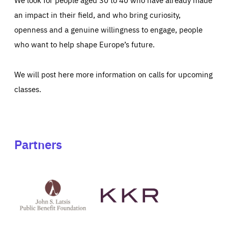
an impact in their field, and who bring curiosity,
openness and a genuine willingness to engage, people
who want to help shape Europe’s future.
We will post here more information on calls for upcoming
classes.
Partners
See
See
John
KKR's
St
website
Latsis
public
benefit
foundation's