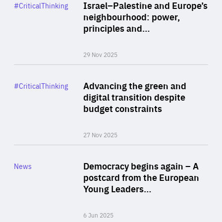
Category
Israel–Palestine and Europe’s
#CriticalThinking
Author
neighbourhood: power,
By Liel Maghen
principles and…
29 Nov 2025
Rea
Category
Advancing the green and
#CriticalThinking
Author
digital transition despite
By Philipp Heimberger
budget constraints
27 Nov 2025
Rea
Category
Democracy begins again – A
News
Area
postcard from the European
of
Young Leaders…
Expertise
6 Jun 2025