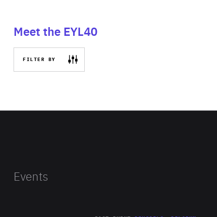
Meet the EYL40
FILTER BY
Events