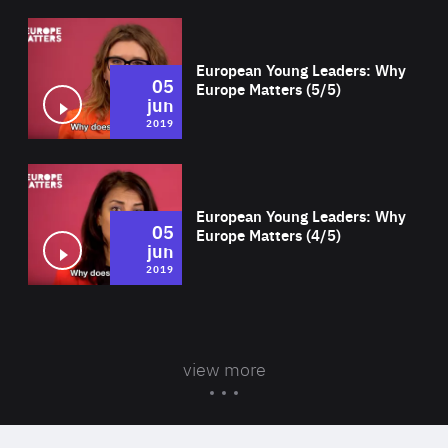
Wat
European Young Leaders: Why
05
Europe Matters (5/5)
jun
2019
Wat
European Young Leaders: Why
05
Europe Matters (4/5)
jun
2019
view more