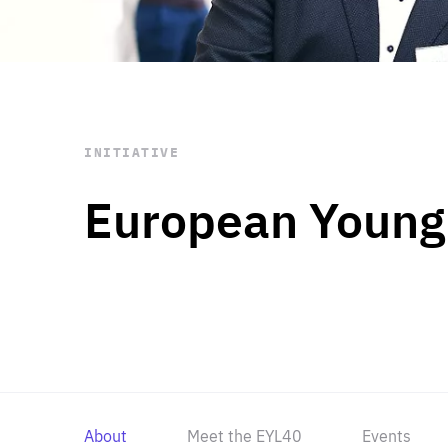
STAY INFORMED
Subscribe
INITIATIVE
European Young
About
Meet the EYL40
Events