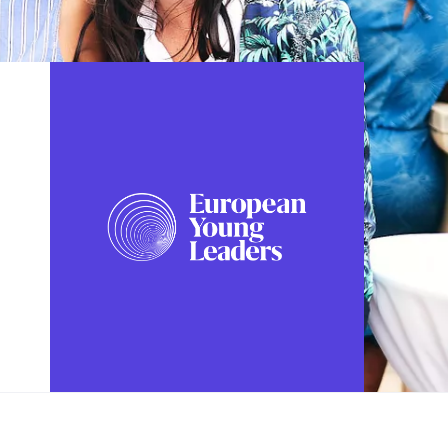
FOLLOW US