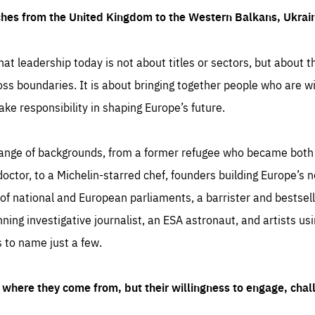
ches from the United Kingdom to the Western Balkans, Ukra
hat leadership today is not about titles or sectors, but about th
oss boundaries. It is about bringing together people who are wil
ake responsibility in shaping Europe’s future.
ange of backgrounds, from a former refugee who became both a
octor, to a Michelin-starred chef, founders building Europe’s n
 national and European parliaments, a barrister and bestselli
inning investigative journalist, an ESA astronaut, and artists us
 to name just a few.
where they come from, but their willingness to engage, chal