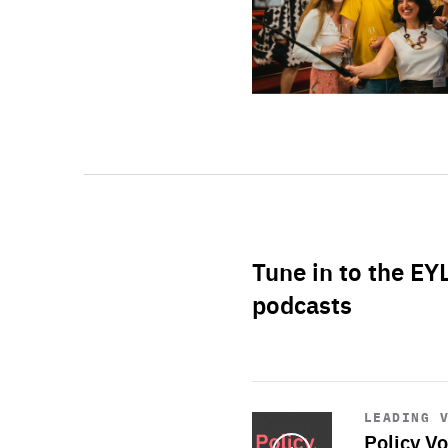
Tune in to the EY
podcasts
Start
playback
LEADING 
Policy Vo