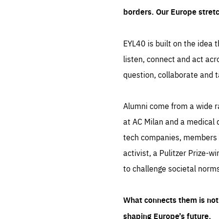
borders. Our Europe stret
EYL40 is built on the idea t
listen, connect and act acr
question, collaborate and t
Alumni come from a wide r
at AC Milan and a medical d
tech companies, members of
activist, a Pulitzer Prize-w
to challenge societal norms
What connects them is not 
shaping Europe’s future.