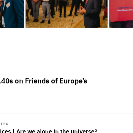
L40s on Friends of Europe’s
VIEW
ices | Are we alone in the universe?