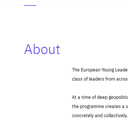
About
Es
Thos
syst
Pe
serv
you
The European Young Leaders
affe
The
class of leaders from acros
sou
are
epi
ana
Coo
eas
At a time of deep geopolit
LIFE
1 y
_ga
the programme creates a sp
Goo
_dc
visi
concretely and collectively.
Goo
ana
LIFE
13 