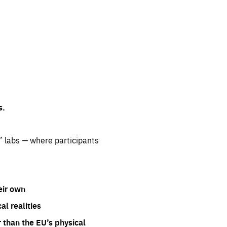
s.
” labs — where participants
eir own
l realities
 than the EU’s physical