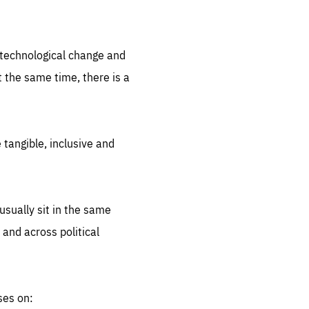
.org
d technological change and
 the same time, there is a
 tangible, inclusive and
sually sit in the same
 and across political
ses on: