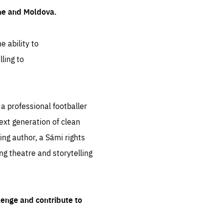
ine and Moldova.
e ability to
ling to
 professional footballer
ext generation of clean
ng author, a Sámi rights
ing theatre and storytelling
lenge and contribute to