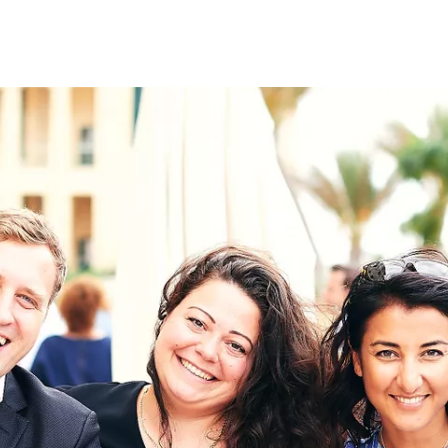
on
RK
Digital & Data Governan
Peace, Security & Defen
Health Systems
Enlargement
IGHTS
Global Europe
Single Market
Democracy
Renewed Social Contrac
NTS
State of Europe
Debating Europe
The Ukraine Initiative
Climate, Energy & Natur
S
Making Space Matter
European Young Leader