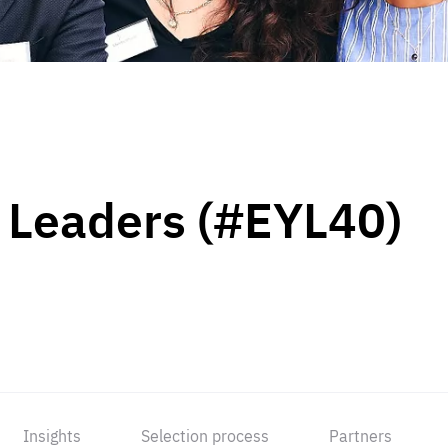
 Leaders (#EYL40)
Insights
Selection process
Partners