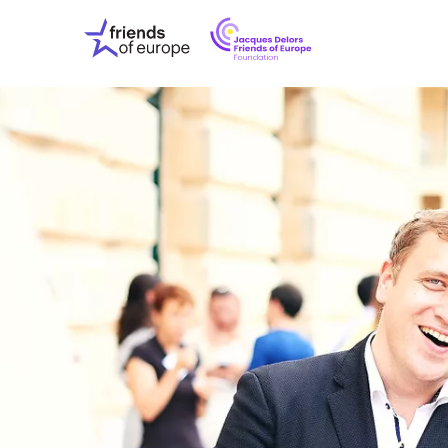
Jacques
Friends
Delors
of
Friends
Europe
of
EuropeFoundati
OUR WO
OUR INS
OUR EVE
ABOUT U
PRESS