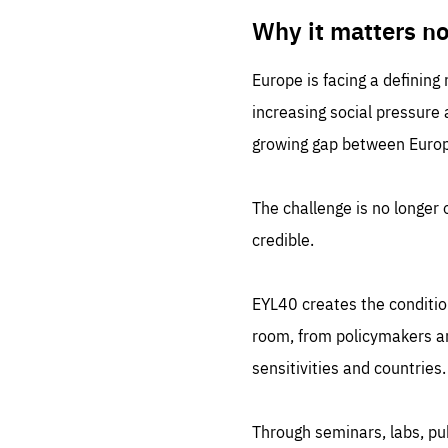
LIFE
1 m
Why it matters n
Europe is facing a defining
increasing social pressure
growing gap between Europe
The challenge is no longer o
credible.
EYL40 creates the conditio
room, from policymakers and
sensitivities and countries.
Through seminars, labs, p