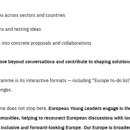
es across sectors and countries
ns and testing ideas
s into concrete proposals and collaborations
ove beyond conversations and contribute to shaping solution
amme is its interactive formats — including “Europe to-do list
enges.
me does not stop here.
European Young Leaders engage in th
munities, helping to reconnect European discussions with loca
e inclusive and forward-looking Europe.
Our Europe is broader