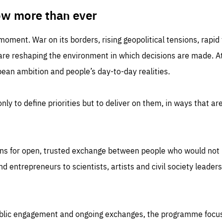
TIME
DOMAIN
inute
friendsofeurope
ow more than ever
 moment. War on its borders, rising geopolitical tensions, rapi
 are reshaping the environment in which decisions are made. At
an ambition and people’s day-to-day realities.
nly to define priorities but to deliver on them, in ways that are
ns for open, trusted exchange between people who would not u
 entrepreneurs to scientists, artists and civil society leaders
ublic engagement and ongoing exchanges, the programme focu