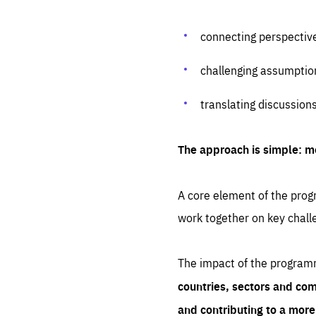
connecting perspectiv
challenging assumptio
translating discussion
The approach is simple: m
A core element of the progr
work together on key chall
The impact of the program
countries, sectors and com
and contributing to a mor