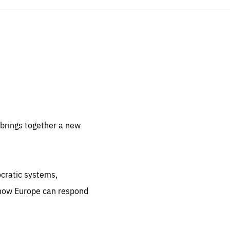
sentials
 for
 set
 be
brings together a new
ites
us.
ocratic systems,
all
.org
 how Europe can respond
he
.org