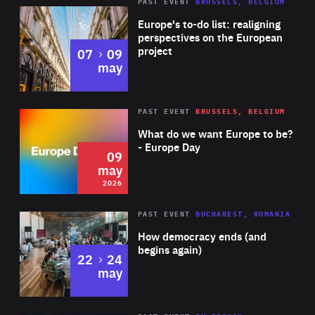
PAST EVENT
BRUSSELS, BELGIUM
Rea
Europe's to-do list: realigning
perspectives on the European
project
to
07
09
may
Rea
2026
PAST EVENT
BRUSSELS, BELGIUM
Area
of
What do we want Europe to be?
Expertise
- Europe Day
09
may
2026
Area
Rea
PAST EVENT
BUCHAREST, ROMANIA
of
How democracy ends (and
Expertise
begins again)
to
22
24
may