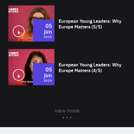
Wat
European Young Leaders: Why
05
Europe Matters (5/5)
jun
2019
Wat
European Young Leaders: Why
05
Europe Matters (4/5)
jun
2019
view more