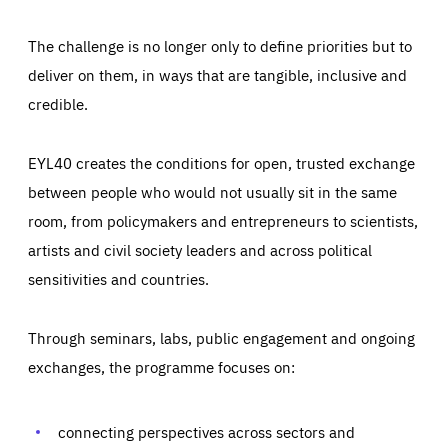
The challenge is no longer only to define priorities but to
deliver on them, in ways that are tangible, inclusive and
credible.
EYL40 creates the conditions for open, trusted exchange
between people who would not usually sit in the same
room, from policymakers and entrepreneurs to scientists,
artists and civil society leaders and across political
sensitivities and countries.
Through seminars, labs, public engagement and ongoing
Essentials
Essentials
exchanges, the programme focuses on:
Those cookies are essentials to the functioning of the site
and cannot be disabled in our systems. They are generally
Performance
set as a response to actions you take that constitute a
request for services, such as setting your privacy
connecting perspectives across sectors and
preferences, logging in, or filling out forms. You can set
These cookies enable us to know how many people visit