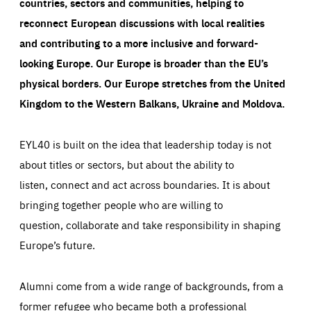
countries, sectors and communities, helping to
reconnect European discussions with local realities
and contributing to a more inclusive and forward-
looking Europe.
Our Europe is broader than the EU’s
physical borders. Our Europe stretches from the United
Kingdom to the Western Balkans, Ukraine and Moldova.
EYL40 is built on the idea that leadership today is not
about titles or sectors, but about the ability to
listen, connect and act across boundaries. It is about
bringing together people who are willing to
question, collaborate and take responsibility in shaping
Europe’s future.
Alumni come from a wide range of backgrounds, from a
former refugee who became both a professional