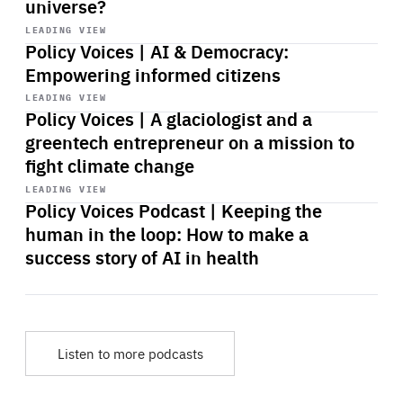
universe?
Start
playback
LEADING VIEW
Policy Voices | AI & Democracy:
Empowering informed citizens
Start
playback
LEADING VIEW
Policy Voices | A glaciologist and a
greentech entrepreneur on a mission to
fight climate change
Start
playback
LEADING VIEW
Policy Voices Podcast | Keeping the
human in the loop: How to make a
success story of AI in health
Listen to more podcasts