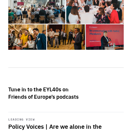
Tune in to the EYL40s on
Friends of Europe’s podcasts
Start
playback
LEADING VIEW
Policy Voices | Are we alone in the