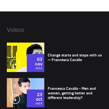
website
Videos
Wat
Change starts and stops with us
03
— Francesca Cavallo
nov
2021
Wat
Francesca Cavallo - Men and
women, getting better and
23
different leadership?
oct
2019