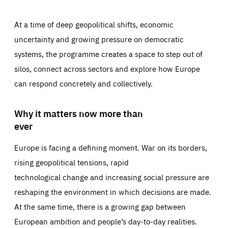
At a time of deep geopolitical shifts, economic
uncertainty and growing pressure on democratic
systems, the programme creates a space to step out of
silos, connect across sectors and explore how Europe
can respond concretely and collectively.
Why it matters now more than
ever
Europe is facing a defining moment. War on its borders,
rising geopolitical tensions, rapid
technological change and increasing social pressure are
reshaping the environment in which decisions are made.
At the same time, there is a growing gap between
European ambition and people’s day-to-day realities.