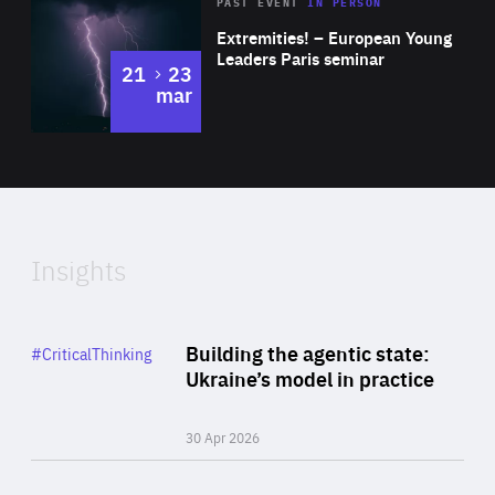
Area
Rea
2025
PAST EVENT
IN PERSON
of
Extremities! – European Young
Expertise
Leaders Paris seminar
to
21
23
mar
Area
2024
of
Expertise
Insights
Rea
Category
Building the agentic state:
#CriticalThinking
Author
Ukraine’s model in practice
By Valeriya Ionan
30 Apr 2026
Rea