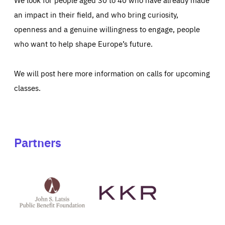
an impact in their field, and who bring curiosity,
openness and a genuine willingness to engage, people
who want to help shape Europe’s future.
We will post here more information on calls for upcoming
classes.
Partners
See
See
John
KKR's
St
website
Latsis
public
benefit
foundation's