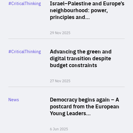
Category
Israel–Palestine and Europe’s
#CriticalThinking
Author
neighbourhood: power,
By Liel Maghen
principles and…
29 Nov 2025
Rea
Category
Advancing the green and
#CriticalThinking
Author
digital transition despite
By Philipp Heimberger
budget constraints
27 Nov 2025
Rea
Category
Democracy begins again – A
News
Area
postcard from the European
of
Young Leaders…
Expertise
6 Jun 2025