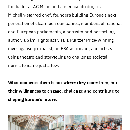
footballer at AC Milan and a medical doctor, to a
Michelin-starred chef, founders building Europe’s next
generation of clean tech companies, members of national
and European parliaments, a barrister and bestselling
author, a Sámi rights activist, a Pulitzer Prize-winning
investigative journalist, an ESA astronaut, and artists
using theatre and storytelling to challenge societal
norms to name just a few.
What connects them is not where they come from, but
their willingness to engage, challenge and contribute to
shaping Europe’s future.