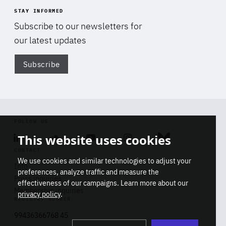
STAY INFORMED
Subscribe to our newsletters for
our latest updates
Subscribe
Di
FOLLOW US
This website uses cookies
Linkedin
Soundcloud
Youtube
Instagram
Bluesky
CONTACT
We use cookies and similar technologies to adjust your
Info
preferences, analyze traffic and measure the
Press inquiries
effectiveness of our campaigns. Learn more about our
Membership inquiries
privacy policy
.
REGISTRY NUMBER
Stop
Get our latest insights on Africa-
99436366768 45
playb