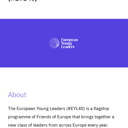
ABOUT US
PRESS
About
The European Young Leaders (#EYL40) is a flagship
programme of Friends of Europe that brings together a
new class of leaders from across Europe every year.