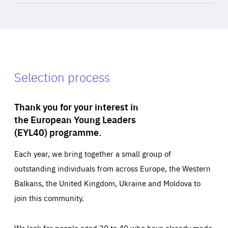
Selection process
Thank you for your interest in
the European Young Leaders
(EYL40) programme.
Each year, we bring together a small group of
outstanding individuals from across Europe, the Western
Balkans, the United Kingdom, Ukraine and Moldova to
join this community.
We look for people aged 30 to 40 who have already made