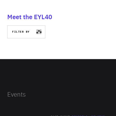
Meet the EYL40
FILTER BY
Events