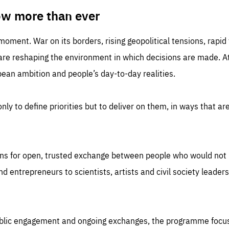
TIME
DOMAIN
inute
friendsofeurope
ow more than ever
 moment. War on its borders, rising geopolitical tensions, rapi
 are reshaping the environment in which decisions are made. At
an ambition and people’s day-to-day realities.
nly to define priorities but to deliver on them, in ways that are
ns for open, trusted exchange between people who would not u
 entrepreneurs to scientists, artists and civil society leaders
ublic engagement and ongoing exchanges, the programme focu