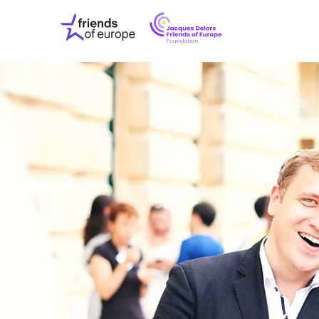
Jacques
Friends
Delors
of
Friends
Europe
of
EuropeFoundati
OUR WO
OUR INS
OUR EVE
ABOUT U
PRESS