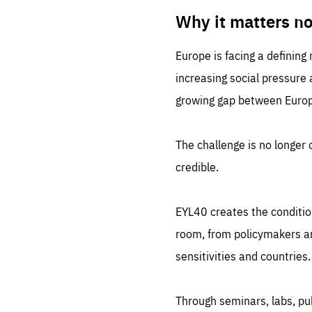
LIFE
1 m
Why it matters n
Europe is facing a defining
increasing social pressure
growing gap between Europe
The challenge is no longer o
credible.
EYL40 creates the conditio
room, from policymakers and
sensitivities and countries.
Through seminars, labs, p