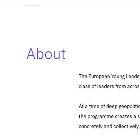
About
Es
Thos
syst
Pe
serv
you
The European Young Leaders
affe
The
class of leaders from acros
sou
are
epi
ana
Coo
eas
At a time of deep geopolit
LIFE
1 y
_ga
the programme creates a sp
Goo
_dc
visi
concretely and collectively.
Goo
ana
LIFE
13 