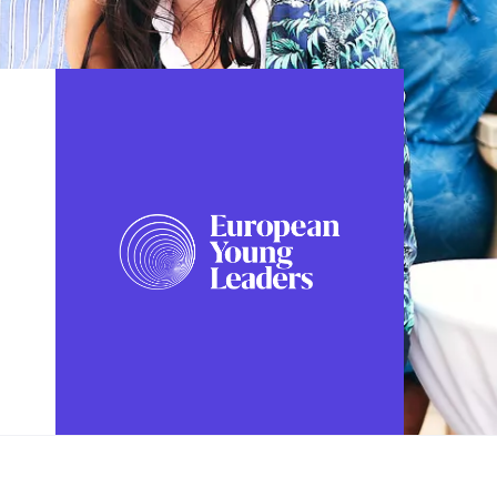
FOLLOW US