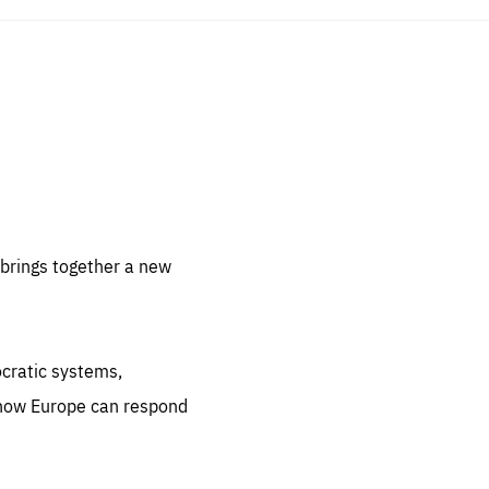
sentials
 for
 set
 be
brings together a new
ites
us.
ocratic systems,
all
.org
 how Europe can respond
he
.org