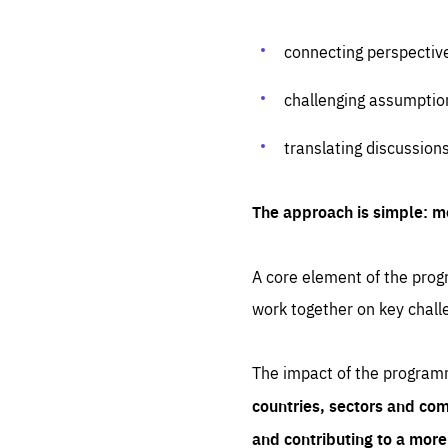
connecting perspectiv
challenging assumptio
translating discussion
The approach is simple: m
A core element of the progr
work together on key chall
The impact of the program
countries, sectors and com
and contributing to a mor