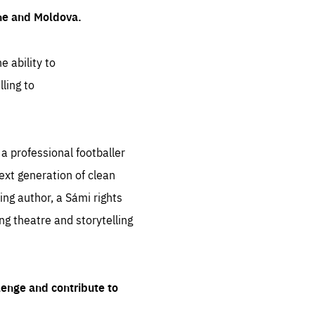
ine and Moldova.
e ability to
ling to
 professional footballer
ext generation of clean
ng author, a Sámi rights
ing theatre and storytelling
lenge and contribute to