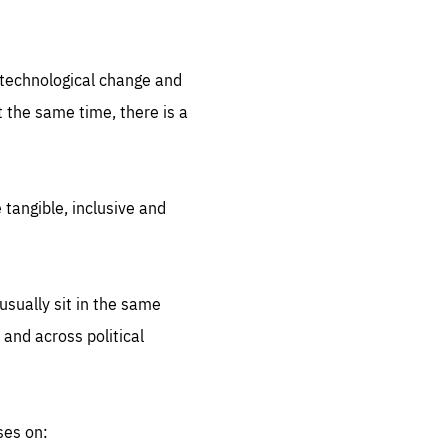
.org
d technological change and
 the same time, there is a
 tangible, inclusive and
sually sit in the same
 and across political
ses on: