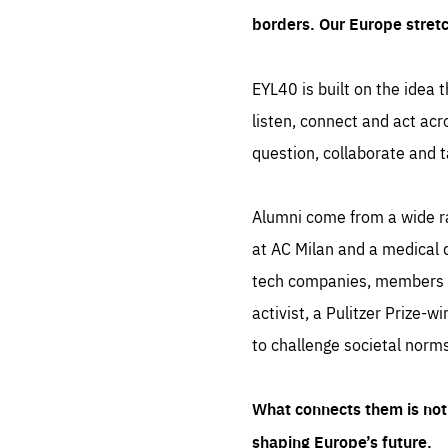
borders. Our Europe stret
EYL40 is built on the idea t
listen, connect and act acr
question, collaborate and t
Alumni come from a wide r
at AC Milan and a medical d
tech companies, members of
activist, a Pulitzer Prize-w
to challenge societal norms
What connects them is not 
shaping Europe’s future.