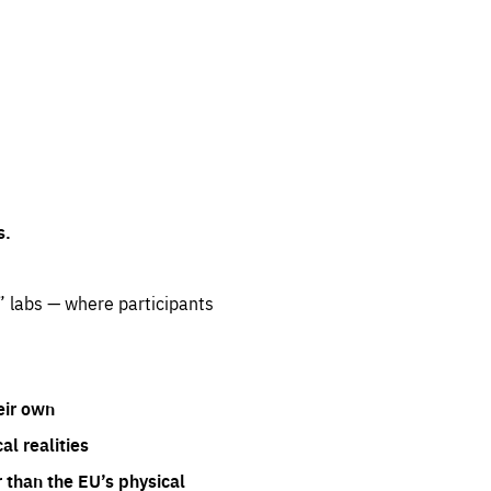
s.
” labs — where participants
eir own
l realities
 than the EU’s physical