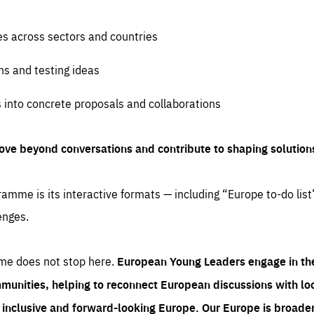
es across sectors and countries
ns and testing ideas
s into concrete proposals and collaborations
ove beyond conversations and contribute to shaping solution
amme is its interactive formats — including “Europe to-do list
enges.
me does not stop here.
European Young Leaders engage in th
munities, helping to reconnect European discussions with loca
e inclusive and forward-looking Europe.
Our Europe is broader