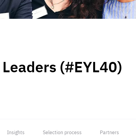
 Leaders (#EYL40)
Insights
Selection process
Partners