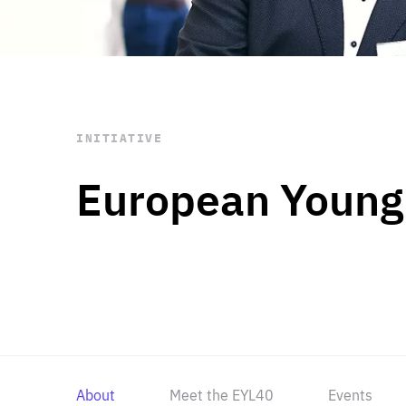
STAY INFORMED
Subscribe
INITIATIVE
European Young
About
Meet the EYL40
Events