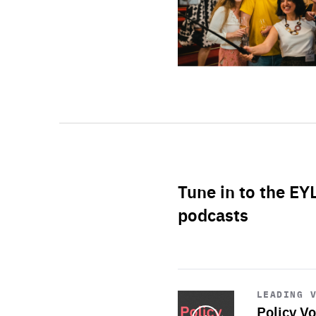
Tune in to the EY
podcasts
Start
playback
LEADING 
Policy Vo