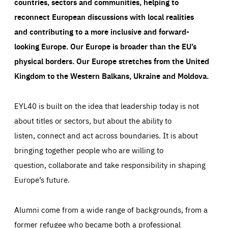
countries, sectors and communities, helping to
reconnect European discussions with local realities
and contributing to a more inclusive and forward-
looking Europe.
Our Europe is broader than the EU’s
physical borders. Our Europe stretches from the United
Kingdom to the Western Balkans, Ukraine and Moldova.
EYL40 is built on the idea that leadership today is not
about titles or sectors, but about the ability to
listen, connect and act across boundaries. It is about
bringing together people who are willing to
question, collaborate and take responsibility in shaping
Europe’s future.
Alumni come from a wide range of backgrounds, from a
former refugee who became both a professional