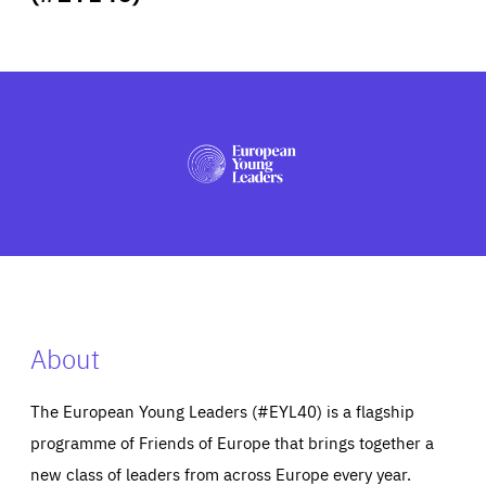
ABOUT US
PRESS
About
The European Young Leaders (#EYL40) is a flagship
programme of Friends of Europe that brings together a
new class of leaders from across Europe every year.