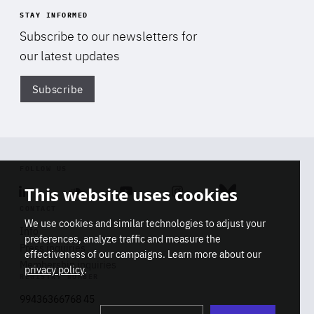
STAY INFORMED
Subscribe to our newsletters for
our latest updates
Subscribe
Di
FOLLOW US
This website uses cookies
Linkedin
Soundcloud
Youtube
Instagram
Bluesky
CONTACT
We use cookies and similar technologies to adjust your
Info
preferences, analyze traffic and measure the
Press inquiries
effectiveness of our campaigns. Learn more about our
Membership inquiries
privacy policy
.
REGISTRY NUMBER
Stop
Get our latest insights on Africa-
99436366768 45
playb