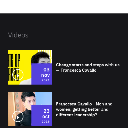
website
Videos
Wat
Change starts and stops with us
03
— Francesca Cavallo
nov
2021
Wat
Francesca Cavallo - Men and
women, getting better and
23
different leadership?
oct
2019