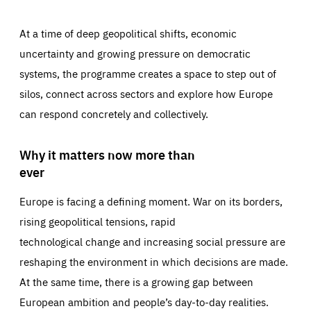
At a time of deep geopolitical shifts, economic
uncertainty and growing pressure on democratic
systems, the programme creates a space to step out of
silos, connect across sectors and explore how Europe
can respond concretely and collectively.
Why it matters now more than
ever
Europe is facing a defining moment. War on its borders,
rising geopolitical tensions, rapid
technological change and increasing social pressure are
reshaping the environment in which decisions are made.
At the same time, there is a growing gap between
European ambition and people’s day-to-day realities.