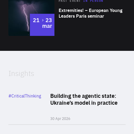
Area
Rea
2025
PAST EVENT
IN PERSON
of
Extremities! – European Young
Expertise
Leaders Paris seminar
to
21
23
mar
Area
2024
of
Expertise
Insights
Rea
Category
Building the agentic state:
#CriticalThinking
Author
Ukraine’s model in practice
By Valeriya Ionan
30 Apr 2026
Rea