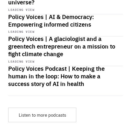
universe?
Start
playback
LEADING VIEW
Policy Voices | AI & Democracy:
Empowering informed citizens
Start
playback
LEADING VIEW
Policy Voices | A glaciologist and a
greentech entrepreneur on a mission to
fight climate change
Start
playback
LEADING VIEW
Policy Voices Podcast | Keeping the
human in the loop: How to make a
success story of AI in health
Listen to more podcasts