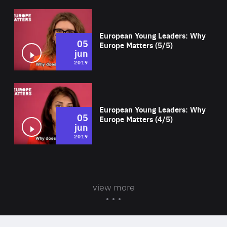
Wat
European Young Leaders: Why
05
Europe Matters (5/5)
jun
2019
Wat
European Young Leaders: Why
05
Europe Matters (4/5)
jun
2019
view more