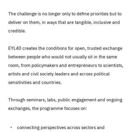
The challenge is no longer only to define priorities but to
deliver on them, in ways that are tangible, inclusive and
credible.
EYL40 creates the conditions for open, trusted exchange
between people who would not usually sit in the same
room, from policymakers and entrepreneurs to scientists,
artists and civil society leaders and across political
sensitivities and countries.
Through seminars, labs, public engagement and ongoing
Essentials
Essentials
exchanges, the programme focuses on:
Those cookies are essentials to the functioning of the site
and cannot be disabled in our systems. They are generally
Performance
set as a response to actions you take that constitute a
request for services, such as setting your privacy
connecting perspectives across sectors and
preferences, logging in, or filling out forms. You can set
These cookies enable us to know how many people visit