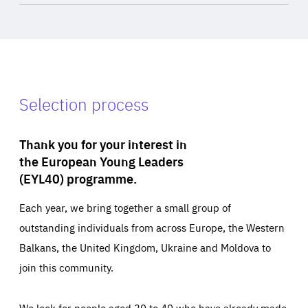
Selection process
Thank you for your interest in
the European Young Leaders
(EYL40) programme.
Each year, we bring together a small group of
outstanding individuals from across Europe, the Western
Balkans, the United Kingdom, Ukraine and Moldova to
join this community.
We look for people aged 30 to 40 who have already made