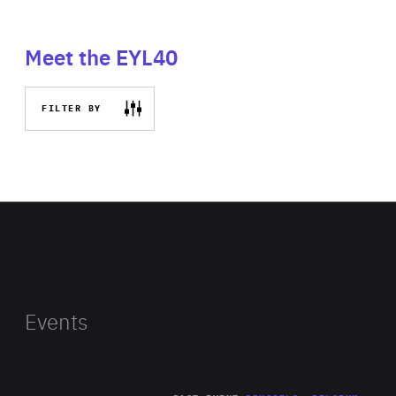
Meet the EYL40
FILTER BY
Events