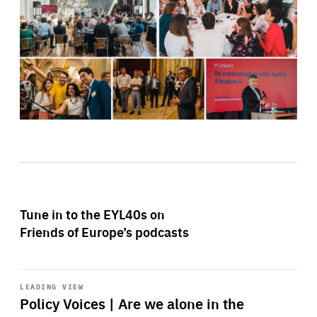
Tune in to the EYL40s on
Friends of Europe’s podcasts
Start
playback
LEADING VIEW
Policy Voices | Are we alone in the