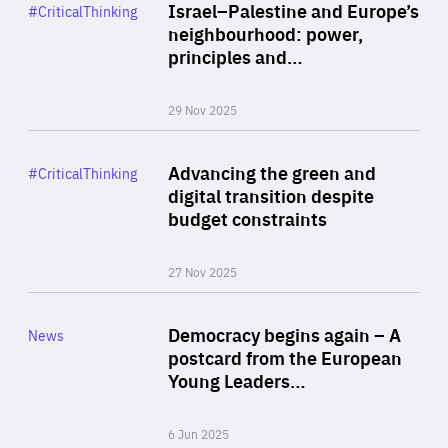
Category
Israel–Palestine and Europe’s
#CriticalThinking
Author
neighbourhood: power,
By Liel Maghen
principles and…
29 Nov 2025
Rea
Category
Advancing the green and
#CriticalThinking
Author
digital transition despite
By Philipp Heimberger
budget constraints
27 Nov 2025
Rea
Category
Democracy begins again – A
News
Area
postcard from the European
of
Young Leaders…
Expertise
6 Jun 2025