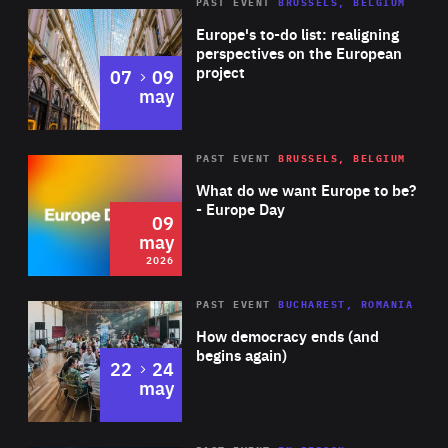
PAST EVENT
BRUSSELS, BELGIUM
Rea
Europe's to-do list: realigning
perspectives on the European
project
to
07
09
may
Rea
2026
PAST EVENT
BRUSSELS, BELGIUM
Area
of
What do we want Europe to be?
Expertise
- Europe Day
09
may
2026
Area
Rea
PAST EVENT
BUCHAREST, ROMANIA
of
How democracy ends (and
Expertise
begins again)
to
22
24
may