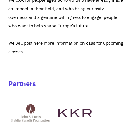
an impact in their field, and who bring curiosity,
openness and a genuine willingness to engage, people
who want to help shape Europe’s future.
We will post here more information on calls for upcoming
classes.
Partners
See
See
John
KKR's
St
website
Latsis
public
benefit
foundation's