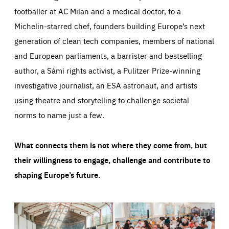
footballer at AC Milan and a medical doctor, to a
Michelin-starred chef, founders building Europe’s next
generation of clean tech companies, members of national
and European parliaments, a barrister and bestselling
author, a Sámi rights activist, a Pulitzer Prize-winning
investigative journalist, an ESA astronaut, and artists
using theatre and storytelling to challenge societal
norms to name just a few.
What connects them is not where they come from, but
their willingness to engage, challenge and contribute to
shaping Europe’s future.