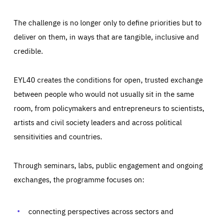
The challenge is no longer only to define priorities but to
deliver on them, in ways that are tangible, inclusive and
credible.
EYL40 creates the conditions for open, trusted exchange
between people who would not usually sit in the same
room, from policymakers and entrepreneurs to scientists,
artists and civil society leaders and across political
sensitivities and countries.
Through seminars, labs, public engagement and ongoing
exchanges, the programme focuses on:
Essentials
Essentials
Those cookies are essentials to the functioning of the site
connecting perspectives across sectors and
and cannot be disabled in our systems. They are generally