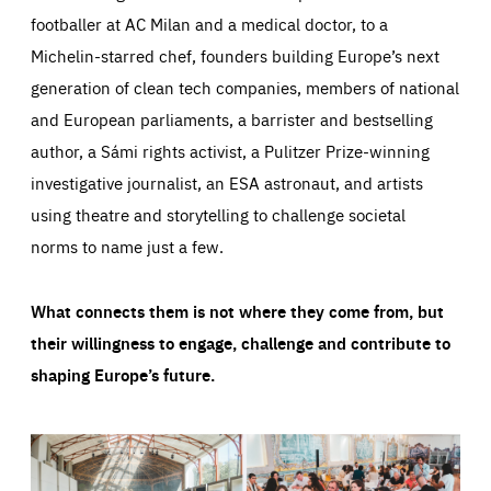
footballer at AC Milan and a medical doctor, to a
Michelin-starred chef, founders building Europe’s next
generation of clean tech companies, members of national
and European parliaments, a barrister and bestselling
author, a Sámi rights activist, a Pulitzer Prize-winning
investigative journalist, an ESA astronaut, and artists
using theatre and storytelling to challenge societal
norms to name just a few.
What connects them is not where they come from, but
their willingness to engage, challenge and contribute to
shaping Europe’s future.