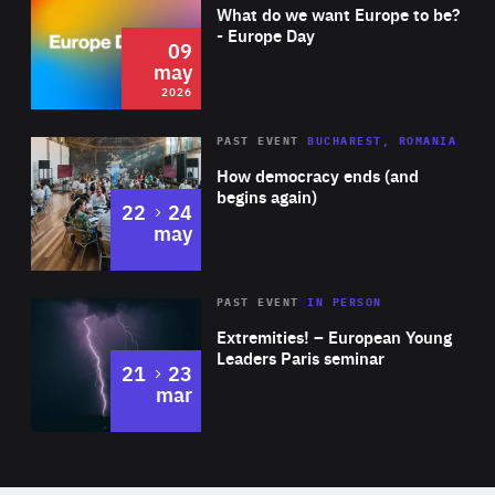
of
What do we want Europe to be?
Expertise
- Europe Day
09
may
2026
Area
Rea
PAST EVENT
BUCHAREST, ROMANIA
of
How democracy ends (and
Expertise
begins again)
to
22
24
may
Area
Rea
2025
PAST EVENT
IN PERSON
of
Extremities! – European Young
Expertise
Leaders Paris seminar
to
21
23
mar
Area
2024
of