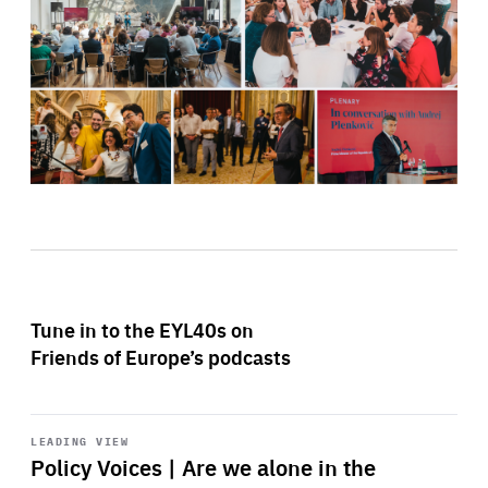
Tune in to the EYL40s on
Friends of Europe’s podcasts
Start
playback
LEADING VIEW
Policy Voices | Are we alone in the