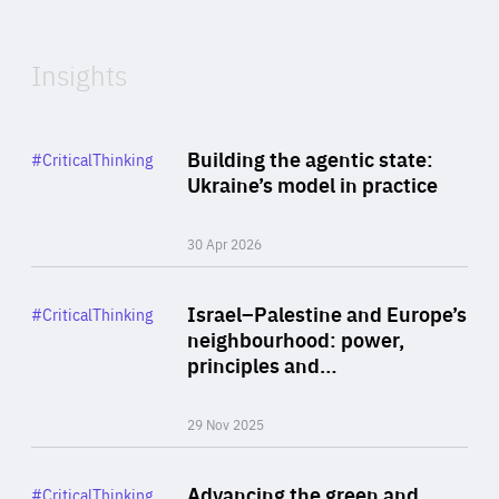
Expertise
Insights
Rea
Category
Building the agentic state:
#CriticalThinking
Author
Ukraine’s model in practice
By Valeriya Ionan
30 Apr 2026
Rea
Category
Israel–Palestine and Europe’s
#CriticalThinking
Author
neighbourhood: power,
By Liel Maghen
principles and…
29 Nov 2025
Rea
Category
Advancing the green and
#CriticalThinking