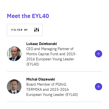
Meet the EYL40
FILTER BY
Show
more
Lukasz Dziekonski
information
CEO and Managing Partner of
on
Montis Capital Fund and 2015-
Lukasz
2016 European Young Leader
Dziekonski
(EYL40)
Show
more
Michał Olszewski
Lukasz is the CEO and Founding Partner of Montis Capital
information
Board Member of PGNiG
on
Fund. There, Lukasz oversees the formulation of financial
TERMIKA and 2015-2016
Michał
and operational strategies. Previously, he was head of the
European Young Leader (EYL40)
Olszewski
Marguerite Fund office for the Central and Eastern
Europe and member of the management board for the