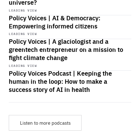
universe?
Start
playback
LEADING VIEW
Policy Voices | AI & Democracy:
Empowering informed citizens
Start
playback
LEADING VIEW
Policy Voices | A glaciologist and a
greentech entrepreneur on a mission to
fight climate change
Start
playback
LEADING VIEW
Policy Voices Podcast | Keeping the
human in the loop: How to make a
success story of AI in health
Listen to more podcasts