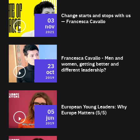
Wat
Change starts and stops with us
03
— Francesca Cavallo
nov
2021
Wat
Francesca Cavallo - Men and
women, getting better and
23
different leadership?
oct
2019
Wat
European Young Leaders: Why
05
Europe Matters (5/5)
jun
2019
Wat