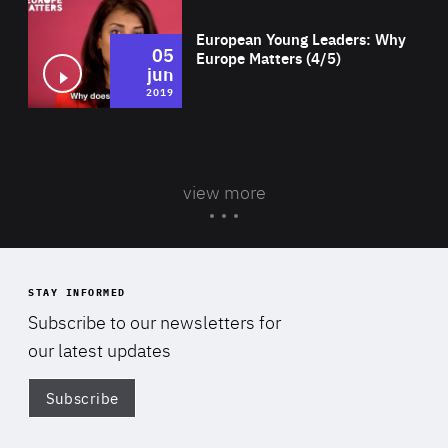
European Young Leaders: Why
05
Europe Matters (4/5)
jun
2019
view more
STAY INFORMED
Subscribe to our newsletters for
our latest updates
Subscribe