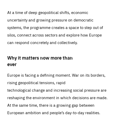
At a time of deep geopolitical shifts, economic
uncertainty and growing pressure on democratic
systems, the programme creates a space to step out of
silos, connect across sectors and explore how Europe
can respond concretely and collectively.
Why it matters now more than
ever
Europe is facing a defining moment. War on its borders,
rising geopolitical tensions, rapid
technological change and increasing social pressure are
reshaping the environment in which decisions are made.
At the same time, there is a growing gap between
European ambition and people’s day-to-day realities.