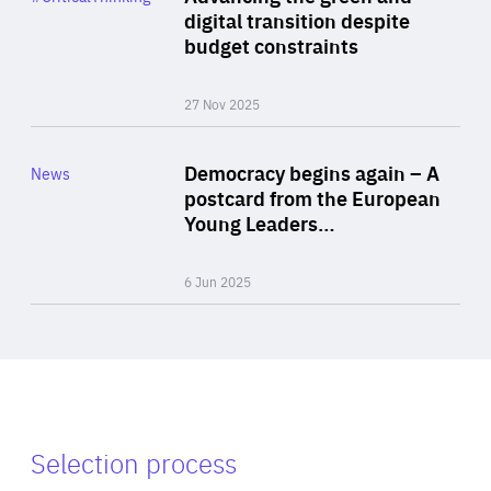
Author
digital transition despite
By Philipp Heimberger
budget constraints
27 Nov 2025
Rea
Category
Democracy begins again – A
News
Area
postcard from the European
of
Young Leaders…
Expertise
6 Jun 2025
Selection process