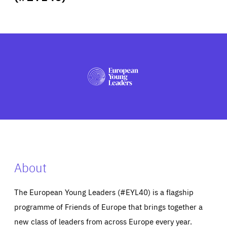
ABOUT US
PRESS
About
The European Young Leaders (#EYL40) is a flagship
programme of Friends of Europe that brings together a
new class of leaders from across Europe every year.