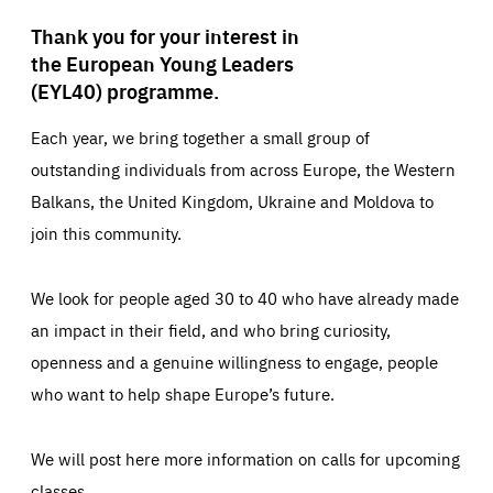
Thank you for your interest in
the European Young Leaders
(EYL40) programme.
Each year, we bring together a small group of
outstanding individuals from across Europe, the Western
Balkans, the United Kingdom, Ukraine and Moldova to
join this community.
We look for people aged 30 to 40 who have already made
an impact in their field, and who bring curiosity,
openness and a genuine willingness to engage, people
who want to help shape Europe’s future.
We will post here more information on calls for upcoming
classes.