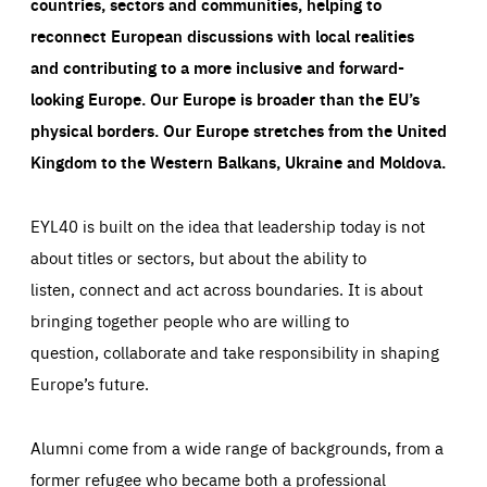
countries, sectors and communities, helping to
reconnect European discussions with local realities
and contributing to a more inclusive and forward-
looking Europe.
Our Europe is broader than the EU’s
physical borders. Our Europe stretches from the United
Kingdom to the Western Balkans, Ukraine and Moldova.
EYL40 is built on the idea that leadership today is not
about titles or sectors, but about the ability to
listen, connect and act across boundaries. It is about
bringing together people who are willing to
question, collaborate and take responsibility in shaping
Europe’s future.
Alumni come from a wide range of backgrounds, from a
former refugee who became both a professional