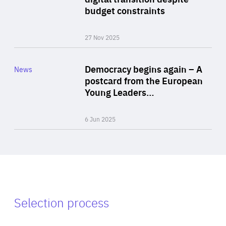
budget constraints
27 Nov 2025
Rea
Category
Democracy begins again – A
News
Area
postcard from the European
of
Young Leaders…
Expertise
6 Jun 2025
Selection process