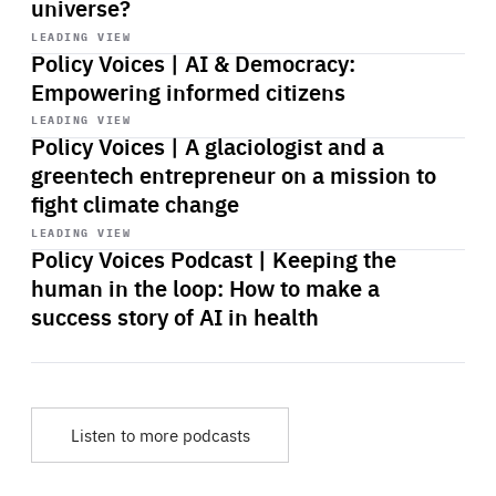
universe?
Start
playback
LEADING VIEW
Policy Voices | AI & Democracy:
Empowering informed citizens
Start
playback
LEADING VIEW
Policy Voices | A glaciologist and a
greentech entrepreneur on a mission to
fight climate change
Start
playback
LEADING VIEW
Policy Voices Podcast | Keeping the
human in the loop: How to make a
success story of AI in health
Listen to more podcasts