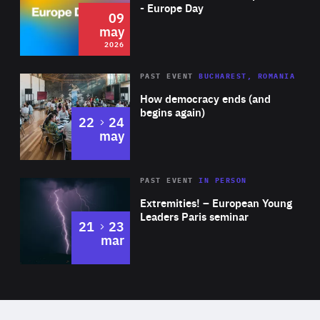
Expertise
- Europe Day
09
may
2026
Area
Rea
PAST EVENT
BUCHAREST, ROMANIA
of
How democracy ends (and
Expertise
begins again)
to
22
24
may
Area
Rea
2025
PAST EVENT
IN PERSON
of
Extremities! – European Young
Expertise
Leaders Paris seminar
to
21
23
mar
Area
2024
of
Expertise