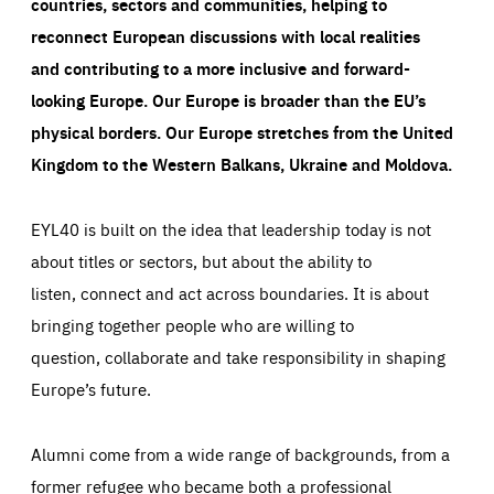
countries, sectors and communities, helping to
reconnect European discussions with local realities
and contributing to a more inclusive and forward-
looking Europe.
Our Europe is broader than the EU’s
physical borders. Our Europe stretches from the United
Kingdom to the Western Balkans, Ukraine and Moldova.
EYL40 is built on the idea that leadership today is not
about titles or sectors, but about the ability to
listen, connect and act across boundaries. It is about
bringing together people who are willing to
question, collaborate and take responsibility in shaping
Europe’s future.
Alumni come from a wide range of backgrounds, from a
former refugee who became both a professional