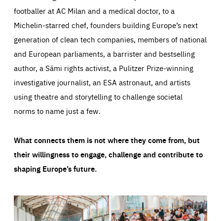
footballer at AC Milan and a medical doctor, to a
Michelin-starred chef, founders building Europe’s next
generation of clean tech companies, members of national
and European parliaments, a barrister and bestselling
author, a Sámi rights activist, a Pulitzer Prize-winning
investigative journalist, an ESA astronaut, and artists
using theatre and storytelling to challenge societal
norms to name just a few.
What connects them is not where they come from, but
their willingness to engage, challenge and contribute to
shaping Europe’s future.