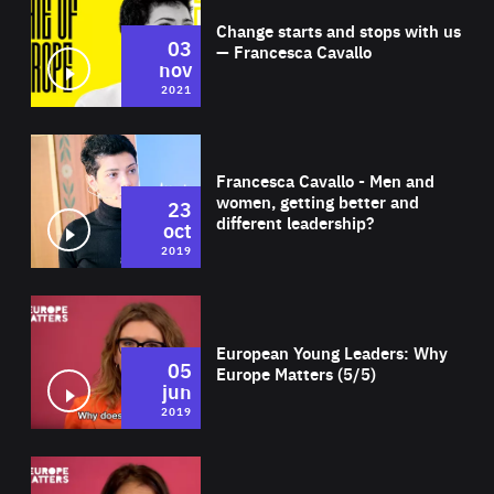
Change starts and stops with us
03
— Francesca Cavallo
nov
2021
Wat
Francesca Cavallo - Men and
women, getting better and
23
different leadership?
oct
2019
Wat
European Young Leaders: Why
05
Europe Matters (5/5)
jun
2019
Wat