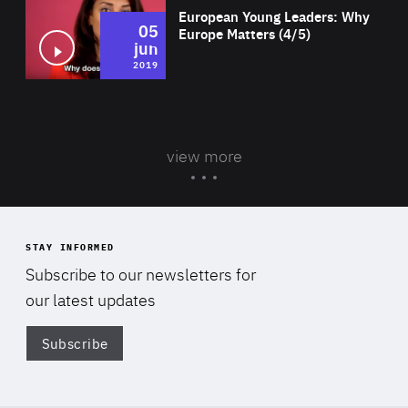
European Young Leaders: Why
05
Europe Matters (4/5)
jun
2019
view more
STAY INFORMED
Subscribe to our newsletters for
our latest updates
Subscribe
Di