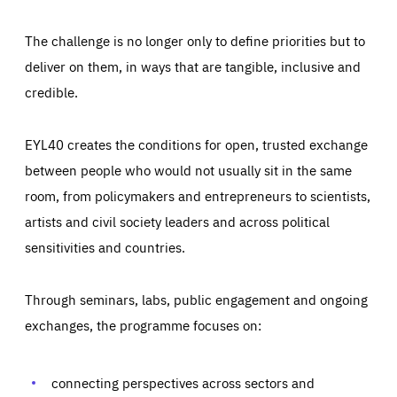
The challenge is no longer only to define priorities but to
deliver on them, in ways that are tangible, inclusive and
credible.
EYL40 creates the conditions for open, trusted exchange
between people who would not usually sit in the same
room, from policymakers and entrepreneurs to scientists,
artists and civil society leaders and across political
sensitivities and countries.
Through seminars, labs, public engagement and ongoing
exchanges, the programme focuses on:
Essentials
Essentials
Those cookies are essentials to the functioning of the site
connecting perspectives across sectors and
and cannot be disabled in our systems. They are generally