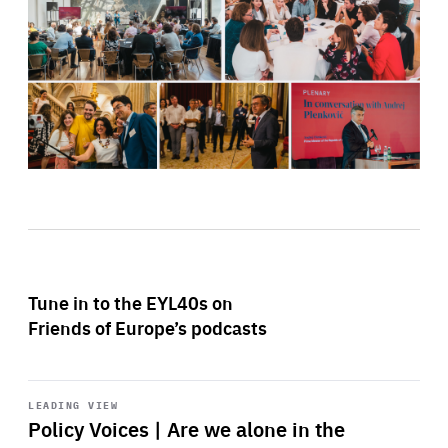
Tune in to the EYL40s on
Friends of Europe’s podcasts
Start
playback
LEADING VIEW
Policy Voices | Are we alone in the