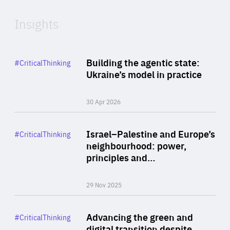
Insights
Rea
Category
Building the agentic state:
#CriticalThinking
Author
Ukraine’s model in practice
By Valeriya Ionan
30 Apr 2026
Rea
Category
Israel–Palestine and Europe’s
#CriticalThinking
Author
neighbourhood: power,
By Liel Maghen
principles and…
29 Nov 2025
Rea
Category
Advancing the green and
#CriticalThinking
Author
digital transition despite
By Philipp Heimberger