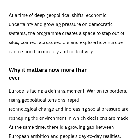
At a time of deep geopolitical shifts, economic
uncertainty and growing pressure on democratic
systems, the programme creates a space to step out of
silos, connect across sectors and explore how Europe
can respond concretely and collectively.
Why it matters now more than
ever
Europe is facing a defining moment. War on its borders,
rising geopolitical tensions, rapid
technological change and increasing social pressure are
reshaping the environment in which decisions are made.
At the same time, there is a growing gap between
European ambition and people’s day-to-day realities.