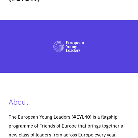
ABOUT US
PRESS
About
The European Young Leaders (#EYL40) is a flagship
programme of Friends of Europe that brings together a
new class of leaders from across Europe every year.