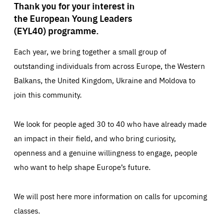
Thank you for your interest in
the European Young Leaders
(EYL40) programme.
Each year, we bring together a small group of
outstanding individuals from across Europe, the Western
Balkans, the United Kingdom, Ukraine and Moldova to
join this community.
We look for people aged 30 to 40 who have already made
an impact in their field, and who bring curiosity,
openness and a genuine willingness to engage, people
who want to help shape Europe’s future.
We will post here more information on calls for upcoming
classes.