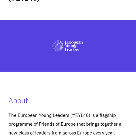
ABOUT US
PRESS
About
The European Young Leaders (#EYL40) is a flagship
programme of Friends of Europe that brings together a
new class of leaders from across Europe every year.