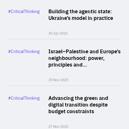
Rea
Category
Building the agentic state:
#CriticalThinking
Author
Ukraine’s model in practice
By Valeriya Ionan
30 Apr 2026
Rea
Category
Israel–Palestine and Europe’s
#CriticalThinking
Author
neighbourhood: power,
By Liel Maghen
principles and…
29 Nov 2025
Rea
Category
Advancing the green and
#CriticalThinking
Author
digital transition despite
By Philipp Heimberger
budget constraints
27 Nov 2025