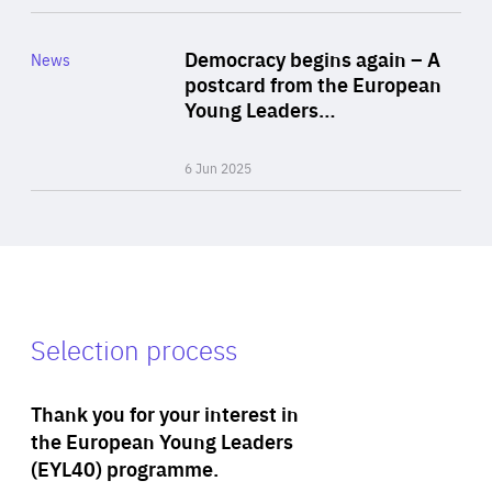
Rea
Category
Democracy begins again – A
News
Area
postcard from the European
of
Young Leaders…
Expertise
6 Jun 2025
Selection process
Thank you for your interest in
the European Young Leaders
(EYL40) programme.