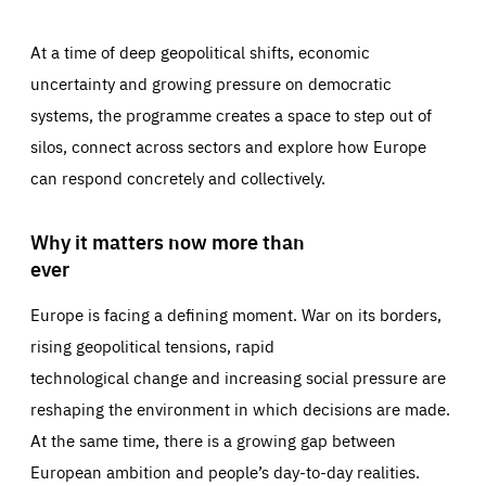
At a time of deep geopolitical shifts, economic
uncertainty and growing pressure on democratic
systems, the programme creates a space to step out of
silos, connect across sectors and explore how Europe
can respond concretely and collectively.
Why it matters now more than
ever
Europe is facing a defining moment. War on its borders,
rising geopolitical tensions, rapid
technological change and increasing social pressure are
reshaping the environment in which decisions are made.
At the same time, there is a growing gap between
European ambition and people’s day-to-day realities.