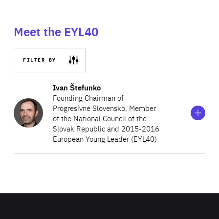
Meet the EYL40
FILTER BY
Show
more
Ivan Štefunko
information
Founding Chairman of
on
Progresívne Slovensko, Member
Ivan
of the National Council of the
Štefunko
Slovak Republic and 2015-2016
European Young Leader (EYL40)
Ivan Štefunko is a Member of the National Council of the
Slovak Republic, representing the political movement
Progresívne Slovensko (Progressive Slovakia), which he
co-founded, in the committees on foreign affairs and on