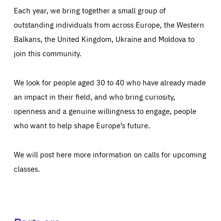
Each year, we bring together a small group of
outstanding individuals from across Europe, the Western
Balkans, the United Kingdom, Ukraine and Moldova to
join this community.
We look for people aged 30 to 40 who have already made
an impact in their field, and who bring curiosity,
openness and a genuine willingness to engage, people
who want to help shape Europe’s future.
We will post here more information on calls for upcoming
classes.