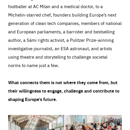
footballer at AC Milan and a medical doctor, to a
Michelin-starred chef, founders building Europe’s next
generation of clean tech companies, members of national
and European parliaments, a barrister and bestselling
author, a Sámi rights activist, a Pulitzer Prize-winning
investigative journalist, an ESA astronaut, and artists
using theatre and storytelling to challenge societal
norms to name just a few.
What connects them is not where they come from, but
their willingness to engage, challenge and contribute to
shaping Europe’s future.