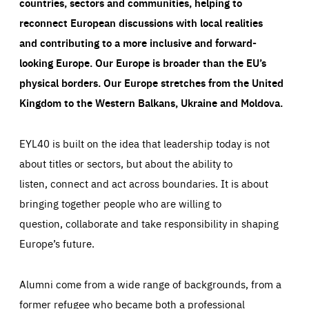
countries, sectors and communities, helping to
reconnect European discussions with local realities
and contributing to a more inclusive and forward-
looking Europe.
Our Europe is broader than the EU’s
physical borders. Our Europe stretches from the United
Kingdom to the Western Balkans, Ukraine and Moldova.
EYL40 is built on the idea that leadership today is not
about titles or sectors, but about the ability to
listen, connect and act across boundaries. It is about
bringing together people who are willing to
question, collaborate and take responsibility in shaping
Europe’s future.
Alumni come from a wide range of backgrounds, from a
former refugee who became both a professional