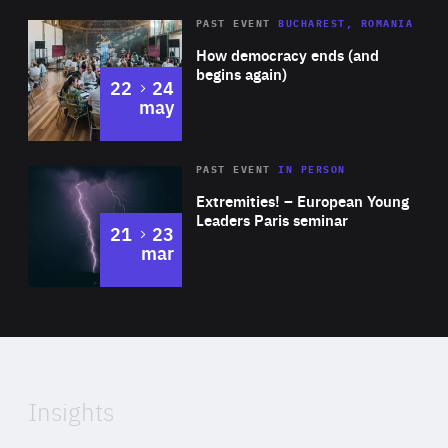
Diagnose.me, Pelicantravel.com, Piano Media and GA
Area
Rea
PAST EVENT
BUCHAREST, ROMANIA
Drilling.
of
How democracy ends (and
Expertise
begins again)
to
22
24
may
Area
Rea
2025
PAST EVENT
IN PERSON
of
Extremities! – European Young
Expertise
Leaders Paris seminar
to
21
23
mar
Area
2024
of
Expertise
Insights