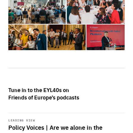
Tune in to the EYL40s on
Friends of Europe’s podcasts
Start
playback
LEADING VIEW
Policy Voices | Are we alone in the