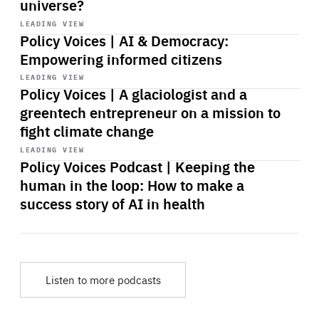
universe?
Start
playback
LEADING VIEW
Policy Voices | AI & Democracy:
Empowering informed citizens
Start
playback
LEADING VIEW
Policy Voices | A glaciologist and a
greentech entrepreneur on a mission to
fight climate change
Start
playback
LEADING VIEW
Policy Voices Podcast | Keeping the
human in the loop: How to make a
success story of AI in health
Listen to more podcasts