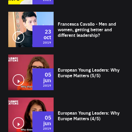
Wat
Francesca Cavallo - Men and
women, getting better and
23
different leadership?
oct
2019
Wat
European Young Leaders: Why
05
Europe Matters (5/5)
jun
2019
Wat
European Young Leaders: Why
05
Europe Matters (4/5)
jun
2019