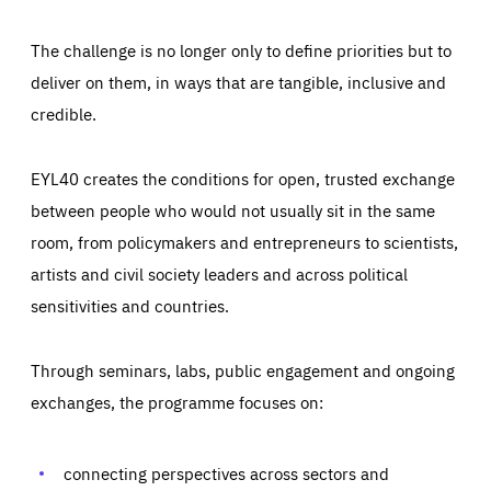
The challenge is no longer only to define priorities but to
deliver on them, in ways that are tangible, inclusive and
credible.
EYL40 creates the conditions for open, trusted exchange
between people who would not usually sit in the same
room, from policymakers and entrepreneurs to scientists,
artists and civil society leaders and across political
sensitivities and countries.
Through seminars, labs, public engagement and ongoing
exchanges, the programme focuses on:
Essentials
Essentials
Those cookies are essentials to the functioning of the site
and cannot be disabled in our systems. They are generally
connecting perspectives across sectors and
Performance
set as a response to actions you take that constitute a