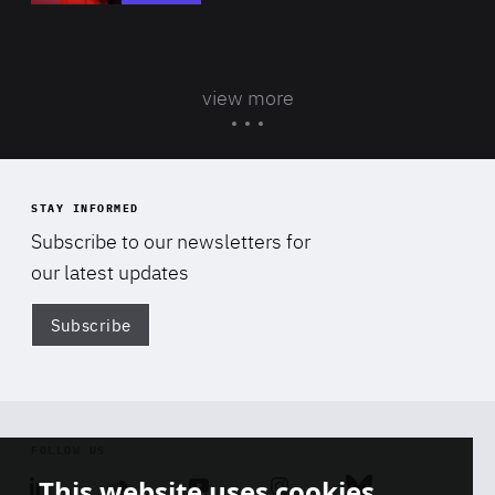
view more
STAY INFORMED
Subscribe to our newsletters for
our latest updates
Subscribe
Di
FOLLOW US
This website uses cookies
Linkedin
Soundcloud
Youtube
Instagram
Bluesky