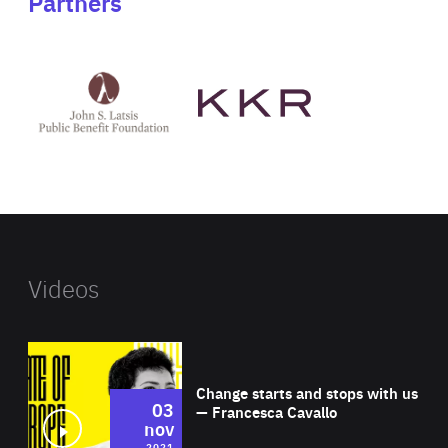
Partners
See
See
John
KKR's
St
website
Latsis
public
benefit
foundation's
website
Videos
Wat
Change starts and stops with us
03
— Francesca Cavallo
nov
2021