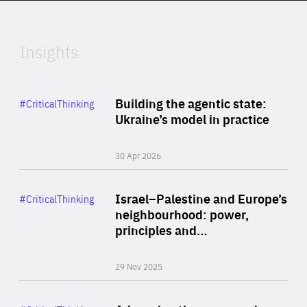
Expertise
Insights
Rea
Category
Building the agentic state:
#CriticalThinking
Author
Ukraine’s model in practice
By Valeriya Ionan
30 Apr 2026
Rea
Category
Israel–Palestine and Europe’s
#CriticalThinking
Author
neighbourhood: power,
By Liel Maghen
principles and…
29 Nov 2025
Rea
Category