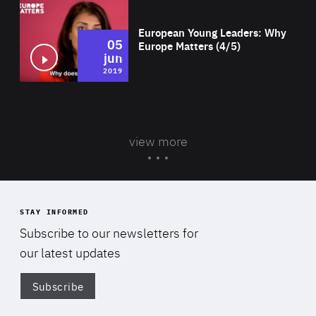
Wat
European Young Leaders: Why
05
Europe Matters (4/5)
jun
2019
view more
STAY INFORMED
Subscribe to our newsletters for
our latest updates
Subscribe