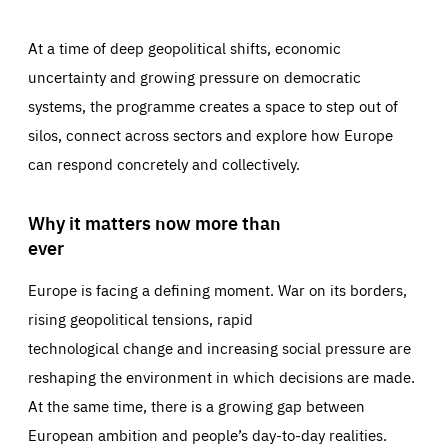
At a time of deep geopolitical shifts, economic
uncertainty and growing pressure on democratic
systems, the programme creates a space to step out of
silos, connect across sectors and explore how Europe
can respond concretely and collectively.
Why it matters now more than
ever
Europe is facing a defining moment. War on its borders,
rising geopolitical tensions, rapid
technological change and increasing social pressure are
reshaping the environment in which decisions are made.
At the same time, there is a growing gap between
European ambition and people’s day-to-day realities.