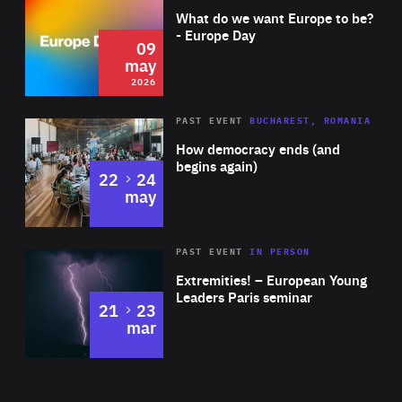
of
What do we want Europe to be?
Expertise
- Europe Day
09
may
2026
Area
Rea
PAST EVENT
BUCHAREST, ROMANIA
of
How democracy ends (and
Expertise
begins again)
to
22
24
may
Area
Rea
2025
PAST EVENT
IN PERSON
of
Extremities! – European Young
Expertise
Leaders Paris seminar
to
21
23
mar
Area
2024
of