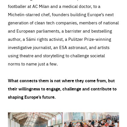
footballer at AC Milan and a medical doctor, to a
Michelin-starred chef, founders building Europe’s next
generation of clean tech companies, members of national
and European parliaments, a barrister and bestselling
author, a Sámi rights activist, a Pulitzer Prize-winning
investigative journalist, an ESA astronaut, and artists
using theatre and storytelling to challenge societal
norms to name just a few.
What connects them is not where they come from, but
their willingness to engage, challenge and contribute to
shaping Europe’s future.