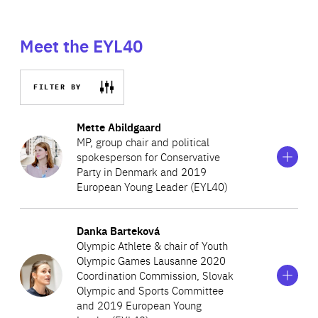
Meet the EYL40
FILTER BY
Show
more
Mette Abildgaard
information
MP, group chair and political
on
spokesperson for Conservative
Mette
Party in Denmark and 2019
Abildgaard
European Young Leader (EYL40)
Show
more
Danka Barteková
In 2015, Mette became one of the youngest individuals to
information
Olympic Athlete & chair of Youth
on
be elected Member to the Danish Parliament.
Olympic Games Lausanne 2020
Danka
Representing the Conservative People’s Party, she serves
Coordination Commission, Slovak
Barteková
Olympic and Sports Committee
as the spokesperson for healthcare, environment, climate
and 2019 European Young
and the Danish constitution. In 2016, she was appointed