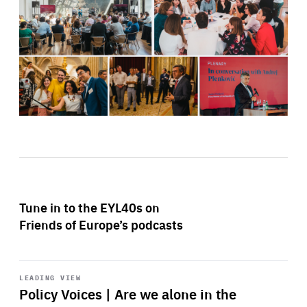
Tune in to the EYL40s on
Friends of Europe’s podcasts
Start
playback
LEADING VIEW
Policy Voices | Are we alone in the