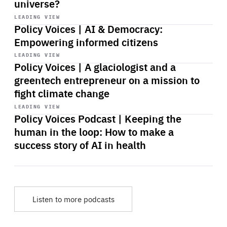
universe?
Start
playback
LEADING VIEW
Policy Voices | AI & Democracy:
Empowering informed citizens
Start
playback
LEADING VIEW
Policy Voices | A glaciologist and a
greentech entrepreneur on a mission to
fight climate change
Start
playback
LEADING VIEW
Policy Voices Podcast | Keeping the
human in the loop: How to make a
success story of AI in health
Listen to more podcasts