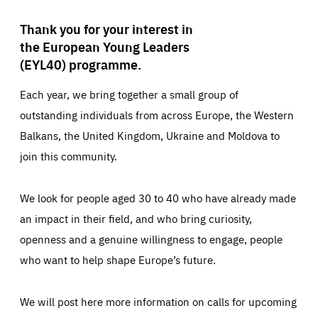
Thank you for your interest in
the European Young Leaders
(EYL40) programme.
Each year, we bring together a small group of
outstanding individuals from across Europe, the Western
Balkans, the United Kingdom, Ukraine and Moldova to
join this community.
We look for people aged 30 to 40 who have already made
an impact in their field, and who bring curiosity,
openness and a genuine willingness to engage, people
who want to help shape Europe’s future.
We will post here more information on calls for upcoming