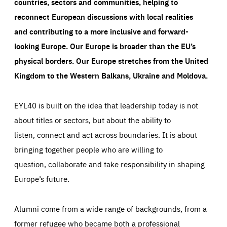
countries, sectors and communities, helping to
Cookie that remembers the user's choice for their
by these cookies is aggregated and is therefore
cookie preferences.
anonymous.
reconnect European discussions with local realities
LIFETIME
DOMAIN
and contributing to a more inclusive and forward-
1 year
friendsofeurope.org
_ga_261807993
Google Analytics cookie allows us to anonymously
looking Europe.
Our Europe is broader than the EU’s
_dc_gtm_GTM-WHLSKCN
count visits, the sources of these visits and the actions
physical borders. Our Europe stretches from the United
taken on the site by visitors.
Google Tag Manager cookie allows us to set up and
manage the sending of data to the analysis services
Kingdom to the Western Balkans, Ukraine and Moldova.
LIFETIME
DOMAIN
below (Google Analytics).
13 months
friendsofeurope.org
LIFETIME
DOMAIN
1 minute
friendsofeurope.org
EYL40 is built on the idea that leadership today is not
about titles or sectors, but about the ability to
listen, connect and act across boundaries. It is about
bringing together people who are willing to
question, collaborate and take responsibility in shaping
Europe’s future.
Alumni come from a wide range of backgrounds, from a
former refugee who became both a professional