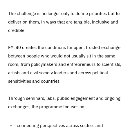
The challenge is no longer only to define priorities but to
deliver on them, in ways that are tangible, inclusive and
credible.
EYL40 creates the conditions for open, trusted exchange
between people who would not usually sit in the same
room, from policymakers and entrepreneurs to scientists,
artists and civil society leaders and across political
sensitivities and countries.
Through seminars, labs, public engagement and ongoing
exchanges, the programme focuses on:
connecting perspectives across sectors and