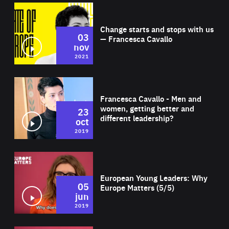
Wat
Change starts and stops with us
03
— Francesca Cavallo
nov
2021
Wat
Francesca Cavallo - Men and
women, getting better and
23
different leadership?
oct
2019
Wat
European Young Leaders: Why
05
Europe Matters (5/5)
jun
2019