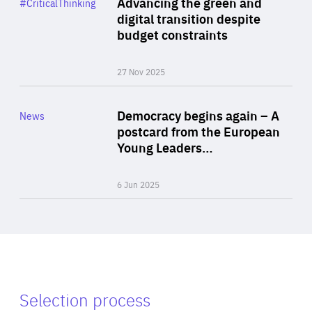
Advancing the green and
#CriticalThinking
Author
digital transition despite
By Philipp Heimberger
budget constraints
27 Nov 2025
Rea
Category
Democracy begins again – A
News
Area
postcard from the European
of
Young Leaders…
Expertise
6 Jun 2025
Selection process