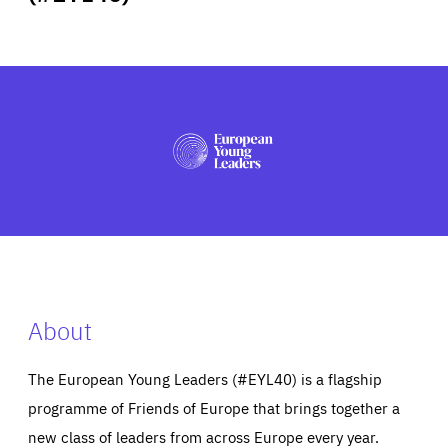
ABOUT US
PRESS
About
The European Young Leaders (#EYL40) is a flagship
programme of Friends of Europe that brings together a
new class of leaders from across Europe every year.