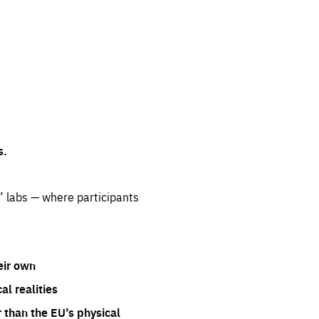
s.
” labs — where participants
eir own
l realities
 than the EU’s physical