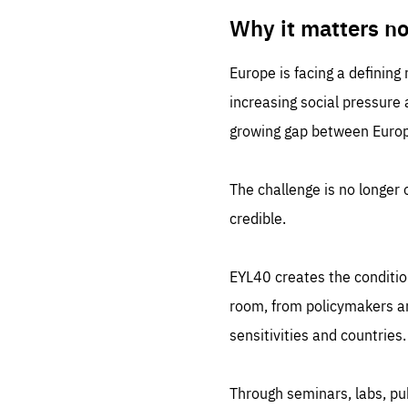
LIFE
1 m
Why it matters n
Europe is facing a defining
increasing social pressure
growing gap between Europe
The challenge is no longer o
credible.
EYL40 creates the conditio
room, from policymakers and
sensitivities and countries.
Through seminars, labs, p