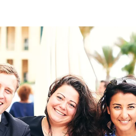
on
RK
Digital & Data Governan
Peace, Security & Defen
Health Systems
Enlargement
IGHTS
Global Europe
Single Market
Democracy
Renewed Social Contrac
NTS
State of Europe
Debating Europe
The Ukraine Initiative
Climate, Energy & Natur
S
Making Space Matter
European Young Leader