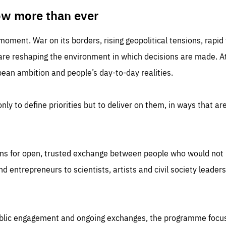
TIME
DOMAIN
inute
friendsofeurope
ow more than ever
 moment. War on its borders, rising geopolitical tensions, rapi
 are reshaping the environment in which decisions are made. At
an ambition and people’s day-to-day realities.
nly to define priorities but to deliver on them, in ways that are
ns for open, trusted exchange between people who would not u
 entrepreneurs to scientists, artists and civil society leaders
ublic engagement and ongoing exchanges, the programme focu