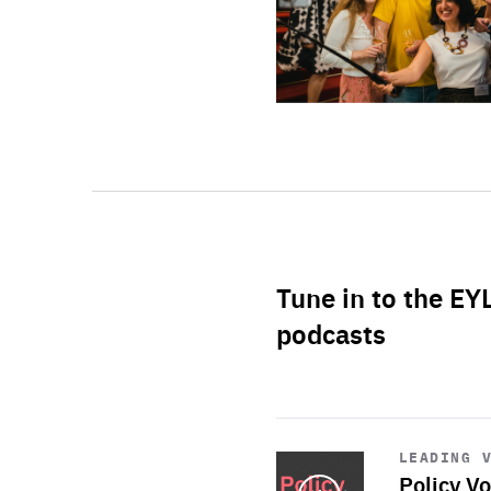
Tune in to the EY
podcasts
Start
playback
LEADING 
Policy Vo