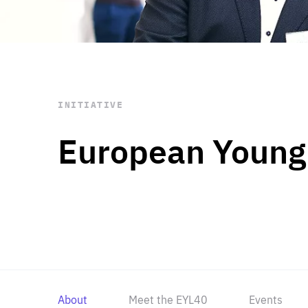
STAY INFORMED
Subscribe
INITIATIVE
European Young
About
Meet the EYL40
Events