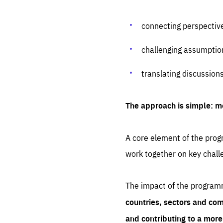
connecting perspectiv
challenging assumptio
translating discussion
The approach is simple: m
A core element of the progr
work together on key chall
The impact of the program
countries, sectors and com
and contributing to a mor