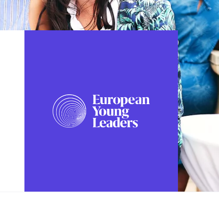
FOLLOW US