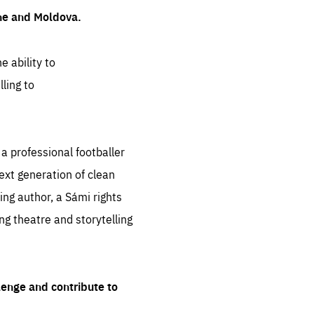
ine and Moldova.
e ability to
ling to
 professional footballer
ext generation of clean
ng author, a Sámi rights
ing theatre and storytelling
lenge and contribute to