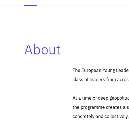
About
Es
Thos
syst
Pe
serv
you
The European Young Leaders
affe
The
class of leaders from acros
sou
are
epi
ana
Coo
eas
At a time of deep geopolit
LIFE
1 y
_ga
the programme creates a sp
Goo
_dc
visi
concretely and collectively.
Goo
ana
LIFE
13 