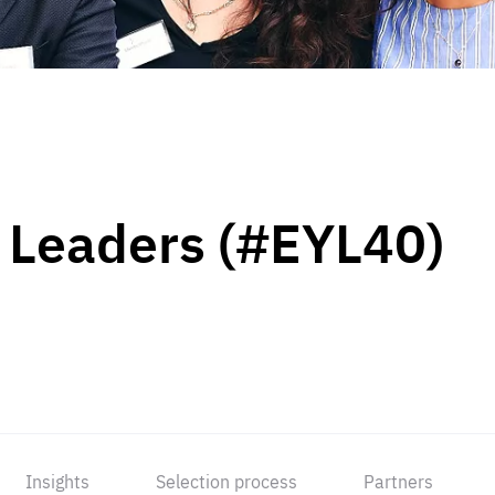
 Leaders (#EYL40)
Insights
Selection process
Partners