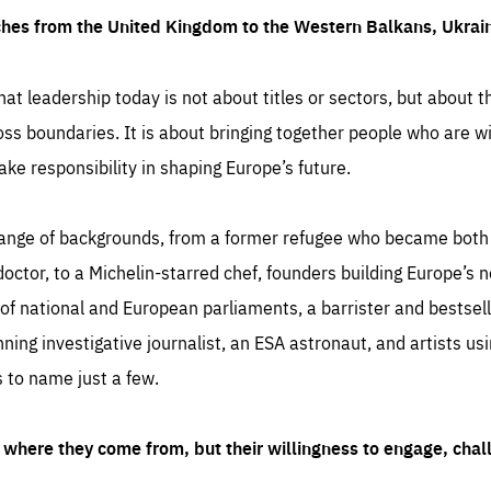
ches from the United Kingdom to the Western Balkans, Ukra
hat leadership today is not about titles or sectors, but about th
oss boundaries. It is about bringing together people who are wil
ake responsibility in shaping Europe’s future.
ange of backgrounds, from a former refugee who became both a
octor, to a Michelin-starred chef, founders building Europe’s n
 national and European parliaments, a barrister and bestselli
inning investigative journalist, an ESA astronaut, and artists us
 to name just a few.
where they come from, but their willingness to engage, chal