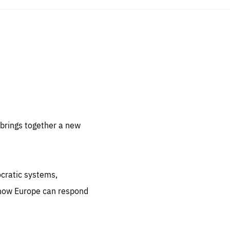
sentials
 for
 set
 be
brings together a new
ites
us.
ocratic systems,
all
.org
 how Europe can respond
he
.org