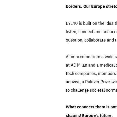
borders. Our Europe stret
EYL40 is built on the idea t
listen, connect and act acr
question, collaborate and t
Alumni come from a wide r
at AC Milan and a medical d
tech companies, members of
activist, a Pulitzer Prize-w
to challenge societal norms
What connects them is not 
shaping Europe’s future.