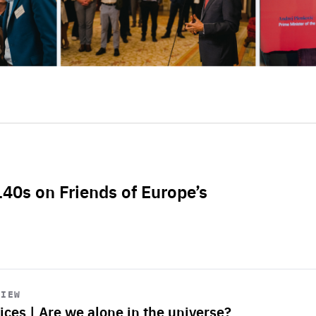
L40s on Friends of Europe’s
VIEW
ices | Are we alone in the universe?