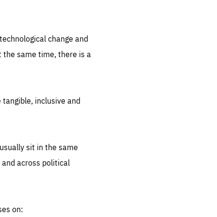
.org
d technological change and
 the same time, there is a
 tangible, inclusive and
sually sit in the same
 and across political
ses on: