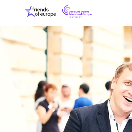
Jacques
Friends
Delors
of
Friends
Europe
of
EuropeFoundati
OUR WO
OUR INS
OUR EVE
ABOUT U
PRESS