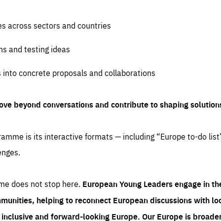
es across sectors and countries
ns and testing ideas
s into concrete proposals and collaborations
ove beyond conversations and contribute to shaping solution
amme is its interactive formats — including “Europe to-do list
enges.
me does not stop here.
European Young Leaders engage in th
munities, helping to reconnect European discussions with loca
e inclusive and forward-looking Europe.
Our Europe is broader