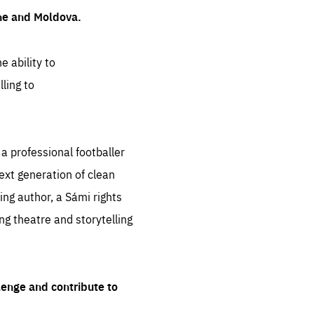
ine and Moldova.
e ability to
ling to
 professional footballer
ext generation of clean
ng author, a Sámi rights
ing theatre and storytelling
lenge and contribute to