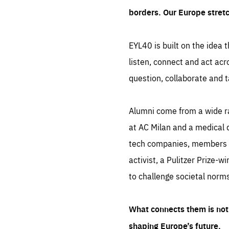
borders. Our Europe stret
EYL40 is built on the idea t
listen, connect and act acr
question, collaborate and t
Alumni come from a wide r
at AC Milan and a medical d
tech companies, members of
activist, a Pulitzer Prize-w
to challenge societal norms
What connects them is not 
shaping Europe’s future.