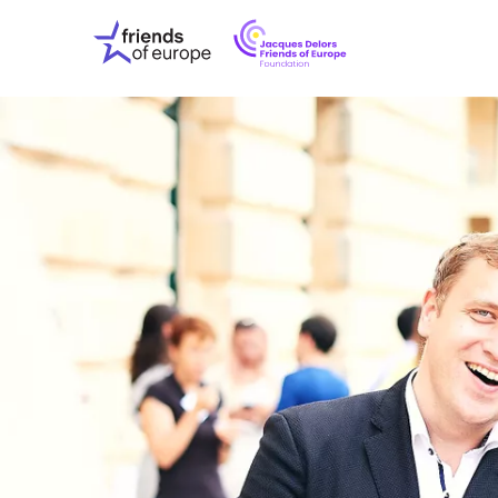
Jacques
Friends
Delors
of
Friends
Europe
of
EuropeFoundati
OUR WO
OUR INS
OUR EVE
ABOUT U
PRESS