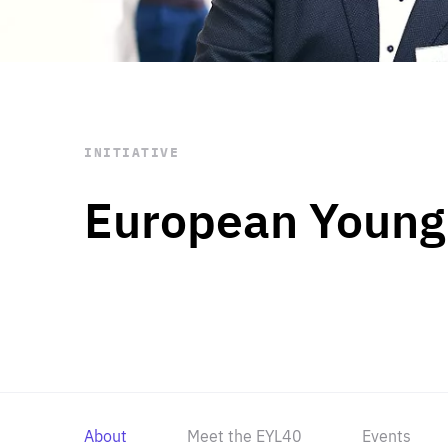
STAY INFORMED
Subscribe
INITIATIVE
European Young
About
Meet the EYL40
Events