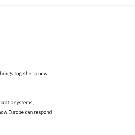
sentials
 for
 set
 be
brings together a new
ites
us.
ocratic systems,
all
.org
 how Europe can respond
he
.org