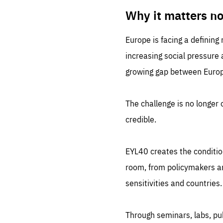
LIFE
1 m
Why it matters n
Europe is facing a defining
increasing social pressure
growing gap between Europe
The challenge is no longer o
credible.
EYL40 creates the conditio
room, from policymakers and
sensitivities and countries.
Through seminars, labs, p