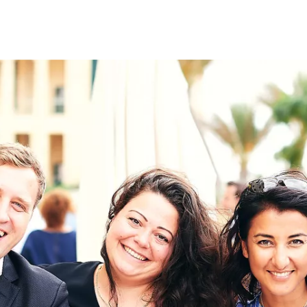
on
RK
Digital & Data Governan
Peace, Security & Defen
Health Systems
Enlargement
IGHTS
Global Europe
Single Market
Democracy
Renewed Social Contrac
NTS
State of Europe
Debating Europe
The Ukraine Initiative
Climate, Energy & Natur
S
Making Space Matter
European Young Leader