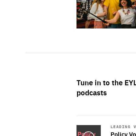
Tune in to the EY
podcasts
Start
playback
LEADING 
Policy Vo