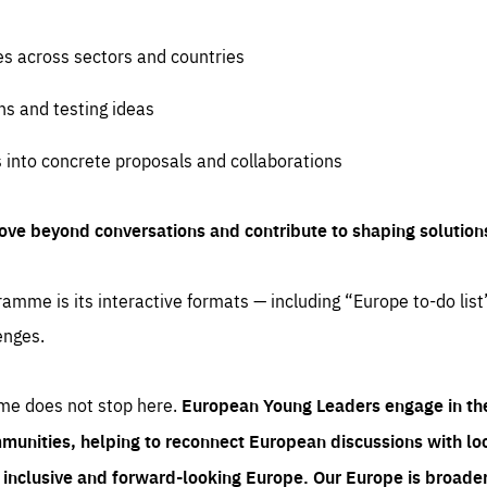
es across sectors and countries
ns and testing ideas
s into concrete proposals and collaborations
ove beyond conversations and contribute to shaping solution
amme is its interactive formats — including “Europe to-do list
enges.
me does not stop here.
European Young Leaders engage in th
munities, helping to reconnect European discussions with loca
e inclusive and forward-looking Europe.
Our Europe is broader