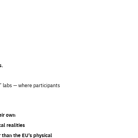
s.
” labs — where participants
eir own
l realities
 than the EU’s physical