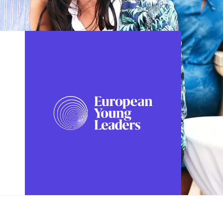
FOLLOW US