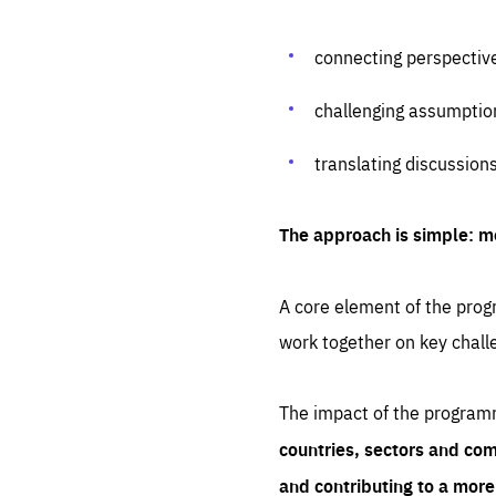
connecting perspectiv
challenging assumptio
translating discussion
The approach is simple: m
A core element of the progr
work together on key chall
The impact of the program
countries, sectors and com
and contributing to a mor