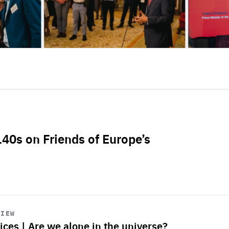
L40s on Friends of Europe’s
VIEW
ices | Are we alone in the universe?