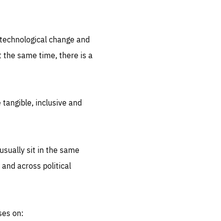
.org
d technological change and
 the same time, there is a
 tangible, inclusive and
sually sit in the same
 and across political
ses on: