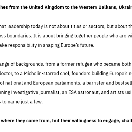
ches from the United Kingdom to the Western Balkans, Ukra
hat leadership today is not about titles or sectors, but about th
oss boundaries. It is about bringing together people who are wil
ake responsibility in shaping Europe’s future.
ange of backgrounds, from a former refugee who became both a
octor, to a Michelin-starred chef, founders building Europe’s n
 national and European parliaments, a barrister and bestselli
inning investigative journalist, an ESA astronaut, and artists us
 to name just a few.
where they come from, but their willingness to engage, chal