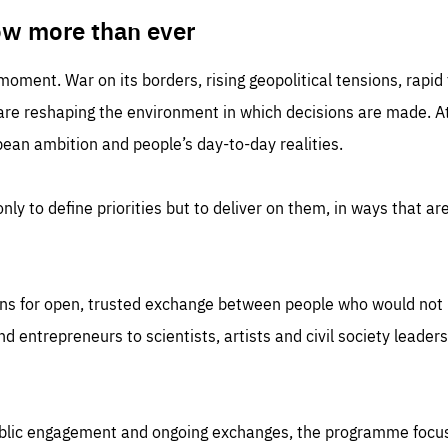
TIME
DOMAIN
inute
friendsofeurope
ow more than ever
 moment. War on its borders, rising geopolitical tensions, rapi
 are reshaping the environment in which decisions are made. At
an ambition and people’s day-to-day realities.
nly to define priorities but to deliver on them, in ways that are
ns for open, trusted exchange between people who would not u
 entrepreneurs to scientists, artists and civil society leaders
ublic engagement and ongoing exchanges, the programme focu