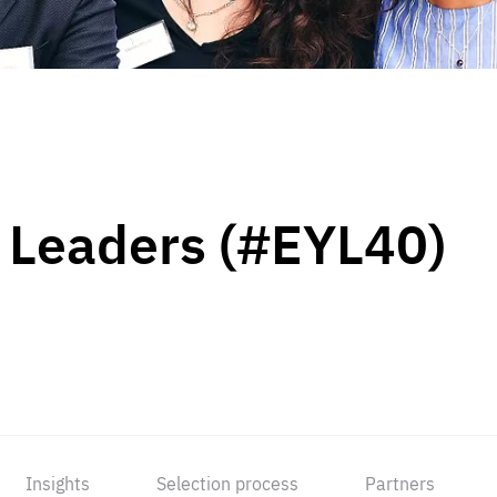
 Leaders (#EYL40)
Insights
Selection process
Partners