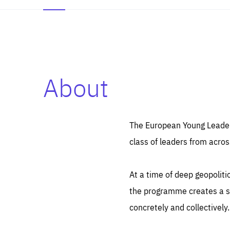
About
Es
Thos
syst
Pe
serv
you
The European Young Leaders
affe
The
class of leaders from acros
sou
are
epi
ana
Coo
eas
At a time of deep geopolit
LIFE
1 y
_ga
the programme creates a sp
Goo
_dc
visi
concretely and collectively.
Goo
ana
LIFE
13 