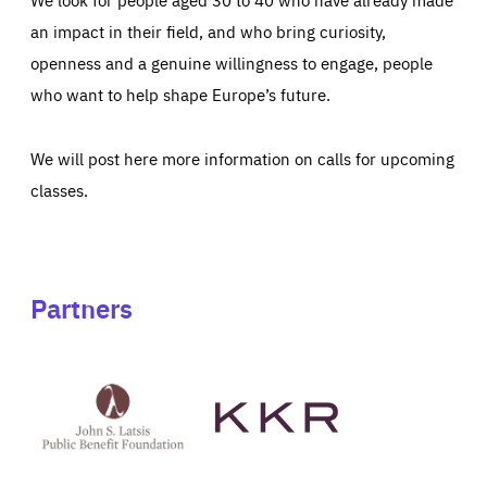
an impact in their field, and who bring curiosity,
openness and a genuine willingness to engage, people
who want to help shape Europe’s future.
We will post here more information on calls for upcoming
classes.
Partners
See
See
John
KKR's
St
website
Latsis
public
benefit
foundation's