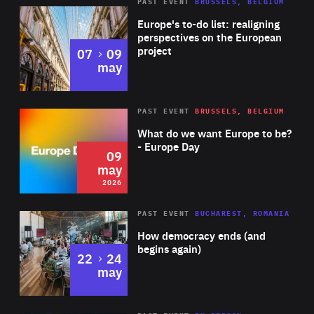
PAST EVENT
BRUSSELS, BELGIUM
Rea
Europe's to-do list: realigning
perspectives on the European
project
to
07
09
may
Rea
2026
PAST EVENT
BRUSSELS, BELGIUM
Area
of
What do we want Europe to be?
Expertise
- Europe Day
09
may
2026
Area
Rea
PAST EVENT
BUCHAREST, ROMANIA
of
How democracy ends (and
Expertise
begins again)
to
22
24
may