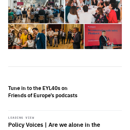
Tune in to the EYL40s on
Friends of Europe’s podcasts
Start
playback
LEADING VIEW
Policy Voices | Are we alone in the