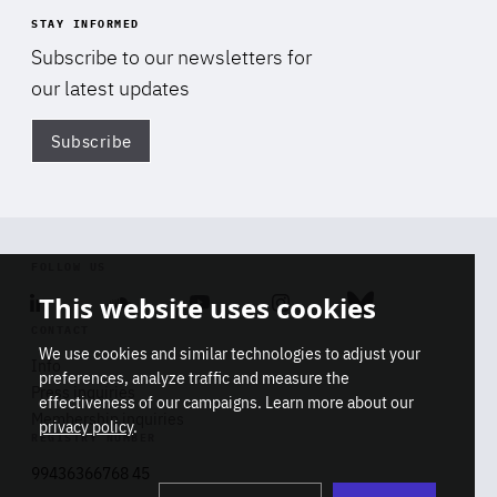
STAY INFORMED
Subscribe to our newsletters for
our latest updates
Subscribe
Di
FOLLOW US
This website uses cookies
Linkedin
Soundcloud
Youtube
Instagram
Bluesky
CONTACT
We use cookies and similar technologies to adjust your
Info
preferences, analyze traffic and measure the
Press inquiries
effectiveness of our campaigns. Learn more about our
Membership inquiries
privacy policy
.
REGISTRY NUMBER
Stop
Get our latest insights on Africa-
99436366768 45
playb