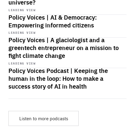
universe?
Start
playback
LEADING VIEW
Policy Voices | AI & Democracy:
Empowering informed citizens
Start
playback
LEADING VIEW
Policy Voices | A glaciologist and a
greentech entrepreneur on a mission to
fight climate change
Start
playback
LEADING VIEW
Policy Voices Podcast | Keeping the
human in the loop: How to make a
success story of AI in health
Listen to more podcasts