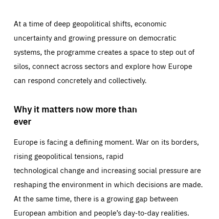
At a time of deep geopolitical shifts, economic
uncertainty and growing pressure on democratic
systems, the programme creates a space to step out of
silos, connect across sectors and explore how Europe
can respond concretely and collectively.
Why it matters now more than
ever
Europe is facing a defining moment. War on its borders,
rising geopolitical tensions, rapid
technological change and increasing social pressure are
reshaping the environment in which decisions are made.
At the same time, there is a growing gap between
European ambition and people’s day-to-day realities.