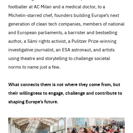
footballer at AC Milan and a medical doctor, to a
Michelin-starred chef, founders building Europe’s next
generation of clean tech companies, members of national
and European parliaments, a barrister and bestselling
author, a Sámi rights activist, a Pulitzer Prize-winning
investigative journalist, an ESA astronaut, and artists
using theatre and storytelling to challenge societal
norms to name just a few.
What connects them is not where they come from, but
their willingness to engage, challenge and contribute to
shaping Europe’s future.