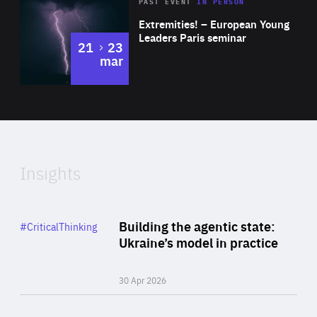
Area
Rea
2025
PAST EVENT
IN PERSON
of
Extremities! – European Young
Expertise
Leaders Paris seminar
to
21
23
mar
Area
2024
of
Expertise
Insights
Rea
Category
Building the agentic state:
#CriticalThinking
Author
Ukraine’s model in practice
By Valeriya Ionan
30 Apr 2026
Rea