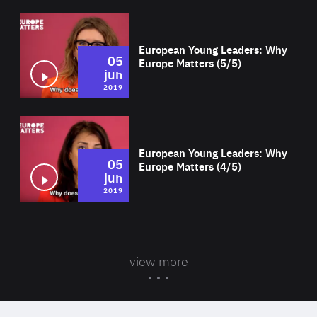
Wat
European Young Leaders: Why
05
Europe Matters (5/5)
jun
2019
Wat
European Young Leaders: Why
05
Europe Matters (4/5)
jun
2019
view more