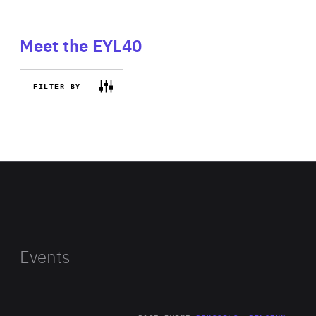
Meet the EYL40
FILTER BY
Events