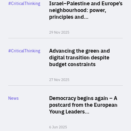
Category
Israel–Palestine and Europe’s
#CriticalThinking
Author
neighbourhood: power,
By Liel Maghen
principles and…
29 Nov 2025
Rea
Category
Advancing the green and
#CriticalThinking
Author
digital transition despite
By Philipp Heimberger
budget constraints
27 Nov 2025
Rea
Category
Democracy begins again – A
News
Area
postcard from the European
of
Young Leaders…
Expertise
6 Jun 2025