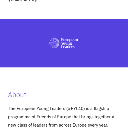
ABOUT US
PRESS
About
The European Young Leaders (#EYL40) is a flagship
programme of Friends of Europe that brings together a
new class of leaders from across Europe every year.