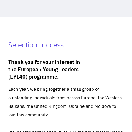
Selection process
Thank you for your interest in
the European Young Leaders
(EYL40) programme.
Each year, we bring together a small group of
outstanding individuals from across Europe, the Western
Balkans, the United Kingdom, Ukraine and Moldova to
join this community.
We look for people aged 30 to 40 who have already made