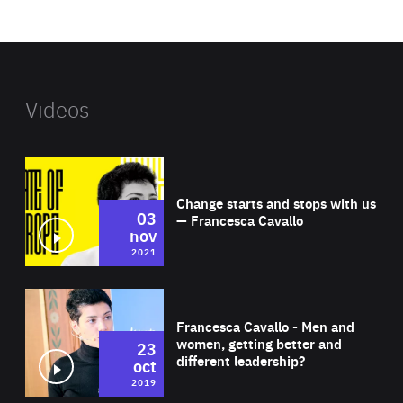
website
Videos
Wat
Change starts and stops with us
03
— Francesca Cavallo
nov
2021
Wat
Francesca Cavallo - Men and
women, getting better and
23
different leadership?
oct
2019