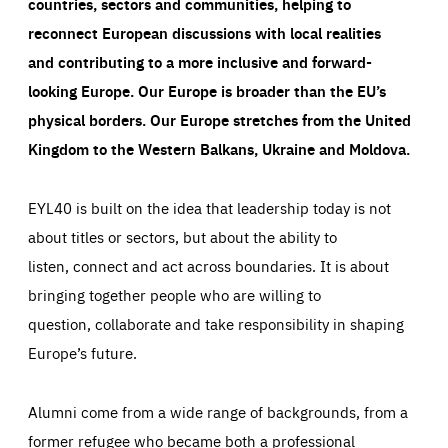
countries, sectors and communities, helping to
reconnect European discussions with local realities
and contributing to a more inclusive and forward-
looking Europe.
Our Europe is broader than the EU’s
physical borders. Our Europe stretches from the United
Kingdom to the Western Balkans, Ukraine and Moldova.
EYL40 is built on the idea that leadership today is not
about titles or sectors, but about the ability to
listen, connect and act across boundaries. It is about
bringing together people who are willing to
question, collaborate and take responsibility in shaping
Europe’s future.
Alumni come from a wide range of backgrounds, from a
former refugee who became both a professional