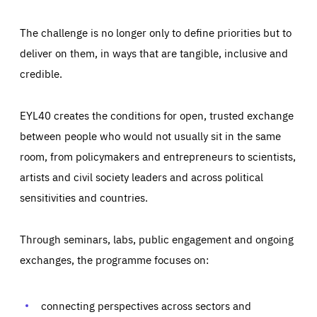
The challenge is no longer only to define priorities but to
deliver on them, in ways that are tangible, inclusive and
credible.
EYL40 creates the conditions for open, trusted exchange
between people who would not usually sit in the same
room, from policymakers and entrepreneurs to scientists,
artists and civil society leaders and across political
sensitivities and countries.
Through seminars, labs, public engagement and ongoing
Essentials
Essentials
exchanges, the programme focuses on:
Those cookies are essentials to the functioning of the site
and cannot be disabled in our systems. They are generally
Performance
set as a response to actions you take that constitute a
request for services, such as setting your privacy
connecting perspectives across sectors and
preferences, logging in, or filling out forms. You can set
These cookies enable us to know how many people visit