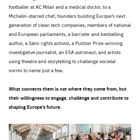
footballer at AC Milan and a medical doctor, to a
Michelin-starred chef, founders building Europe’s next
generation of clean tech companies, members of national
and European parliaments, a barrister and bestselling
author, a Sámi rights activist, a Pulitzer Prize-winning
investigative journalist, an ESA astronaut, and artists
using theatre and storytelling to challenge societal
norms to name just a few.
What connects them is not where they come from, but
their willingness to engage, challenge and contribute to
shaping Europe’s future.