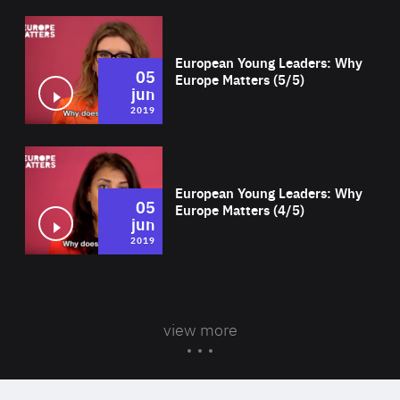
Wat
European Young Leaders: Why
05
Europe Matters (5/5)
jun
2019
Wat
European Young Leaders: Why
05
Europe Matters (4/5)
jun
2019
view more