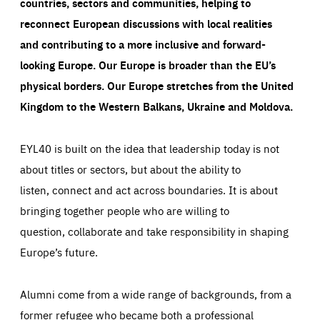
countries, sectors and communities, helping to
reconnect European discussions with local realities
and contributing to a more inclusive and forward-
looking Europe.
Our Europe is broader than the EU’s
physical borders. Our Europe stretches from the United
Kingdom to the Western Balkans, Ukraine and Moldova.
EYL40 is built on the idea that leadership today is not
about titles or sectors, but about the ability to
listen, connect and act across boundaries. It is about
bringing together people who are willing to
question, collaborate and take responsibility in shaping
Europe’s future.
Alumni come from a wide range of backgrounds, from a
former refugee who became both a professional