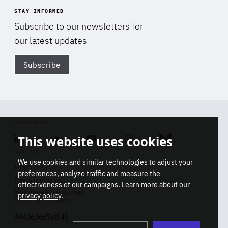
STAY INFORMED
Subscribe to our newsletters for
our latest updates
Subscribe
Di
FOLLOW US
This website uses cookies
Linkedin
Soundcloud
Youtube
Instagram
Bluesky
CONTACT
We use cookies and similar technologies to adjust your
Info
preferences, analyze traffic and measure the
Press inquiries
effectiveness of our campaigns. Learn more about our
Membership inquiries
privacy policy
.
REGISTRY NUMBER
Stop
Get our latest insights on Africa-
99436366768 45
playb