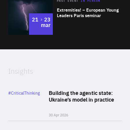
Area
Rea
2025
PAST EVENT
IN PERSON
of
Extremities! – European Young
Expertise
Leaders Paris seminar
to
21
23
mar
Area
2024
of
Expertise
Insights
Rea
Category
Building the agentic state:
#CriticalThinking
Author
Ukraine’s model in practice
By Valeriya Ionan
30 Apr 2026
Rea