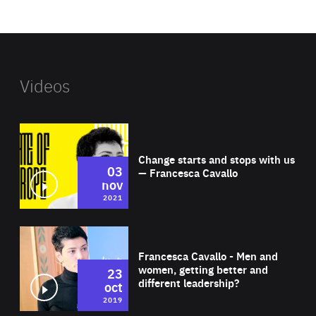
website
Videos
Wat
Change starts and stops with us
03
— Francesca Cavallo
nov
2021
Wat
Francesca Cavallo - Men and
women, getting better and
23
different leadership?
oct
2019