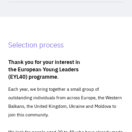
Selection process
Thank you for your interest in
the European Young Leaders
(EYL40) programme.
Each year, we bring together a small group of
outstanding individuals from across Europe, the Western
Balkans, the United Kingdom, Ukraine and Moldova to
join this community.
We look for people aged 30 to 40 who have already made