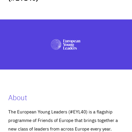
ABOUT US
PRESS
About
The European Young Leaders (#EYL40) is a flagship
programme of Friends of Europe that brings together a
new class of leaders from across Europe every year.