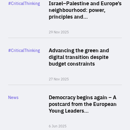
Category
Israel–Palestine and Europe’s
#CriticalThinking
Author
neighbourhood: power,
By Liel Maghen
principles and…
29 Nov 2025
Rea
Category
Advancing the green and
#CriticalThinking
Author
digital transition despite
By Philipp Heimberger
budget constraints
27 Nov 2025
Rea
Category
Democracy begins again – A
News
Area
postcard from the European
of
Young Leaders…
Expertise
6 Jun 2025