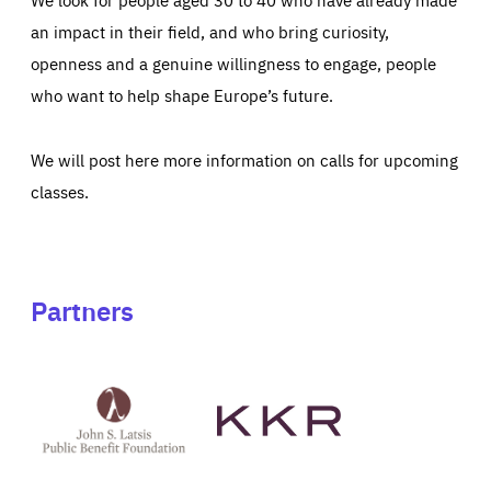
an impact in their field, and who bring curiosity,
openness and a genuine willingness to engage, people
who want to help shape Europe’s future.
We will post here more information on calls for upcoming
classes.
Partners
See
See
John
KKR's
St
website
Latsis
public
benefit
foundation's