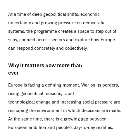
At a time of deep geopolitical shifts, economic
uncertainty and growing pressure on democratic
systems, the programme creates a space to step out of
silos, connect across sectors and explore how Europe
can respond concretely and collectively.
Why it matters now more than
ever
Europe is facing a defining moment. War on its borders,
rising geopolitical tensions, rapid
technological change and increasing social pressure are
reshaping the environment in which decisions are made.
At the same time, there is a growing gap between
European ambition and people’s day-to-day realities.