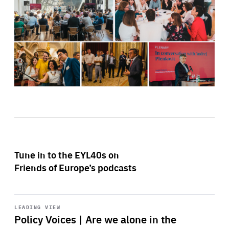
Tune in to the EYL40s on
Friends of Europe’s podcasts
Start
playback
LEADING VIEW
Policy Voices | Are we alone in the