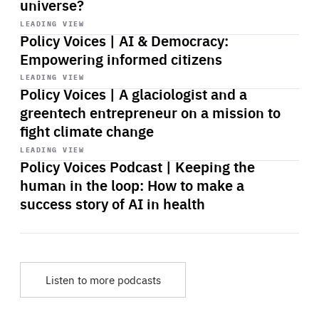
universe?
Start
playback
LEADING VIEW
Policy Voices | AI & Democracy:
Empowering informed citizens
Start
playback
LEADING VIEW
Policy Voices | A glaciologist and a
greentech entrepreneur on a mission to
fight climate change
Start
playback
LEADING VIEW
Policy Voices Podcast | Keeping the
human in the loop: How to make a
success story of AI in health
Listen to more podcasts