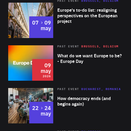
PAST EVENT
BRUSSELS, BELGIUM
Rea
Europe's to-do list: realigning
perspectives on the European
project
to
07
09
may
Rea
2026
PAST EVENT
BRUSSELS, BELGIUM
Area
of
What do we want Europe to be?
Expertise
- Europe Day
09
may
2026
Area
Rea
PAST EVENT
BUCHAREST, ROMANIA
of
How democracy ends (and
Expertise
begins again)
to
22
24
may