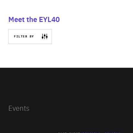
Meet the EYL40
FILTER BY
Events