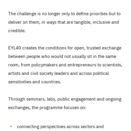
The challenge is no longer only to define priorities but to
deliver on them, in ways that are tangible, inclusive and
credible.
EYL40 creates the conditions for open, trusted exchange
between people who would not usually sit in the same
room, from policymakers and entrepreneurs to scientists,
artists and civil society leaders and across political
sensitivities and countries.
Through seminars, labs, public engagement and ongoing
Essentials
Essentials
exchanges, the programme focuses on:
Those cookies are essentials to the functioning of the site
and cannot be disabled in our systems. They are generally
Performance
set as a response to actions you take that constitute a
request for services, such as setting your privacy
connecting perspectives across sectors and
preferences, logging in, or filling out forms. You can set
These cookies enable us to know how many people visit