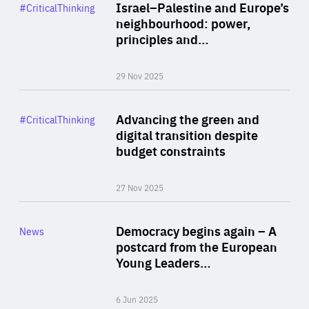
Category
Israel–Palestine and Europe’s
#CriticalThinking
Author
neighbourhood: power,
By Liel Maghen
principles and…
29 Nov 2025
Rea
Category
Advancing the green and
#CriticalThinking
Author
digital transition despite
By Philipp Heimberger
budget constraints
27 Nov 2025
Rea
Category
Democracy begins again – A
News
Area
postcard from the European
of
Young Leaders…
Expertise
6 Jun 2025