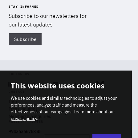
STAY INFORMED
Subscribe to our newsletters for
our latest updates
Subscribe
Di
FOLLOW US
This website uses cookies
Linkedin
Soundcloud
Youtube
Instagram
Bluesky
CONTACT
We use cookies and similar technologies to adjust your
Info
preferences, analyze traffic and measure the
Press inquiries
effectiveness of our campaigns. Learn more about our
Membership inquiries
privacy policy
.
REGISTRY NUMBER
Stop
Get our latest insights on Africa-
99436366768 45
playb