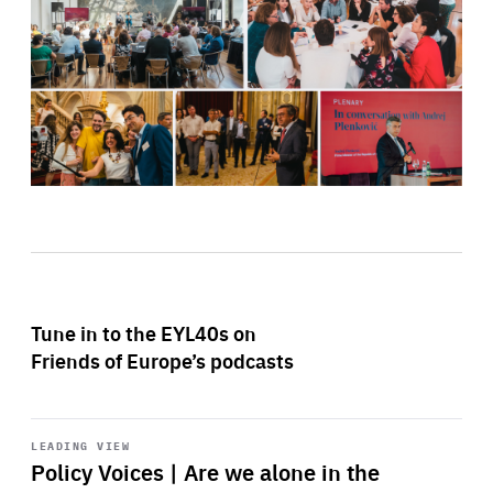
Tune in to the EYL40s on
Friends of Europe’s podcasts
Start
playback
LEADING VIEW
Policy Voices | Are we alone in the