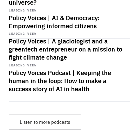
universe?
Start
playback
LEADING VIEW
Policy Voices | AI & Democracy:
Empowering informed citizens
Start
playback
LEADING VIEW
Policy Voices | A glaciologist and a
greentech entrepreneur on a mission to
fight climate change
Start
playback
LEADING VIEW
Policy Voices Podcast | Keeping the
human in the loop: How to make a
success story of AI in health
Listen to more podcasts