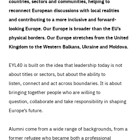
countries, sectors and communities, helping to
reconnect European discussions with local realities
and contributing to a more inclusive and forward-
looking Europe.
Our Europe is broader than the EU’s
physical borders. Our Europe stretches from the United
Kingdom to the Western Balkans, Ukraine and Moldova.
EYL40 is built on the idea that leadership today is not
about titles or sectors, but about the ability to
listen, connect and act across boundaries. It is about
bringing together people who are willing to
question, collaborate and take responsibility in shaping
Europe’s future.
Alumni come from a wide range of backgrounds, from a
former refugee who became both a professional