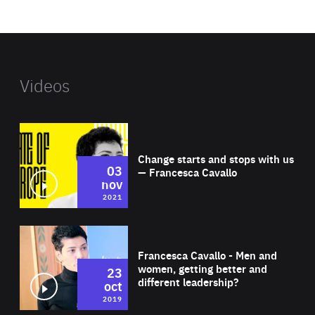
website
Videos
Wat
Change starts and stops with us
03
— Francesca Cavallo
nov
2021
Wat
Francesca Cavallo - Men and
women, getting better and
23
different leadership?
oct
2019