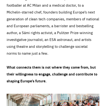
footballer at AC Milan and a medical doctor, to a
Michelin-starred chef, founders building Europe’s next
generation of clean tech companies, members of national
and European parliaments, a barrister and bestselling
author, a Sámi rights activist, a Pulitzer Prize-winning
investigative journalist, an ESA astronaut, and artists
using theatre and storytelling to challenge societal
norms to name just a few.
What connects them is not where they come from, but
their willingness to engage, challenge and contribute to
shaping Europe’s future.