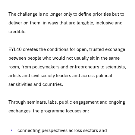
The challenge is no longer only to define priorities but to
deliver on them, in ways that are tangible, inclusive and
credible.
EYL40 creates the conditions for open, trusted exchange
between people who would not usually sit in the same
room, from policymakers and entrepreneurs to scientists,
artists and civil society leaders and across political
sensitivities and countries.
Through seminars, labs, public engagement and ongoing
Essentials
Essentials
exchanges, the programme focuses on:
Those cookies are essentials to the functioning of the site
and cannot be disabled in our systems. They are generally
Performance
set as a response to actions you take that constitute a
request for services, such as setting your privacy
connecting perspectives across sectors and
preferences, logging in, or filling out forms. You can set
These cookies enable us to know how many people visit