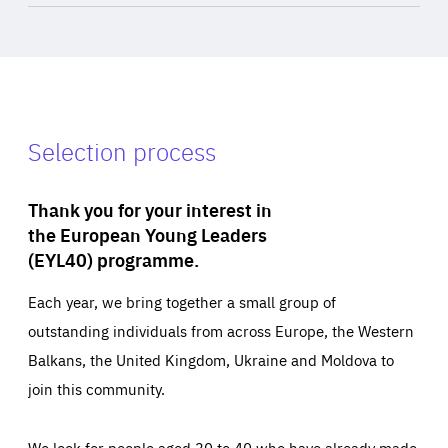
Selection process
Thank you for your interest in
the European Young Leaders
(EYL40) programme.
Each year, we bring together a small group of
outstanding individuals from across Europe, the Western
Balkans, the United Kingdom, Ukraine and Moldova to
join this community.
We look for people aged 30 to 40 who have already made