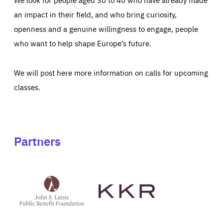
an impact in their field, and who bring curiosity,
openness and a genuine willingness to engage, people
who want to help shape Europe’s future.
We will post here more information on calls for upcoming
classes.
Partners
See
See
John
KKR's
St
website
Latsis
public
benefit
foundation's