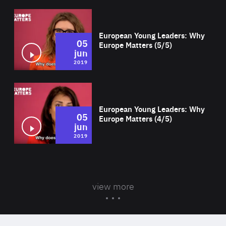
Wat
European Young Leaders: Why
05
Europe Matters (5/5)
jun
2019
Wat
European Young Leaders: Why
05
Europe Matters (4/5)
jun
2019
view more