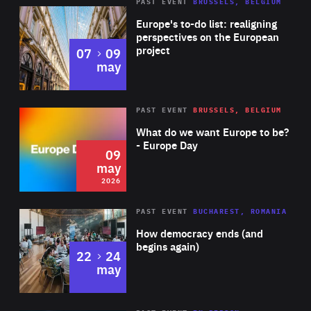
PAST EVENT
BRUSSELS, BELGIUM
Rea
Europe's to-do list: realigning
perspectives on the European
project
to
07
09
may
Rea
2026
PAST EVENT
BRUSSELS, BELGIUM
Area
of
What do we want Europe to be?
Expertise
- Europe Day
09
may
2026
Area
Rea
PAST EVENT
BUCHAREST, ROMANIA
of
How democracy ends (and
Expertise
begins again)
to
22
24
may