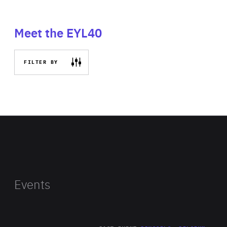
Meet the EYL40
FILTER BY
Events