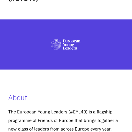
ABOUT US
PRESS
About
The European Young Leaders (#EYL40) is a flagship
programme of Friends of Europe that brings together a
new class of leaders from across Europe every year.