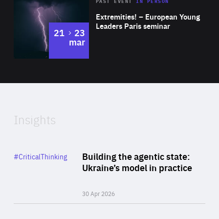
Area
Rea
2025
PAST EVENT
IN PERSON
of
Extremities! – European Young
Expertise
Leaders Paris seminar
to
21
23
mar
Area
2024
of
Expertise
Insights
Rea
Category
Building the agentic state:
#CriticalThinking
Author
Ukraine’s model in practice
By Valeriya Ionan
30 Apr 2026
Rea