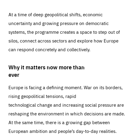
At a time of deep geopolitical shifts, economic
uncertainty and growing pressure on democratic
systems, the programme creates a space to step out of
silos, connect across sectors and explore how Europe
can respond concretely and collectively.
Why it matters now more than
ever
Europe is facing a defining moment. War on its borders,
rising geopolitical tensions, rapid
technological change and increasing social pressure are
reshaping the environment in which decisions are made.
At the same time, there is a growing gap between
European ambition and people’s day-to-day realities.