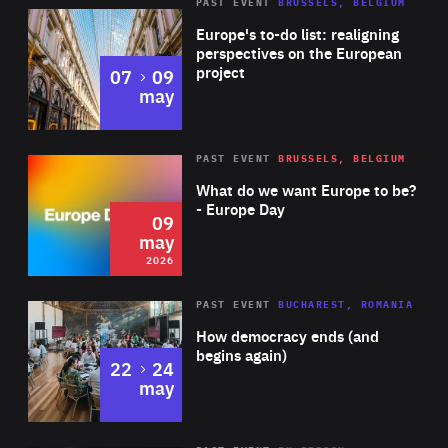
PAST EVENT
BRUSSELS, BELGIUM
Rea
Europe's to-do list: realigning
perspectives on the European
project
to
07
09
may
Rea
2026
PAST EVENT
BRUSSELS, BELGIUM
Area
of
What do we want Europe to be?
Expertise
- Europe Day
09
may
2026
Area
Rea
PAST EVENT
BUCHAREST, ROMANIA
of
How democracy ends (and
Expertise
begins again)
to
22
24
may