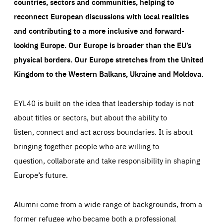
countries, sectors and communities, helping to
reconnect European discussions with local realities
and contributing to a more inclusive and forward-
looking Europe.
Our Europe is broader than the EU’s
physical borders. Our Europe stretches from the United
Kingdom to the Western Balkans, Ukraine and Moldova.
EYL40 is built on the idea that leadership today is not
about titles or sectors, but about the ability to
listen, connect and act across boundaries. It is about
bringing together people who are willing to
question, collaborate and take responsibility in shaping
Europe’s future.
Alumni come from a wide range of backgrounds, from a
former refugee who became both a professional