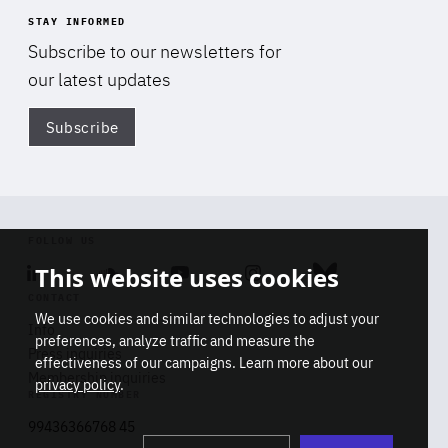
STAY INFORMED
Subscribe to our newsletters for
our latest updates
Subscribe
Di
FOLLOW US
This website uses cookies
Linkedin
Soundcloud
Youtube
Instagram
Bluesky
CONTACT
We use cookies and similar technologies to adjust your
Info
preferences, analyze traffic and measure the
Press inquiries
effectiveness of our campaigns. Learn more about our
Membership inquiries
privacy policy
.
REGISTRY NUMBER
Stop
Get our latest insights on Africa-
99436366768 45
playb