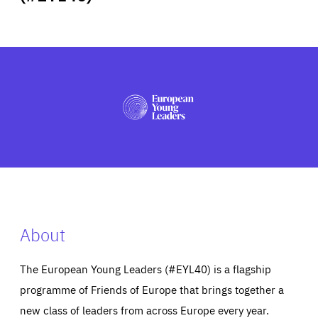
ABOUT US
PRESS
About
The European Young Leaders (#EYL40) is a flagship
programme of Friends of Europe that brings together a
new class of leaders from across Europe every year.