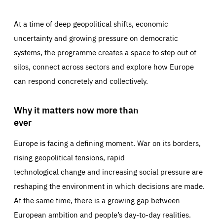
At a time of deep geopolitical shifts, economic
uncertainty and growing pressure on democratic
systems, the programme creates a space to step out of
silos, connect across sectors and explore how Europe
can respond concretely and collectively.
Why it matters now more than
ever
Europe is facing a defining moment. War on its borders,
rising geopolitical tensions, rapid
technological change and increasing social pressure are
reshaping the environment in which decisions are made.
At the same time, there is a growing gap between
European ambition and people’s day-to-day realities.