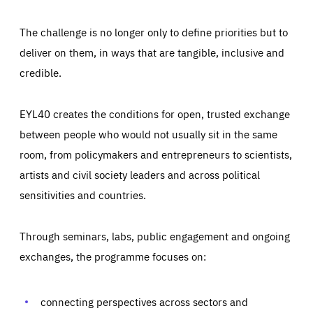
The challenge is no longer only to define priorities but to
deliver on them, in ways that are tangible, inclusive and
credible.
EYL40 creates the conditions for open, trusted exchange
between people who would not usually sit in the same
room, from policymakers and entrepreneurs to scientists,
artists and civil society leaders and across political
sensitivities and countries.
Through seminars, labs, public engagement and ongoing
Essentials
Essentials
exchanges, the programme focuses on:
Those cookies are essentials to the functioning of the site
and cannot be disabled in our systems. They are generally
Performance
set as a response to actions you take that constitute a
request for services, such as setting your privacy
connecting perspectives across sectors and
preferences, logging in, or filling out forms. You can set
These cookies enable us to know how many people visit