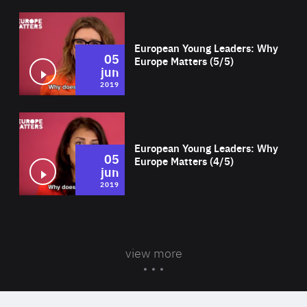
Wat
European Young Leaders: Why
05
Europe Matters (5/5)
jun
2019
Wat
European Young Leaders: Why
05
Europe Matters (4/5)
jun
2019
view more