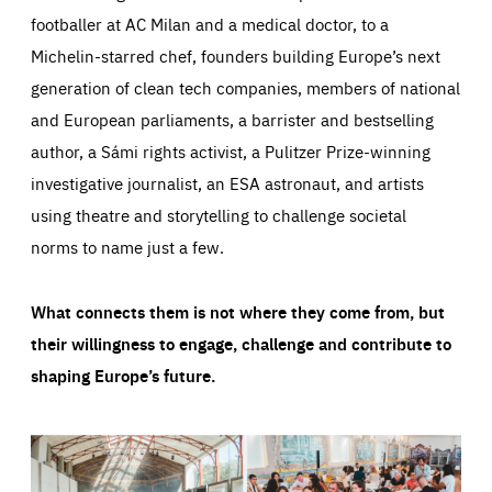
footballer at AC Milan and a medical doctor, to a
Michelin-starred chef, founders building Europe’s next
generation of clean tech companies, members of national
and European parliaments, a barrister and bestselling
author, a Sámi rights activist, a Pulitzer Prize-winning
investigative journalist, an ESA astronaut, and artists
using theatre and storytelling to challenge societal
norms to name just a few.
What connects them is not where they come from, but
their willingness to engage, challenge and contribute to
shaping Europe’s future.