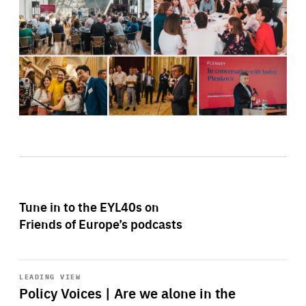
Tune in to the EYL40s on
Friends of Europe’s podcasts
Start
playback
LEADING VIEW
Policy Voices | Are we alone in the