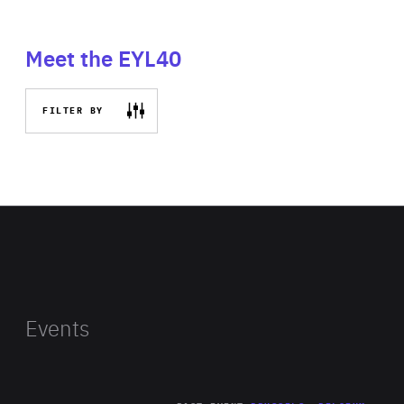
Meet the EYL40
FILTER BY
Events