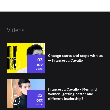
website
Videos
Wat
Change starts and stops with us
03
— Francesca Cavallo
nov
2021
Wat
Francesca Cavallo - Men and
women, getting better and
23
different leadership?
oct
2019