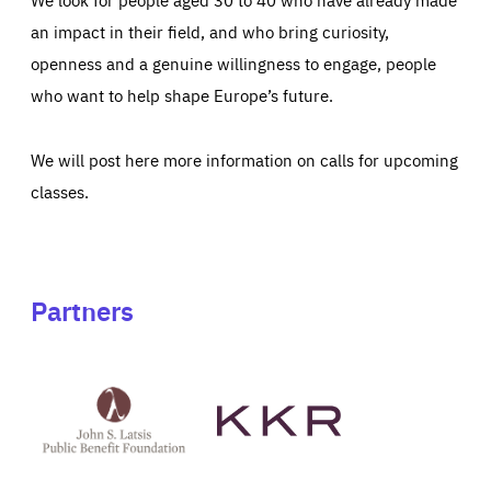
an impact in their field, and who bring curiosity,
openness and a genuine willingness to engage, people
who want to help shape Europe’s future.
We will post here more information on calls for upcoming
classes.
Partners
See
See
John
KKR's
St
website
Latsis
public
benefit
foundation's