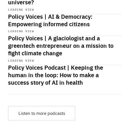
universe?
Start
playback
LEADING VIEW
Policy Voices | AI & Democracy:
Empowering informed citizens
Start
playback
LEADING VIEW
Policy Voices | A glaciologist and a
greentech entrepreneur on a mission to
fight climate change
Start
playback
LEADING VIEW
Policy Voices Podcast | Keeping the
human in the loop: How to make a
success story of AI in health
Listen to more podcasts