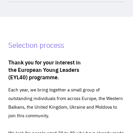
Selection process
Thank you for your interest in
the European Young Leaders
(EYL40) programme.
Each year, we bring together a small group of
outstanding individuals from across Europe, the Western
Balkans, the United Kingdom, Ukraine and Moldova to
join this community.
We look for people aged 30 to 40 who have already made