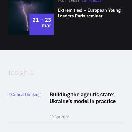
Area
Rea
2025
PAST EVENT
IN PERSON
of
Extremities! – European Young
Expertise
Leaders Paris seminar
to
21
23
mar
Area
2024
of
Expertise
Insights
Rea
Category
Building the agentic state:
#CriticalThinking
Author
Ukraine’s model in practice
By Valeriya Ionan
30 Apr 2026
Rea