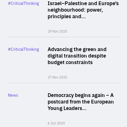
Category
Israel–Palestine and Europe’s
#CriticalThinking
Author
neighbourhood: power,
By Liel Maghen
principles and…
29 Nov 2025
Rea
Category
Advancing the green and
#CriticalThinking
Author
digital transition despite
By Philipp Heimberger
budget constraints
27 Nov 2025
Rea
Category
Democracy begins again – A
News
Area
postcard from the European
of
Young Leaders…
Expertise
6 Jun 2025