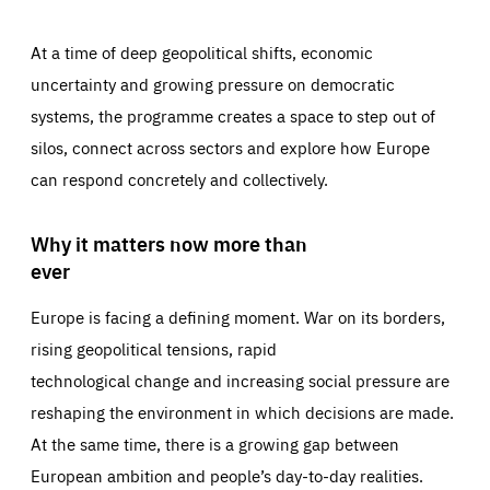
At a time of deep geopolitical shifts, economic
uncertainty and growing pressure on democratic
systems, the programme creates a space to step out of
silos, connect across sectors and explore how Europe
can respond concretely and collectively.
Why it matters now more than
ever
Europe is facing a defining moment. War on its borders,
rising geopolitical tensions, rapid
technological change and increasing social pressure are
reshaping the environment in which decisions are made.
At the same time, there is a growing gap between
European ambition and people’s day-to-day realities.