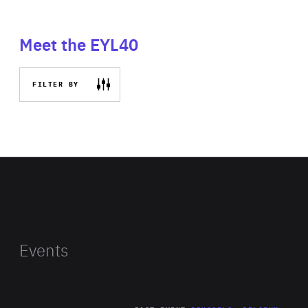
Meet the EYL40
FILTER BY
Events