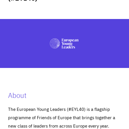
ABOUT US
PRESS
About
The European Young Leaders (#EYL40) is a flagship
programme of Friends of Europe that brings together a
new class of leaders from across Europe every year.