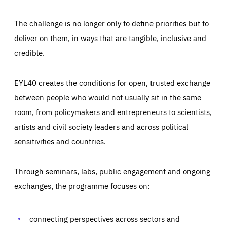
The challenge is no longer only to define priorities but to
deliver on them, in ways that are tangible, inclusive and
credible.
EYL40 creates the conditions for open, trusted exchange
between people who would not usually sit in the same
room, from policymakers and entrepreneurs to scientists,
artists and civil society leaders and across political
sensitivities and countries.
Through seminars, labs, public engagement and ongoing
Essentials
Essentials
exchanges, the programme focuses on:
Those cookies are essentials to the functioning of the site
and cannot be disabled in our systems. They are generally
Performance
set as a response to actions you take that constitute a
request for services, such as setting your privacy
connecting perspectives across sectors and
preferences, logging in, or filling out forms. You can set
These cookies enable us to know how many people visit