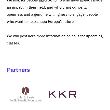
an impact in their field, and who bring curiosity,
openness and a genuine willingness to engage, people
who want to help shape Europe’s future.
We will post here more information on calls for upcoming
classes.
Partners
See
See
John
KKR's
St
website
Latsis
public
benefit
foundation's