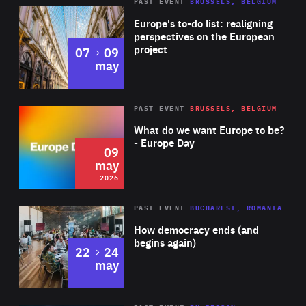
PAST EVENT
BRUSSELS, BELGIUM
Rea
Europe's to-do list: realigning
perspectives on the European
project
to
07
09
may
Rea
2026
PAST EVENT
BRUSSELS, BELGIUM
Area
of
What do we want Europe to be?
Expertise
- Europe Day
09
may
2026
Area
Rea
PAST EVENT
BUCHAREST, ROMANIA
of
How democracy ends (and
Expertise
begins again)
to
22
24
may