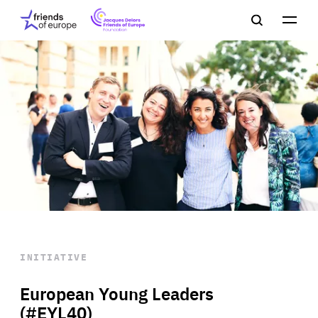
Jacques
Friends
Main
Search
Delors
of
navigation
Close
Men
Friends
Europe
of
EuropeFoundation
OUR WORK
OUR
INSIGHTS
OUR EVENTS
INITIATIVE
European Young Leaders
(#EYL40)