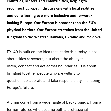
countries, sectors and communities, helping to
reconnect European discussions with local realities
and contributing to a more inclusive and forward-
looking Europe.
Our Europe is broader than the EU’s
physical borders. Our Europe stretches from the United
Kingdom to the Western Balkans, Ukraine and Moldova.
EYL40 is built on the idea that leadership today is not
about titles or sectors, but about the ability to
listen, connect and act across boundaries. It is about
bringing together people who are willing to
question, collaborate and take responsibility in shaping
Europe’s future.
Alumni come from a wide range of backgrounds, from a
former refugee who became both a professional