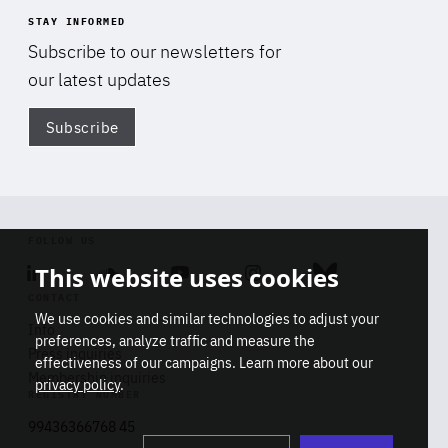
STAY INFORMED
Subscribe to our newsletters for
our latest updates
Subscribe
Di
FOLLOW US
This website uses cookies
Linkedin
Soundcloud
Youtube
Instagram
Bluesky
CONTACT
We use cookies and similar technologies to adjust your
Info
preferences, analyze traffic and measure the
Press inquiries
effectiveness of our campaigns. Learn more about our
Membership inquiries
privacy policy
.
REGISTRY NUMBER
Stop
Get our latest insights on Africa-
99436366768 45
playb