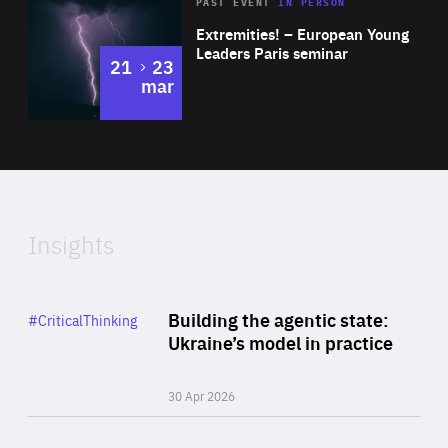
Area
Rea
2025
PAST EVENT
IN PERSON
of
Extremities! – European Young
Expertise
Leaders Paris seminar
to
21
23
mar
Area
2024
of
Expertise
Insights
Rea
Category
Building the agentic state:
#CriticalThinking
Author
Ukraine’s model in practice
By Valeriya Ionan
30 Apr 2026
Rea