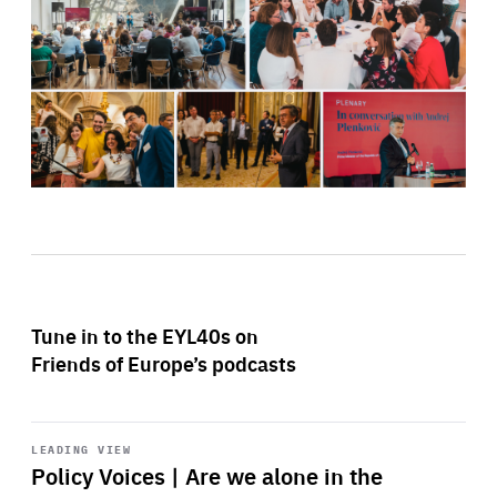
Tune in to the EYL40s on
Friends of Europe’s podcasts
Start
playback
LEADING VIEW
Policy Voices | Are we alone in the