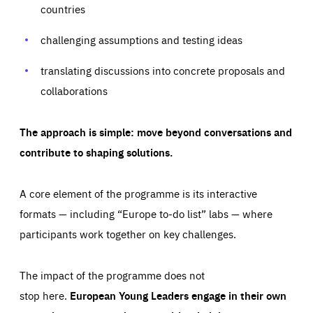
your browser to block or be notified of these cookies, but
countries
our websites and from which sources they come to our
some parts of the website may be affected. These cookies
websites. They help us to understand which (parts) of our
do not store any personally identifying information.
websites are popular and how visitors navigate their way
challenging assumptions and testing ideas
through our websites. This enables us to analyse our
websites and optimise them so that you can find
Apply selection
Accept all
epic-cookie-prefs
everything you want more easily. All information gathered
Cookie that remembers the user's choice for their
by these cookies is aggregated and is therefore
translating discussions into concrete proposals and
cookie preferences.
anonymous.
collaborations
LIFETIME
DOMAIN
1 year
friendsofeurope.org
_ga_261807993
Google Analytics cookie allows us to anonymously
_dc_gtm_GTM-WHLSKCN
The approach is simple: move beyond conversations and
count visits, the sources of these visits and the actions
taken on the site by visitors.
Google Tag Manager cookie allows us to set up and
contribute to shaping solutions.
manage the sending of data to the analysis services
LIFETIME
DOMAIN
below (Google Analytics).
13 months
friendsofeurope.org
LIFETIME
DOMAIN
A core element of the programme is its interactive
1 minute
friendsofeurope.org
formats — including “Europe to-do list” labs — where
participants work together on key challenges.
The impact of the programme does not
stop here.
European Young Leaders engage in their own