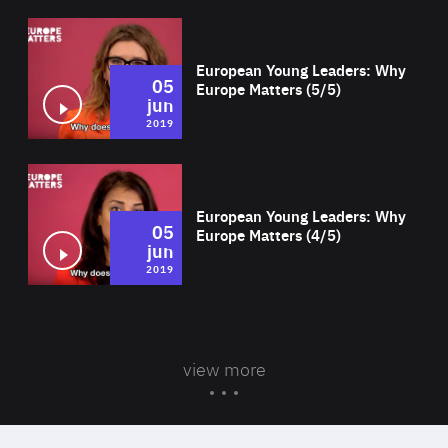
Wat
European Young Leaders: Why
05
Europe Matters (5/5)
jun
2019
Wat
European Young Leaders: Why
05
Europe Matters (4/5)
jun
2019
view more