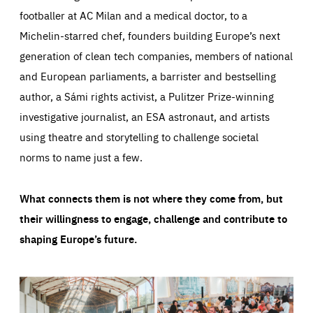
footballer at AC Milan and a medical doctor, to a
Michelin-starred chef, founders building Europe’s next
generation of clean tech companies, members of national
and European parliaments, a barrister and bestselling
author, a Sámi rights activist, a Pulitzer Prize-winning
investigative journalist, an ESA astronaut, and artists
using theatre and storytelling to challenge societal
norms to name just a few.
What connects them is not where they come from, but
their willingness to engage, challenge and contribute to
shaping Europe’s future.