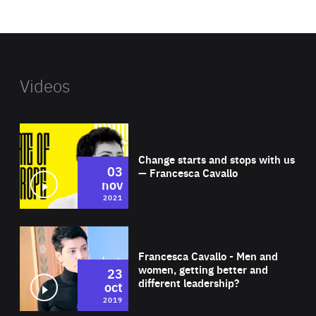
website
Videos
Wat
Change starts and stops with us
03
— Francesca Cavallo
nov
2021
Wat
Francesca Cavallo - Men and
women, getting better and
23
different leadership?
oct
2019