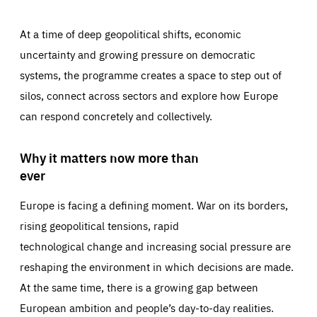
At a time of deep geopolitical shifts, economic
uncertainty and growing pressure on democratic
systems, the programme creates a space to step out of
silos, connect across sectors and explore how Europe
can respond concretely and collectively.
Why it matters now more than
ever
Europe is facing a defining moment. War on its borders,
rising geopolitical tensions, rapid
technological change and increasing social pressure are
reshaping the environment in which decisions are made.
At the same time, there is a growing gap between
European ambition and people’s day-to-day realities.