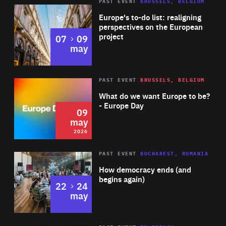
PAST EVENT
BRUSSELS, BELGIUM
Rea
Europe's to-do list: realigning
perspectives on the European
project
to
07
09
may
Rea
2026
PAST EVENT
BRUSSELS, BELGIUM
Area
of
What do we want Europe to be?
Expertise
- Europe Day
09
may
2026
Area
Rea
PAST EVENT
BUCHAREST, ROMANIA
of
How democracy ends (and
Expertise
begins again)
to
22
24
may