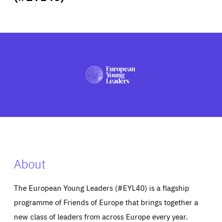
ABOUT US
PRESS
About
The European Young Leaders (#EYL40) is a flagship
programme of Friends of Europe that brings together a
new class of leaders from across Europe every year.