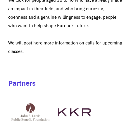
an impact in their field, and who bring curiosity,
openness and a genuine willingness to engage, people
who want to help shape Europe’s future.
We will post here more information on calls for upcoming
classes.
Partners
See
See
John
KKR's
St
website
Latsis
public
benefit
foundation's