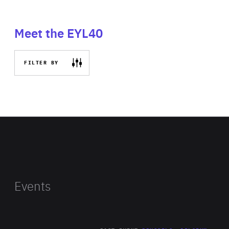
Meet the EYL40
FILTER BY
Events