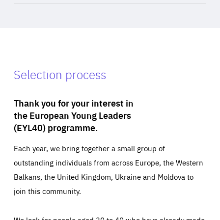
Selection process
Thank you for your interest in
the European Young Leaders
(EYL40) programme.
Each year, we bring together a small group of
outstanding individuals from across Europe, the Western
Balkans, the United Kingdom, Ukraine and Moldova to
join this community.
We look for people aged 30 to 40 who have already made