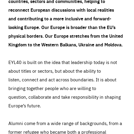
countries, sectors and communities, helping to
reconnect European discussions with local realities
and contributing to a more inclusive and forward-
looking Europe.
Our Europe is broader than the EU’s
physical borders. Our Europe stretches from the United
Kingdom to the Western Balkans, Ukraine and Moldova.
EYL40 is built on the idea that leadership today is not
about titles or sectors, but about the ability to
listen, connect and act across boundaries. It is about
bringing together people who are willing to
question, collaborate and take responsibility in shaping
Europe’s future.
Alumni come from a wide range of backgrounds, from a
former refugee who became both a professional