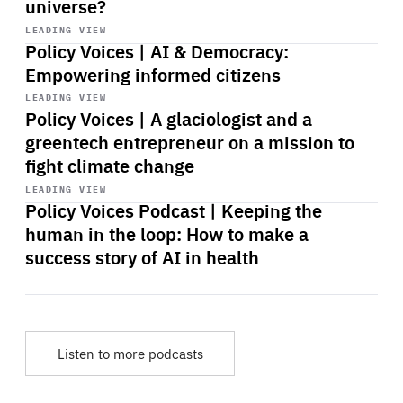
universe?
Start
playback
LEADING VIEW
Policy Voices | AI & Democracy:
Empowering informed citizens
Start
playback
LEADING VIEW
Policy Voices | A glaciologist and a
greentech entrepreneur on a mission to
fight climate change
Start
playback
LEADING VIEW
Policy Voices Podcast | Keeping the
human in the loop: How to make a
success story of AI in health
Listen to more podcasts