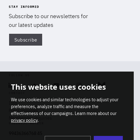
STAY INFORMED
Subscribe to our newsletters for
our latest updates
Subscribe
Di
FOLLOW US
This website uses cookies
Linkedin
Soundcloud
Youtube
Instagram
Bluesky
CONTACT
We use cookies and similar technologies to adjust your
Info
preferences, analyze traffic and measure the
Press inquiries
effectiveness of our campaigns. Learn more about our
Membership inquiries
privacy policy
.
REGISTRY NUMBER
Stop
Get our latest insights on Africa-
99436366768 45
playb