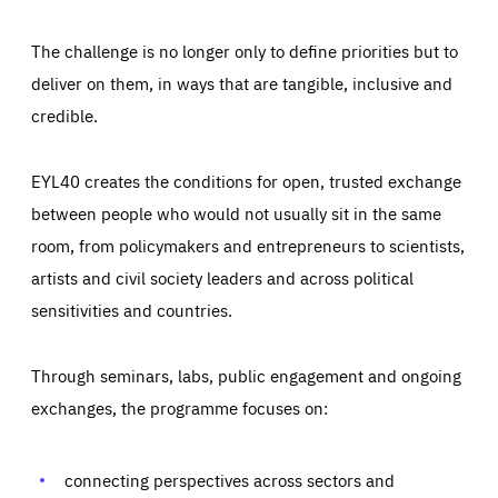
The challenge is no longer only to define priorities but to
deliver on them, in ways that are tangible, inclusive and
credible.
EYL40 creates the conditions for open, trusted exchange
between people who would not usually sit in the same
room, from policymakers and entrepreneurs to scientists,
artists and civil society leaders and across political
sensitivities and countries.
Through seminars, labs, public engagement and ongoing
Essentials
Essentials
exchanges, the programme focuses on:
Those cookies are essentials to the functioning of the site
and cannot be disabled in our systems. They are generally
Performance
set as a response to actions you take that constitute a
request for services, such as setting your privacy
connecting perspectives across sectors and
preferences, logging in, or filling out forms. You can set
These cookies enable us to know how many people visit