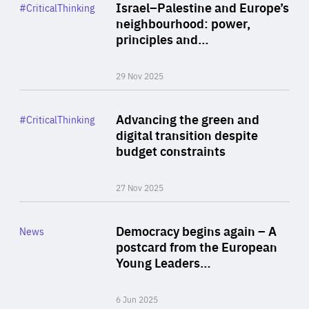
Category
Israel–Palestine and Europe’s
#CriticalThinking
Author
neighbourhood: power,
By Liel Maghen
principles and…
29 Nov 2025
Rea
Category
Advancing the green and
#CriticalThinking
Author
digital transition despite
By Philipp Heimberger
budget constraints
27 Nov 2025
Rea
Category
Democracy begins again – A
News
Area
postcard from the European
of
Young Leaders…
Expertise
6 Jun 2025