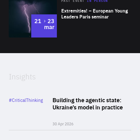
Area
Rea
2025
PAST EVENT
IN PERSON
of
Extremities! – European Young
Expertise
Leaders Paris seminar
to
21
23
mar
Area
2024
of
Expertise
Insights
Rea
Category
Building the agentic state:
#CriticalThinking
Author
Ukraine’s model in practice
By Valeriya Ionan
30 Apr 2026
Rea