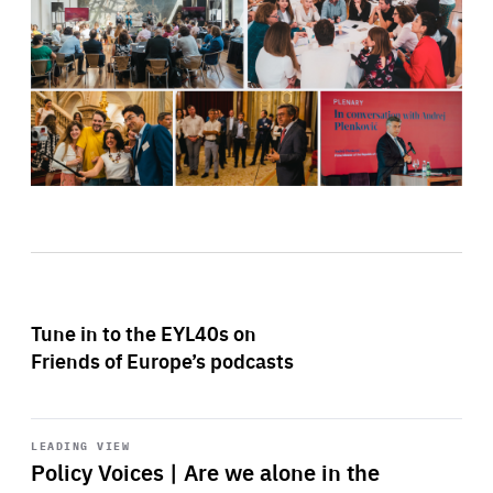
Tune in to the EYL40s on
Friends of Europe’s podcasts
Start
playback
LEADING VIEW
Policy Voices | Are we alone in the