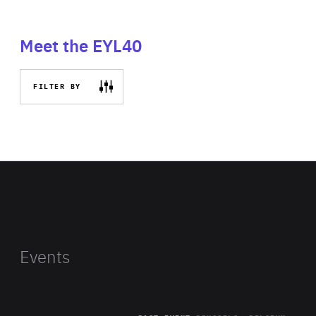
Meet the EYL40
FILTER BY
Events