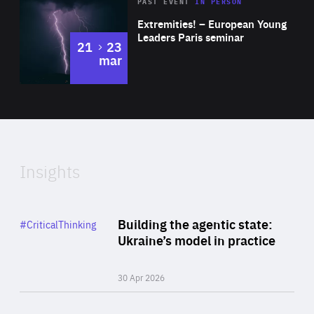
Area
Rea
2025
PAST EVENT
IN PERSON
of
Extremities! – European Young
Expertise
Leaders Paris seminar
to
21
23
mar
Area
2024
of
Expertise
Insights
Rea
Category
Building the agentic state:
#CriticalThinking
Author
Ukraine’s model in practice
By Valeriya Ionan
30 Apr 2026
Rea