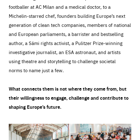
footballer at AC Milan and a medical doctor, to a
Michelin-starred chef, founders building Europe’s next
generation of clean tech companies, members of national
and European parliaments, a barrister and bestselling
author, a Sámi rights activist, a Pulitzer Prize-winning
investigative journalist, an ESA astronaut, and artists
using theatre and storytelling to challenge societal
norms to name just a few.
What connects them is not where they come from, but
their willingness to engage, challenge and contribute to
shaping Europe’s future.