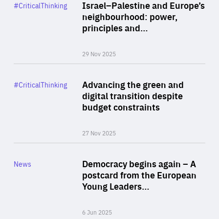
Category
Israel–Palestine and Europe’s
#CriticalThinking
Author
neighbourhood: power,
By Liel Maghen
principles and…
29 Nov 2025
Rea
Category
Advancing the green and
#CriticalThinking
Author
digital transition despite
By Philipp Heimberger
budget constraints
27 Nov 2025
Rea
Category
Democracy begins again – A
News
Area
postcard from the European
of
Young Leaders…
Expertise
6 Jun 2025