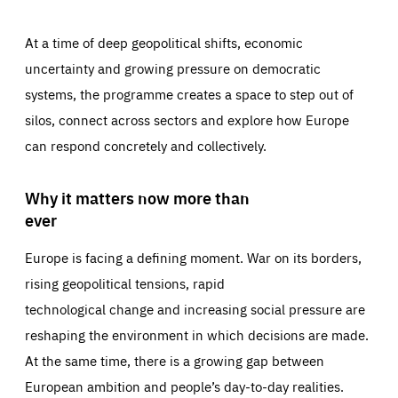
At a time of deep geopolitical shifts, economic
uncertainty and growing pressure on democratic
systems, the programme creates a space to step out of
silos, connect across sectors and explore how Europe
can respond concretely and collectively.
Why it matters now more than
ever
Europe is facing a defining moment. War on its borders,
rising geopolitical tensions, rapid
technological change and increasing social pressure are
reshaping the environment in which decisions are made.
At the same time, there is a growing gap between
European ambition and people’s day-to-day realities.