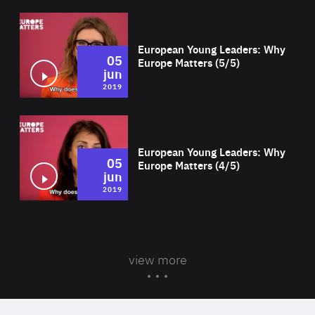
Wat
European Young Leaders: Why
05
Europe Matters (5/5)
jun
2019
Wat
European Young Leaders: Why
05
Europe Matters (4/5)
jun
2019
view more