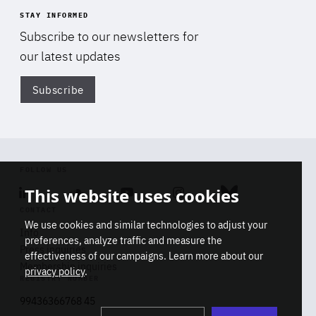
STAY INFORMED
Subscribe to our newsletters for
our latest updates
Subscribe
Di
FOLLOW US
This website uses cookies
Linkedin
Soundcloud
Youtube
Instagram
Bluesky
CONTACT
We use cookies and similar technologies to adjust your
Info
preferences, analyze traffic and measure the
Press inquiries
effectiveness of our campaigns. Learn more about our
Membership inquiries
privacy policy
.
REGISTRY NUMBER
Stop
Get our latest insights on Africa-
99436366768 45
playb