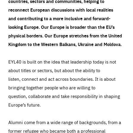
countries, sectors and communities, helping to
reconnect European discussions with local realities
and contributing to a more inclusive and forward-
looking Europe.
Our Europe is broader than the EU’s
physical borders. Our Europe stretches from the United
Kingdom to the Western Balkans, Ukraine and Moldova.
EYL40 is built on the idea that leadership today is not
about titles or sectors, but about the ability to
listen, connect and act across boundaries. It is about
bringing together people who are willing to
question, collaborate and take responsibility in shaping
Europe’s future.
Alumni come from a wide range of backgrounds, from a
former refugee who became both a professional