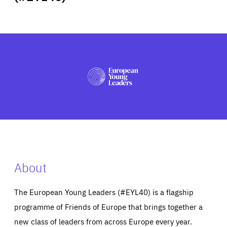
ABOUT US
PRESS
About
The European Young Leaders (#EYL40) is a flagship
programme of Friends of Europe that brings together a
new class of leaders from across Europe every year.