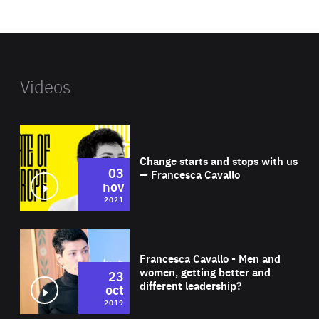
website
Videos
Wat
Change starts and stops with us
03
— Francesca Cavallo
nov
2021
Wat
Francesca Cavallo - Men and
women, getting better and
23
different leadership?
oct
2019