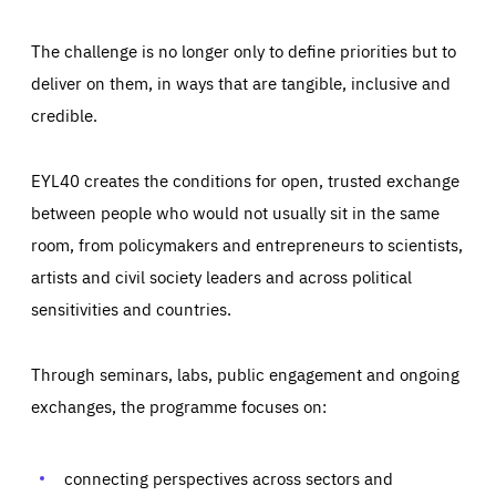
The challenge is no longer only to define priorities but to
deliver on them, in ways that are tangible, inclusive and
credible.
EYL40 creates the conditions for open, trusted exchange
between people who would not usually sit in the same
room, from policymakers and entrepreneurs to scientists,
artists and civil society leaders and across political
sensitivities and countries.
Through seminars, labs, public engagement and ongoing
Essentials
Essentials
exchanges, the programme focuses on:
Those cookies are essentials to the functioning of the site
and cannot be disabled in our systems. They are generally
Performance
set as a response to actions you take that constitute a
request for services, such as setting your privacy
connecting perspectives across sectors and
preferences, logging in, or filling out forms. You can set
These cookies enable us to know how many people visit