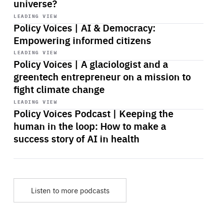
universe?
Start
playback
LEADING VIEW
Policy Voices | AI & Democracy:
Empowering informed citizens
Start
playback
LEADING VIEW
Policy Voices | A glaciologist and a
greentech entrepreneur on a mission to
fight climate change
Start
playback
LEADING VIEW
Policy Voices Podcast | Keeping the
human in the loop: How to make a
success story of AI in health
Listen to more podcasts