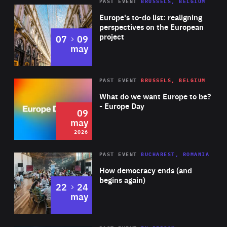
PAST EVENT
BRUSSELS, BELGIUM
Rea
Europe's to-do list: realigning
perspectives on the European
project
to
07
09
may
Rea
2026
PAST EVENT
BRUSSELS, BELGIUM
Area
of
What do we want Europe to be?
Expertise
- Europe Day
09
may
2026
Area
Rea
PAST EVENT
BUCHAREST, ROMANIA
of
How democracy ends (and
Expertise
begins again)
to
22
24
may