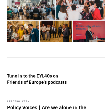
Tune in to the EYL40s on
Friends of Europe’s podcasts
Start
playback
LEADING VIEW
Policy Voices | Are we alone in the