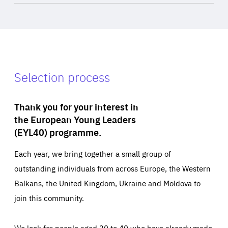
Selection process
Thank you for your interest in
the European Young Leaders
(EYL40) programme.
Each year, we bring together a small group of
outstanding individuals from across Europe, the Western
Balkans, the United Kingdom, Ukraine and Moldova to
join this community.
We look for people aged 30 to 40 who have already made