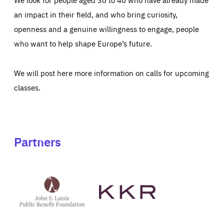
an impact in their field, and who bring curiosity,
openness and a genuine willingness to engage, people
who want to help shape Europe’s future.
We will post here more information on calls for upcoming
classes.
Partners
See
See
John
KKR's
St
website
Latsis
public
benefit
foundation's