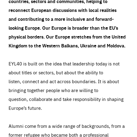
countries, sectors and communities, helping to
reconnect European discussions with local realities
and contributing to a more inclusive and forward-
looking Europe.
Our Europe is broader than the EU’s
physical borders. Our Europe stretches from the United
Kingdom to the Western Balkans, Ukraine and Moldova.
EYL40 is built on the idea that leadership today is not
about titles or sectors, but about the ability to
listen, connect and act across boundaries. It is about
bringing together people who are willing to
question, collaborate and take responsibility in shaping
Europe’s future.
Alumni come from a wide range of backgrounds, from a
former refugee who became both a professional