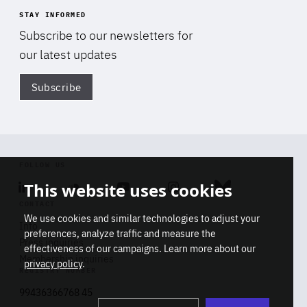
STAY INFORMED
Subscribe to our newsletters for
our latest updates
Subscribe
Di
FOLLOW US
This website uses cookies
Linkedin
Soundcloud
Youtube
Instagram
Bluesky
CONTACT
We use cookies and similar technologies to adjust your
Info
preferences, analyze traffic and measure the
Press inquiries
effectiveness of our campaigns. Learn more about our
Membership inquiries
privacy policy
.
REGISTRY NUMBER
Stop
Get our latest insights on Africa-
99436366768 45
playb