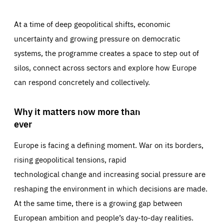
At a time of deep geopolitical shifts, economic
uncertainty and growing pressure on democratic
systems, the programme creates a space to step out of
silos, connect across sectors and explore how Europe
can respond concretely and collectively.
Why it matters now more than
ever
Europe is facing a defining moment. War on its borders,
rising geopolitical tensions, rapid
technological change and increasing social pressure are
reshaping the environment in which decisions are made.
At the same time, there is a growing gap between
European ambition and people’s day-to-day realities.