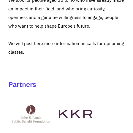
an impact in their field, and who bring curiosity,
openness and a genuine willingness to engage, people
who want to help shape Europe’s future.
We will post here more information on calls for upcoming
classes.
Partners
See
See
John
KKR's
St
website
Latsis
public
benefit
foundation's