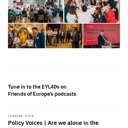
Tune in to the EYL40s on
Friends of Europe’s podcasts
Start
playback
LEADING VIEW
Policy Voices | Are we alone in the