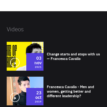
website
Videos
Wat
Change starts and stops with us
03
— Francesca Cavallo
nov
2021
Wat
Francesca Cavallo - Men and
women, getting better and
23
different leadership?
oct
2019