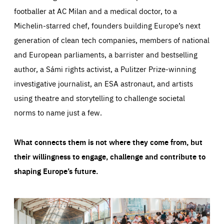
footballer at AC Milan and a medical doctor, to a
Michelin-starred chef, founders building Europe’s next
generation of clean tech companies, members of national
and European parliaments, a barrister and bestselling
author, a Sámi rights activist, a Pulitzer Prize-winning
investigative journalist, an ESA astronaut, and artists
using theatre and storytelling to challenge societal
norms to name just a few.
What connects them is not where they come from, but
their willingness to engage, challenge and contribute to
shaping Europe’s future.