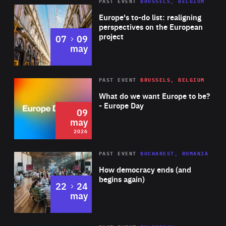
PAST EVENT
BRUSSELS, BELGIUM
Rea
Europe's to-do list: realigning
perspectives on the European
project
to
07
09
may
Rea
2026
PAST EVENT
BRUSSELS, BELGIUM
Area
of
What do we want Europe to be?
Expertise
- Europe Day
09
may
2026
Area
Rea
PAST EVENT
BUCHAREST, ROMANIA
of
How democracy ends (and
Expertise
begins again)
to
22
24
may