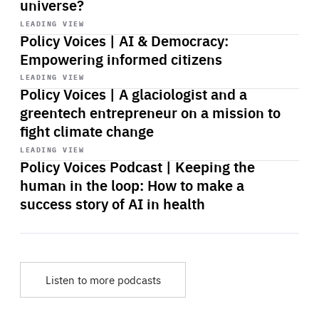
universe?
Start
playback
LEADING VIEW
Policy Voices | AI & Democracy:
Empowering informed citizens
Start
playback
LEADING VIEW
Policy Voices | A glaciologist and a
greentech entrepreneur on a mission to
fight climate change
Start
playback
LEADING VIEW
Policy Voices Podcast | Keeping the
human in the loop: How to make a
success story of AI in health
Listen to more podcasts