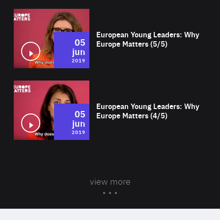
Wat
European Young Leaders: Why
05
Europe Matters (5/5)
jun
2019
Wat
European Young Leaders: Why
05
Europe Matters (4/5)
jun
2019
view more