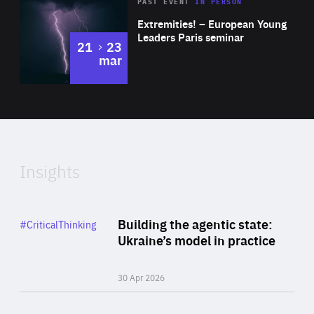
Area
Rea
2025
PAST EVENT
IN PERSON
of
Extremities! – European Young
Expertise
Leaders Paris seminar
to
21
23
mar
Area
2024
of
Expertise
Insights
Rea
Category
Building the agentic state:
#CriticalThinking
Author
Ukraine’s model in practice
By Valeriya Ionan
30 Apr 2026
Rea