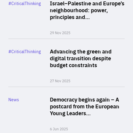
Category
Israel–Palestine and Europe’s
#CriticalThinking
Author
neighbourhood: power,
By Liel Maghen
principles and…
29 Nov 2025
Rea
Category
Advancing the green and
#CriticalThinking
Author
digital transition despite
By Philipp Heimberger
budget constraints
27 Nov 2025
Rea
Category
Democracy begins again – A
News
Area
postcard from the European
of
Young Leaders…
Expertise
6 Jun 2025