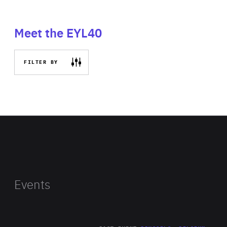
Meet the EYL40
FILTER BY
Events