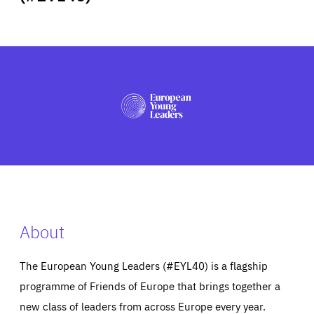
ABOUT US
PRESS
About
The European Young Leaders (#EYL40) is a flagship
programme of Friends of Europe that brings together a
new class of leaders from across Europe every year.