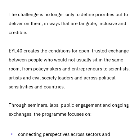
The challenge is no longer only to define priorities but to
deliver on them, in ways that are tangible, inclusive and
credible.
EYL40 creates the conditions for open, trusted exchange
between people who would not usually sit in the same
room, from policymakers and entrepreneurs to scientists,
artists and civil society leaders and across political
sensitivities and countries.
Through seminars, labs, public engagement and ongoing
Essentials
Essentials
exchanges, the programme focuses on:
Those cookies are essentials to the functioning of the site
and cannot be disabled in our systems. They are generally
Performance
set as a response to actions you take that constitute a
request for services, such as setting your privacy
connecting perspectives across sectors and
preferences, logging in, or filling out forms. You can set
These cookies enable us to know how many people visit