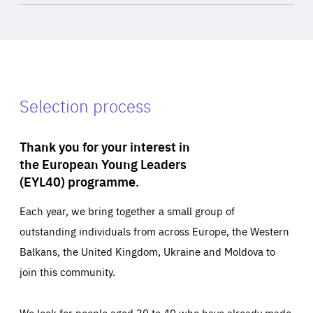
Selection process
Thank you for your interest in
the European Young Leaders
(EYL40) programme.
Each year, we bring together a small group of
outstanding individuals from across Europe, the Western
Balkans, the United Kingdom, Ukraine and Moldova to
join this community.
We look for people aged 30 to 40 who have already made