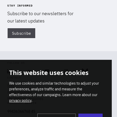
STAY INFORMED
Subscribe to our newsletters for
our latest updates
Subscribe
Di
FOLLOW US
This website uses cookies
Linkedin
Soundcloud
Youtube
Instagram
Bluesky
CONTACT
We use cookies and similar technologies to adjust your
Info
preferences, analyze traffic and measure the
Press inquiries
effectiveness of our campaigns. Learn more about our
Membership inquiries
privacy policy
.
REGISTRY NUMBER
Stop
Get our latest insights on Africa-
99436366768 45
playb