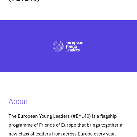
ABOUT US
PRESS
About
The European Young Leaders (#EYL40) is a flagship
programme of Friends of Europe that brings together a
new class of leaders from across Europe every year.