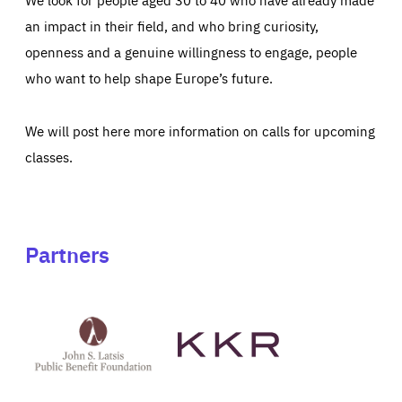
an impact in their field, and who bring curiosity,
openness and a genuine willingness to engage, people
who want to help shape Europe’s future.
We will post here more information on calls for upcoming
classes.
Partners
See
See
John
KKR's
St
website
Latsis
public
benefit
foundation's