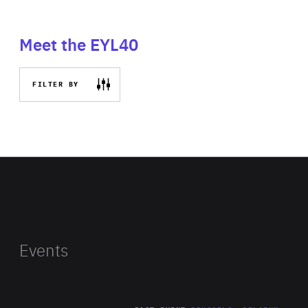
Meet the EYL40
FILTER BY
Events