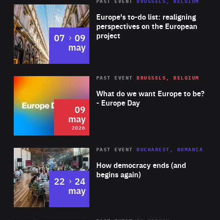
PAST EVENT
BRUSSELS, BELGIUM
Rea
Europe's to-do list: realigning
perspectives on the European
project
to
07
09
may
Rea
2026
PAST EVENT
BRUSSELS, BELGIUM
Area
of
What do we want Europe to be?
Expertise
- Europe Day
09
may
2026
Area
Rea
PAST EVENT
BUCHAREST, ROMANIA
of
How democracy ends (and
Expertise
begins again)
to
22
24
may