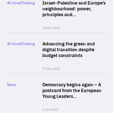
Category
Israel–Palestine and Europe’s
#CriticalThinking
Author
neighbourhood: power,
By Liel Maghen
principles and…
29 Nov 2025
Rea
Category
Advancing the green and
#CriticalThinking
Author
digital transition despite
By Philipp Heimberger
budget constraints
27 Nov 2025
Rea
Category
Democracy begins again – A
News
Area
postcard from the European
of
Young Leaders…
Expertise
6 Jun 2025