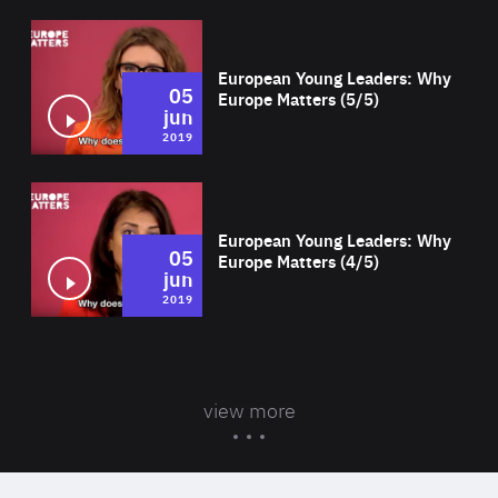
Wat
European Young Leaders: Why
05
Europe Matters (5/5)
jun
2019
Wat
European Young Leaders: Why
05
Europe Matters (4/5)
jun
2019
view more