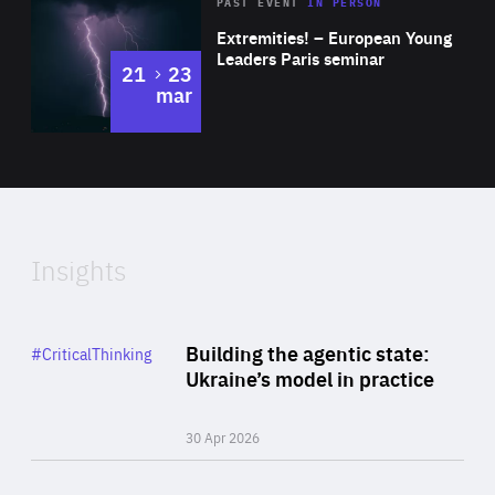
Area
Rea
2025
PAST EVENT
IN PERSON
of
Extremities! – European Young
Expertise
Leaders Paris seminar
to
21
23
mar
Area
2024
of
Expertise
Insights
Rea
Category
Building the agentic state:
#CriticalThinking
Author
Ukraine’s model in practice
By Valeriya Ionan
30 Apr 2026
Rea