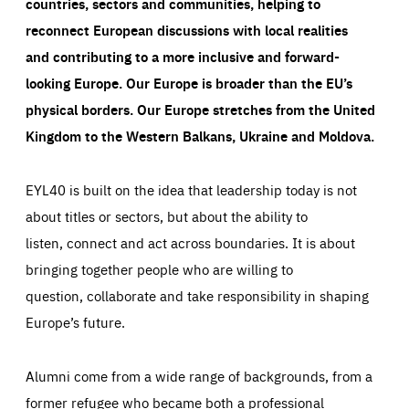
countries, sectors and communities, helping to
reconnect European discussions with local realities
and contributing to a more inclusive and forward-
looking Europe.
Our Europe is broader than the EU’s
physical borders. Our Europe stretches from the United
Kingdom to the Western Balkans, Ukraine and Moldova.
EYL40 is built on the idea that leadership today is not
about titles or sectors, but about the ability to
listen, connect and act across boundaries. It is about
bringing together people who are willing to
question, collaborate and take responsibility in shaping
Europe’s future.
Alumni come from a wide range of backgrounds, from a
former refugee who became both a professional