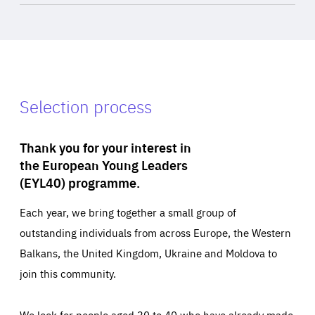
Selection process
Thank you for your interest in
the European Young Leaders
(EYL40) programme.
Each year, we bring together a small group of
outstanding individuals from across Europe, the Western
Balkans, the United Kingdom, Ukraine and Moldova to
join this community.
We look for people aged 30 to 40 who have already made