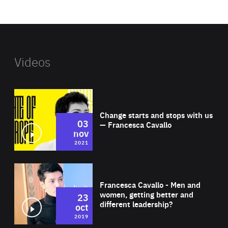
website
Videos
Wat
Change starts and stops with us
03
— Francesca Cavallo
nov
2021
Wat
Francesca Cavallo - Men and
women, getting better and
23
different leadership?
oct
2019