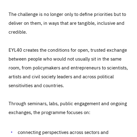
The challenge is no longer only to define priorities but to
deliver on them, in ways that are tangible, inclusive and
credible.
EYL40 creates the conditions for open, trusted exchange
between people who would not usually sit in the same
room, from policymakers and entrepreneurs to scientists,
artists and civil society leaders and across political
sensitivities and countries.
Through seminars, labs, public engagement and ongoing
Essentials
Essentials
exchanges, the programme focuses on:
Those cookies are essentials to the functioning of the site
and cannot be disabled in our systems. They are generally
Performance
set as a response to actions you take that constitute a
request for services, such as setting your privacy
connecting perspectives across sectors and
preferences, logging in, or filling out forms. You can set
These cookies enable us to know how many people visit