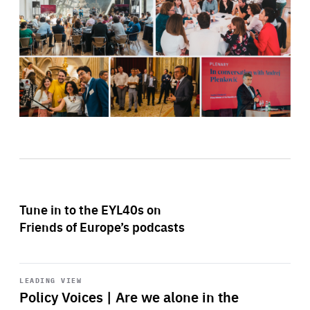
Tune in to the EYL40s on
Friends of Europe’s podcasts
Start
playback
LEADING VIEW
Policy Voices | Are we alone in the