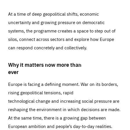
At a time of deep geopolitical shifts, economic
uncertainty and growing pressure on democratic
systems, the programme creates a space to step out of
silos, connect across sectors and explore how Europe
can respond concretely and collectively.
Why it matters now more than
ever
Europe is facing a defining moment. War on its borders,
rising geopolitical tensions, rapid
technological change and increasing social pressure are
reshaping the environment in which decisions are made.
At the same time, there is a growing gap between
European ambition and people’s day-to-day realities.