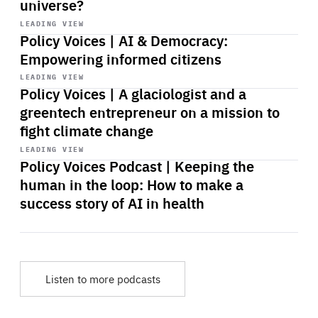
universe?
Start
playback
LEADING VIEW
Policy Voices | AI & Democracy:
Empowering informed citizens
Start
playback
LEADING VIEW
Policy Voices | A glaciologist and a
greentech entrepreneur on a mission to
fight climate change
Start
playback
LEADING VIEW
Policy Voices Podcast | Keeping the
human in the loop: How to make a
success story of AI in health
Listen to more podcasts