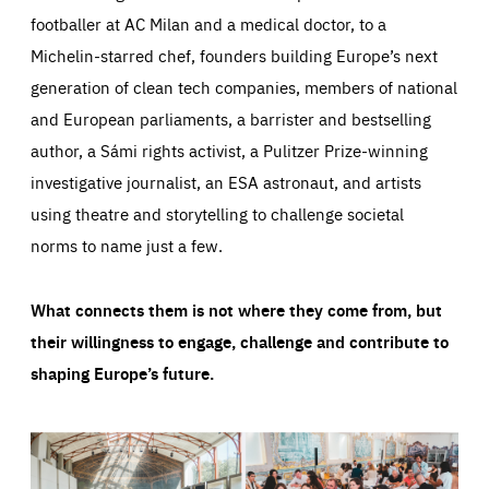
footballer at AC Milan and a medical doctor, to a
Michelin-starred chef, founders building Europe’s next
generation of clean tech companies, members of national
and European parliaments, a barrister and bestselling
author, a Sámi rights activist, a Pulitzer Prize-winning
investigative journalist, an ESA astronaut, and artists
using theatre and storytelling to challenge societal
norms to name just a few.
What connects them is not where they come from, but
their willingness to engage, challenge and contribute to
shaping Europe’s future.