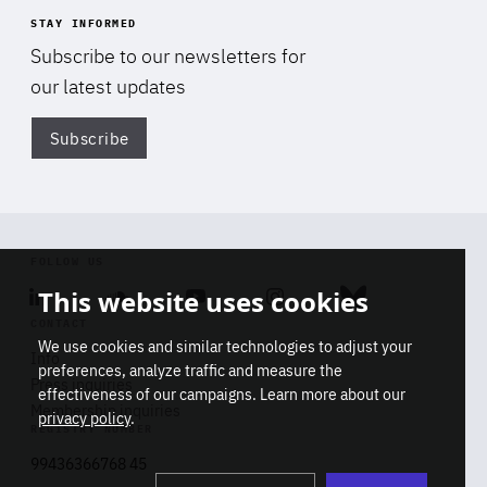
STAY INFORMED
Subscribe to our newsletters for
our latest updates
Subscribe
Di
FOLLOW US
This website uses cookies
Linkedin
Soundcloud
Youtube
Instagram
Bluesky
CONTACT
We use cookies and similar technologies to adjust your
Info
preferences, analyze traffic and measure the
Press inquiries
effectiveness of our campaigns. Learn more about our
Membership inquiries
privacy policy
.
REGISTRY NUMBER
Stop
Get our latest insights on Africa-
99436366768 45
playb