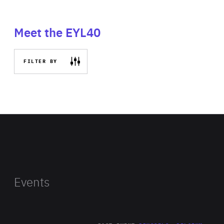
Meet the EYL40
FILTER BY
Events