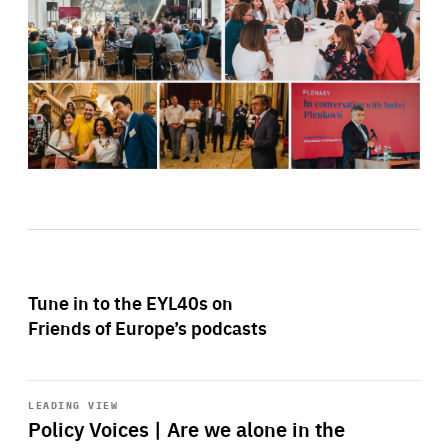
Tune in to the EYL40s on
Friends of Europe’s podcasts
Start
playback
LEADING VIEW
Policy Voices | Are we alone in the