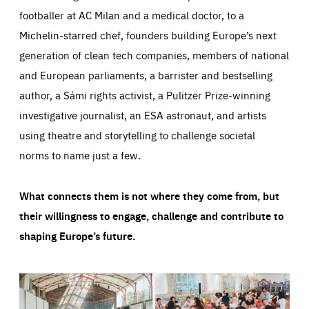
footballer at AC Milan and a medical doctor, to a
Michelin-starred chef, founders building Europe’s next
generation of clean tech companies, members of national
and European parliaments, a barrister and bestselling
author, a Sámi rights activist, a Pulitzer Prize-winning
investigative journalist, an ESA astronaut, and artists
using theatre and storytelling to challenge societal
norms to name just a few.
What connects them is not where they come from, but
their willingness to engage, challenge and contribute to
shaping Europe’s future.