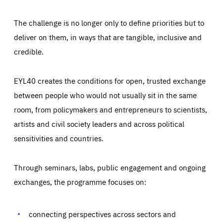
The challenge is no longer only to define priorities but to
deliver on them, in ways that are tangible, inclusive and
credible.
EYL40 creates the conditions for open, trusted exchange
between people who would not usually sit in the same
room, from policymakers and entrepreneurs to scientists,
artists and civil society leaders and across political
sensitivities and countries.
Through seminars, labs, public engagement and ongoing
Essentials
Essentials
exchanges, the programme focuses on:
Those cookies are essentials to the functioning of the site
and cannot be disabled in our systems. They are generally
Performance
set as a response to actions you take that constitute a
request for services, such as setting your privacy
connecting perspectives across sectors and
preferences, logging in, or filling out forms. You can set
These cookies enable us to know how many people visit