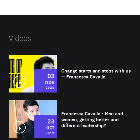
website
Videos
Wat
Change starts and stops with us
03
— Francesca Cavallo
nov
2021
Wat
Francesca Cavallo - Men and
women, getting better and
23
different leadership?
oct
2019