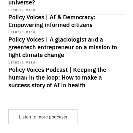
universe?
Start
playback
LEADING VIEW
Policy Voices | AI & Democracy:
Empowering informed citizens
Start
playback
LEADING VIEW
Policy Voices | A glaciologist and a
greentech entrepreneur on a mission to
fight climate change
Start
playback
LEADING VIEW
Policy Voices Podcast | Keeping the
human in the loop: How to make a
success story of AI in health
Listen to more podcasts