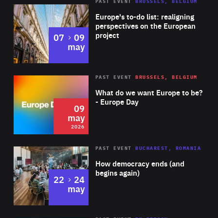
PAST EVENT
BRUSSELS, BELGIUM
Rea
Europe's to-do list: realigning
perspectives on the European
project
to
07
09
may
Rea
2026
PAST EVENT
BRUSSELS, BELGIUM
Area
of
What do we want Europe to be?
Expertise
- Europe Day
09
may
2026
Area
Rea
PAST EVENT
BUCHAREST, ROMANIA
of
How democracy ends (and
Expertise
begins again)
to
22
24
may