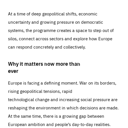
At a time of deep geopolitical shifts, economic
uncertainty and growing pressure on democratic
systems, the programme creates a space to step out of
silos, connect across sectors and explore how Europe
can respond concretely and collectively.
Why it matters now more than
ever
Europe is facing a defining moment. War on its borders,
rising geopolitical tensions, rapid
technological change and increasing social pressure are
reshaping the environment in which decisions are made.
At the same time, there is a growing gap between
European ambition and people’s day-to-day realities.