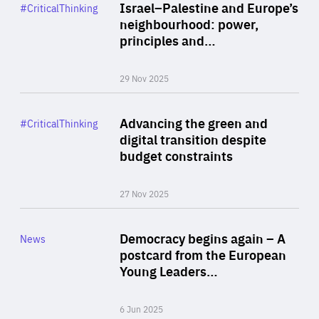
Category
Israel–Palestine and Europe’s
#CriticalThinking
Author
neighbourhood: power,
By Liel Maghen
principles and…
29 Nov 2025
Rea
Category
Advancing the green and
#CriticalThinking
Author
digital transition despite
By Philipp Heimberger
budget constraints
27 Nov 2025
Rea
Category
Democracy begins again – A
News
Area
postcard from the European
of
Young Leaders…
Expertise
6 Jun 2025