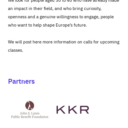
an impact in their field, and who bring curiosity,
openness and a genuine willingness to engage, people
who want to help shape Europe’s future.
We will post here more information on calls for upcoming
classes.
Partners
See
See
John
KKR's
St
website
Latsis
public
benefit
foundation's