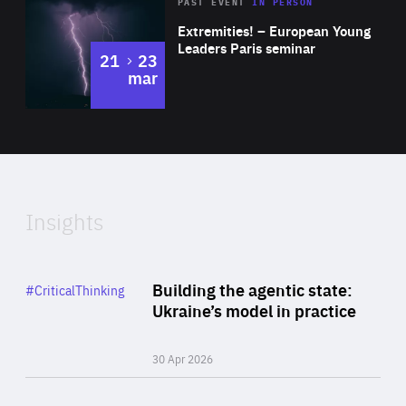
Area
Rea
2025
PAST EVENT
IN PERSON
of
Extremities! – European Young
Expertise
Leaders Paris seminar
to
21
23
mar
Area
2024
of
Expertise
Insights
Rea
Category
Building the agentic state:
#CriticalThinking
Author
Ukraine’s model in practice
By Valeriya Ionan
30 Apr 2026
Rea