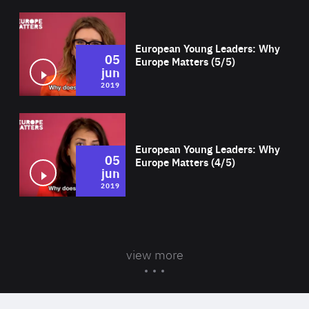
Wat
European Young Leaders: Why
05
Europe Matters (5/5)
jun
2019
Wat
European Young Leaders: Why
05
Europe Matters (4/5)
jun
2019
view more