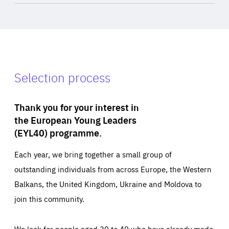
Selection process
Thank you for your interest in
the European Young Leaders
(EYL40) programme.
Each year, we bring together a small group of
outstanding individuals from across Europe, the Western
Balkans, the United Kingdom, Ukraine and Moldova to
join this community.
We look for people aged 30 to 40 who have already made