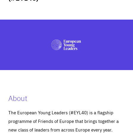
ABOUT US
PRESS
About
The European Young Leaders (#EYL40) is a flagship
programme of Friends of Europe that brings together a
new class of leaders from across Europe every year.