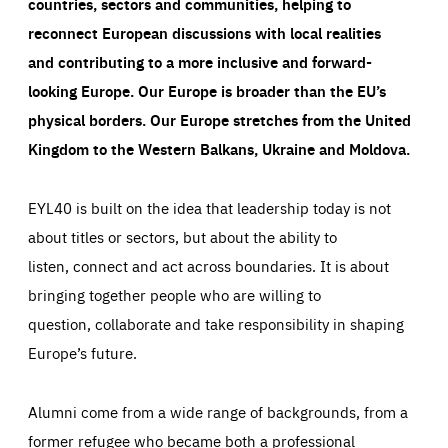
countries, sectors and communities, helping to
reconnect European discussions with local realities
and contributing to a more inclusive and forward-
looking Europe.
Our Europe is broader than the EU’s
physical borders. Our Europe stretches from the United
Kingdom to the Western Balkans, Ukraine and Moldova.
EYL40 is built on the idea that leadership today is not
about titles or sectors, but about the ability to
listen, connect and act across boundaries. It is about
bringing together people who are willing to
question, collaborate and take responsibility in shaping
Europe’s future.
Alumni come from a wide range of backgrounds, from a
former refugee who became both a professional