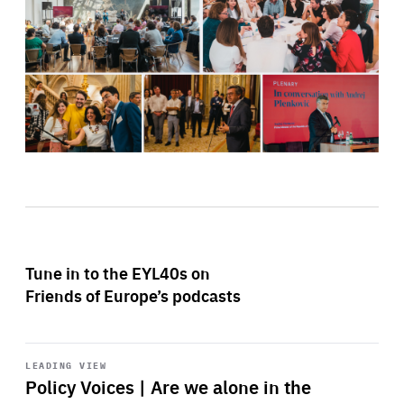
Tune in to the EYL40s on
Friends of Europe’s podcasts
Start
playback
LEADING VIEW
Policy Voices | Are we alone in the