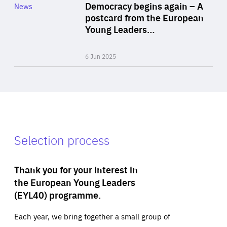
Category
Democracy begins again – A
News
Area
postcard from the European
of
Young Leaders…
Expertise
6 Jun 2025
Selection process
Thank you for your interest in
the European Young Leaders
(EYL40) programme.
Each year, we bring together a small group of