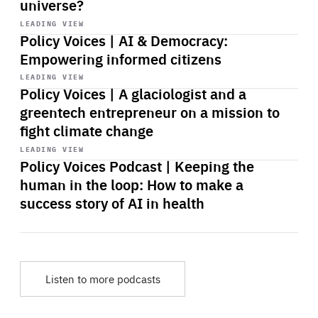
universe?
Start
playback
LEADING VIEW
Policy Voices | AI & Democracy:
Empowering informed citizens
Start
playback
LEADING VIEW
Policy Voices | A glaciologist and a
greentech entrepreneur on a mission to
fight climate change
Start
playback
LEADING VIEW
Policy Voices Podcast | Keeping the
human in the loop: How to make a
success story of AI in health
Listen to more podcasts