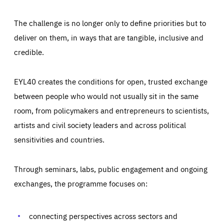
The challenge is no longer only to define priorities but to
deliver on them, in ways that are tangible, inclusive and
credible.
EYL40 creates the conditions for open, trusted exchange
between people who would not usually sit in the same
room, from policymakers and entrepreneurs to scientists,
artists and civil society leaders and across political
sensitivities and countries.
Through seminars, labs, public engagement and ongoing
exchanges, the programme focuses on:
Essentials
Essentials
Those cookies are essentials to the functioning of the site
and cannot be disabled in our systems. They are generally
connecting perspectives across sectors and
Performance
set as a response to actions you take that constitute a
request for services, such as setting your privacy