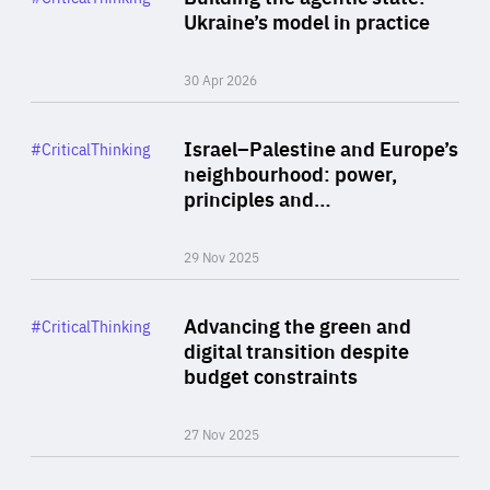
Author
Ukraine’s model in practice
By Valeriya Ionan
30 Apr 2026
Rea
Category
Israel–Palestine and Europe’s
#CriticalThinking
Author
neighbourhood: power,
By Liel Maghen
principles and…
29 Nov 2025
Rea
Category
Advancing the green and
#CriticalThinking
Author
digital transition despite
By Philipp Heimberger
budget constraints
27 Nov 2025
Rea