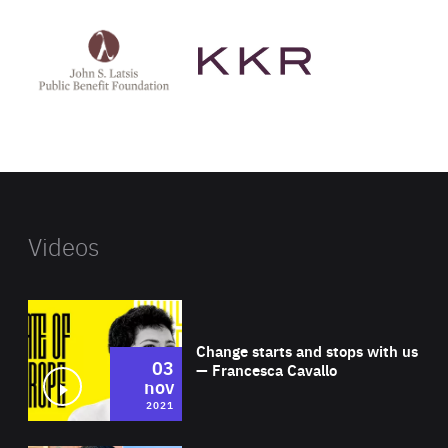
See
See
John
KKR's
St
website
Latsis
public
benefit
foundation's
website
Videos
Wat
Change starts and stops with us
03
— Francesca Cavallo
nov
2021