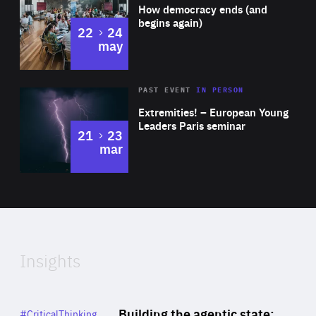
of
How democracy ends (and
Expertise
begins again)
to
22
24
may
Area
Rea
2025
PAST EVENT
IN PERSON
of
Extremities! – European Young
Expertise
Leaders Paris seminar
to
21
23
mar
Area
2024
of
Expertise
Insights
Rea
Category
Building the agentic state:
#CriticalThinking