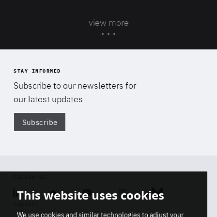
view more
STAY INFORMED
Subscribe to our newsletters for
our latest updates
Subscribe
Di
FOLLOW US
This website uses cookies
Linkedin
Soundcloud
Youtube
Instagram
Bluesky
CONTACT
We use cookies and similar technologies to adjust your