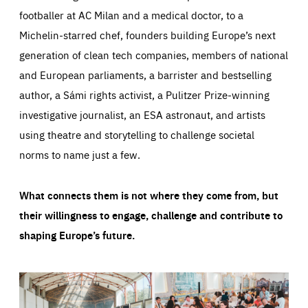
footballer at AC Milan and a medical doctor, to a
Michelin-starred chef, founders building Europe’s next
generation of clean tech companies, members of national
and European parliaments, a barrister and bestselling
author, a Sámi rights activist, a Pulitzer Prize-winning
investigative journalist, an ESA astronaut, and artists
using theatre and storytelling to challenge societal
norms to name just a few.
What connects them is not where they come from, but
their willingness to engage, challenge and contribute to
shaping Europe’s future.