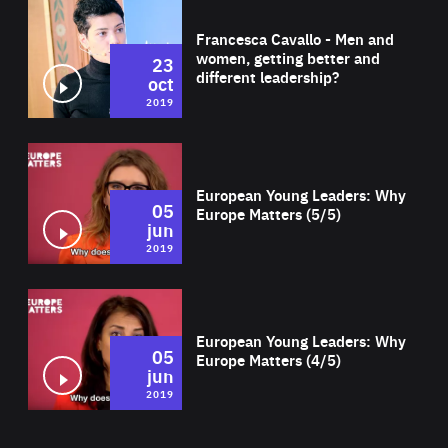
Wat
Francesca Cavallo - Men and
women, getting better and
23
different leadership?
oct
2019
Wat
European Young Leaders: Why
05
Europe Matters (5/5)
jun
2019
Wat
European Young Leaders: Why
05
Europe Matters (4/5)
jun
2019