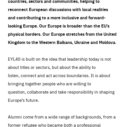
countries, sectors and communities, helping to
reconnect European discussions with local realities
and contributing to a more inclusive and forward-
looking Europe.
Our Europe is broader than the EU’s
physical borders. Our Europe stretches from the United
Kingdom to the Western Balkans, Ukraine and Moldova.
EYL40 is built on the idea that leadership today is not
about titles or sectors, but about the ability to
listen, connect and act across boundaries. It is about
bringing together people who are willing to
question, collaborate and take responsibility in shaping
Europe’s future.
Alumni come from a wide range of backgrounds, from a
former refugee who became both a professional