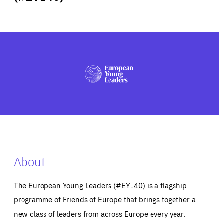
ABOUT US
PRESS
About
The European Young Leaders (#EYL40) is a flagship
programme of Friends of Europe that brings together a
new class of leaders from across Europe every year.