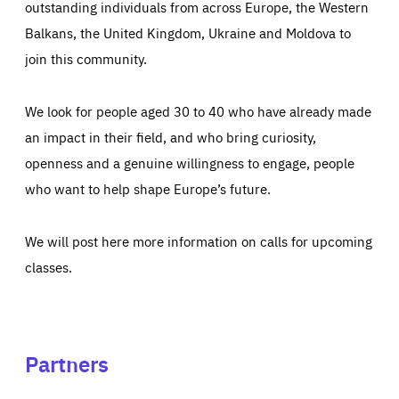
outstanding individuals from across Europe, the Western
Balkans, the United Kingdom, Ukraine and Moldova to
join this community.
We look for people aged 30 to 40 who have already made
an impact in their field, and who bring curiosity,
openness and a genuine willingness to engage, people
who want to help shape Europe’s future.
We will post here more information on calls for upcoming
classes.
Partners