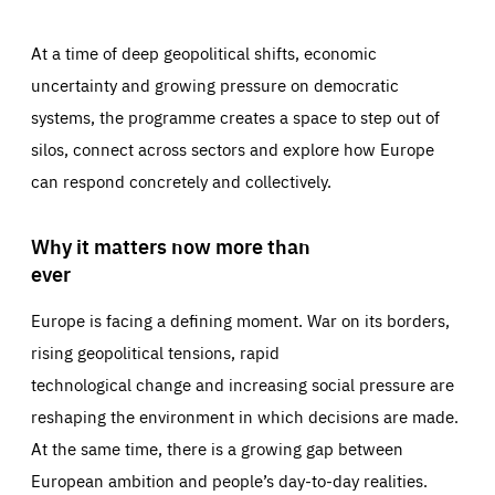
At a time of deep geopolitical shifts, economic
uncertainty and growing pressure on democratic
systems, the programme creates a space to step out of
silos, connect across sectors and explore how Europe
can respond concretely and collectively.
Why it matters now more than
ever
Europe is facing a defining moment. War on its borders,
rising geopolitical tensions, rapid
technological change and increasing social pressure are
reshaping the environment in which decisions are made.
At the same time, there is a growing gap between
European ambition and people’s day-to-day realities.