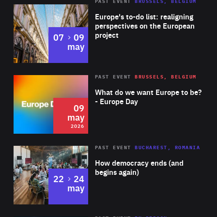
PAST EVENT
BRUSSELS, BELGIUM
Rea
Europe's to-do list: realigning
perspectives on the European
project
to
07
09
may
Rea
2026
PAST EVENT
BRUSSELS, BELGIUM
Area
of
What do we want Europe to be?
Expertise
- Europe Day
09
may
2026
Area
Rea
PAST EVENT
BUCHAREST, ROMANIA
of
How democracy ends (and
Expertise
begins again)
to
22
24
may