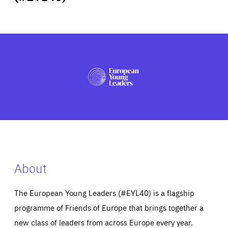
ABOUT US
PRESS
About
The European Young Leaders (#EYL40) is a flagship
programme of Friends of Europe that brings together a
new class of leaders from across Europe every year.