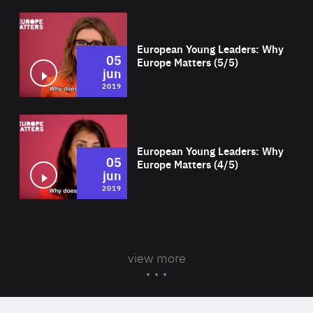
Wat
European Young Leaders: Why
05
Europe Matters (5/5)
jun
2019
Wat
European Young Leaders: Why
05
Europe Matters (4/5)
jun
2019
view more