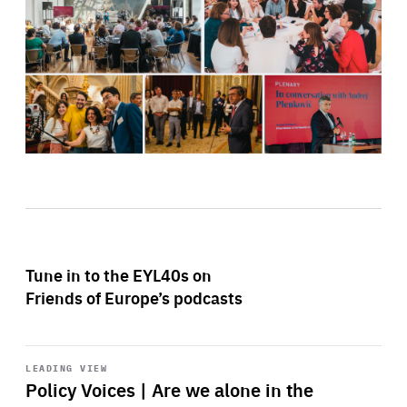
Tune in to the EYL40s on
Friends of Europe’s podcasts
Start
playback
LEADING VIEW
Policy Voices | Are we alone in the