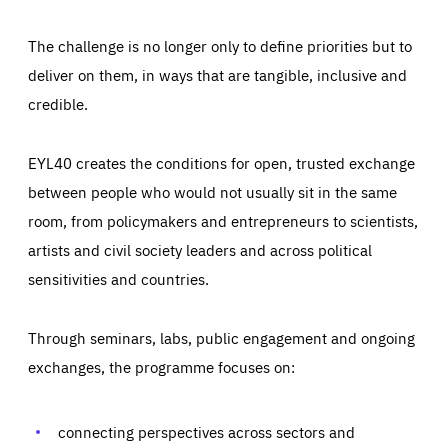
The challenge is no longer only to define priorities but to
deliver on them, in ways that are tangible, inclusive and
credible.
EYL40 creates the conditions for open, trusted exchange
between people who would not usually sit in the same
room, from policymakers and entrepreneurs to scientists,
artists and civil society leaders and across political
sensitivities and countries.
Through seminars, labs, public engagement and ongoing
Essentials
Essentials
exchanges, the programme focuses on:
Those cookies are essentials to the functioning of the site
and cannot be disabled in our systems. They are generally
Performance
set as a response to actions you take that constitute a
request for services, such as setting your privacy
connecting perspectives across sectors and
preferences, logging in, or filling out forms. You can set
These cookies enable us to know how many people visit