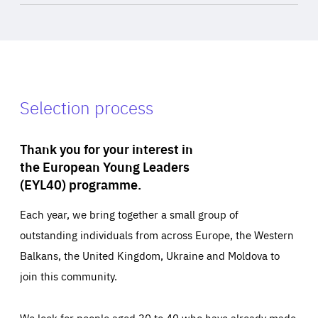
Selection process
Thank you for your interest in
the European Young Leaders
(EYL40) programme.
Each year, we bring together a small group of
outstanding individuals from across Europe, the Western
Balkans, the United Kingdom, Ukraine and Moldova to
join this community.
We look for people aged 30 to 40 who have already made