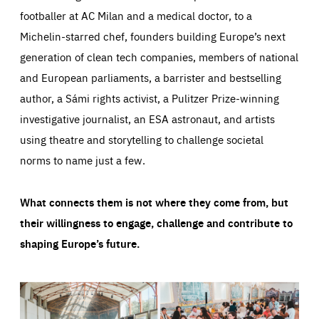
footballer at AC Milan and a medical doctor, to a
Michelin-starred chef, founders building Europe’s next
generation of clean tech companies, members of national
and European parliaments, a barrister and bestselling
author, a Sámi rights activist, a Pulitzer Prize-winning
investigative journalist, an ESA astronaut, and artists
using theatre and storytelling to challenge societal
norms to name just a few.
What connects them is not where they come from, but
their willingness to engage, challenge and contribute to
shaping Europe’s future.