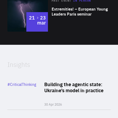
Area
Rea
2025
PAST EVENT
IN PERSON
of
Extremities! – European Young
Expertise
Leaders Paris seminar
to
21
23
mar
Area
2024
of
Expertise
Insights
Rea
Category
Building the agentic state:
#CriticalThinking
Author
Ukraine’s model in practice
By Valeriya Ionan
30 Apr 2026
Rea