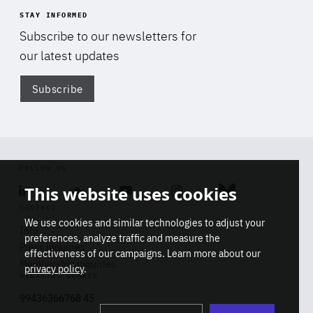
STAY INFORMED
Subscribe to our newsletters for
our latest updates
Subscribe
Di
FOLLOW US
This website uses cookies
Linkedin
Soundcloud
Youtube
Instagram
Bluesky
CONTACT
We use cookies and similar technologies to adjust your
Info
preferences, analyze traffic and measure the
Press inquiries
effectiveness of our campaigns. Learn more about our
Membership inquiries
privacy policy
.
REGISTRY NUMBER
Stop
Get our latest insights on Africa-
99436366768 45
playb