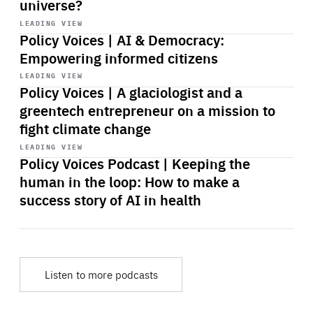
universe?
Start
playback
LEADING VIEW
Policy Voices | AI & Democracy:
Empowering informed citizens
Start
playback
LEADING VIEW
Policy Voices | A glaciologist and a
greentech entrepreneur on a mission to
fight climate change
Start
playback
LEADING VIEW
Policy Voices Podcast | Keeping the
human in the loop: How to make a
success story of AI in health
Listen to more podcasts