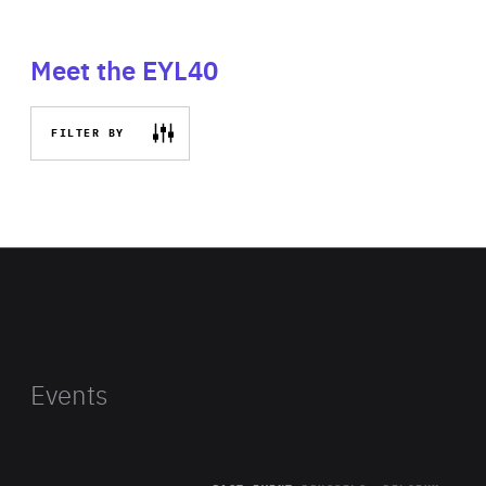
Meet the EYL40
FILTER BY
Events