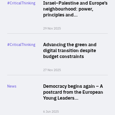
Category
Israel–Palestine and Europe’s
#CriticalThinking
Author
neighbourhood: power,
By Liel Maghen
principles and…
29 Nov 2025
Rea
Category
Advancing the green and
#CriticalThinking
Author
digital transition despite
By Philipp Heimberger
budget constraints
27 Nov 2025
Rea
Category
Democracy begins again – A
News
Area
postcard from the European
of
Young Leaders…
Expertise
6 Jun 2025