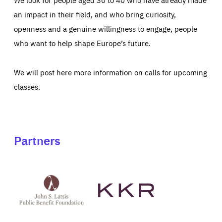
an impact in their field, and who bring curiosity,
openness and a genuine willingness to engage, people
who want to help shape Europe’s future.
We will post here more information on calls for upcoming
classes.
Partners
See
See
John
KKR's
St
website
Latsis
public
benefit
foundation's