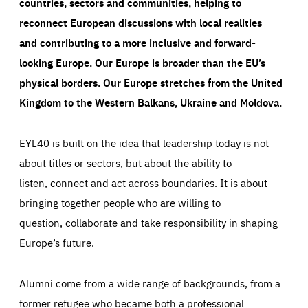
countries, sectors and communities, helping to
reconnect European discussions with local realities
and contributing to a more inclusive and forward-
looking Europe.
Our Europe is broader than the EU’s
physical borders. Our Europe stretches from the United
Kingdom to the Western Balkans, Ukraine and Moldova.
EYL40 is built on the idea that leadership today is not
about titles or sectors, but about the ability to
listen, connect and act across boundaries. It is about
bringing together people who are willing to
question, collaborate and take responsibility in shaping
Europe’s future.
Alumni come from a wide range of backgrounds, from a
former refugee who became both a professional