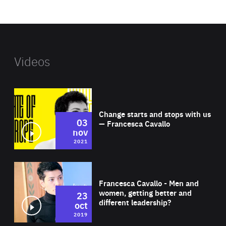
website
Videos
Wat
Change starts and stops with us
03
— Francesca Cavallo
nov
2021
Wat
Francesca Cavallo - Men and
women, getting better and
23
different leadership?
oct
2019