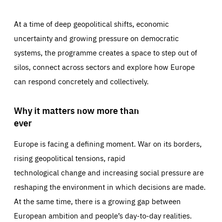
At a time of deep geopolitical shifts, economic
uncertainty and growing pressure on democratic
systems, the programme creates a space to step out of
silos, connect across sectors and explore how Europe
can respond concretely and collectively.
Why it matters now more than
ever
Europe is facing a defining moment. War on its borders,
rising geopolitical tensions, rapid
technological change and increasing social pressure are
reshaping the environment in which decisions are made.
At the same time, there is a growing gap between
European ambition and people’s day-to-day realities.