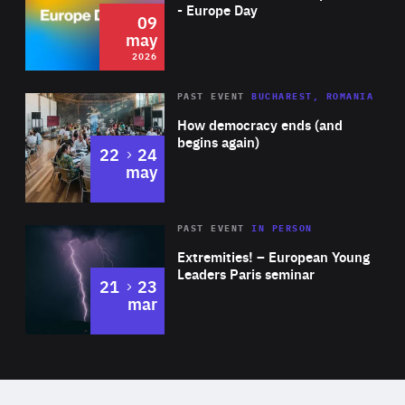
Expertise
- Europe Day
09
may
2026
Area
Rea
PAST EVENT
BUCHAREST, ROMANIA
of
How democracy ends (and
Expertise
begins again)
to
22
24
may
Area
Rea
2025
PAST EVENT
IN PERSON
of
Extremities! – European Young
Expertise
Leaders Paris seminar
to
21
23
mar
Area
2024
of
Expertise