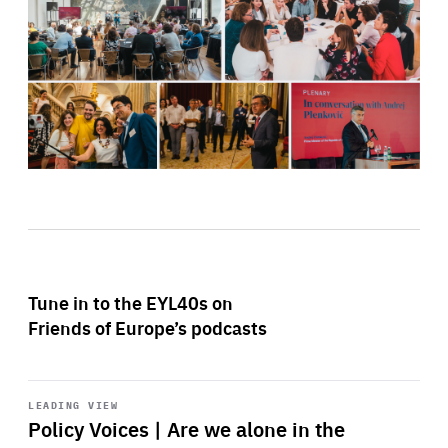
Tune in to the EYL40s on
Friends of Europe’s podcasts
Start
playback
LEADING VIEW
Policy Voices | Are we alone in the