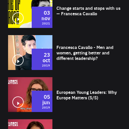
Change starts and stops with us
03
— Francesca Cavallo
nov
2021
Wat
Francesca Cavallo - Men and
women, getting better and
23
different leadership?
oct
2019
Wat
European Young Leaders: Why
05
Europe Matters (5/5)
jun
2019
Wat