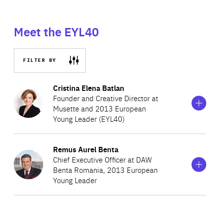
Meet the EYL40
FILTER BY
Show
more
Cristina Elena Batlan
information
Founder and Creative Director at
on
Musette and 2013 European
Cristina
Young Leader (EYL40)
Elena
Batlan
Show
more
Remus Aurel Benta
Cristina is Founder, CEO and Head of Design at Musette,
information
Chief Executive Officer at DAW
on
one of the leading fashion accessory companies in
Benta Romania, 2013 European
Remus
Romania. The brand is present all over the world, with
Young Leader
Aurel
Benta
stores in Paris, New York, Luxembourg, Beirut, Budapest,
Bulgaria and Israel. In 2004, Cristina was named one of
Remus is CEO of DAW Benta Romania, a leading