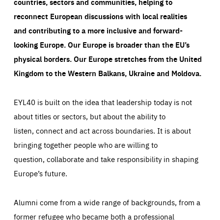
countries, sectors and communities, helping to
reconnect European discussions with local realities
and contributing to a more inclusive and forward-
looking Europe.
Our Europe is broader than the EU’s
physical borders. Our Europe stretches from the United
Kingdom to the Western Balkans, Ukraine and Moldova.
EYL40 is built on the idea that leadership today is not
about titles or sectors, but about the ability to
listen, connect and act across boundaries. It is about
bringing together people who are willing to
question, collaborate and take responsibility in shaping
Europe’s future.
Alumni come from a wide range of backgrounds, from a
former refugee who became both a professional