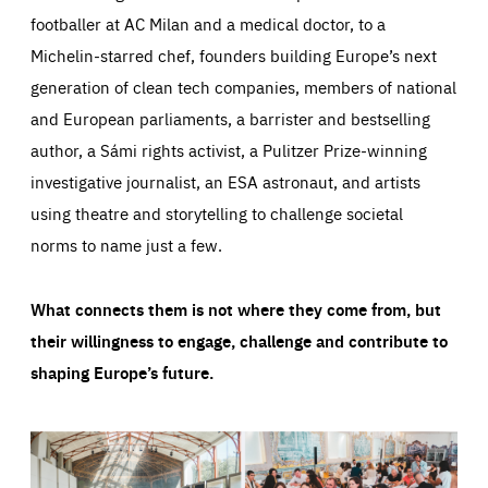
footballer at AC Milan and a medical doctor, to a
Michelin-starred chef, founders building Europe’s next
generation of clean tech companies, members of national
and European parliaments, a barrister and bestselling
author, a Sámi rights activist, a Pulitzer Prize-winning
investigative journalist, an ESA astronaut, and artists
using theatre and storytelling to challenge societal
norms to name just a few.
What connects them is not where they come from, but
their willingness to engage, challenge and contribute to
shaping Europe’s future.