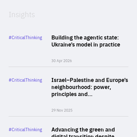
Insights
Rea
Category
Building the agentic state:
#CriticalThinking
Author
Ukraine’s model in practice
By Valeriya Ionan
30 Apr 2026
Rea
Category
Israel–Palestine and Europe’s
#CriticalThinking
Author
neighbourhood: power,
By Liel Maghen
principles and…
29 Nov 2025
Rea
Category
Advancing the green and
#CriticalThinking
Author
digital transition despite
By Philipp Heimberger