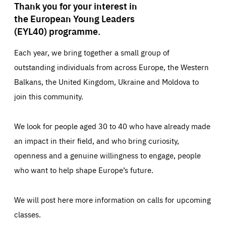
Thank you for your interest in
the European Young Leaders
(EYL40) programme.
Each year, we bring together a small group of
outstanding individuals from across Europe, the Western
Balkans, the United Kingdom, Ukraine and Moldova to
join this community.
We look for people aged 30 to 40 who have already made
an impact in their field, and who bring curiosity,
openness and a genuine willingness to engage, people
who want to help shape Europe’s future.
We will post here more information on calls for upcoming
classes.