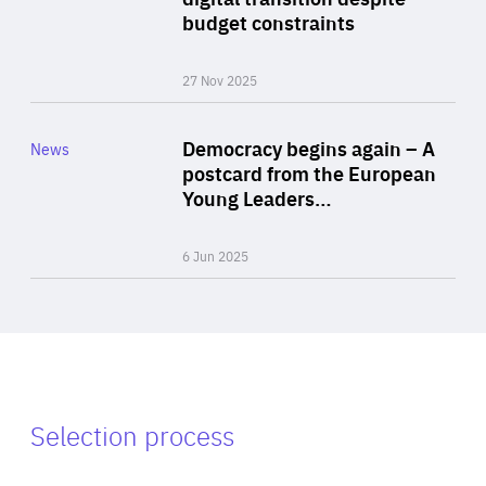
budget constraints
27 Nov 2025
Rea
Category
Democracy begins again – A
News
Area
postcard from the European
of
Young Leaders…
Expertise
6 Jun 2025
Selection process