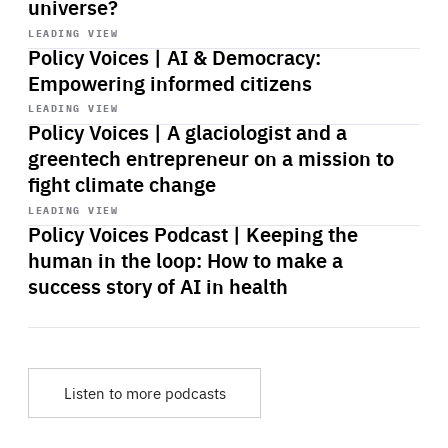
universe?
Start
playback
LEADING VIEW
Policy Voices | AI & Democracy:
Empowering informed citizens
Start
playback
LEADING VIEW
Policy Voices | A glaciologist and a
greentech entrepreneur on a mission to
fight climate change
Start
playback
LEADING VIEW
Policy Voices Podcast | Keeping the
human in the loop: How to make a
success story of AI in health
Listen to more podcasts