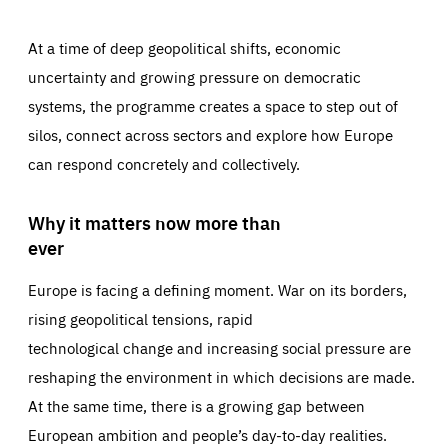
At a time of deep geopolitical shifts, economic
uncertainty and growing pressure on democratic
systems, the programme creates a space to step out of
silos, connect across sectors and explore how Europe
can respond concretely and collectively.
Why it matters now more than
ever
Europe is facing a defining moment. War on its borders,
rising geopolitical tensions, rapid
technological change and increasing social pressure are
reshaping the environment in which decisions are made.
At the same time, there is a growing gap between
European ambition and people’s day-to-day realities.