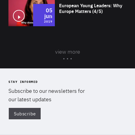
European Young Leaders: Why
05
Europe Matters (4/5)
jun
2019
view more
STAY INFORMED
Subscribe to our newsletters for
our latest updates
Subscribe
Di