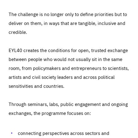
The challenge is no longer only to define priorities but to
deliver on them, in ways that are tangible, inclusive and
credible.
EYL40 creates the conditions for open, trusted exchange
between people who would not usually sit in the same
room, from policymakers and entrepreneurs to scientists,
artists and civil society leaders and across political
sensitivities and countries.
Through seminars, labs, public engagement and ongoing
exchanges, the programme focuses on:
Essentials
Essentials
Those cookies are essentials to the functioning of the site
connecting perspectives across sectors and
and cannot be disabled in our systems. They are generally