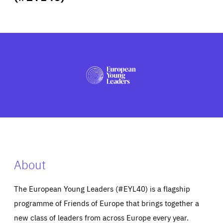
ABOUT US
PRESS
About
The European Young Leaders (#EYL40) is a flagship
programme of Friends of Europe that brings together a
new class of leaders from across Europe every year.