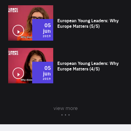
Wat
European Young Leaders: Why
05
Europe Matters (5/5)
jun
2019
Wat
European Young Leaders: Why
05
Europe Matters (4/5)
jun
2019
view more