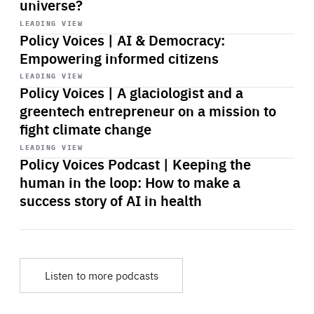
universe?
Start
playback
LEADING VIEW
Policy Voices | AI & Democracy:
Empowering informed citizens
Start
playback
LEADING VIEW
Policy Voices | A glaciologist and a
greentech entrepreneur on a mission to
fight climate change
Start
playback
LEADING VIEW
Policy Voices Podcast | Keeping the
human in the loop: How to make a
success story of AI in health
Listen to more podcasts