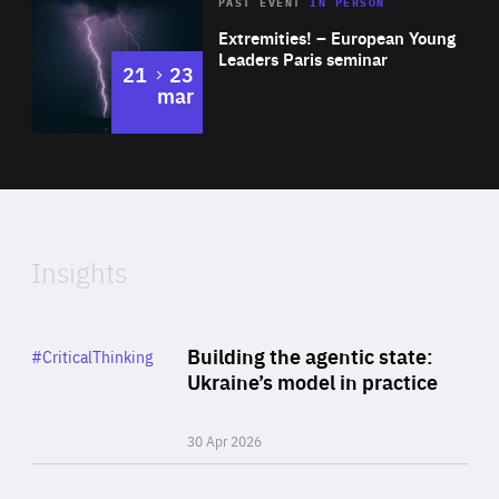
Area
Rea
2025
PAST EVENT
IN PERSON
of
Extremities! – European Young
Expertise
Leaders Paris seminar
to
21
23
mar
Area
2024
of
Expertise
Insights
Rea
Category
Building the agentic state:
#CriticalThinking
Author
Ukraine’s model in practice
By Valeriya Ionan
30 Apr 2026
Rea