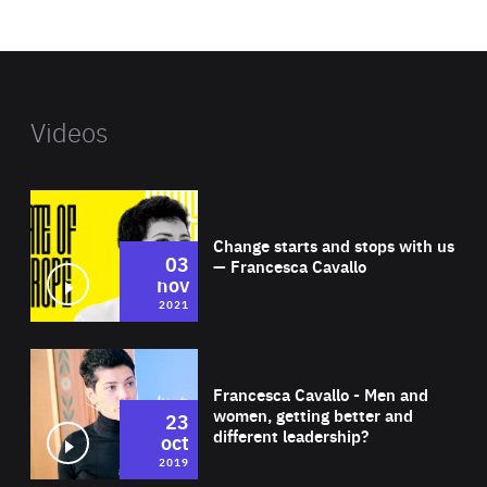
website
Videos
Wat
Change starts and stops with us
03
— Francesca Cavallo
nov
2021
Wat
Francesca Cavallo - Men and
women, getting better and
23
different leadership?
oct
2019