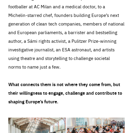
footballer at AC Milan and a medical doctor, to a
Michelin-starred chef, founders building Europe’s next
generation of clean tech companies, members of national
and European parliaments, a barrister and bestselling
author, a Sámi rights activist, a Pulitzer Prize-winning
investigative journalist, an ESA astronaut, and artists
using theatre and storytelling to challenge societal
norms to name just a few.
What connects them is not where they come from, but
their willingness to engage, challenge and contribute to
shaping Europe’s future.