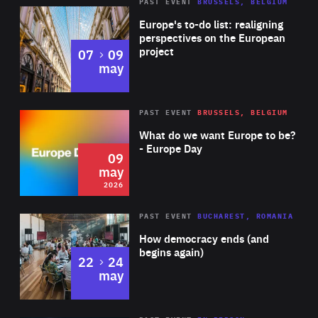
PAST EVENT
BRUSSELS, BELGIUM
Rea
Europe's to-do list: realigning
perspectives on the European
project
to
07
09
may
Rea
2026
PAST EVENT
BRUSSELS, BELGIUM
Area
of
What do we want Europe to be?
Expertise
- Europe Day
09
may
2026
Area
Rea
PAST EVENT
BUCHAREST, ROMANIA
of
How democracy ends (and
Expertise
begins again)
to
22
24
may