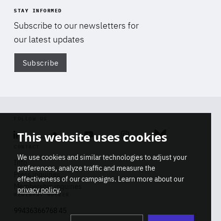
STAY INFORMED
Subscribe to our newsletters for
our latest updates
Subscribe
Di
FOLLOW US
This website uses cookies
Linkedin
Soundcloud
Youtube
Instagram
Bluesky
CONTACT
We use cookies and similar technologies to adjust your
Info
preferences, analyze traffic and measure the
Press inquiries
effectiveness of our campaigns. Learn more about our
Membership inquiries
privacy policy
.
REGISTRY NUMBER
Stop
Get our latest insights on Africa-
99436366768 45
playb