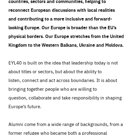
countries, sectors and communities, helping to
reconnect European discussions with local realities
and contributing to a more inclusive and forward-
looking Europe.
Our Europe is broader than the EU’s
physical borders. Our Europe stretches from the United
Kingdom to the Western Balkans, Ukraine and Moldova.
EYL40 is built on the idea that leadership today is not
about titles or sectors, but about the ability to
listen, connect and act across boundaries. It is about
bringing together people who are willing to
question, collaborate and take responsibility in shaping
Europe’s future.
Alumni come from a wide range of backgrounds, from a
former refugee who became both a professional