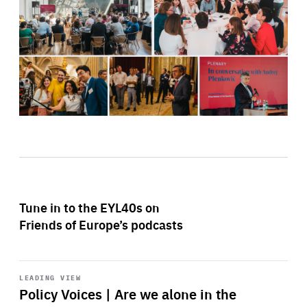
Tune in to the EYL40s on
Friends of Europe’s podcasts
Start
playback
LEADING VIEW
Policy Voices | Are we alone in the