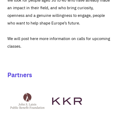
an impact in their field, and who bring curiosity,
openness and a genuine willingness to engage, people
who want to help shape Europe’s future.
We will post here more information on calls for upcoming
classes.
Partners
See
See
John
KKR's
St
website
Latsis
public
benefit
foundation's