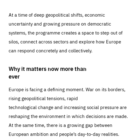
At a time of deep geopolitical shifts, economic
uncertainty and growing pressure on democratic
systems, the programme creates a space to step out of
silos, connect across sectors and explore how Europe
can respond concretely and collectively.
Why it matters now more than
ever
Europe is facing a defining moment. War on its borders,
rising geopolitical tensions, rapid
technological change and increasing social pressure are
reshaping the environment in which decisions are made.
At the same time, there is a growing gap between
European ambition and people’s day-to-day realities.