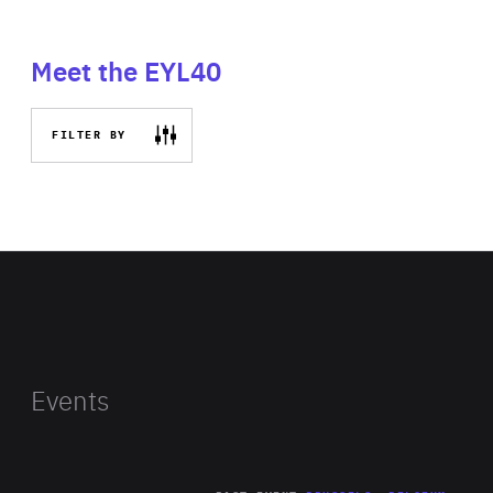
Meet the EYL40
FILTER BY
Events