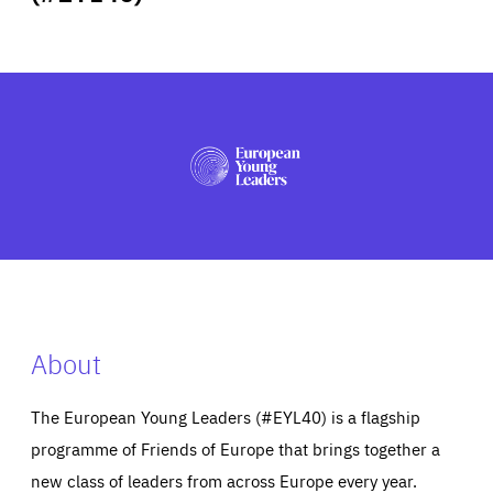
ABOUT US
PRESS
About
The European Young Leaders (#EYL40) is a flagship
programme of Friends of Europe that brings together a
new class of leaders from across Europe every year.