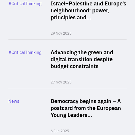
Category
Israel–Palestine and Europe’s
#CriticalThinking
Author
neighbourhood: power,
By Liel Maghen
principles and…
29 Nov 2025
Rea
Category
Advancing the green and
#CriticalThinking
Author
digital transition despite
By Philipp Heimberger
budget constraints
27 Nov 2025
Rea
Category
Democracy begins again – A
News
Area
postcard from the European
of
Young Leaders…
Expertise
6 Jun 2025