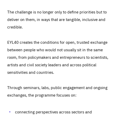
The challenge is no longer only to define priorities but to
deliver on them, in ways that are tangible, inclusive and
credible.
EYL40 creates the conditions for open, trusted exchange
between people who would not usually sit in the same
room, from policymakers and entrepreneurs to scientists,
artists and civil society leaders and across political
sensitivities and countries.
Through seminars, labs, public engagement and ongoing
Essentials
Essentials
exchanges, the programme focuses on:
Those cookies are essentials to the functioning of the site
and cannot be disabled in our systems. They are generally
Performance
set as a response to actions you take that constitute a
request for services, such as setting your privacy
connecting perspectives across sectors and
preferences, logging in, or filling out forms. You can set
These cookies enable us to know how many people visit