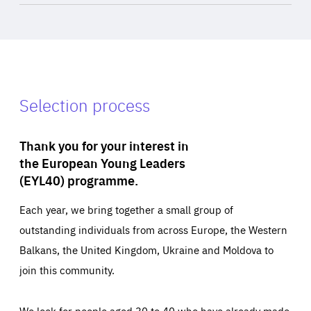
Selection process
Thank you for your interest in
the European Young Leaders
(EYL40) programme.
Each year, we bring together a small group of
outstanding individuals from across Europe, the Western
Balkans, the United Kingdom, Ukraine and Moldova to
join this community.
We look for people aged 30 to 40 who have already made