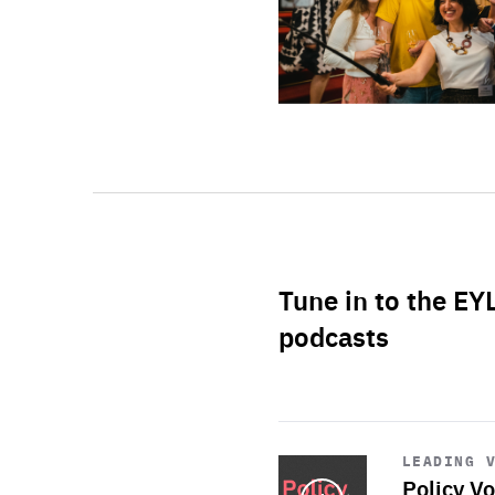
Tune in to the EY
podcasts
Start
playback
LEADING 
Policy Vo