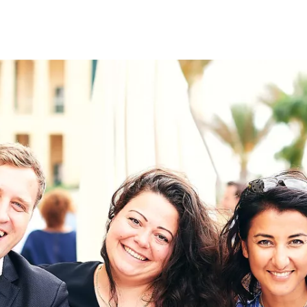
on
RK
Digital & Data Governan
Peace, Security & Defen
Health Systems
Enlargement
IGHTS
Global Europe
Single Market
Democracy
Renewed Social Contrac
NTS
State of Europe
Debating Europe
The Ukraine Initiative
Climate, Energy & Natur
S
Making Space Matter
European Young Leader