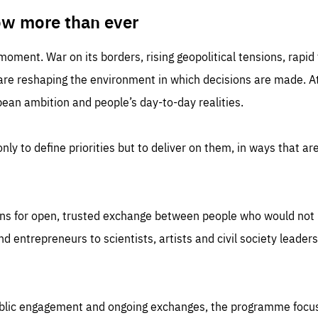
TIME
DOMAIN
inute
friendsofeurope
ow more than ever
 moment. War on its borders, rising geopolitical tensions, rapi
 are reshaping the environment in which decisions are made. At
an ambition and people’s day-to-day realities.
nly to define priorities but to deliver on them, in ways that are
ns for open, trusted exchange between people who would not u
 entrepreneurs to scientists, artists and civil society leaders
ublic engagement and ongoing exchanges, the programme focu