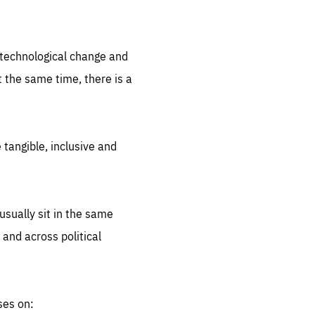
.org
d technological change and
 the same time, there is a
 tangible, inclusive and
sually sit in the same
 and across political
ses on: