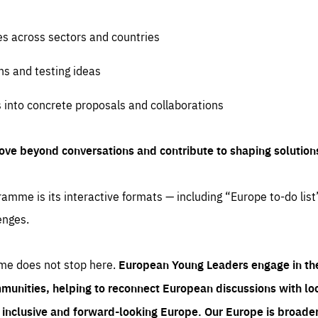
es across sectors and countries
ns and testing ideas
s into concrete proposals and collaborations
ove beyond conversations and contribute to shaping solution
amme is its interactive formats — including “Europe to-do list
enges.
me does not stop here.
European Young Leaders engage in th
munities, helping to reconnect European discussions with loca
e inclusive and forward-looking Europe.
Our Europe is broader