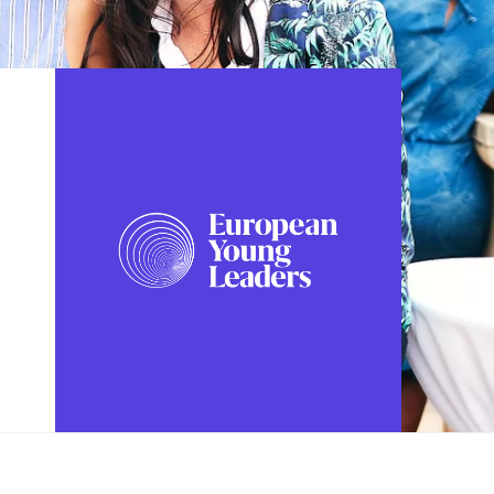
FOLLOW US