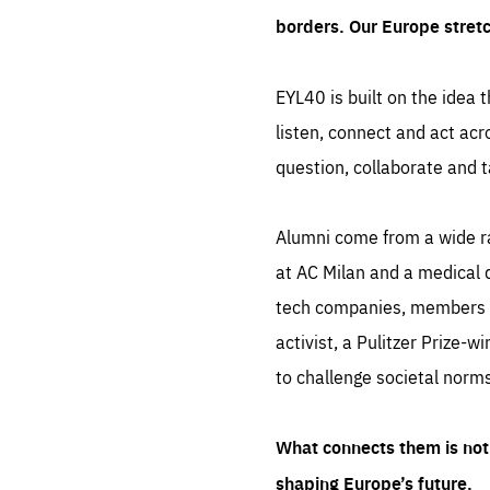
borders. Our Europe stret
EYL40 is built on the idea t
listen, connect and act acr
question, collaborate and t
Alumni come from a wide r
at AC Milan and a medical d
tech companies, members of
activist, a Pulitzer Prize-w
to challenge societal norms
What connects them is not 
shaping Europe’s future.