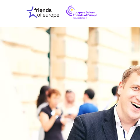
Jacques
Friends
Delors
of
Friends
Europe
of
EuropeFoundati
OUR WO
OUR INS
OUR EVE
ABOUT U
PRESS