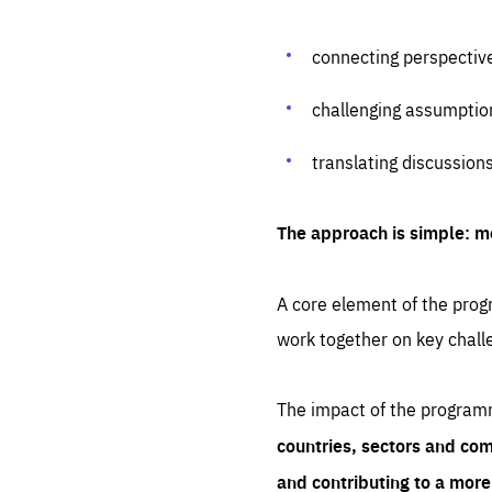
connecting perspectiv
challenging assumptio
translating discussion
The approach is simple: m
A core element of the progr
work together on key chall
The impact of the program
countries, sectors and com
and contributing to a mor