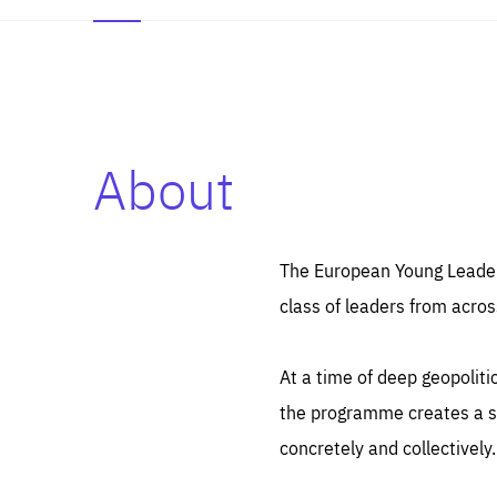
About
Es
Thos
syst
Pe
serv
you
The European Young Leaders
affe
The
class of leaders from acros
sou
are
epi
ana
Coo
eas
At a time of deep geopolit
LIFE
1 y
_ga
the programme creates a sp
Goo
_dc
visi
concretely and collectively.
Goo
ana
LIFE
13 