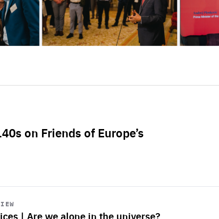
L40s on Friends of Europe’s
VIEW
ices | Are we alone in the universe?