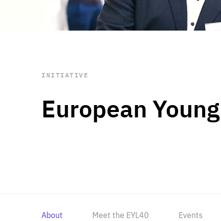
STAY INFORMED
Subscribe
INITIATIVE
European Young
About
Meet the EYL40
Events