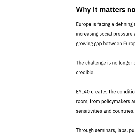
LIFE
1 m
Why it matters n
Europe is facing a defining
increasing social pressure
growing gap between Europe
The challenge is no longer o
credible.
EYL40 creates the conditio
room, from policymakers and
sensitivities and countries.
Through seminars, labs, p