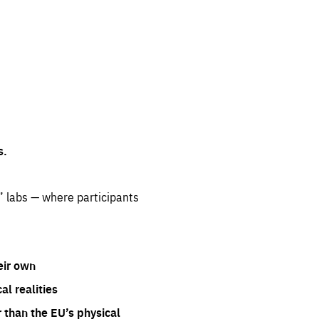
s.
” labs — where participants
eir own
l realities
 than the EU’s physical