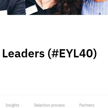
 Leaders (#EYL40)
Insights
Selection process
Partners