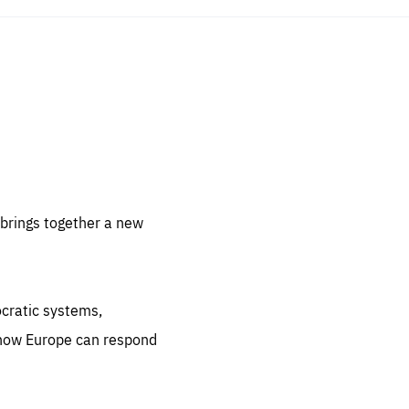
sentials
 for
 set
 be
brings together a new
ites
us.
ocratic systems,
all
.org
 how Europe can respond
he
.org