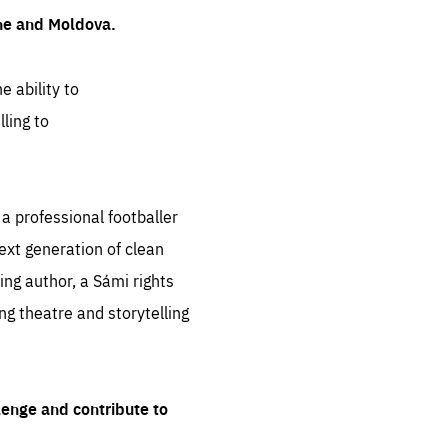
ine and Moldova.
e ability to
ling to
 professional footballer
ext generation of clean
ng author, a Sámi rights
ing theatre and storytelling
lenge and contribute to