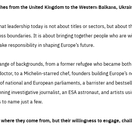
ches from the United Kingdom to the Western Balkans, Ukra
hat leadership today is not about titles or sectors, but about th
oss boundaries. It is about bringing together people who are wil
ake responsibility in shaping Europe’s future.
ange of backgrounds, from a former refugee who became both a
octor, to a Michelin-starred chef, founders building Europe’s n
 national and European parliaments, a barrister and bestselli
inning investigative journalist, an ESA astronaut, and artists us
 to name just a few.
where they come from, but their willingness to engage, chal