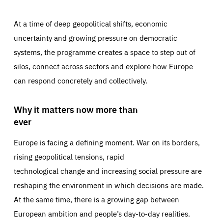
At a time of deep geopolitical shifts, economic
uncertainty and growing pressure on democratic
systems, the programme creates a space to step out of
silos, connect across sectors and explore how Europe
can respond concretely and collectively.
Why it matters now more than
ever
Europe is facing a defining moment. War on its borders,
rising geopolitical tensions, rapid
technological change and increasing social pressure are
reshaping the environment in which decisions are made.
At the same time, there is a growing gap between
European ambition and people’s day-to-day realities.