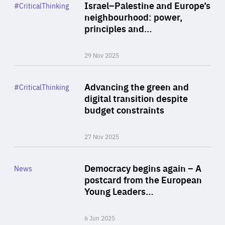
Category
Israel–Palestine and Europe’s
#CriticalThinking
Author
neighbourhood: power,
By Liel Maghen
principles and…
29 Nov 2025
Rea
Category
Advancing the green and
#CriticalThinking
Author
digital transition despite
By Philipp Heimberger
budget constraints
27 Nov 2025
Rea
Category
Democracy begins again – A
News
Area
postcard from the European
of
Young Leaders…
Expertise
6 Jun 2025