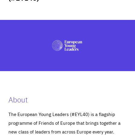
ABOUT US
PRESS
About
The European Young Leaders (#EYL40) is a flagship
programme of Friends of Europe that brings together a
new class of leaders from across Europe every year.