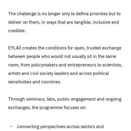
The challenge is no longer only to define priorities but to
deliver on them, in ways that are tangible, inclusive and
credible.
EYL40 creates the conditions for open, trusted exchange
between people who would not usually sit in the same
room, from policymakers and entrepreneurs to scientists,
artists and civil society leaders and across political
sensitivities and countries.
Through seminars, labs, public engagement and ongoing
Essentials
Essentials
exchanges, the programme focuses on:
Those cookies are essentials to the functioning of the site
and cannot be disabled in our systems. They are generally
Performance
set as a response to actions you take that constitute a
request for services, such as setting your privacy
connecting perspectives across sectors and
preferences, logging in, or filling out forms. You can set
These cookies enable us to know how many people visit