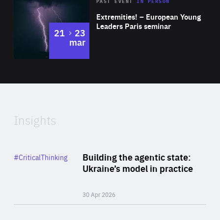
Area
Rea
2025
PAST EVENT
IN PERSON
of
Extremities! – European Young
Expertise
Leaders Paris seminar
to
21
23
mar
Area
2024
of
Expertise
Insights
Rea
Category
Building the agentic state:
#CriticalThinking
Author
Ukraine’s model in practice
By Valeriya Ionan
30 Apr 2026
Rea