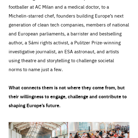
footballer at AC Milan and a medical doctor, to a
Michelin-starred chef, founders building Europe’s next
generation of clean tech companies, members of national
and European parliaments, a barrister and bestselling
author, a Sámi rights activist, a Pulitzer Prize-winning
investigative journalist, an ESA astronaut, and artists
using theatre and storytelling to challenge societal
norms to name just a few.
What connects them is not where they come from, but
their willingness to engage, challenge and contribute to
shaping Europe’s future.