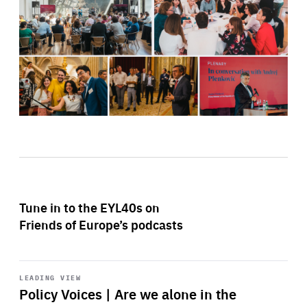
Tune in to the EYL40s on
Friends of Europe’s podcasts
Start
playback
LEADING VIEW
Policy Voices | Are we alone in the