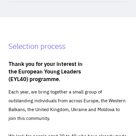
Selection process
Thank you for your interest in
the European Young Leaders
(EYL40) programme.
Each year, we bring together a small group of
outstanding individuals from across Europe, the Western
Balkans, the United Kingdom, Ukraine and Moldova to
join this community.
We look for people aged 30 to 40 who have already made