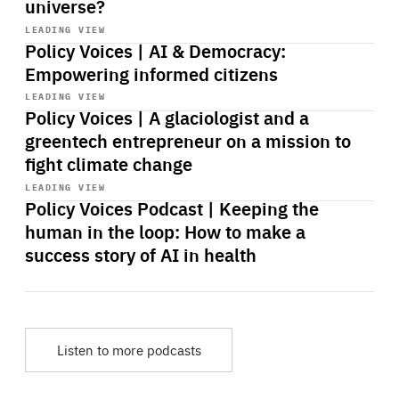
universe?
Start
playback
LEADING VIEW
Policy Voices | AI & Democracy:
Empowering informed citizens
Start
playback
LEADING VIEW
Policy Voices | A glaciologist and a
greentech entrepreneur on a mission to
fight climate change
Start
playback
LEADING VIEW
Policy Voices Podcast | Keeping the
human in the loop: How to make a
success story of AI in health
Listen to more podcasts