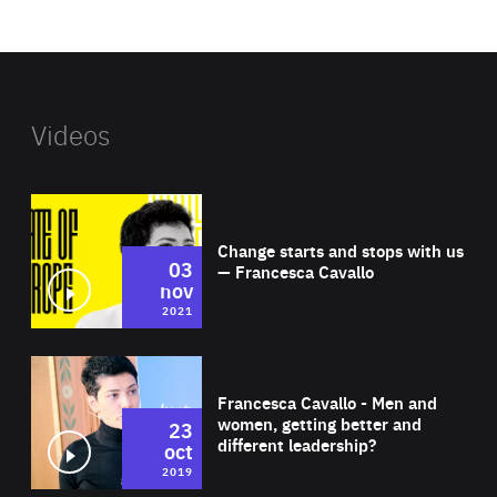
website
Videos
Wat
Change starts and stops with us
03
— Francesca Cavallo
nov
2021
Wat
Francesca Cavallo - Men and
women, getting better and
23
different leadership?
oct
2019