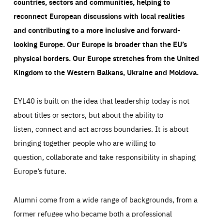
countries, sectors and communities, helping to
reconnect European discussions with local realities
and contributing to a more inclusive and forward-
looking Europe.
Our Europe is broader than the EU’s
physical borders. Our Europe stretches from the United
Kingdom to the Western Balkans, Ukraine and Moldova.
EYL40 is built on the idea that leadership today is not
about titles or sectors, but about the ability to
listen, connect and act across boundaries. It is about
bringing together people who are willing to
question, collaborate and take responsibility in shaping
Europe’s future.
Alumni come from a wide range of backgrounds, from a
former refugee who became both a professional