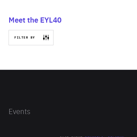
Meet the EYL40
FILTER BY
Events