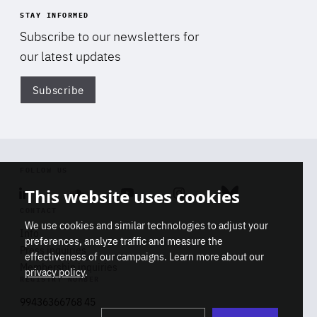
STAY INFORMED
Subscribe to our newsletters for
our latest updates
Subscribe
Di
FOLLOW US
This website uses cookies
Linkedin
Soundcloud
Youtube
Instagram
Bluesky
CONTACT
We use cookies and similar technologies to adjust your
Info
preferences, analyze traffic and measure the
Press inquiries
effectiveness of our campaigns. Learn more about our
Membership inquiries
privacy policy
.
REGISTRY NUMBER
Stop
Get our latest insights on Africa-
99436366768 45
playb