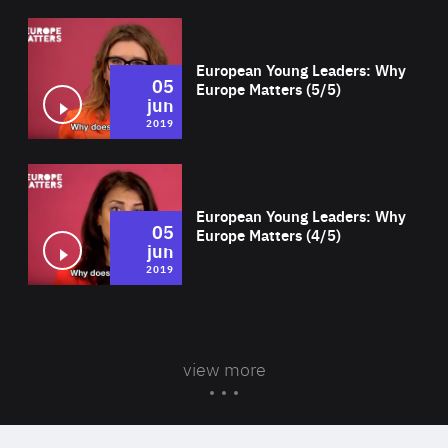
Wat
European Young Leaders: Why
05
Europe Matters (5/5)
jun
2019
Wat
European Young Leaders: Why
05
Europe Matters (4/5)
jun
2019
view more