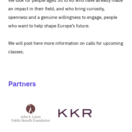
an impact in their field, and who bring curiosity,
openness and a genuine willingness to engage, people
who want to help shape Europe’s future.
We will post here more information on calls for upcoming
classes.
Partners
See
See
John
KKR's
St
website
Latsis
public
benefit
foundation's