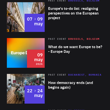
PAST EVENT
BRUSSELS, BELGIUM
Rea
Europe's to-do list: realigning
perspectives on the European
project
to
07
09
may
Rea
2026
PAST EVENT
BRUSSELS, BELGIUM
Area
of
What do we want Europe to be?
Expertise
- Europe Day
09
may
2026
Area
Rea
PAST EVENT
BUCHAREST, ROMANIA
of
How democracy ends (and
Expertise
begins again)
to
22
24
may