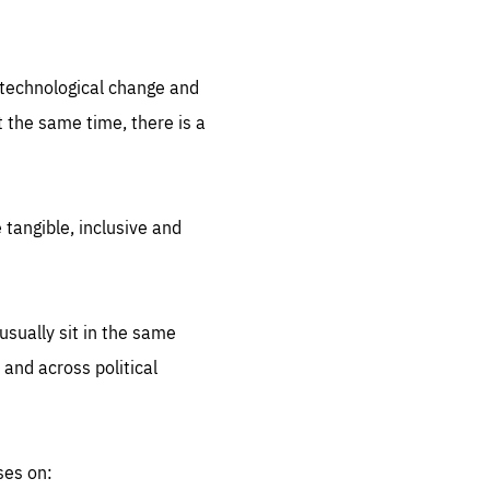
.org
d technological change and
 the same time, there is a
 tangible, inclusive and
sually sit in the same
 and across political
ses on: