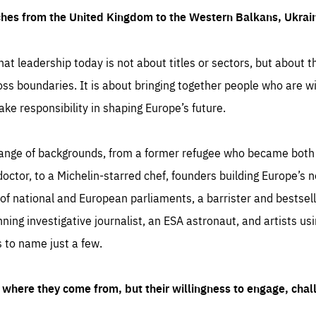
ches from the United Kingdom to the Western Balkans, Ukra
hat leadership today is not about titles or sectors, but about th
oss boundaries. It is about bringing together people who are wil
ake responsibility in shaping Europe’s future.
ange of backgrounds, from a former refugee who became both a
octor, to a Michelin-starred chef, founders building Europe’s n
 national and European parliaments, a barrister and bestselli
inning investigative journalist, an ESA astronaut, and artists us
 to name just a few.
where they come from, but their willingness to engage, chal