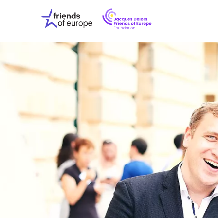
Jacques
Friends
Delors
of
Friends
Europe
of
EuropeFoundati
OUR WO
OUR INS
OUR EVE
ABOUT U
PRESS