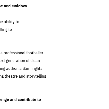
ine and Moldova.
e ability to
ling to
 professional footballer
ext generation of clean
ng author, a Sámi rights
ing theatre and storytelling
lenge and contribute to