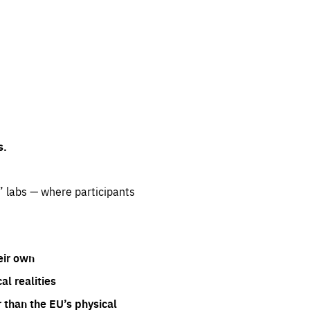
s.
” labs — where participants
eir own
l realities
 than the EU’s physical