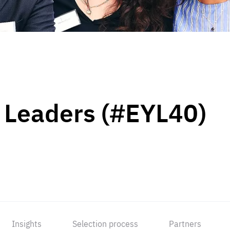
 Leaders (#EYL40)
Insights
Selection process
Partners