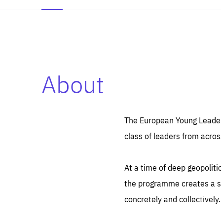
About
Es
Thos
syst
Pe
serv
you
The European Young Leaders
affe
The
class of leaders from acros
sou
are
epi
ana
Coo
eas
At a time of deep geopolit
LIFE
1 y
_ga
the programme creates a sp
Goo
_dc
visi
concretely and collectively.
Goo
ana
LIFE
13 