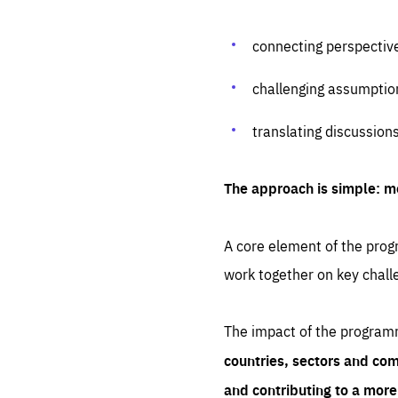
connecting perspectiv
challenging assumptio
translating discussion
The approach is simple: m
A core element of the progr
work together on key chall
The impact of the program
countries, sectors and com
and contributing to a mor