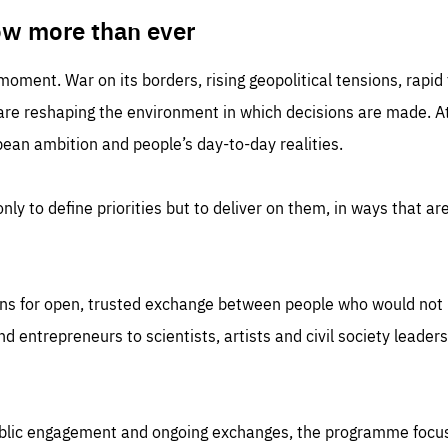
TIME
DOMAIN
inute
friendsofeurope
ow more than ever
 moment. War on its borders, rising geopolitical tensions, rapi
 are reshaping the environment in which decisions are made. At
an ambition and people’s day-to-day realities.
nly to define priorities but to deliver on them, in ways that are
ns for open, trusted exchange between people who would not u
 entrepreneurs to scientists, artists and civil society leaders
ublic engagement and ongoing exchanges, the programme focu