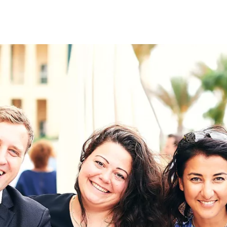
on
RK
Digital & Data Governan
Peace, Security & Defen
Health Systems
Enlargement
IGHTS
Global Europe
Single Market
Democracy
Renewed Social Contrac
NTS
State of Europe
Debating Europe
The Ukraine Initiative
Climate, Energy & Natur
S
Making Space Matter
European Young Leader