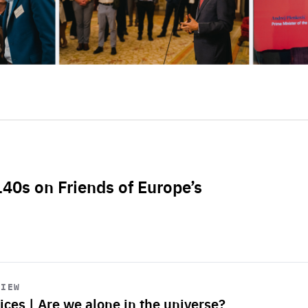
L40s on Friends of Europe’s
VIEW
ices | Are we alone in the universe?