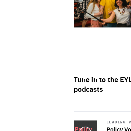
Tune in to the EY
podcasts
Start
playback
LEADING 
Policy Vo