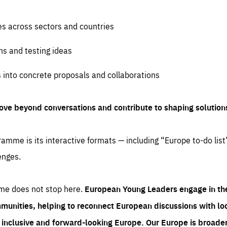
es across sectors and countries
ns and testing ideas
s into concrete proposals and collaborations
ove beyond conversations and contribute to shaping solution
amme is its interactive formats — including “Europe to-do list
enges.
me does not stop here.
European Young Leaders engage in th
munities, helping to reconnect European discussions with loca
e inclusive and forward-looking Europe.
Our Europe is broader