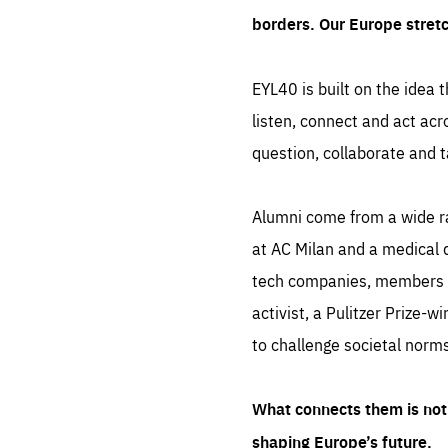
borders. Our Europe stret
EYL40 is built on the idea t
listen, connect and act acr
question, collaborate and t
Alumni come from a wide r
at AC Milan and a medical d
tech companies, members of
activist, a Pulitzer Prize-w
to challenge societal norms
What connects them is not 
shaping Europe’s future.