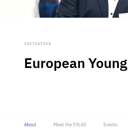
STAY INFORMED
Subscribe
INITIATIVE
European Young
About
Meet the EYL40
Events