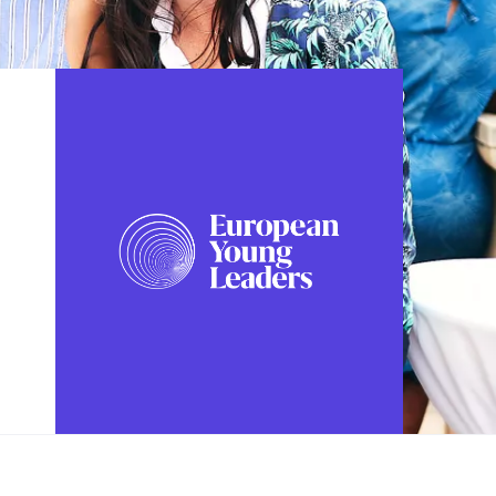
FOLLOW US