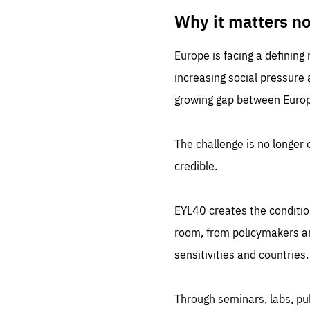
LIFE
1 m
Why it matters n
Europe is facing a defining
increasing social pressure
growing gap between Europe
The challenge is no longer o
credible.
EYL40 creates the conditio
room, from policymakers and
sensitivities and countries.
Through seminars, labs, p