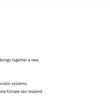
sentials
 for
 set
 be
brings together a new
ites
us.
ocratic systems,
all
.org
 how Europe can respond
he
.org