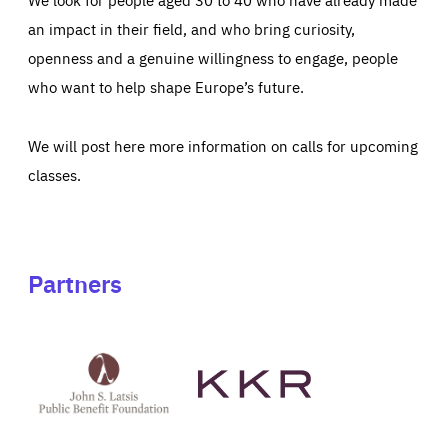
an impact in their field, and who bring curiosity,
openness and a genuine willingness to engage, people
who want to help shape Europe’s future.
We will post here more information on calls for upcoming
classes.
Partners
See
See
John
KKR's
St
website
Latsis
public
benefit
foundation's