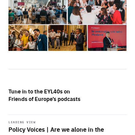
Tune in to the EYL40s on
Friends of Europe’s podcasts
Start
playback
LEADING VIEW
Policy Voices | Are we alone in the