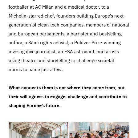
footballer at AC Milan and a medical doctor, to a
Michelin-starred chef, founders building Europe’s next
generation of clean tech companies, members of national
and European parliaments, a barrister and bestselling
author, a Sámi rights activist, a Pulitzer Prize-winning
investigative journalist, an ESA astronaut, and artists
using theatre and storytelling to challenge societal
norms to name just a few.
What connects them is not where they come from, but
their willingness to engage, challenge and contribute to
shaping Europe’s future.