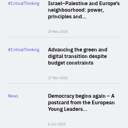
Category
Israel–Palestine and Europe’s
#CriticalThinking
Author
neighbourhood: power,
By Liel Maghen
principles and…
29 Nov 2025
Rea
Category
Advancing the green and
#CriticalThinking
Author
digital transition despite
By Philipp Heimberger
budget constraints
27 Nov 2025
Rea
Category
Democracy begins again – A
News
Area
postcard from the European
of
Young Leaders…
Expertise
6 Jun 2025