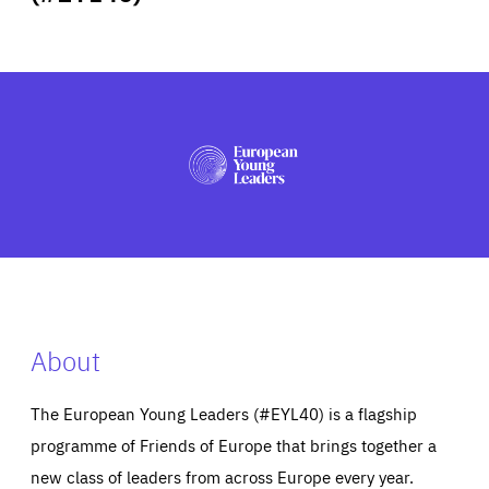
ABOUT US
PRESS
About
The European Young Leaders (#EYL40) is a flagship
programme of Friends of Europe that brings together a
new class of leaders from across Europe every year.