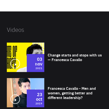
website
Videos
Wat
Change starts and stops with us
03
— Francesca Cavallo
nov
2021
Wat
Francesca Cavallo - Men and
women, getting better and
23
different leadership?
oct
2019