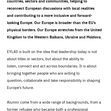
countries, sectors and communities, helping to
reconnect European discussions with local realities
and contributing to a more inclusive and forward-
looking Europe.
Our Europe is broader than the EU’s
physical borders. Our Europe stretches from the United
Kingdom to the Western Balkans, Ukraine and Moldova.
EYL40 is built on the idea that leadership today is not
about titles or sectors, but about the ability to
listen, connect and act across boundaries. It is about
bringing together people who are willing to
question, collaborate and take responsibility in shaping
Europe’s future.
Alumni come from a wide range of backgrounds, from a
former refugee who became both a professional