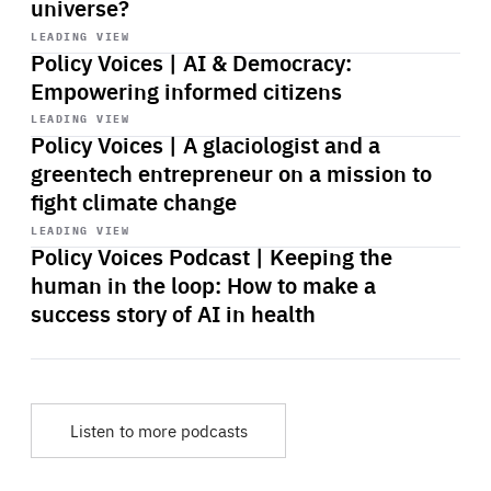
universe?
Start
playback
LEADING VIEW
Policy Voices | AI & Democracy:
Empowering informed citizens
Start
playback
LEADING VIEW
Policy Voices | A glaciologist and a
greentech entrepreneur on a mission to
fight climate change
Start
playback
LEADING VIEW
Policy Voices Podcast | Keeping the
human in the loop: How to make a
success story of AI in health
Listen to more podcasts