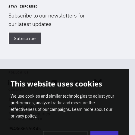
STAY INFORMED
Subscribe to our newsletters for
our latest updates
Subscribe
Di
FOLLOW US
This website uses cookies
Linkedin
Soundcloud
Youtube
Instagram
Bluesky
CONTACT
We use cookies and similar technologies to adjust your
Info
preferences, analyze traffic and measure the
Press inquiries
effectiveness of our campaigns. Learn more about our
Membership inquiries
privacy policy
.
REGISTRY NUMBER
Stop
Get our latest insights on Africa-
99436366768 45
playb