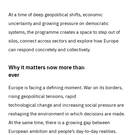
At a time of deep geopolitical shifts, economic
uncertainty and growing pressure on democratic
systems, the programme creates a space to step out of
silos, connect across sectors and explore how Europe
can respond concretely and collectively.
Why it matters now more than
ever
Europe is facing a defining moment. War on its borders,
rising geopolitical tensions, rapid
technological change and increasing social pressure are
reshaping the environment in which decisions are made.
At the same time, there is a growing gap between
European ambition and people’s day-to-day realities.