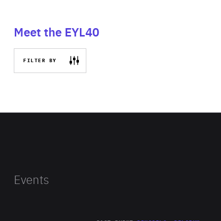
Meet the EYL40
FILTER BY
Events