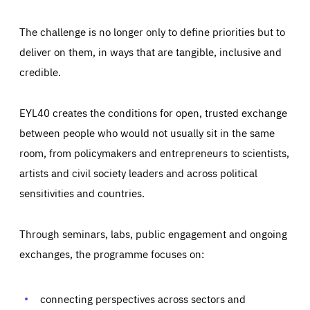
The challenge is no longer only to define priorities but to
deliver on them, in ways that are tangible, inclusive and
credible.
EYL40 creates the conditions for open, trusted exchange
between people who would not usually sit in the same
room, from policymakers and entrepreneurs to scientists,
artists and civil society leaders and across political
sensitivities and countries.
Through seminars, labs, public engagement and ongoing
Essentials
Essentials
exchanges, the programme focuses on:
Those cookies are essentials to the functioning of the site
and cannot be disabled in our systems. They are generally
Performance
set as a response to actions you take that constitute a
request for services, such as setting your privacy
connecting perspectives across sectors and
preferences, logging in, or filling out forms. You can set
These cookies enable us to know how many people visit