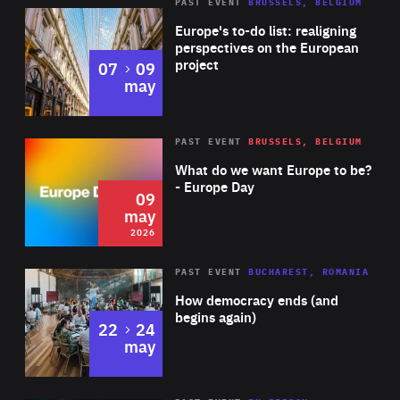
PAST EVENT
BRUSSELS, BELGIUM
Rea
Europe's to-do list: realigning
perspectives on the European
project
to
07
09
may
Rea
2026
PAST EVENT
BRUSSELS, BELGIUM
Area
of
What do we want Europe to be?
Expertise
- Europe Day
09
may
2026
Area
Rea
PAST EVENT
BUCHAREST, ROMANIA
of
How democracy ends (and
Expertise
begins again)
to
22
24
may