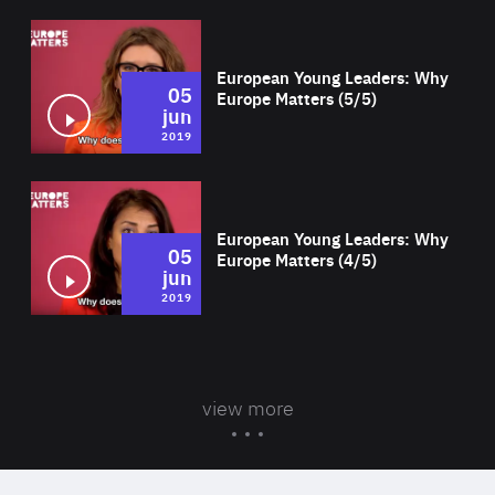
Wat
European Young Leaders: Why
05
Europe Matters (5/5)
jun
2019
Wat
European Young Leaders: Why
05
Europe Matters (4/5)
jun
2019
view more