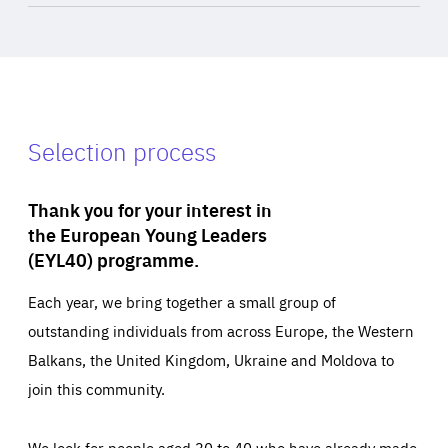
Selection process
Thank you for your interest in
the European Young Leaders
(EYL40) programme.
Each year, we bring together a small group of
outstanding individuals from across Europe, the Western
Balkans, the United Kingdom, Ukraine and Moldova to
join this community.
We look for people aged 30 to 40 who have already made