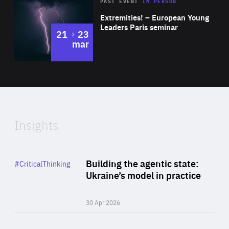
Area
Rea
2025
PAST EVENT
IN PERSON
of
Extremities! – European Young
Expertise
Leaders Paris seminar
to
21
23
mar
Area
2024
of
Expertise
Insights
Rea
Category
Building the agentic state:
#CriticalThinking
Author
Ukraine’s model in practice
By Valeriya Ionan
30 Apr 2026
Rea