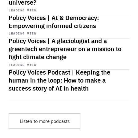
universe?
Start
playback
LEADING VIEW
Policy Voices | AI & Democracy:
Empowering informed citizens
Start
playback
LEADING VIEW
Policy Voices | A glaciologist and a
greentech entrepreneur on a mission to
fight climate change
Start
playback
LEADING VIEW
Policy Voices Podcast | Keeping the
human in the loop: How to make a
success story of AI in health
Listen to more podcasts