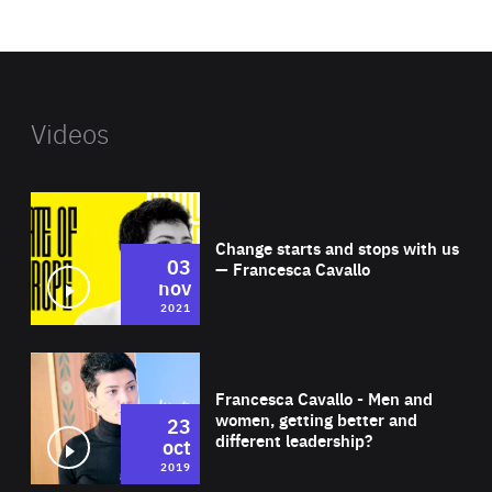
website
Videos
Wat
Change starts and stops with us
03
— Francesca Cavallo
nov
2021
Wat
Francesca Cavallo - Men and
women, getting better and
23
different leadership?
oct
2019