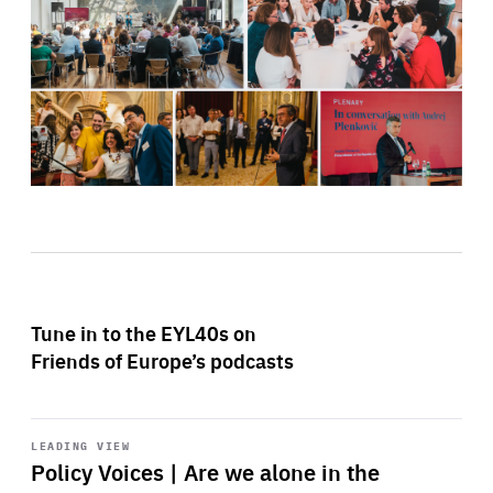
Tune in to the EYL40s on
Friends of Europe’s podcasts
Start
playback
LEADING VIEW
Policy Voices | Are we alone in the