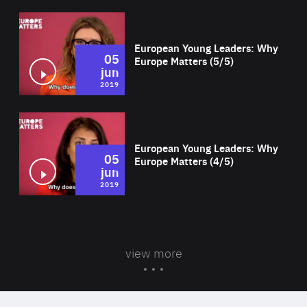
Wat
European Young Leaders: Why
05
Europe Matters (5/5)
jun
2019
Wat
European Young Leaders: Why
05
Europe Matters (4/5)
jun
2019
view more