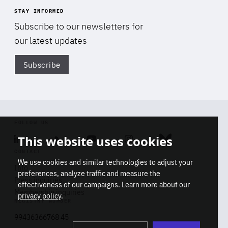
STAY INFORMED
Subscribe to our newsletters for
our latest updates
Subscribe
Di
FOLLOW US
This website uses cookies
Linkedin
Soundcloud
Youtube
Instagram
Bluesky
CONTACT
We use cookies and similar technologies to adjust your
Info
preferences, analyze traffic and measure the
Press inquiries
effectiveness of our campaigns. Learn more about our
Membership inquiries
privacy policy
.
REGISTRY NUMBER
Stop
Get our latest insights on Africa-
99436366768 45
playb