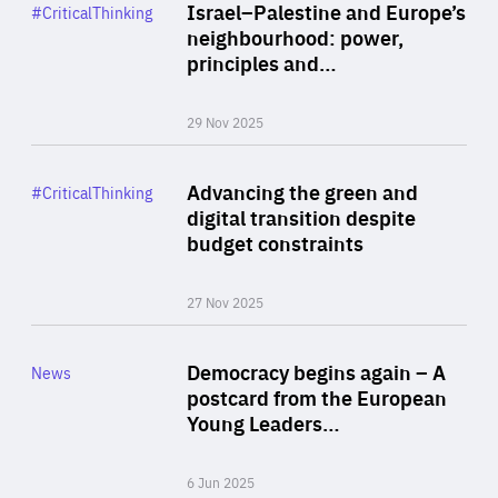
Category
Israel–Palestine and Europe’s
#CriticalThinking
Author
neighbourhood: power,
By Liel Maghen
principles and…
29 Nov 2025
Rea
Category
Advancing the green and
#CriticalThinking
Author
digital transition despite
By Philipp Heimberger
budget constraints
27 Nov 2025
Rea
Category
Democracy begins again – A
News
Area
postcard from the European
of
Young Leaders…
Expertise
6 Jun 2025