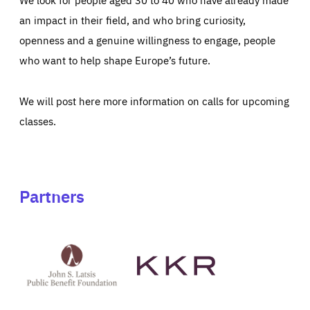
an impact in their field, and who bring curiosity,
openness and a genuine willingness to engage, people
who want to help shape Europe’s future.
We will post here more information on calls for upcoming
classes.
Partners
See
See
John
KKR's
St
website
Latsis
public
benefit
foundation's