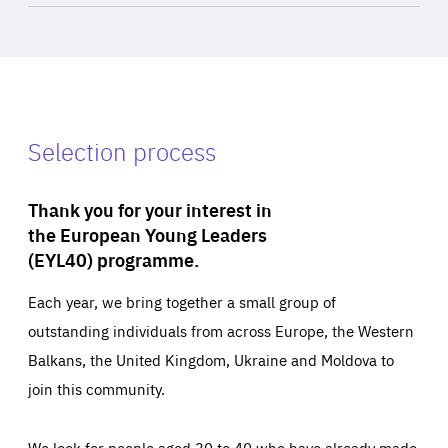
Selection process
Thank you for your interest in
the European Young Leaders
(EYL40) programme.
Each year, we bring together a small group of
outstanding individuals from across Europe, the Western
Balkans, the United Kingdom, Ukraine and Moldova to
join this community.
We look for people aged 30 to 40 who have already made