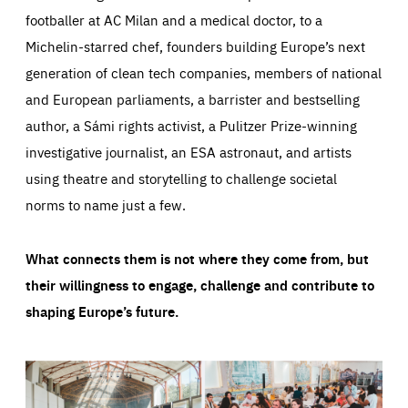
footballer at AC Milan and a medical doctor, to a
Michelin-starred chef, founders building Europe’s next
generation of clean tech companies, members of national
and European parliaments, a barrister and bestselling
author, a Sámi rights activist, a Pulitzer Prize-winning
investigative journalist, an ESA astronaut, and artists
using theatre and storytelling to challenge societal
norms to name just a few.
What connects them is not where they come from, but
their willingness to engage, challenge and contribute to
shaping Europe’s future.