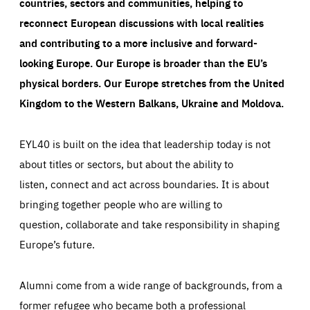
countries, sectors and communities, helping to
reconnect European discussions with local realities
and contributing to a more inclusive and forward-
looking Europe.
Our Europe is broader than the EU’s
physical borders. Our Europe stretches from the United
Kingdom to the Western Balkans, Ukraine and Moldova.
EYL40 is built on the idea that leadership today is not
about titles or sectors, but about the ability to
listen, connect and act across boundaries. It is about
bringing together people who are willing to
question, collaborate and take responsibility in shaping
Europe’s future.
Alumni come from a wide range of backgrounds, from a
former refugee who became both a professional