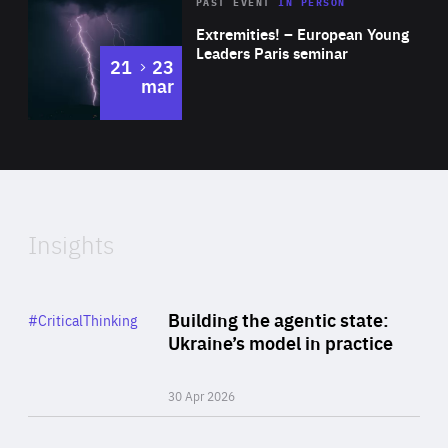
Area
Rea
2025
PAST EVENT
IN PERSON
of
Extremities! – European Young
Expertise
Leaders Paris seminar
to
21
23
mar
Area
2024
of
Expertise
Insights
Rea
Category
Building the agentic state:
#CriticalThinking
Author
Ukraine’s model in practice
By Valeriya Ionan
30 Apr 2026
Rea