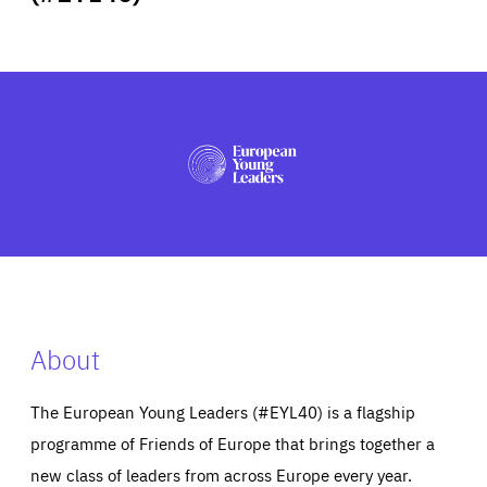
ABOUT US
PRESS
About
The European Young Leaders (#EYL40) is a flagship
programme of Friends of Europe that brings together a
new class of leaders from across Europe every year.