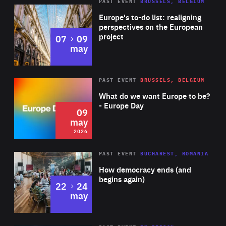
PAST EVENT
BRUSSELS, BELGIUM
Rea
Europe's to-do list: realigning
perspectives on the European
project
to
07
09
may
Rea
2026
PAST EVENT
BRUSSELS, BELGIUM
Area
of
What do we want Europe to be?
Expertise
- Europe Day
09
may
2026
Area
Rea
PAST EVENT
BUCHAREST, ROMANIA
of
How democracy ends (and
Expertise
begins again)
to
22
24
may