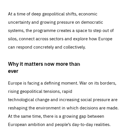
At a time of deep geopolitical shifts, economic
uncertainty and growing pressure on democratic
systems, the programme creates a space to step out of
silos, connect across sectors and explore how Europe
can respond concretely and collectively.
Why it matters now more than
ever
Europe is facing a defining moment. War on its borders,
rising geopolitical tensions, rapid
technological change and increasing social pressure are
reshaping the environment in which decisions are made.
At the same time, there is a growing gap between
European ambition and people’s day-to-day realities.