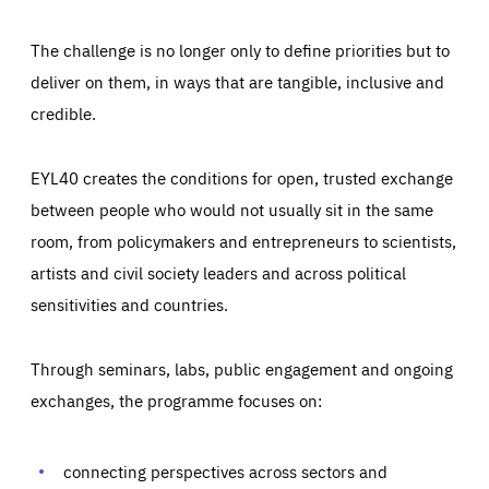
The challenge is no longer only to define priorities but to
deliver on them, in ways that are tangible, inclusive and
credible.
EYL40 creates the conditions for open, trusted exchange
between people who would not usually sit in the same
room, from policymakers and entrepreneurs to scientists,
artists and civil society leaders and across political
sensitivities and countries.
Through seminars, labs, public engagement and ongoing
Essentials
Essentials
exchanges, the programme focuses on:
Those cookies are essentials to the functioning of the site
and cannot be disabled in our systems. They are generally
Performance
set as a response to actions you take that constitute a
request for services, such as setting your privacy
connecting perspectives across sectors and
preferences, logging in, or filling out forms. You can set
These cookies enable us to know how many people visit