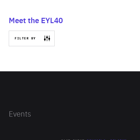
Meet the EYL40
FILTER BY
Events