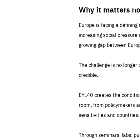
LIFE
1 m
Why it matters n
Europe is facing a defining
increasing social pressure
growing gap between Europe
The challenge is no longer o
credible.
EYL40 creates the conditio
room, from policymakers and
sensitivities and countries.
Through seminars, labs, p