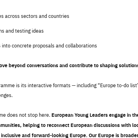
es across sectors and countries
ns and testing ideas
s into concrete proposals and collaborations
ove beyond conversations and contribute to shaping solution
amme is its interactive formats — including “Europe to-do list
enges.
me does not stop here.
European Young Leaders engage in th
munities, helping to reconnect European discussions with loca
e inclusive and forward-looking Europe.
Our Europe is broader