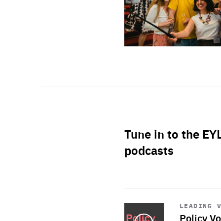
Tune in to the EY
podcasts
Start
playback
LEADING 
Policy Vo