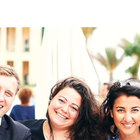
on
RK
Digital & Data Governan
Peace, Security & Defen
Health Systems
Enlargement
IGHTS
Global Europe
Single Market
Democracy
Renewed Social Contrac
NTS
State of Europe
Debating Europe
The Ukraine Initiative
Climate, Energy & Natur
S
Making Space Matter
European Young Leader