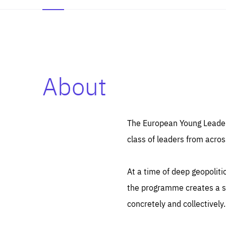
About
Es
Thos
syst
Pe
serv
you
The European Young Leaders
affe
The
class of leaders from acros
sou
are
epi
ana
Coo
eas
At a time of deep geopolit
LIFE
1 y
_ga
the programme creates a sp
Goo
_dc
visi
concretely and collectively.
Goo
ana
LIFE
13 