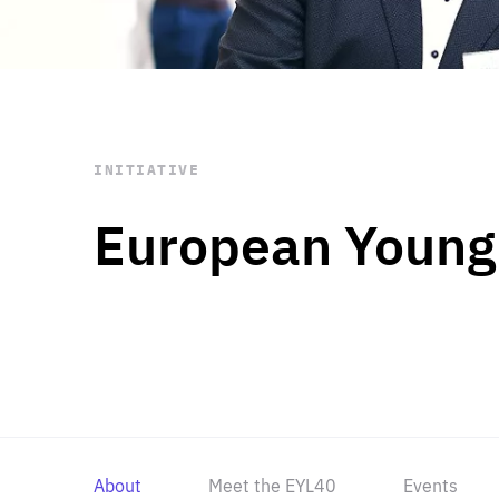
STAY INFORMED
Subscribe
INITIATIVE
European Young
About
Meet the EYL40
Events