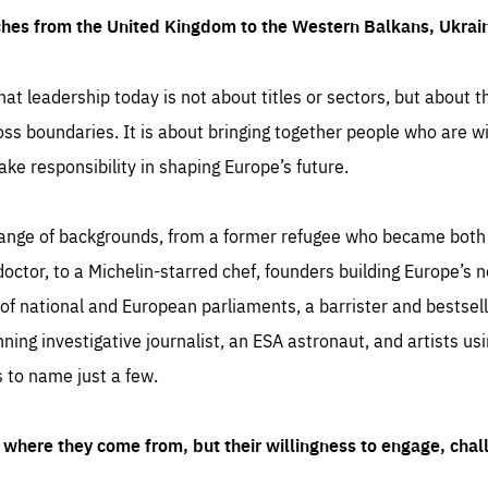
ches from the United Kingdom to the Western Balkans, Ukra
hat leadership today is not about titles or sectors, but about th
oss boundaries. It is about bringing together people who are wil
ake responsibility in shaping Europe’s future.
ange of backgrounds, from a former refugee who became both a
octor, to a Michelin-starred chef, founders building Europe’s n
 national and European parliaments, a barrister and bestselli
inning investigative journalist, an ESA astronaut, and artists us
 to name just a few.
where they come from, but their willingness to engage, chal