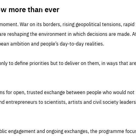
TIME
DOMAIN
inute
friendsofeurope
ow more than ever
 moment. War on its borders, rising geopolitical tensions, rapi
 are reshaping the environment in which decisions are made. At
an ambition and people’s day-to-day realities.
nly to define priorities but to deliver on them, in ways that are
ns for open, trusted exchange between people who would not u
 entrepreneurs to scientists, artists and civil society leaders
ublic engagement and ongoing exchanges, the programme focu