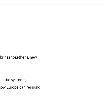
sentials
 for
 set
 be
brings together a new
ites
us.
ocratic systems,
all
.org
 how Europe can respond
he
.org