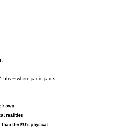
s.
” labs — where participants
eir own
l realities
 than the EU’s physical