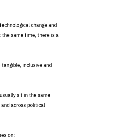
.org
d technological change and
 the same time, there is a
 tangible, inclusive and
sually sit in the same
 and across political
ses on: