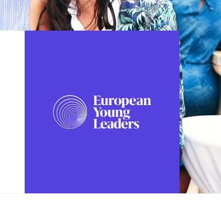
FOLLOW US