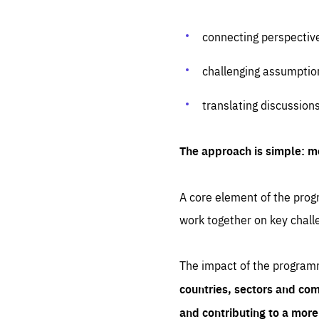
connecting perspectiv
challenging assumptio
translating discussion
The approach is simple: m
A core element of the progr
work together on key chall
The impact of the program
countries, sectors and com
and contributing to a mor