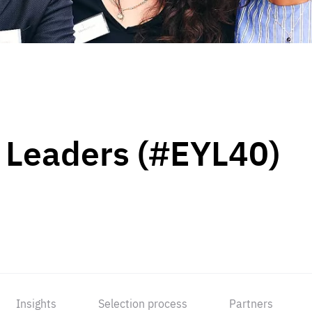
 Leaders (#EYL40)
Insights
Selection process
Partners