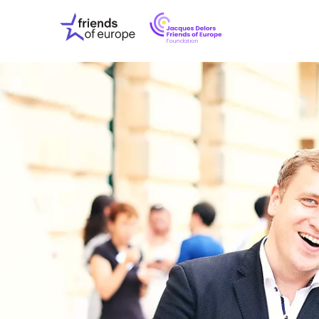
Jacques
Friends
Delors
of
Friends
Europe
of
EuropeFoundati
OUR WO
OUR INS
OUR EVE
ABOUT U
PRESS