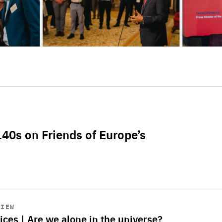
L40s on Friends of Europe’s
VIEW
ices | Are we alone in the universe?