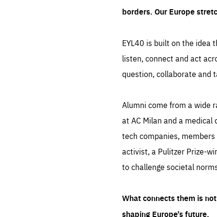
borders. Our Europe stret
EYL40 is built on the idea t
listen, connect and act acr
question, collaborate and t
Alumni come from a wide r
at AC Milan and a medical d
tech companies, members of
activist, a Pulitzer Prize-w
to challenge societal norms
What connects them is not 
shaping Europe’s future.