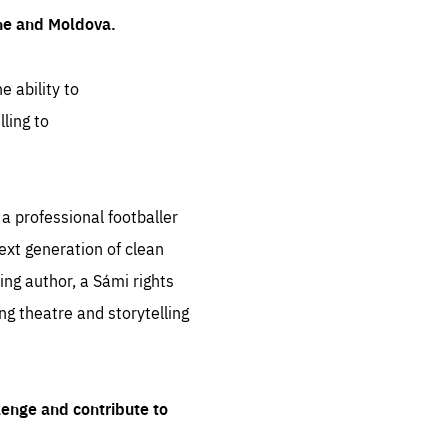
ine and Moldova.
e ability to
ling to
 professional footballer
ext generation of clean
ng author, a Sámi rights
ing theatre and storytelling
lenge and contribute to