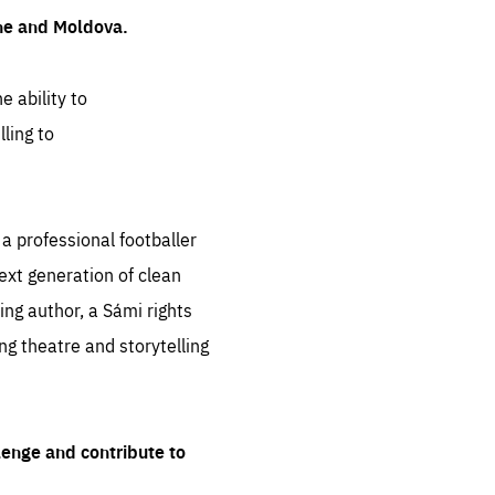
ine and Moldova.
e ability to
ling to
 professional footballer
ext generation of clean
ng author, a Sámi rights
ing theatre and storytelling
lenge and contribute to