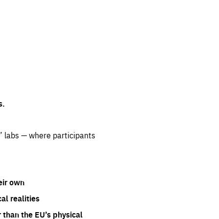
s.
” labs — where participants
eir own
l realities
 than the EU’s physical