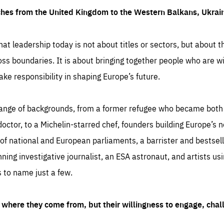
ches from the United Kingdom to the Western Balkans, Ukra
hat leadership today is not about titles or sectors, but about th
oss boundaries. It is about bringing together people who are wil
ake responsibility in shaping Europe’s future.
ange of backgrounds, from a former refugee who became both a
octor, to a Michelin-starred chef, founders building Europe’s n
 national and European parliaments, a barrister and bestselli
inning investigative journalist, an ESA astronaut, and artists us
 to name just a few.
where they come from, but their willingness to engage, chal