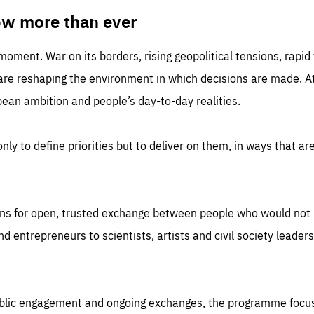
TIME
DOMAIN
inute
friendsofeurope
ow more than ever
 moment. War on its borders, rising geopolitical tensions, rapi
 are reshaping the environment in which decisions are made. At
an ambition and people’s day-to-day realities.
nly to define priorities but to deliver on them, in ways that are
ns for open, trusted exchange between people who would not u
 entrepreneurs to scientists, artists and civil society leaders
ublic engagement and ongoing exchanges, the programme focu