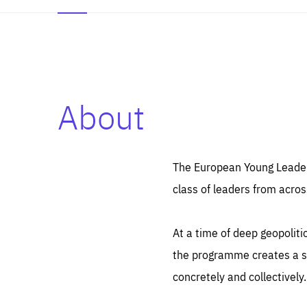
About
Es
Thos
syst
Pe
serv
you
The European Young Leaders
affe
The
class of leaders from acros
sou
are
epi
ana
Coo
eas
At a time of deep geopolit
LIFE
1 y
_ga
the programme creates a sp
Goo
_dc
visi
concretely and collectively.
Goo
ana
LIFE
13 