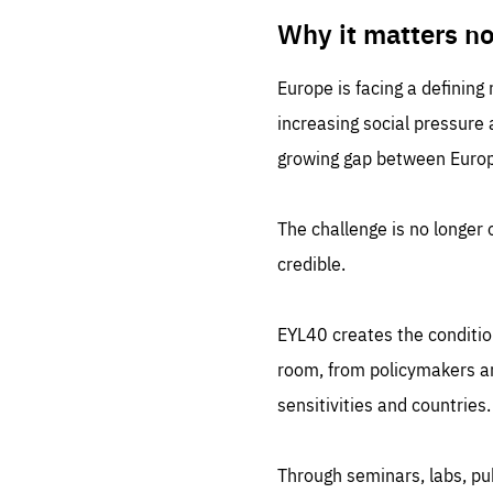
LIFE
1 m
Why it matters n
Europe is facing a defining
increasing social pressure
growing gap between Europe
The challenge is no longer o
credible.
EYL40 creates the conditio
room, from policymakers and
sensitivities and countries.
Through seminars, labs, p