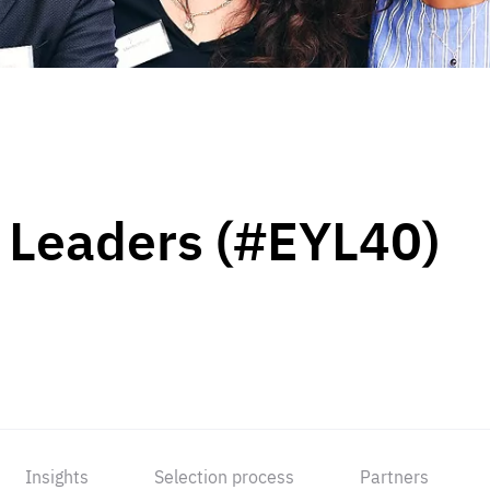
 Leaders (#EYL40)
Insights
Selection process
Partners