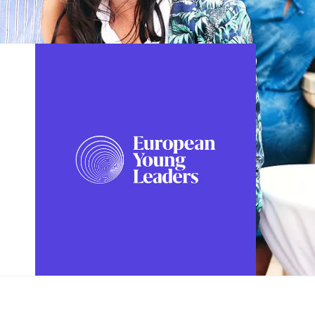
FOLLOW US