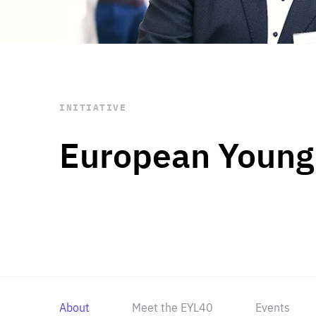
STAY INFORMED
Subscribe
INITIATIVE
European Young
About
Meet the EYL40
Events