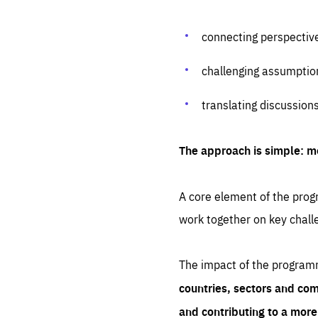
connecting perspectiv
challenging assumptio
translating discussion
The approach is simple: m
A core element of the progr
work together on key chall
The impact of the program
countries, sectors and com
and contributing to a mor