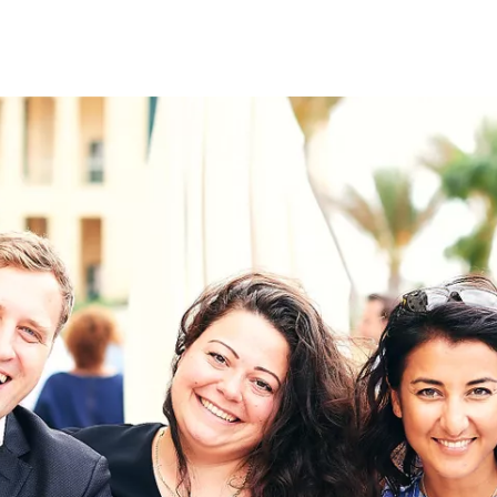
on
RK
Digital & Data Governan
Peace, Security & Defen
Health Systems
Enlargement
IGHTS
Global Europe
Single Market
Democracy
Renewed Social Contrac
NTS
State of Europe
Debating Europe
The Ukraine Initiative
Climate, Energy & Natur
S
Making Space Matter
European Young Leader