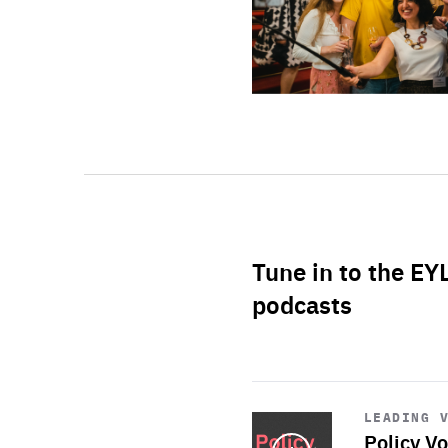
Tune in to the EY
podcasts
Start
playback
LEADING 
Policy Vo