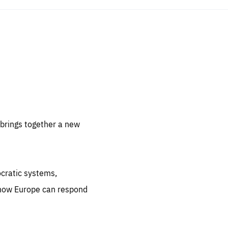
sentials
 for
 set
 be
brings together a new
ites
us.
ocratic systems,
all
.org
 how Europe can respond
he
.org