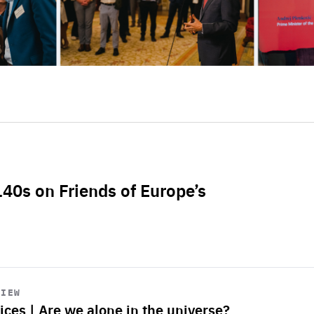
L40s on Friends of Europe’s
VIEW
ices | Are we alone in the universe?