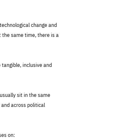
.org
d technological change and
 the same time, there is a
 tangible, inclusive and
sually sit in the same
 and across political
ses on: