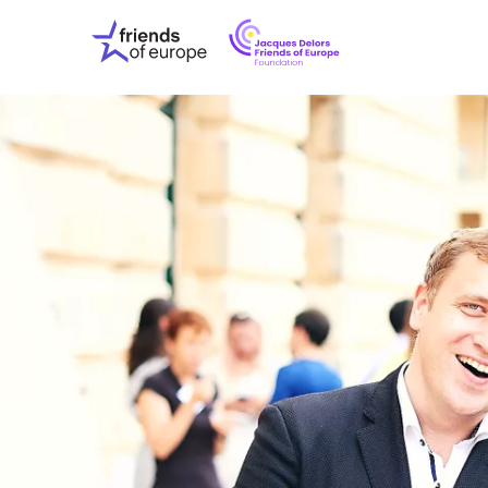
Jacques
Friends
Delors
of
Friends
Europe
of
EuropeFoundati
OUR WO
OUR INS
OUR EVE
ABOUT U
PRESS