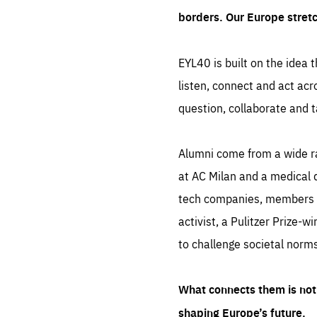
borders. Our Europe stret
EYL40 is built on the idea t
listen, connect and act acr
question, collaborate and t
Alumni come from a wide r
at AC Milan and a medical d
tech companies, members of
activist, a Pulitzer Prize-w
to challenge societal norms
What connects them is not 
shaping Europe’s future.