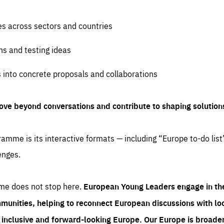
es across sectors and countries
ns and testing ideas
s into concrete proposals and collaborations
ove beyond conversations and contribute to shaping solution
amme is its interactive formats — including “Europe to-do list
enges.
me does not stop here.
European Young Leaders engage in th
munities, helping to reconnect European discussions with loca
e inclusive and forward-looking Europe.
Our Europe is broader