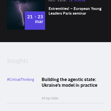
Area
Rea
2025
PAST EVENT
IN PERSON
of
Extremities! – European Young
Expertise
Leaders Paris seminar
to
21
23
mar
Area
2024
of
Expertise
Insights
Rea
Category
Building the agentic state:
#CriticalThinking
Author
Ukraine’s model in practice
By Valeriya Ionan
30 Apr 2026
Rea