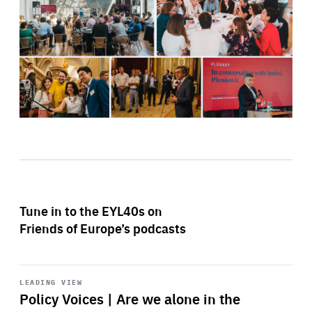
Tune in to the EYL40s on
Friends of Europe’s podcasts
Start
playback
LEADING VIEW
Policy Voices | Are we alone in the