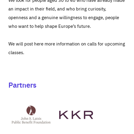
an impact in their field, and who bring curiosity,
openness and a genuine willingness to engage, people
who want to help shape Europe’s future.
We will post here more information on calls for upcoming
classes.
Partners
See
See
John
KKR's
St
website
Latsis
public
benefit
foundation's