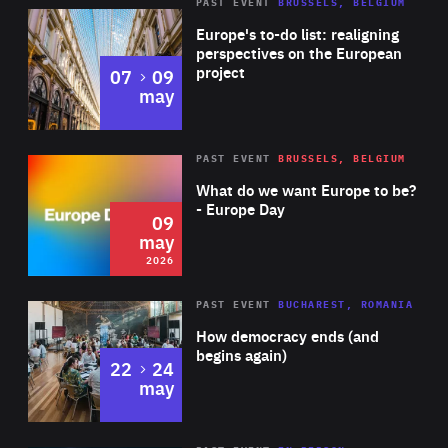
PAST EVENT
BRUSSELS, BELGIUM
Rea
Europe's to-do list: realigning
perspectives on the European
project
to
07
09
may
Rea
2026
PAST EVENT
BRUSSELS, BELGIUM
Area
of
What do we want Europe to be?
Expertise
- Europe Day
09
may
2026
Area
Rea
PAST EVENT
BUCHAREST, ROMANIA
of
How democracy ends (and
Expertise
begins again)
to
22
24
may