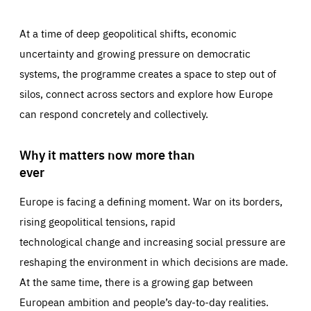
At a time of deep geopolitical shifts, economic
uncertainty and growing pressure on democratic
systems, the programme creates a space to step out of
silos, connect across sectors and explore how Europe
can respond concretely and collectively.
Why it matters now more than
ever
Europe is facing a defining moment. War on its borders,
rising geopolitical tensions, rapid
technological change and increasing social pressure are
reshaping the environment in which decisions are made.
At the same time, there is a growing gap between
European ambition and people’s day-to-day realities.