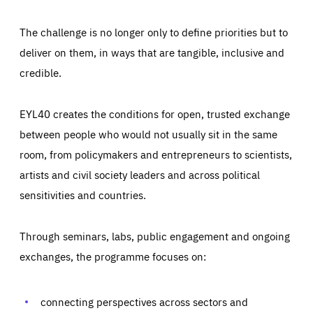
The challenge is no longer only to define priorities but to
deliver on them, in ways that are tangible, inclusive and
credible.
EYL40 creates the conditions for open, trusted exchange
between people who would not usually sit in the same
room, from policymakers and entrepreneurs to scientists,
artists and civil society leaders and across political
sensitivities and countries.
Through seminars, labs, public engagement and ongoing
Essentials
Essentials
exchanges, the programme focuses on:
Those cookies are essentials to the functioning of the site
and cannot be disabled in our systems. They are generally
Performance
set as a response to actions you take that constitute a
request for services, such as setting your privacy
connecting perspectives across sectors and
preferences, logging in, or filling out forms. You can set
These cookies enable us to know how many people visit