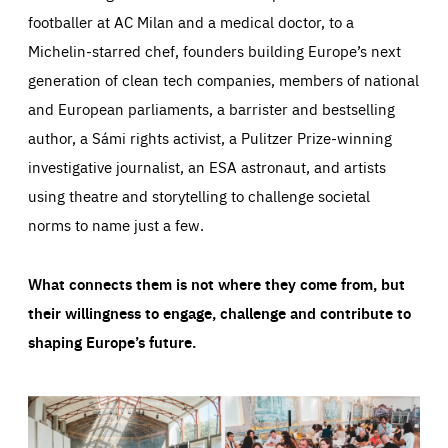
footballer at AC Milan and a medical doctor, to a
Michelin-starred chef, founders building Europe’s next
generation of clean tech companies, members of national
and European parliaments, a barrister and bestselling
author, a Sámi rights activist, a Pulitzer Prize-winning
investigative journalist, an ESA astronaut, and artists
using theatre and storytelling to challenge societal
norms to name just a few.
What connects them is not where they come from, but
their willingness to engage, challenge and contribute to
shaping Europe’s future.