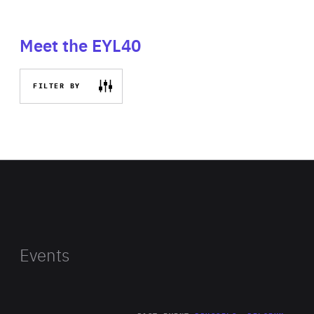
Meet the EYL40
FILTER BY
Events