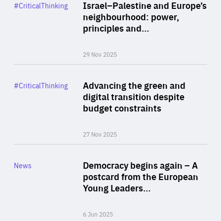
Category
Israel–Palestine and Europe’s
#CriticalThinking
Author
neighbourhood: power,
By Liel Maghen
principles and…
29 Nov 2025
Rea
Category
Advancing the green and
#CriticalThinking
Author
digital transition despite
By Philipp Heimberger
budget constraints
27 Nov 2025
Rea
Category
Democracy begins again – A
News
Area
postcard from the European
of
Young Leaders…
Expertise
6 Jun 2025