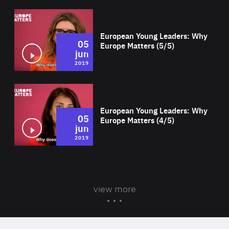
Wat
European Young Leaders: Why
05
Europe Matters (5/5)
jun
2019
Wat
European Young Leaders: Why
05
Europe Matters (4/5)
jun
2019
view more