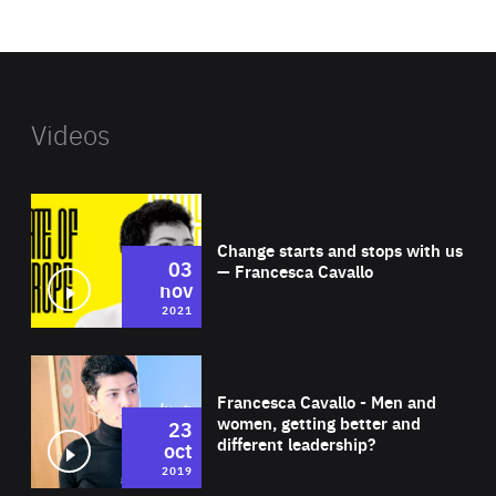
website
Videos
Wat
Change starts and stops with us
03
— Francesca Cavallo
nov
2021
Wat
Francesca Cavallo - Men and
women, getting better and
23
different leadership?
oct
2019