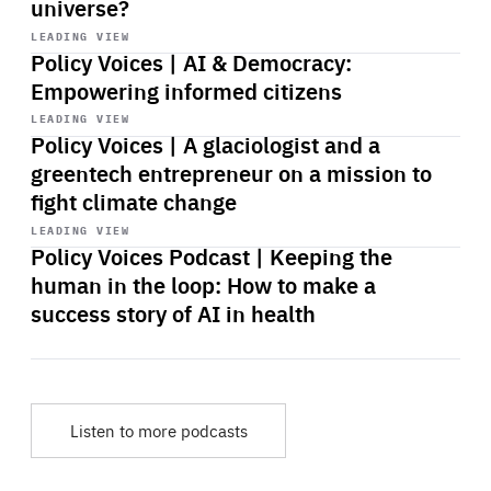
universe?
Start
playback
LEADING VIEW
Policy Voices | AI & Democracy:
Empowering informed citizens
Start
playback
LEADING VIEW
Policy Voices | A glaciologist and a
greentech entrepreneur on a mission to
fight climate change
Start
playback
LEADING VIEW
Policy Voices Podcast | Keeping the
human in the loop: How to make a
success story of AI in health
Listen to more podcasts