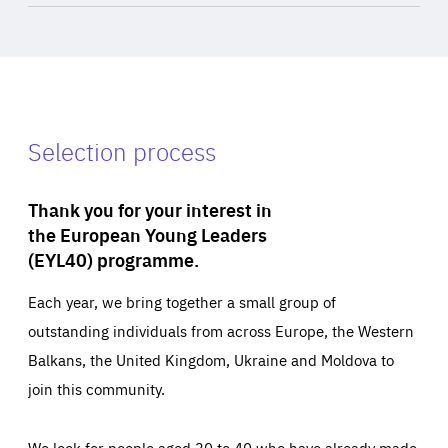
Selection process
Thank you for your interest in
the European Young Leaders
(EYL40) programme.
Each year, we bring together a small group of
outstanding individuals from across Europe, the Western
Balkans, the United Kingdom, Ukraine and Moldova to
join this community.
We look for people aged 30 to 40 who have already made