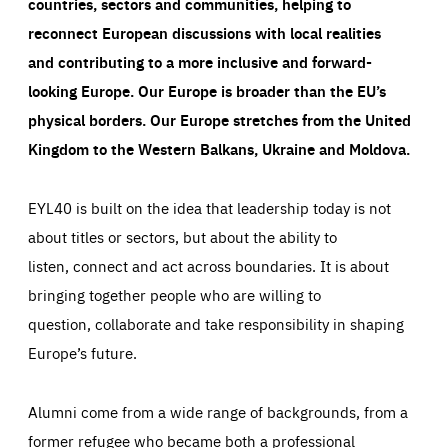
countries, sectors and communities, helping to
reconnect European discussions with local realities
and contributing to a more inclusive and forward-
looking Europe.
Our Europe is broader than the EU’s
physical borders. Our Europe stretches from the United
Kingdom to the Western Balkans, Ukraine and Moldova.
EYL40 is built on the idea that leadership today is not
about titles or sectors, but about the ability to
listen, connect and act across boundaries. It is about
bringing together people who are willing to
question, collaborate and take responsibility in shaping
Europe’s future.
Alumni come from a wide range of backgrounds, from a
former refugee who became both a professional