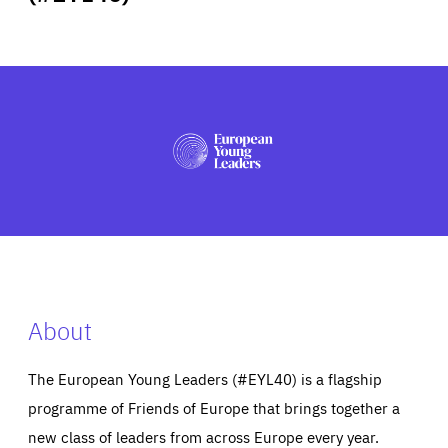
ABOUT US
PRESS
About
The European Young Leaders (#EYL40) is a flagship
programme of Friends of Europe that brings together a
new class of leaders from across Europe every year.