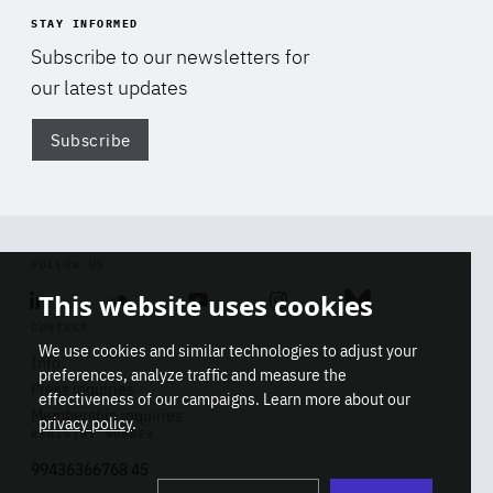
STAY INFORMED
Subscribe to our newsletters for
our latest updates
Subscribe
Di
FOLLOW US
This website uses cookies
Linkedin
Soundcloud
Youtube
Instagram
Bluesky
CONTACT
We use cookies and similar technologies to adjust your
Info
preferences, analyze traffic and measure the
Press inquiries
effectiveness of our campaigns. Learn more about our
Membership inquiries
privacy policy
.
REGISTRY NUMBER
Stop
Get our latest insights on Africa-
99436366768 45
playb