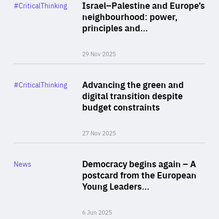
Category
Israel–Palestine and Europe’s
#CriticalThinking
Author
neighbourhood: power,
By Liel Maghen
principles and…
29 Nov 2025
Rea
Category
Advancing the green and
#CriticalThinking
Author
digital transition despite
By Philipp Heimberger
budget constraints
27 Nov 2025
Rea
Category
Democracy begins again – A
News
Area
postcard from the European
of
Young Leaders…
Expertise
6 Jun 2025