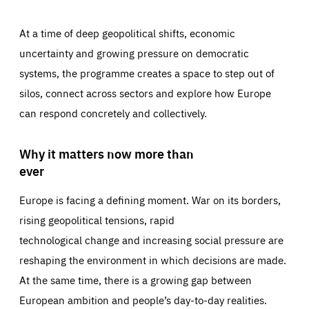
At a time of deep geopolitical shifts, economic
uncertainty and growing pressure on democratic
systems, the programme creates a space to step out of
silos, connect across sectors and explore how Europe
can respond concretely and collectively.
Why it matters now more than
ever
Europe is facing a defining moment. War on its borders,
rising geopolitical tensions, rapid
technological change and increasing social pressure are
reshaping the environment in which decisions are made.
At the same time, there is a growing gap between
European ambition and people’s day-to-day realities.