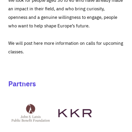
an impact in their field, and who bring curiosity,
openness and a genuine willingness to engage, people
who want to help shape Europe’s future.
We will post here more information on calls for upcoming
classes.
Partners
See
See
John
KKR's
St
website
Latsis
public
benefit
foundation's