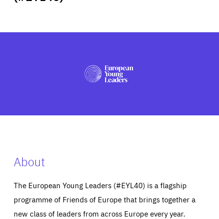
ABOUT US
PRESS
About
The European Young Leaders (#EYL40) is a flagship
programme of Friends of Europe that brings together a
new class of leaders from across Europe every year.