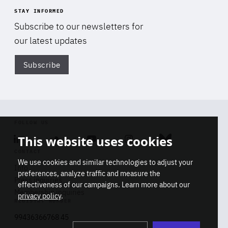
STAY INFORMED
Subscribe to our newsletters for
our latest updates
Subscribe
Di
FOLLOW US
This website uses cookies
Linkedin
Soundcloud
Youtube
Instagram
Bluesky
CONTACT
We use cookies and similar technologies to adjust your
Info
preferences, analyze traffic and measure the
Press inquiries
effectiveness of our campaigns. Learn more about our
Membership inquiries
privacy policy
.
REGISTRY NUMBER
Stop
Get our latest insights on Africa-
99436366768 45
playb