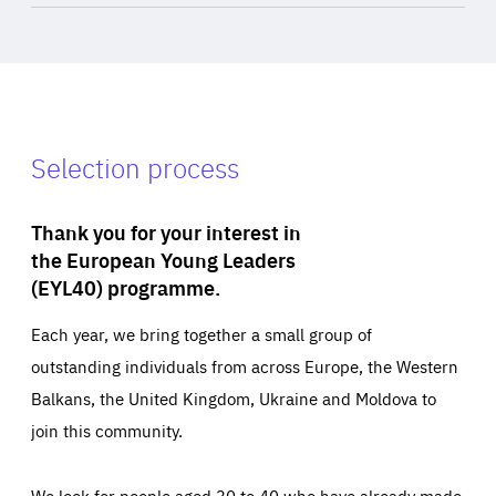
Selection process
Thank you for your interest in
the European Young Leaders
(EYL40) programme.
Each year, we bring together a small group of
outstanding individuals from across Europe, the Western
Balkans, the United Kingdom, Ukraine and Moldova to
join this community.
We look for people aged 30 to 40 who have already made