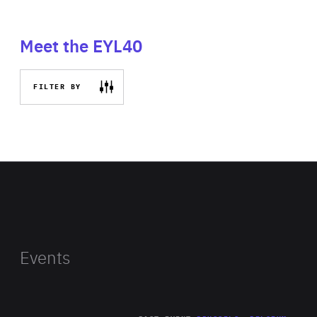
Meet the EYL40
FILTER BY
Events