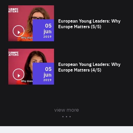
Wat
European Young Leaders: Why
05
Europe Matters (5/5)
jun
2019
Wat
European Young Leaders: Why
05
Europe Matters (4/5)
jun
2019
view more