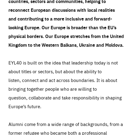
countries, sectors and communities, helping to
reconnect European discussions with local realities
and contributing to a more inclusive and forward-
looking Europe.
Our Europe is broader than the EU’s
physical borders. Our Europe stretches from the United
Kingdom to the Western Balkans, Ukraine and Moldova.
EYL40 is built on the idea that leadership today is not
about titles or sectors, but about the ability to
listen, connect and act across boundaries. It is about
bringing together people who are willing to
question, collaborate and take responsibility in shaping
Europe’s future.
Alumni come from a wide range of backgrounds, from a
former refugee who became both a professional