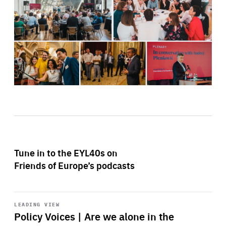
Tune in to the EYL40s on
Friends of Europe’s podcasts
Start
playback
LEADING VIEW
Policy Voices | Are we alone in the