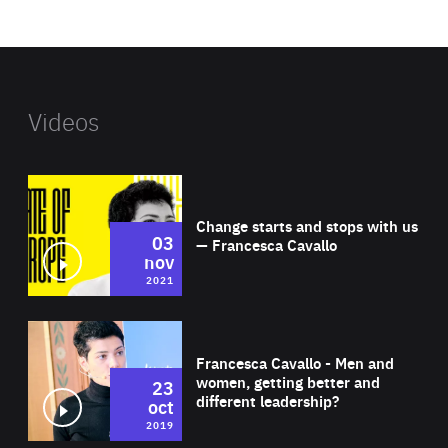
website
Videos
Wat
Change starts and stops with us
03
— Francesca Cavallo
nov
2021
Wat
Francesca Cavallo - Men and
women, getting better and
23
different leadership?
oct
2019