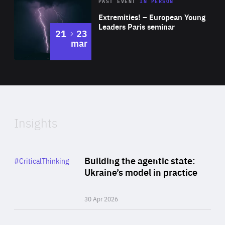
Area
Rea
2025
PAST EVENT
IN PERSON
of
Extremities! – European Young
Expertise
Leaders Paris seminar
to
21
23
mar
Area
2024
of
Expertise
Insights
Rea
Category
Building the agentic state:
#CriticalThinking
Author
Ukraine’s model in practice
By Valeriya Ionan
30 Apr 2026
Rea