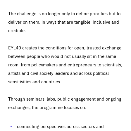
The challenge is no longer only to define priorities but to
deliver on them, in ways that are tangible, inclusive and
credible.
EYL40 creates the conditions for open, trusted exchange
between people who would not usually sit in the same
room, from policymakers and entrepreneurs to scientists,
artists and civil society leaders and across political
sensitivities and countries.
Through seminars, labs, public engagement and ongoing
Essentials
Essentials
exchanges, the programme focuses on:
Those cookies are essentials to the functioning of the site
and cannot be disabled in our systems. They are generally
Performance
set as a response to actions you take that constitute a
request for services, such as setting your privacy
connecting perspectives across sectors and
preferences, logging in, or filling out forms. You can set
These cookies enable us to know how many people visit