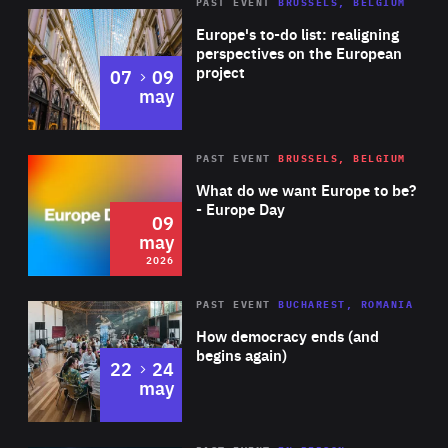
PAST EVENT
BRUSSELS, BELGIUM
Rea
Europe's to-do list: realigning
perspectives on the European
project
to
07
09
may
Rea
2026
PAST EVENT
BRUSSELS, BELGIUM
Area
of
What do we want Europe to be?
Expertise
- Europe Day
09
may
2026
Area
Rea
PAST EVENT
BUCHAREST, ROMANIA
of
How democracy ends (and
Expertise
begins again)
to
22
24
may