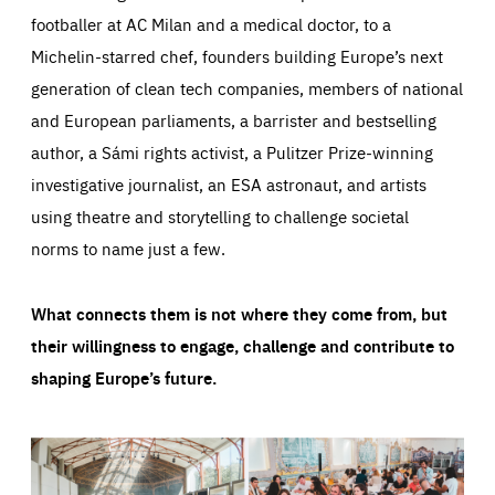
footballer at AC Milan and a medical doctor, to a
Michelin-starred chef, founders building Europe’s next
generation of clean tech companies, members of national
and European parliaments, a barrister and bestselling
author, a Sámi rights activist, a Pulitzer Prize-winning
investigative journalist, an ESA astronaut, and artists
using theatre and storytelling to challenge societal
norms to name just a few.
What connects them is not where they come from, but
their willingness to engage, challenge and contribute to
shaping Europe’s future.