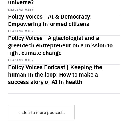
universe?
Start
playback
LEADING VIEW
Policy Voices | AI & Democracy:
Empowering informed citizens
Start
playback
LEADING VIEW
Policy Voices | A glaciologist and a
greentech entrepreneur on a mission to
fight climate change
Start
playback
LEADING VIEW
Policy Voices Podcast | Keeping the
human in the loop: How to make a
success story of AI in health
Listen to more podcasts