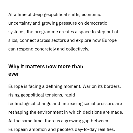
At a time of deep geopolitical shifts, economic
uncertainty and growing pressure on democratic
systems, the programme creates a space to step out of
silos, connect across sectors and explore how Europe
can respond concretely and collectively.
Why it matters now more than
ever
Europe is facing a defining moment. War on its borders,
rising geopolitical tensions, rapid
technological change and increasing social pressure are
reshaping the environment in which decisions are made.
At the same time, there is a growing gap between
European ambition and people’s day-to-day realities.