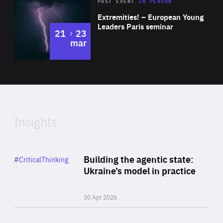
Area
Rea
2025
PAST EVENT
IN PERSON
of
Extremities! – European Young
Expertise
Leaders Paris seminar
to
21
23
mar
Area
2024
of
Expertise
Insights
Rea
Category
Building the agentic state:
#CriticalThinking
Author
Ukraine’s model in practice
By Valeriya Ionan
30 Apr 2026
Rea