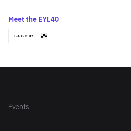
Meet the EYL40
FILTER BY
Events