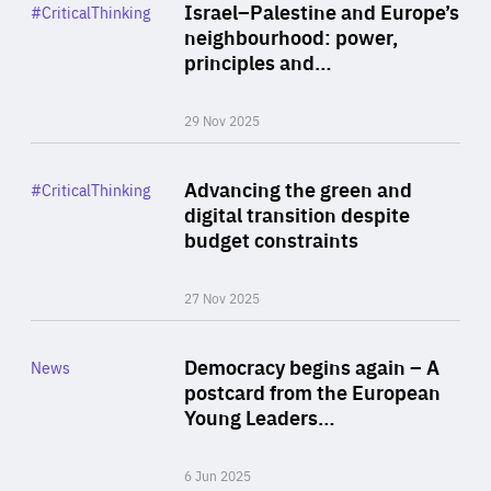
Category
Israel–Palestine and Europe’s
#CriticalThinking
Author
neighbourhood: power,
By Liel Maghen
principles and…
29 Nov 2025
Rea
Category
Advancing the green and
#CriticalThinking
Author
digital transition despite
By Philipp Heimberger
budget constraints
27 Nov 2025
Rea
Category
Democracy begins again – A
News
Area
postcard from the European
of
Young Leaders…
Expertise
6 Jun 2025