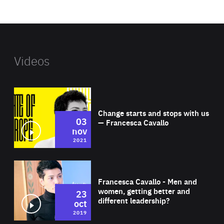
website
Videos
Wat
Change starts and stops with us
03
— Francesca Cavallo
nov
2021
Wat
Francesca Cavallo - Men and
women, getting better and
23
different leadership?
oct
2019