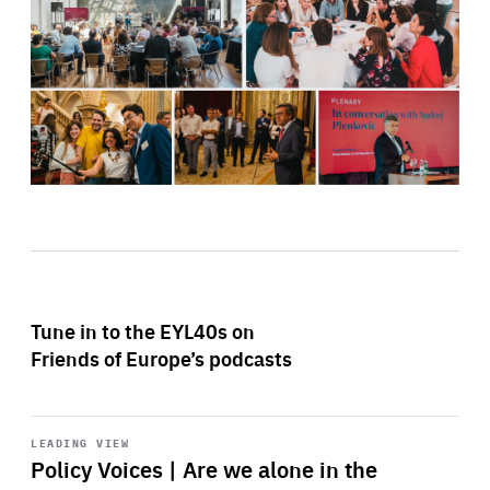
Tune in to the EYL40s on
Friends of Europe’s podcasts
Start
playback
LEADING VIEW
Policy Voices | Are we alone in the