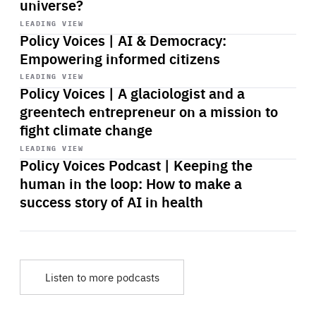
universe?
Start
playback
LEADING VIEW
Policy Voices | AI & Democracy:
Empowering informed citizens
Start
playback
LEADING VIEW
Policy Voices | A glaciologist and a
greentech entrepreneur on a mission to
fight climate change
Start
playback
LEADING VIEW
Policy Voices Podcast | Keeping the
human in the loop: How to make a
success story of AI in health
Listen to more podcasts