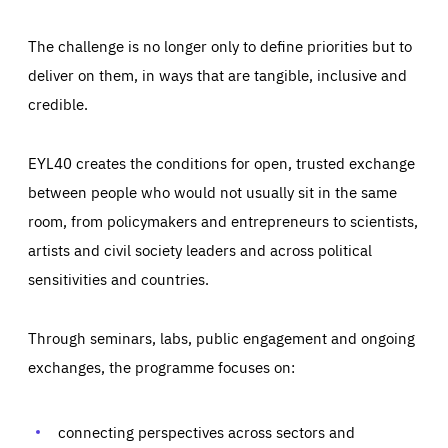
The challenge is no longer only to define priorities but to
deliver on them, in ways that are tangible, inclusive and
credible.
EYL40 creates the conditions for open, trusted exchange
between people who would not usually sit in the same
room, from policymakers and entrepreneurs to scientists,
artists and civil society leaders and across political
sensitivities and countries.
Through seminars, labs, public engagement and ongoing
Essentials
Essentials
exchanges, the programme focuses on:
Those cookies are essentials to the functioning of the site
and cannot be disabled in our systems. They are generally
Performance
set as a response to actions you take that constitute a
request for services, such as setting your privacy
connecting perspectives across sectors and
preferences, logging in, or filling out forms. You can set
These cookies enable us to know how many people visit