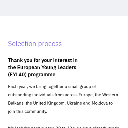
Selection process
Thank you for your interest in
the European Young Leaders
(EYL40) programme.
Each year, we bring together a small group of
outstanding individuals from across Europe, the Western
Balkans, the United Kingdom, Ukraine and Moldova to
join this community.
We look for people aged 30 to 40 who have already made