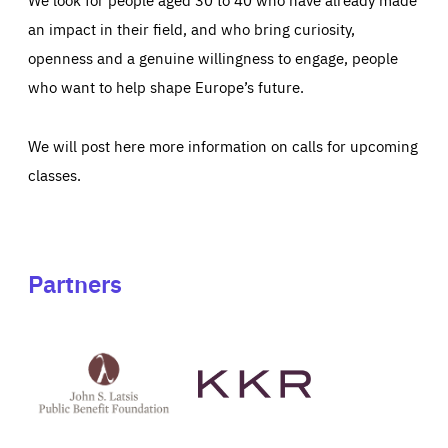
an impact in their field, and who bring curiosity,
openness and a genuine willingness to engage, people
who want to help shape Europe’s future.
We will post here more information on calls for upcoming
classes.
Partners
See
See
John
KKR's
St
website
Latsis
public
benefit
foundation's