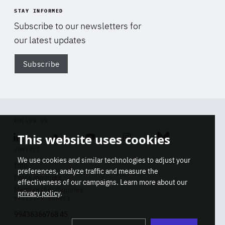
STAY INFORMED
Subscribe to our newsletters for
our latest updates
Subscribe
Di
FOLLOW US
This website uses cookies
Linkedin
Soundcloud
Youtube
Instagram
Bluesky
CONTACT
We use cookies and similar technologies to adjust your
Info
preferences, analyze traffic and measure the
Press inquiries
effectiveness of our campaigns. Learn more about our
Membership inquiries
privacy policy
.
REGISTRY NUMBER
Stop
Get our latest insights on Africa-
99436366768 45
playb