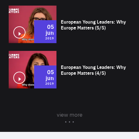
Wat
European Young Leaders: Why
05
Europe Matters (5/5)
jun
2019
Wat
European Young Leaders: Why
05
Europe Matters (4/5)
jun
2019
view more