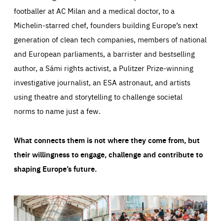
footballer at AC Milan and a medical doctor, to a
Michelin-starred chef, founders building Europe’s next
generation of clean tech companies, members of national
and European parliaments, a barrister and bestselling
author, a Sámi rights activist, a Pulitzer Prize-winning
investigative journalist, an ESA astronaut, and artists
using theatre and storytelling to challenge societal
norms to name just a few.
What connects them is not where they come from, but
their willingness to engage, challenge and contribute to
shaping Europe’s future.