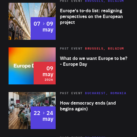
PAST EVENT
BRUSSELS, BELGIUM
Rea
Europe's to-do list: realigning
perspectives on the European
project
to
07
09
may
Rea
2026
PAST EVENT
BRUSSELS, BELGIUM
Area
of
What do we want Europe to be?
Expertise
- Europe Day
09
may
2026
Area
Rea
PAST EVENT
BUCHAREST, ROMANIA
of
How democracy ends (and
Expertise
begins again)
to
22
24
may