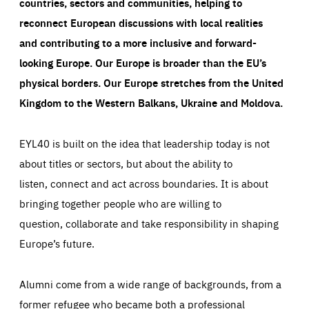
countries, sectors and communities, helping to
reconnect European discussions with local realities
and contributing to a more inclusive and forward-
looking Europe.
Our Europe is broader than the EU’s
physical borders. Our Europe stretches from the United
Kingdom to the Western Balkans, Ukraine and Moldova.
EYL40 is built on the idea that leadership today is not
about titles or sectors, but about the ability to
listen, connect and act across boundaries. It is about
bringing together people who are willing to
question, collaborate and take responsibility in shaping
Europe’s future.
Alumni come from a wide range of backgrounds, from a
former refugee who became both a professional