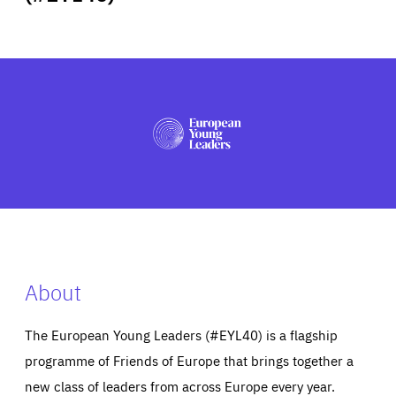
ABOUT US
PRESS
About
The European Young Leaders (#EYL40) is a flagship
programme of Friends of Europe that brings together a
new class of leaders from across Europe every year.