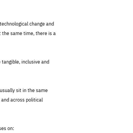
.org
d technological change and
 the same time, there is a
 tangible, inclusive and
sually sit in the same
 and across political
ses on: