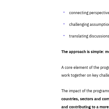
connecting perspectiv
challenging assumptio
translating discussion
The approach is simple: m
A core element of the progr
work together on key chall
The impact of the program
countries, sectors and com
and contributing to a mor