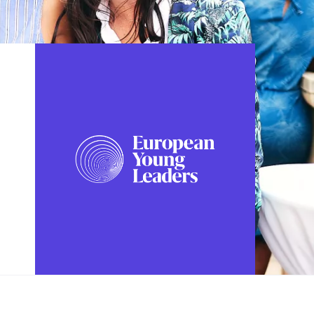
FOLLOW US