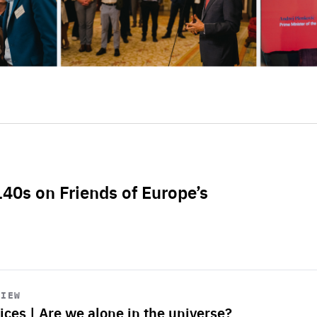
L40s on Friends of Europe’s
VIEW
ices | Are we alone in the universe?