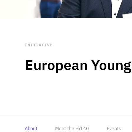
STAY INFORMED
Subscribe
INITIATIVE
European Young
About
Meet the EYL40
Events