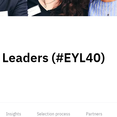
 Leaders (#EYL40)
Insights
Selection process
Partners