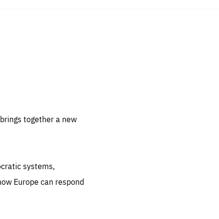
sentials
 for
 set
 be
brings together a new
ites
us.
ocratic systems,
all
.org
 how Europe can respond
he
.org