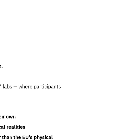
s.
” labs — where participants
eir own
l realities
 than the EU’s physical