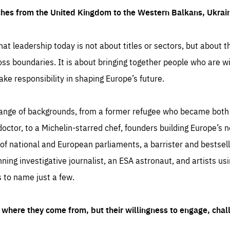
ches from the United Kingdom to the Western Balkans, Ukra
hat leadership today is not about titles or sectors, but about th
oss boundaries. It is about bringing together people who are wil
ake responsibility in shaping Europe’s future.
ange of backgrounds, from a former refugee who became both a
octor, to a Michelin-starred chef, founders building Europe’s n
 national and European parliaments, a barrister and bestselli
inning investigative journalist, an ESA astronaut, and artists us
 to name just a few.
where they come from, but their willingness to engage, chal