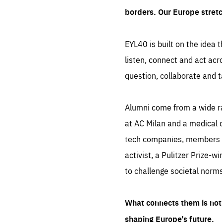
borders. Our Europe stret
EYL40 is built on the idea t
listen, connect and act acr
question, collaborate and t
Alumni come from a wide r
at AC Milan and a medical d
tech companies, members of
activist, a Pulitzer Prize-w
to challenge societal norms
What connects them is not 
shaping Europe’s future.