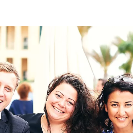
on
RK
Digital & Data Governan
Peace, Security & Defen
Health Systems
Enlargement
IGHTS
Global Europe
Single Market
Democracy
Renewed Social Contrac
NTS
State of Europe
Debating Europe
The Ukraine Initiative
Climate, Energy & Natur
S
Making Space Matter
European Young Leader