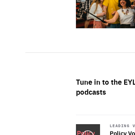
Tune in to the EY
podcasts
Start
playback
LEADING 
Policy Vo