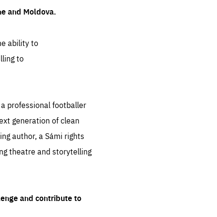
ine and Moldova.
e ability to
ling to
 professional footballer
ext generation of clean
ng author, a Sámi rights
ing theatre and storytelling
lenge and contribute to