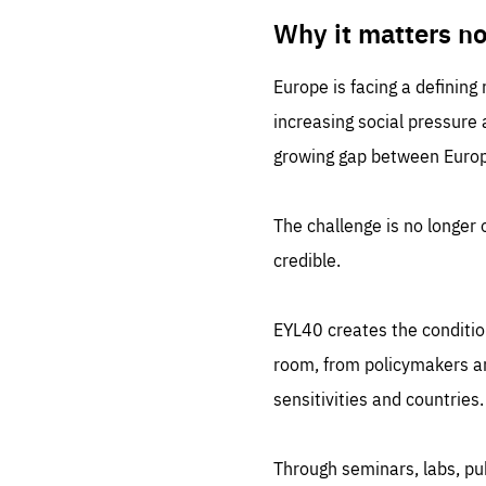
LIFE
1 m
Why it matters n
Europe is facing a defining
increasing social pressure
growing gap between Europe
The challenge is no longer o
credible.
EYL40 creates the conditio
room, from policymakers and
sensitivities and countries.
Through seminars, labs, p