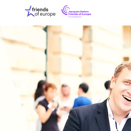
Jacques
Friends
Delors
of
Friends
Europe
of
EuropeFoundati
OUR WO
OUR INS
OUR EVE
ABOUT U
PRESS