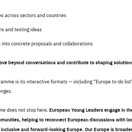
es across sectors and countries
ns and testing ideas
s into concrete proposals and collaborations
ove beyond conversations and contribute to shaping solution
amme is its interactive formats — including “Europe to-do list
enges.
me does not stop here.
European Young Leaders engage in th
munities, helping to reconnect European discussions with loca
e inclusive and forward-looking Europe.
Our Europe is broader