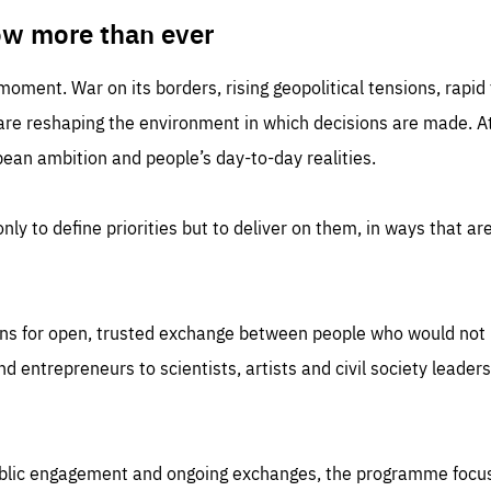
TIME
DOMAIN
inute
friendsofeurope
ow more than ever
 moment. War on its borders, rising geopolitical tensions, rapi
 are reshaping the environment in which decisions are made. At
an ambition and people’s day-to-day realities.
nly to define priorities but to deliver on them, in ways that are
ns for open, trusted exchange between people who would not u
 entrepreneurs to scientists, artists and civil society leaders
ublic engagement and ongoing exchanges, the programme focu