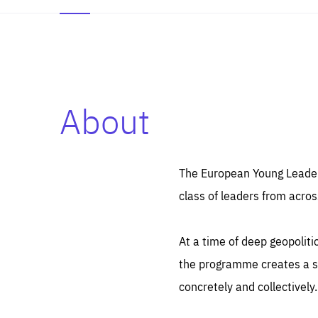
About
Es
Thos
syst
Pe
serv
you
The European Young Leaders
affe
The
class of leaders from acros
sou
are
epi
ana
Coo
eas
At a time of deep geopolit
LIFE
1 y
_ga
the programme creates a sp
Goo
_dc
visi
concretely and collectively.
Goo
ana
LIFE
13 