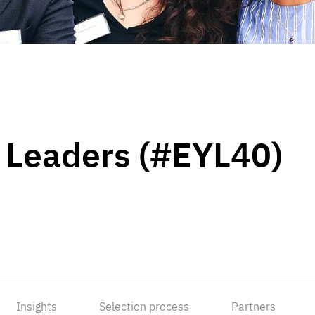
 Leaders (#EYL40)
Insights
Selection process
Partners