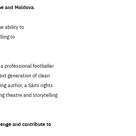
ine and Moldova.
e ability to
ling to
 professional footballer
ext generation of clean
ng author, a Sámi rights
ing theatre and storytelling
lenge and contribute to