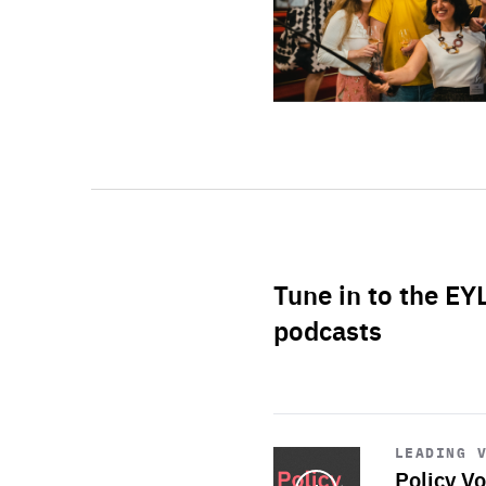
Tune in to the EY
podcasts
Start
playback
LEADING 
Policy Vo