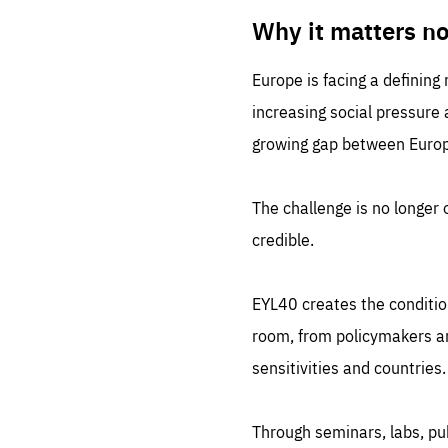
LIFE
1 m
Why it matters n
Europe is facing a defining
increasing social pressure
growing gap between Europe
The challenge is no longer o
credible.
EYL40 creates the conditio
room, from policymakers and
sensitivities and countries.
Through seminars, labs, p