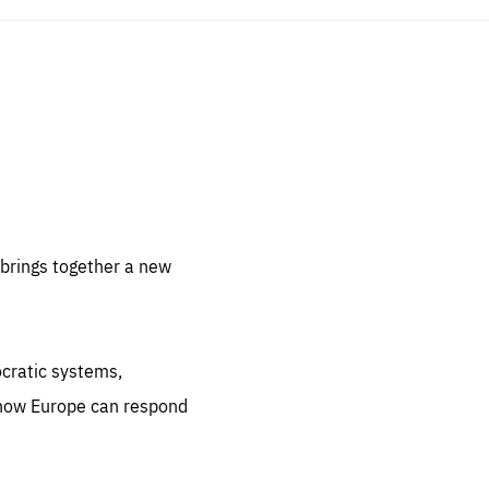
sentials
 for
 set
 be
brings together a new
ites
us.
ocratic systems,
all
.org
 how Europe can respond
he
.org