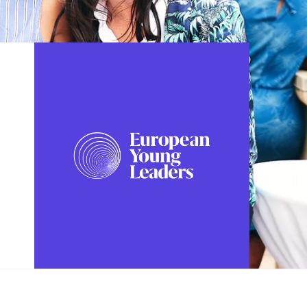
FOLLOW US