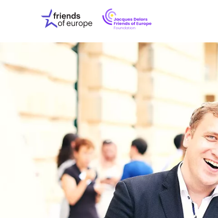
Jacques
Friends
Delors
of
Friends
Europe
of
EuropeFoundati
OUR WO
OUR INS
OUR EVE
ABOUT U
PRESS