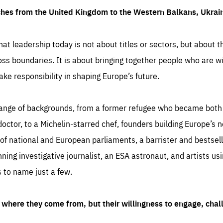
ches from the United Kingdom to the Western Balkans, Ukra
hat leadership today is not about titles or sectors, but about th
oss boundaries. It is about bringing together people who are wil
ake responsibility in shaping Europe’s future.
ange of backgrounds, from a former refugee who became both a
octor, to a Michelin-starred chef, founders building Europe’s n
 national and European parliaments, a barrister and bestselli
inning investigative journalist, an ESA astronaut, and artists us
 to name just a few.
where they come from, but their willingness to engage, chal