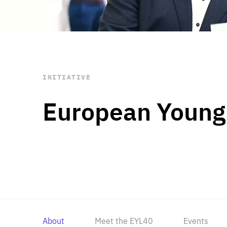
STAY INFORMED
Subscribe
INITIATIVE
European Young
About
Meet the EYL40
Events