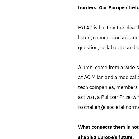
borders. Our Europe stret
EYL40 is built on the idea t
listen, connect and act acr
question, collaborate and t
Alumni come from a wide r
at AC Milan and a medical d
tech companies, members of
activist, a Pulitzer Prize-w
to challenge societal norms
What connects them is not 
shaping Europe’s future.