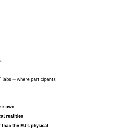
s.
” labs — where participants
eir own
l realities
 than the EU’s physical