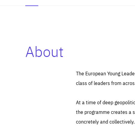
About
Es
Thos
syst
Pe
serv
you
The European Young Leaders
affe
The
class of leaders from acros
sou
are
epi
ana
Coo
eas
At a time of deep geopolit
LIFE
1 y
_ga
the programme creates a sp
Goo
_dc
visi
concretely and collectively.
Goo
ana
LIFE
13 