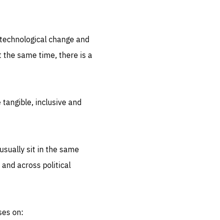
.org
d technological change and
 the same time, there is a
 tangible, inclusive and
sually sit in the same
 and across political
ses on: