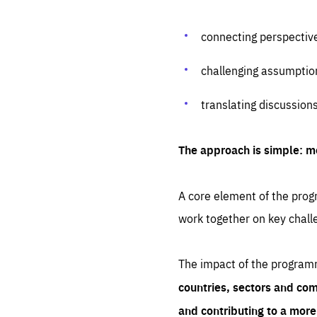
connecting perspectiv
challenging assumptio
translating discussion
The approach is simple: m
A core element of the progr
work together on key chall
The impact of the program
countries, sectors and com
and contributing to a mor