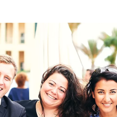
on
RK
Digital & Data Governan
Peace, Security & Defen
Health Systems
Enlargement
IGHTS
Global Europe
Single Market
Democracy
Renewed Social Contrac
NTS
State of Europe
Debating Europe
The Ukraine Initiative
Climate, Energy & Natur
S
Making Space Matter
European Young Leader