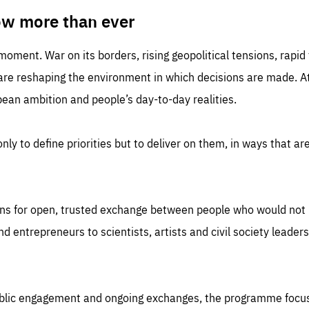
TIME
DOMAIN
inute
friendsofeurope
ow more than ever
 moment. War on its borders, rising geopolitical tensions, rapi
 are reshaping the environment in which decisions are made. At
an ambition and people’s day-to-day realities.
nly to define priorities but to deliver on them, in ways that are
ns for open, trusted exchange between people who would not u
 entrepreneurs to scientists, artists and civil society leaders
ublic engagement and ongoing exchanges, the programme focu