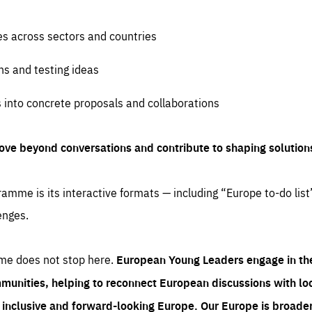
es across sectors and countries
ns and testing ideas
s into concrete proposals and collaborations
ove beyond conversations and contribute to shaping solution
amme is its interactive formats — including “Europe to-do list
enges.
me does not stop here.
European Young Leaders engage in th
munities, helping to reconnect European discussions with loca
e inclusive and forward-looking Europe.
Our Europe is broader