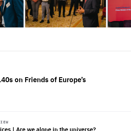
L40s on Friends of Europe’s
VIEW
ices | Are we alone in the universe?