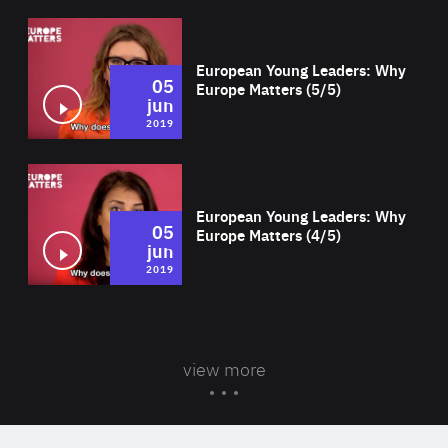
Wat
European Young Leaders: Why
05
Europe Matters (5/5)
jun
2019
Wat
European Young Leaders: Why
05
Europe Matters (4/5)
jun
2019
view more