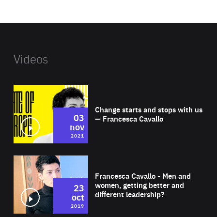
website
Videos
Wat
Change starts and stops with us
03
— Francesca Cavallo
nov
2021
Wat
Francesca Cavallo - Men and
women, getting better and
23
different leadership?
oct
2019