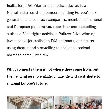
footballer at AC Milan and a medical doctor, to a
Michelin-starred chef, founders building Europe’s next
generation of clean tech companies, members of national
and European parliaments, a barrister and bestselling
author, a Sámi rights activist, a Pulitzer Prize-winning
investigative journalist, an ESA astronaut, and artists
using theatre and storytelling to challenge societal
norms to name just a few.
What connects them is not where they come from, but
their willingness to engage, challenge and contribute to
shaping Europe’s future.