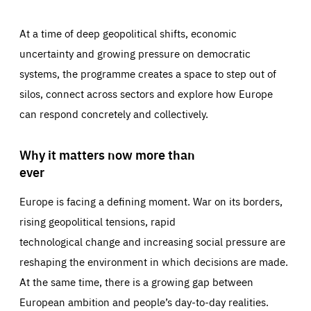
At a time of deep geopolitical shifts, economic
uncertainty and growing pressure on democratic
systems, the programme creates a space to step out of
silos, connect across sectors and explore how Europe
can respond concretely and collectively.
Why it matters now more than
ever
Europe is facing a defining moment. War on its borders,
rising geopolitical tensions, rapid
technological change and increasing social pressure are
reshaping the environment in which decisions are made.
At the same time, there is a growing gap between
European ambition and people’s day-to-day realities.