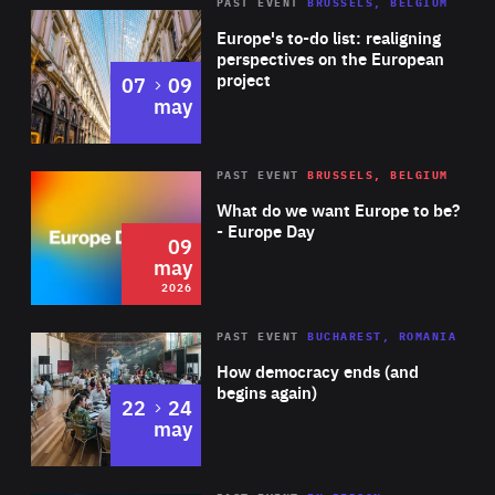
PAST EVENT
BRUSSELS, BELGIUM
Rea
Europe's to-do list: realigning
perspectives on the European
project
to
07
09
may
Rea
2026
PAST EVENT
BRUSSELS, BELGIUM
Area
of
What do we want Europe to be?
Expertise
- Europe Day
09
may
2026
Area
Rea
PAST EVENT
BUCHAREST, ROMANIA
of
How democracy ends (and
Expertise
begins again)
to
22
24
may