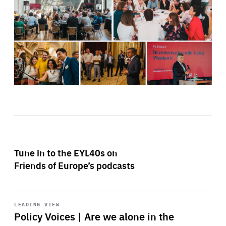
Tune in to the EYL40s on
Friends of Europe’s podcasts
Start
playback
LEADING VIEW
Policy Voices | Are we alone in the