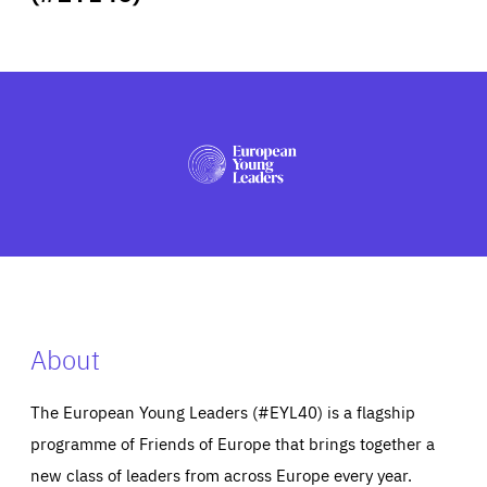
ABOUT US
PRESS
About
The European Young Leaders (#EYL40) is a flagship
programme of Friends of Europe that brings together a
new class of leaders from across Europe every year.