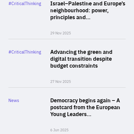
Category
Israel–Palestine and Europe’s
#CriticalThinking
Author
neighbourhood: power,
By Liel Maghen
principles and…
29 Nov 2025
Rea
Category
Advancing the green and
#CriticalThinking
Author
digital transition despite
By Philipp Heimberger
budget constraints
27 Nov 2025
Rea
Category
Democracy begins again – A
News
Area
postcard from the European
of
Young Leaders…
Expertise
6 Jun 2025