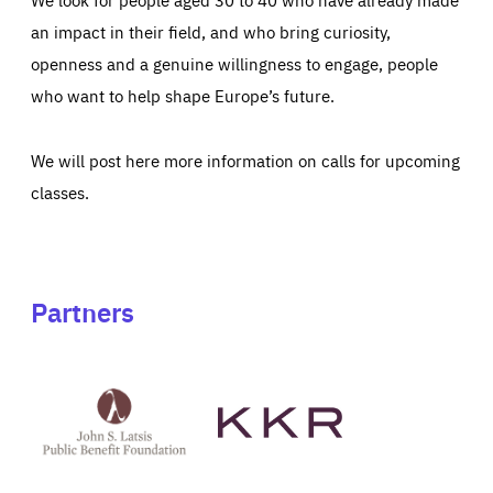
an impact in their field, and who bring curiosity,
openness and a genuine willingness to engage, people
who want to help shape Europe’s future.
We will post here more information on calls for upcoming
classes.
Partners
See
See
John
KKR's
St
website
Latsis
public
benefit
foundation's