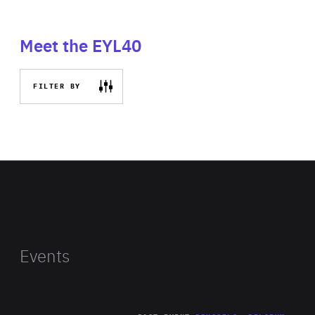
Meet the EYL40
FILTER BY
Events