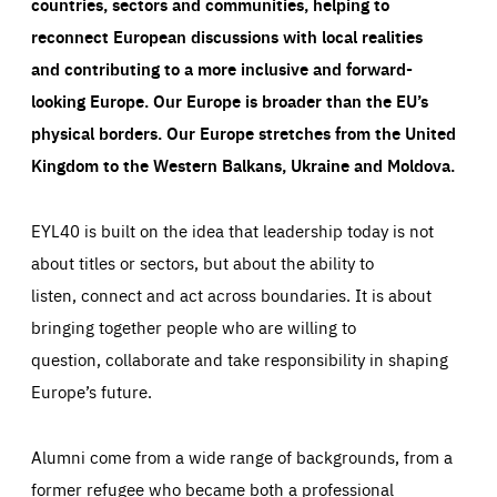
countries, sectors and communities, helping to
reconnect European discussions with local realities
and contributing to a more inclusive and forward-
looking Europe.
Our Europe is broader than the EU’s
physical borders. Our Europe stretches from the United
Kingdom to the Western Balkans, Ukraine and Moldova.
EYL40 is built on the idea that leadership today is not
about titles or sectors, but about the ability to
listen, connect and act across boundaries. It is about
bringing together people who are willing to
question, collaborate and take responsibility in shaping
Europe’s future.
Alumni come from a wide range of backgrounds, from a
former refugee who became both a professional