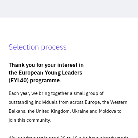
Selection process
Thank you for your interest in
the European Young Leaders
(EYL40) programme.
Each year, we bring together a small group of
outstanding individuals from across Europe, the Western
Balkans, the United Kingdom, Ukraine and Moldova to
join this community.
We look for people aged 30 to 40 who have already made