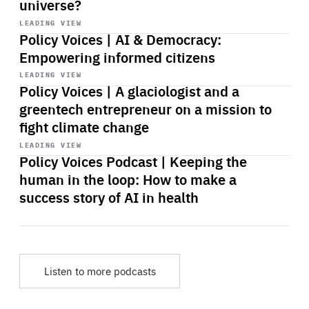
universe?
Start
playback
LEADING VIEW
Policy Voices | AI & Democracy:
Empowering informed citizens
Start
playback
LEADING VIEW
Policy Voices | A glaciologist and a
greentech entrepreneur on a mission to
fight climate change
Start
playback
LEADING VIEW
Policy Voices Podcast | Keeping the
human in the loop: How to make a
success story of AI in health
Listen to more podcasts