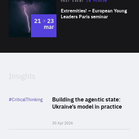
Area
Rea
2025
PAST EVENT
IN PERSON
of
Extremities! – European Young
Expertise
Leaders Paris seminar
to
21
23
mar
Area
2024
of
Expertise
Insights
Rea
Category
Building the agentic state:
#CriticalThinking
Author
Ukraine’s model in practice
By Valeriya Ionan
30 Apr 2026
Rea