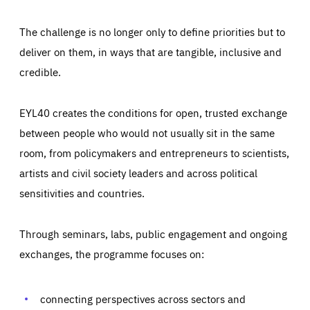
The challenge is no longer only to define priorities but to
deliver on them, in ways that are tangible, inclusive and
credible.
EYL40 creates the conditions for open, trusted exchange
between people who would not usually sit in the same
room, from policymakers and entrepreneurs to scientists,
artists and civil society leaders and across political
sensitivities and countries.
Through seminars, labs, public engagement and ongoing
Essentials
Essentials
exchanges, the programme focuses on:
Those cookies are essentials to the functioning of the site
and cannot be disabled in our systems. They are generally
Performance
set as a response to actions you take that constitute a
request for services, such as setting your privacy
connecting perspectives across sectors and
preferences, logging in, or filling out forms. You can set
These cookies enable us to know how many people visit