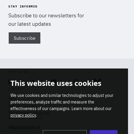
STAY INFORMED
Subscribe to our newsletters for
our latest updates
Subscribe
Di
FOLLOW US
This website uses cookies
Linkedin
Soundcloud
Youtube
Instagram
Bluesky
CONTACT
We use cookies and similar technologies to adjust your
Info
preferences, analyze traffic and measure the
Press inquiries
effectiveness of our campaigns. Learn more about our
Membership inquiries
privacy policy
.
REGISTRY NUMBER
Stop
Get our latest insights on Africa-
99436366768 45
playb