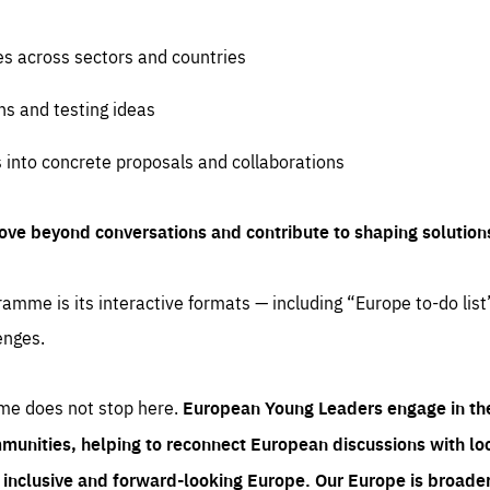
es across sectors and countries
ns and testing ideas
s into concrete proposals and collaborations
ove beyond conversations and contribute to shaping solution
amme is its interactive formats — including “Europe to-do list
enges.
me does not stop here.
European Young Leaders engage in th
munities, helping to reconnect European discussions with loca
e inclusive and forward-looking Europe.
Our Europe is broader