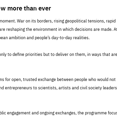
TIME
DOMAIN
inute
friendsofeurope
ow more than ever
 moment. War on its borders, rising geopolitical tensions, rapi
 are reshaping the environment in which decisions are made. At
an ambition and people’s day-to-day realities.
nly to define priorities but to deliver on them, in ways that are
ns for open, trusted exchange between people who would not u
 entrepreneurs to scientists, artists and civil society leaders
ublic engagement and ongoing exchanges, the programme focu