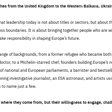
ches from the United Kingdom to the Western Balkans, Ukra
hat leadership today is not about titles or sectors, but about th
oss boundaries. It is about bringing together people who are wil
ake responsibility in shaping Europe’s future.
ange of backgrounds, from a former refugee who became both a
octor, to a Michelin-starred chef, founders building Europe’s n
 national and European parliaments, a barrister and bestselli
inning investigative journalist, an ESA astronaut, and artists us
 to name just a few.
where they come from, but their willingness to engage, chal