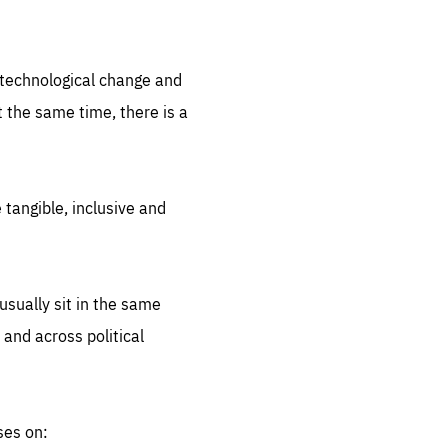
.org
d technological change and
 the same time, there is a
 tangible, inclusive and
sually sit in the same
 and across political
ses on: