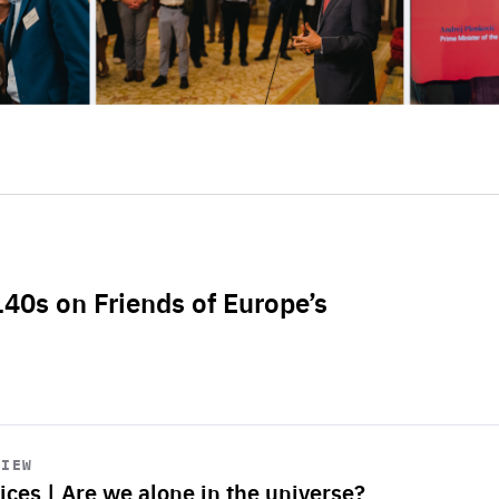
L40s on Friends of Europe’s
VIEW
ices | Are we alone in the universe?