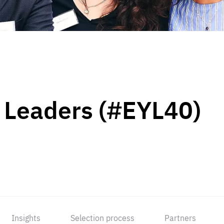
 Leaders (#EYL40)
Insights
Selection process
Partners