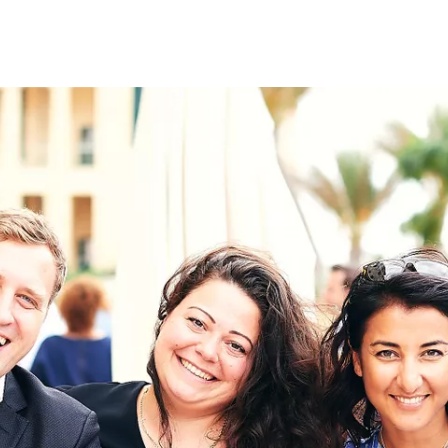
on
RK
Digital & Data Governan
Peace, Security & Defen
Health Systems
Enlargement
IGHTS
Global Europe
Single Market
Democracy
Renewed Social Contrac
NTS
State of Europe
Debating Europe
The Ukraine Initiative
Climate, Energy & Natur
S
Making Space Matter
European Young Leader