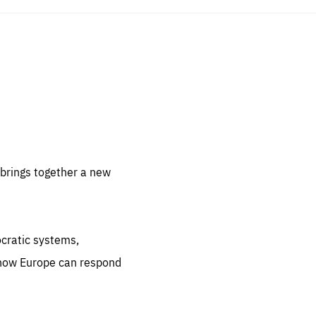
sentials
 for
 set
 be
brings together a new
ites
us.
ocratic systems,
all
.org
 how Europe can respond
he
.org