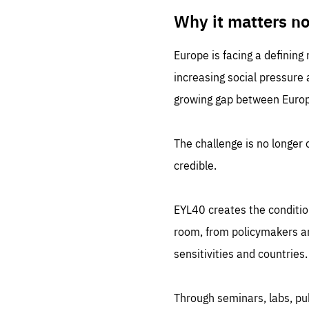
LIFE
1 m
Why it matters n
Europe is facing a defining
increasing social pressure
growing gap between Europe
The challenge is no longer o
credible.
EYL40 creates the conditio
room, from policymakers and
sensitivities and countries.
Through seminars, labs, p