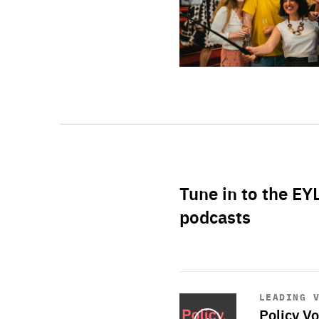
Tune in to the EY
podcasts
Start
playback
LEADING 
Policy Vo