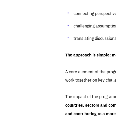
connecting perspectiv
challenging assumptio
translating discussion
The approach is simple: m
A core element of the progr
work together on key chall
The impact of the program
countries, sectors and com
and contributing to a mor