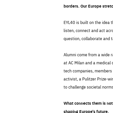
borders. Our Europe stret
EYL40 is built on the idea t
listen, connect and act acr
question, collaborate and t
Alumni come from a wide r
at AC Milan and a medical d
tech companies, members of
activist, a Pulitzer Prize-w
to challenge societal norms
What connects them is not 
shaping Europe’s future.