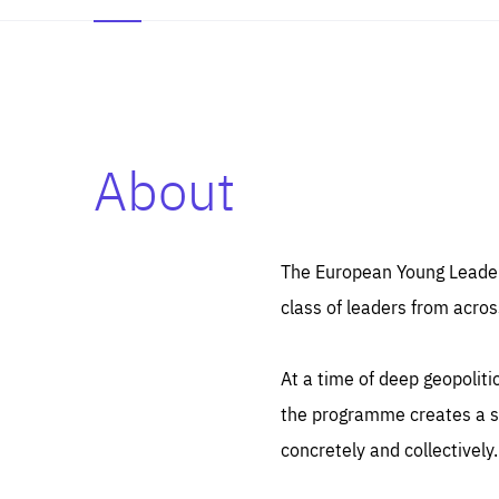
About
Es
Thos
syst
Pe
serv
you
The European Young Leaders
affe
The
class of leaders from acros
sou
are
epi
ana
Coo
eas
At a time of deep geopolit
LIFE
1 y
_ga
the programme creates a sp
Goo
_dc
visi
concretely and collectively.
Goo
ana
LIFE
13 