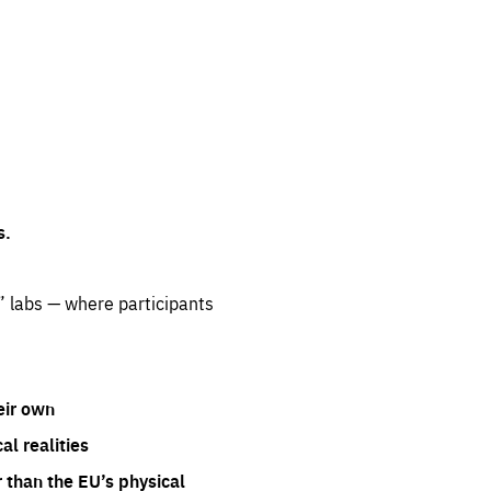
s.
” labs — where participants
eir own
l realities
 than the EU’s physical