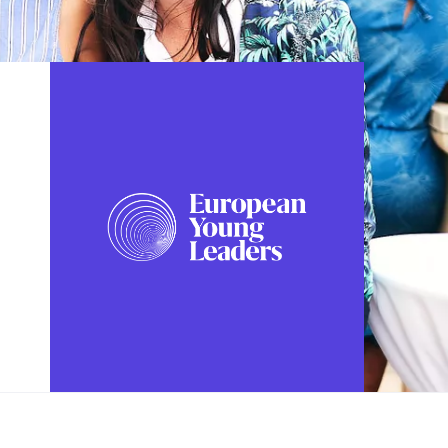
FOLLOW US