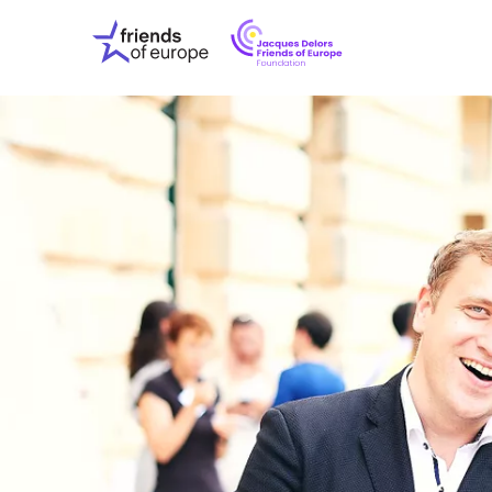
Jacques
Friends
Delors
of
Friends
Europe
of
EuropeFoundati
OUR WO
OUR INS
OUR EVE
ABOUT U
PRESS