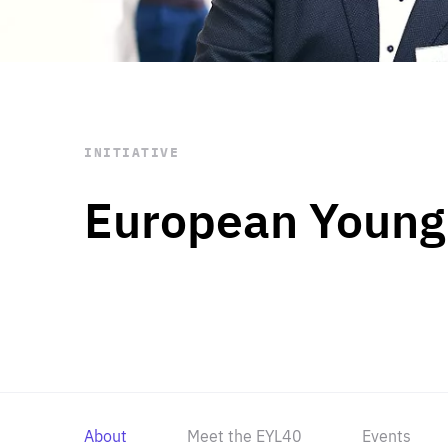
STAY INFORMED
Subscribe
INITIATIVE
European Young
About
Meet the EYL40
Events