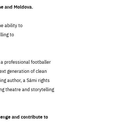
ine and Moldova.
e ability to
ling to
 professional footballer
ext generation of clean
ng author, a Sámi rights
ing theatre and storytelling
lenge and contribute to