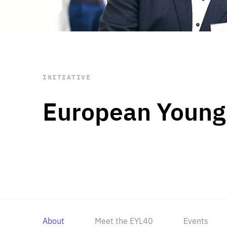
STAY INFORMED
Subscribe
INITIATIVE
European Young
About
Meet the EYL40
Events