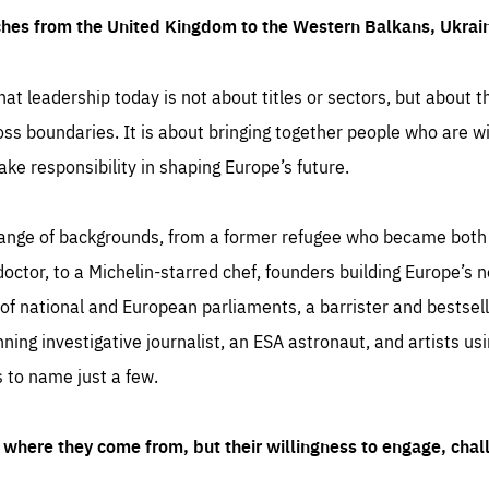
ches from the United Kingdom to the Western Balkans, Ukra
hat leadership today is not about titles or sectors, but about th
oss boundaries. It is about bringing together people who are wil
ake responsibility in shaping Europe’s future.
ange of backgrounds, from a former refugee who became both a
octor, to a Michelin-starred chef, founders building Europe’s n
 national and European parliaments, a barrister and bestselli
inning investigative journalist, an ESA astronaut, and artists us
 to name just a few.
where they come from, but their willingness to engage, chal