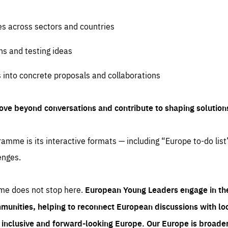
es across sectors and countries
ns and testing ideas
s into concrete proposals and collaborations
ove beyond conversations and contribute to shaping solution
amme is its interactive formats — including “Europe to-do list
enges.
me does not stop here.
European Young Leaders engage in th
munities, helping to reconnect European discussions with loca
e inclusive and forward-looking Europe.
Our Europe is broader