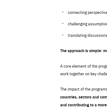
connecting perspectiv
challenging assumptio
translating discussion
The approach is simple: m
A core element of the progr
work together on key chall
The impact of the program
countries, sectors and com
and contributing to a mor