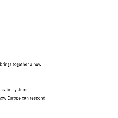
sentials
 for
 set
 be
brings together a new
ites
us.
ocratic systems,
all
.org
 how Europe can respond
he
.org