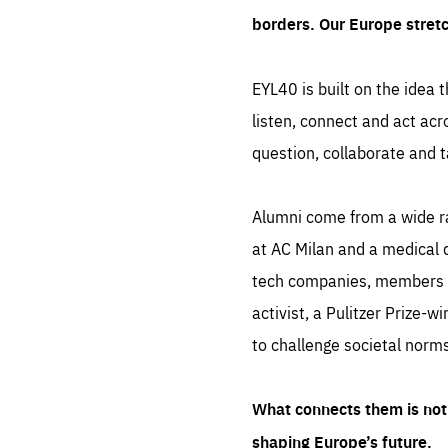
borders. Our Europe stret
EYL40 is built on the idea t
listen, connect and act acr
question, collaborate and t
Alumni come from a wide r
at AC Milan and a medical d
tech companies, members of
activist, a Pulitzer Prize-w
to challenge societal norms
What connects them is not 
shaping Europe’s future.