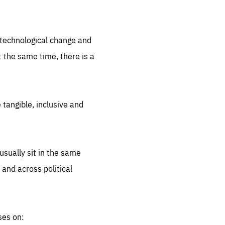
.org
d technological change and
 the same time, there is a
 tangible, inclusive and
sually sit in the same
 and across political
ses on: