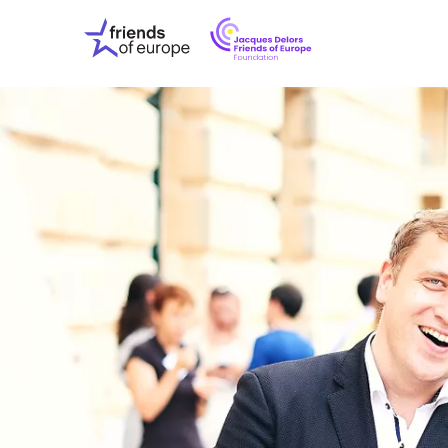
Jacques
Friends
Delors
of
Friends
Europe
of
EuropeFoundati
OUR WO
OUR INS
OUR EVE
ABOUT U
PRESS