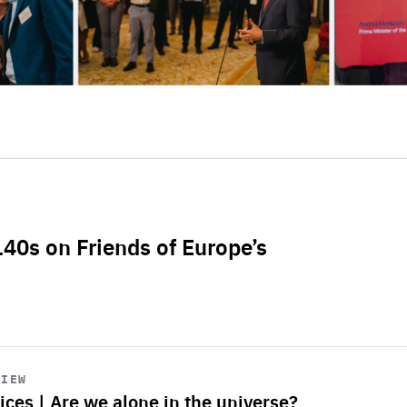
L40s on Friends of Europe’s
VIEW
ices | Are we alone in the universe?