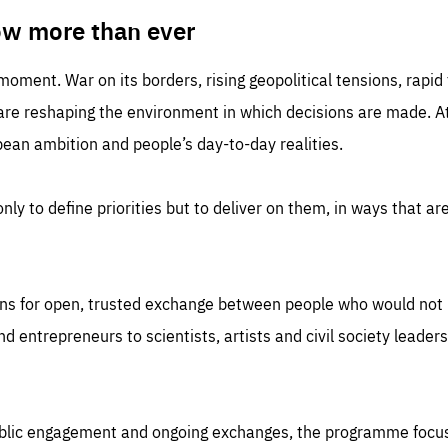
TIME
DOMAIN
inute
friendsofeurope
ow more than ever
 moment. War on its borders, rising geopolitical tensions, rapi
 are reshaping the environment in which decisions are made. At
an ambition and people’s day-to-day realities.
nly to define priorities but to deliver on them, in ways that are
ns for open, trusted exchange between people who would not u
 entrepreneurs to scientists, artists and civil society leaders
ublic engagement and ongoing exchanges, the programme focu