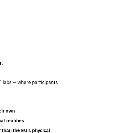
s.
” labs — where participants
eir own
l realities
 than the EU’s physical