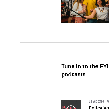
Tune in to the EY
podcasts
Start
playback
LEADING 
Policy Vo