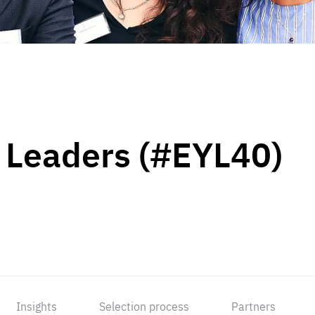
 Leaders (#EYL40)
Insights
Selection process
Partners