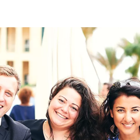
on
RK
Digital & Data Governan
Peace, Security & Defen
Health Systems
Enlargement
IGHTS
Global Europe
Single Market
Democracy
Renewed Social Contrac
NTS
State of Europe
Debating Europe
The Ukraine Initiative
Climate, Energy & Natur
S
Making Space Matter
European Young Leader