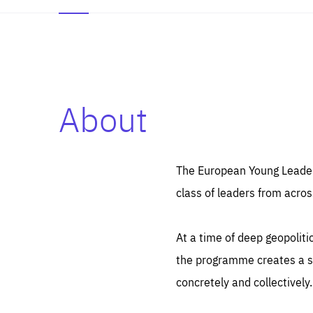
About
Es
Thos
syst
Pe
serv
you
The European Young Leaders
affe
The
class of leaders from acros
sou
are
epi
ana
Coo
eas
At a time of deep geopolit
LIFE
1 y
_ga
the programme creates a sp
Goo
_dc
visi
concretely and collectively.
Goo
ana
LIFE
13 