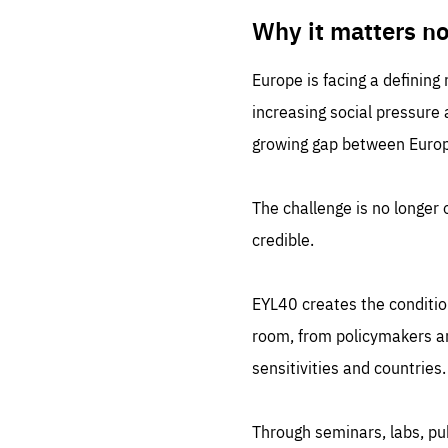
LIFE
1 m
Why it matters n
Europe is facing a defining
increasing social pressure
growing gap between Europe
The challenge is no longer o
credible.
EYL40 creates the conditio
room, from policymakers and
sensitivities and countries.
Through seminars, labs, p