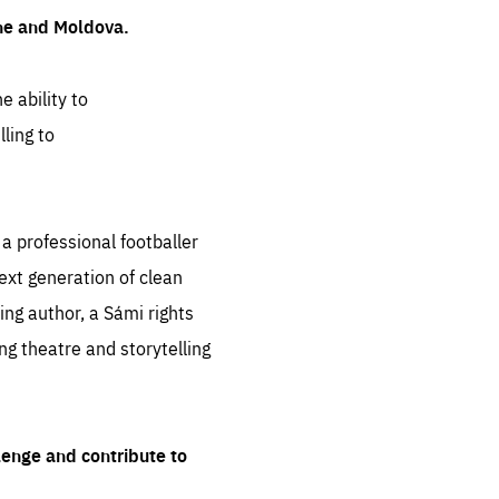
ine and Moldova.
e ability to
ling to
 professional footballer
ext generation of clean
ng author, a Sámi rights
ing theatre and storytelling
lenge and contribute to