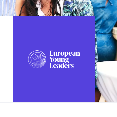
FOLLOW US