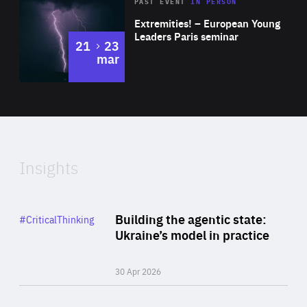
Area
Rea
2025
PAST EVENT
IN PERSON
of
Extremities! – European Young
Expertise
Leaders Paris seminar
to
21
23
mar
Area
2024
of
Expertise
Insights
Rea
Category
Building the agentic state:
#CriticalThinking
Author
Ukraine’s model in practice
By Valeriya Ionan
30 Apr 2026
Rea