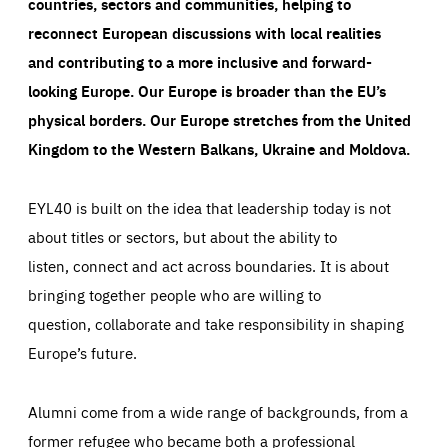
countries, sectors and communities, helping to
reconnect European discussions with local realities
and contributing to a more inclusive and forward-
looking Europe.
Our Europe is broader than the EU’s
physical borders. Our Europe stretches from the United
Kingdom to the Western Balkans, Ukraine and Moldova.
EYL40 is built on the idea that leadership today is not
about titles or sectors, but about the ability to
listen, connect and act across boundaries. It is about
bringing together people who are willing to
question, collaborate and take responsibility in shaping
Europe’s future.
Alumni come from a wide range of backgrounds, from a
former refugee who became both a professional