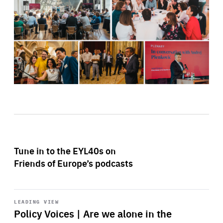
Tune in to the EYL40s on
Friends of Europe’s podcasts
Start
playback
LEADING VIEW
Policy Voices | Are we alone in the