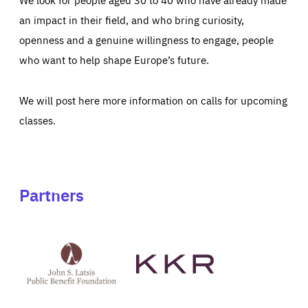
an impact in their field, and who bring curiosity,
openness and a genuine willingness to engage, people
who want to help shape Europe’s future.
We will post here more information on calls for upcoming
classes.
Partners
See
See
John
KKR's
St
website
Latsis
public
benefit
foundation's