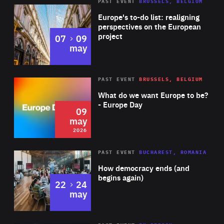
PAST EVENT
BRUSSELS, BELGIUM
Rea
Europe's to-do list: realigning
perspectives on the European
project
to
07
09
may
Rea
2026
PAST EVENT
BRUSSELS, BELGIUM
Area
of
What do we want Europe to be?
Expertise
- Europe Day
09
may
2026
Area
Rea
PAST EVENT
BUCHAREST, ROMANIA
of
How democracy ends (and
Expertise
begins again)
to
22
24
may