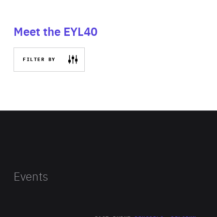
Meet the EYL40
FILTER BY
Events