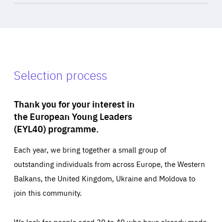
Selection process
Thank you for your interest in
the European Young Leaders
(EYL40) programme.
Each year, we bring together a small group of
outstanding individuals from across Europe, the Western
Balkans, the United Kingdom, Ukraine and Moldova to
join this community.
We look for people aged 30 to 40 who have already made