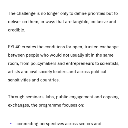
The challenge is no longer only to define priorities but to
deliver on them, in ways that are tangible, inclusive and
credible.
EYL40 creates the conditions for open, trusted exchange
between people who would not usually sit in the same
room, from policymakers and entrepreneurs to scientists,
artists and civil society leaders and across political
sensitivities and countries.
Through seminars, labs, public engagement and ongoing
Essentials
Essentials
exchanges, the programme focuses on:
Those cookies are essentials to the functioning of the site
and cannot be disabled in our systems. They are generally
Performance
set as a response to actions you take that constitute a
request for services, such as setting your privacy
connecting perspectives across sectors and
preferences, logging in, or filling out forms. You can set
These cookies enable us to know how many people visit