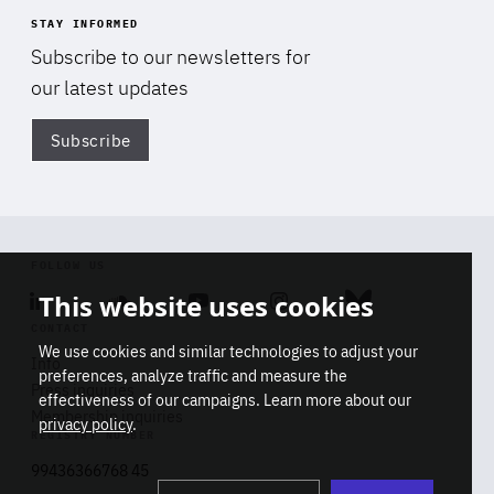
STAY INFORMED
Subscribe to our newsletters for
our latest updates
Subscribe
Di
FOLLOW US
This website uses cookies
Linkedin
Soundcloud
Youtube
Instagram
Bluesky
CONTACT
We use cookies and similar technologies to adjust your
Info
preferences, analyze traffic and measure the
Press inquiries
effectiveness of our campaigns. Learn more about our
Membership inquiries
privacy policy
.
REGISTRY NUMBER
Stop
Get our latest insights on Africa-
99436366768 45
playb