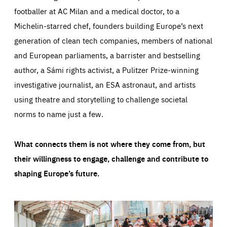
footballer at AC Milan and a medical doctor, to a
Michelin-starred chef, founders building Europe’s next
generation of clean tech companies, members of national
and European parliaments, a barrister and bestselling
author, a Sámi rights activist, a Pulitzer Prize-winning
investigative journalist, an ESA astronaut, and artists
using theatre and storytelling to challenge societal
norms to name just a few.
What connects them is not where they come from, but
their willingness to engage, challenge and contribute to
shaping Europe’s future.