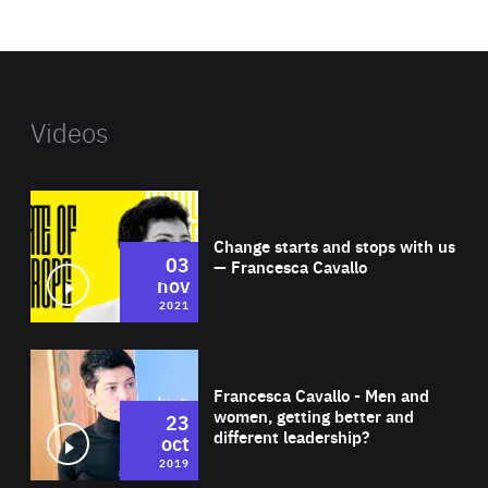
website
Videos
Wat
Change starts and stops with us
03
— Francesca Cavallo
nov
2021
Wat
Francesca Cavallo - Men and
women, getting better and
23
different leadership?
oct
2019