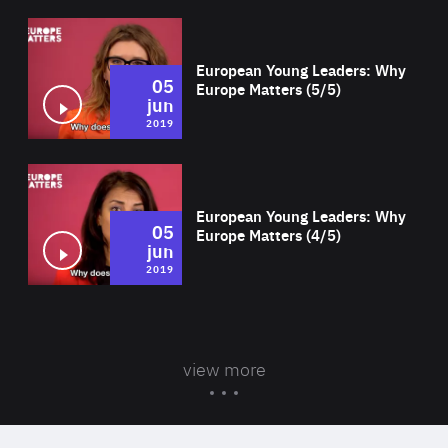
Wat
European Young Leaders: Why
05
Europe Matters (5/5)
jun
2019
Wat
European Young Leaders: Why
05
Europe Matters (4/5)
jun
2019
view more