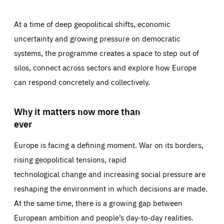
At a time of deep geopolitical shifts, economic
uncertainty and growing pressure on democratic
systems, the programme creates a space to step out of
silos, connect across sectors and explore how Europe
can respond concretely and collectively.
Why it matters now more than
ever
Europe is facing a defining moment. War on its borders,
rising geopolitical tensions, rapid
technological change and increasing social pressure are
reshaping the environment in which decisions are made.
At the same time, there is a growing gap between
European ambition and people’s day-to-day realities.