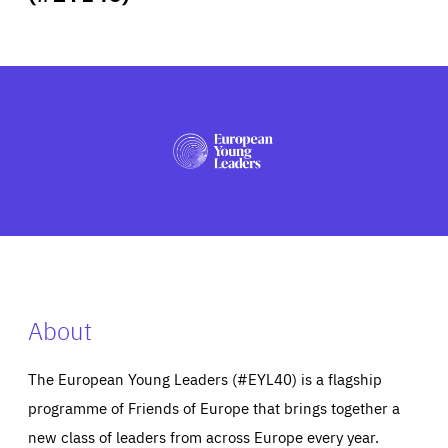
ABOUT US
PRESS
About
The European Young Leaders (#EYL40) is a flagship
programme of Friends of Europe that brings together a
new class of leaders from across Europe every year.