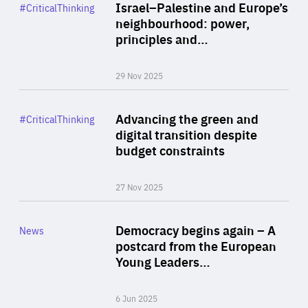
Category
Israel–Palestine and Europe’s
#CriticalThinking
Author
neighbourhood: power,
By Liel Maghen
principles and…
29 Nov 2025
Rea
Category
Advancing the green and
#CriticalThinking
Author
digital transition despite
By Philipp Heimberger
budget constraints
27 Nov 2025
Rea
Category
Democracy begins again – A
News
Area
postcard from the European
of
Young Leaders…
Expertise
6 Jun 2025