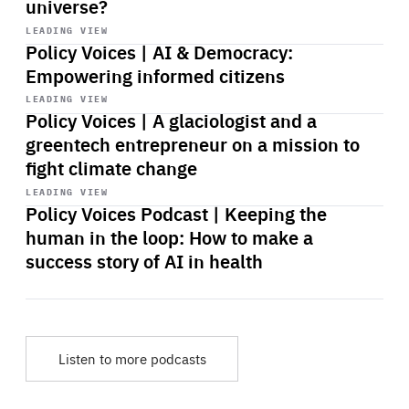
universe?
Start
playback
LEADING VIEW
Policy Voices | AI & Democracy:
Empowering informed citizens
Start
playback
LEADING VIEW
Policy Voices | A glaciologist and a
greentech entrepreneur on a mission to
fight climate change
Start
playback
LEADING VIEW
Policy Voices Podcast | Keeping the
human in the loop: How to make a
success story of AI in health
Listen to more podcasts