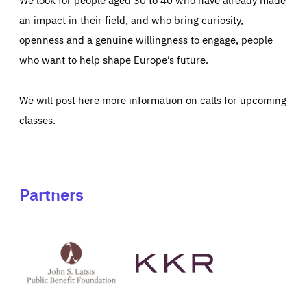
an impact in their field, and who bring curiosity,
openness and a genuine willingness to engage, people
who want to help shape Europe’s future.
We will post here more information on calls for upcoming
classes.
Partners
See
See
John
KKR's
St
website
Latsis
public
benefit
foundation's