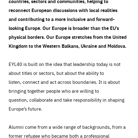
countries, sectors and communities, helping to
reconnect European discussions with local realities
and contributing to a more inclusive and forward-
looking Europe.
Our Europe is broader than the EU’s
physical borders. Our Europe stretches from the United
Kingdom to the Western Balkans, Ukraine and Moldova.
EYL40 is built on the idea that leadership today is not
about titles or sectors, but about the ability to
listen, connect and act across boundaries. It is about
bringing together people who are willing to
question, collaborate and take responsibility in shaping
Europe’s future.
Alumni come from a wide range of backgrounds, from a
former refugee who became both a professional