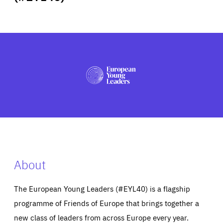
ABOUT US
PRESS
About
The European Young Leaders (#EYL40) is a flagship
programme of Friends of Europe that brings together a
new class of leaders from across Europe every year.