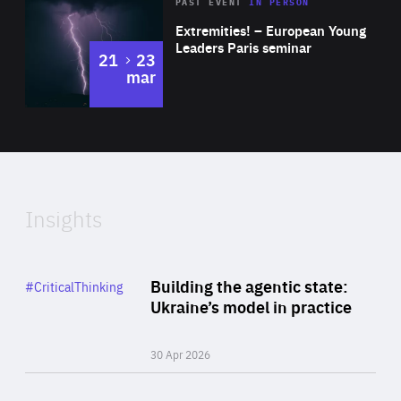
Area
Rea
2025
PAST EVENT
IN PERSON
of
Extremities! – European Young
Expertise
Leaders Paris seminar
to
21
23
mar
Area
2024
of
Expertise
Insights
Rea
Category
Building the agentic state:
#CriticalThinking
Author
Ukraine’s model in practice
By Valeriya Ionan
30 Apr 2026
Rea