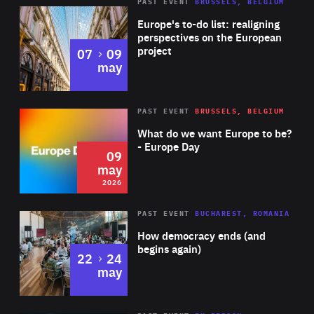
PAST EVENT
BRUSSELS, BELGIUM
Rea
Europe's to-do list: realigning
perspectives on the European
project
to
07
09
may
Rea
2026
PAST EVENT
BRUSSELS, BELGIUM
Area
of
What do we want Europe to be?
Expertise
- Europe Day
09
may
2026
Area
Rea
PAST EVENT
BUCHAREST, ROMANIA
of
How democracy ends (and
Expertise
begins again)
to
22
24
may