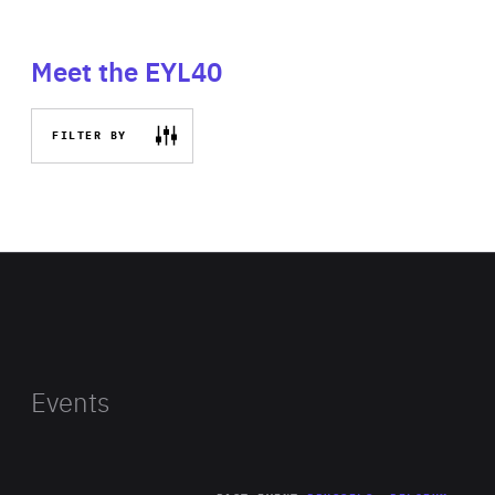
Meet the EYL40
FILTER BY
Events