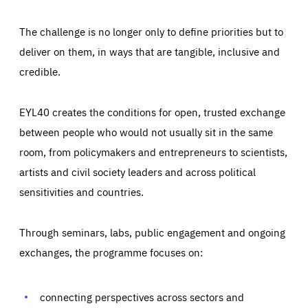
The challenge is no longer only to define priorities but to
deliver on them, in ways that are tangible, inclusive and
credible.
EYL40 creates the conditions for open, trusted exchange
between people who would not usually sit in the same
room, from policymakers and entrepreneurs to scientists,
artists and civil society leaders and across political
sensitivities and countries.
Through seminars, labs, public engagement and ongoing
Essentials
Essentials
exchanges, the programme focuses on:
Those cookies are essentials to the functioning of the site
and cannot be disabled in our systems. They are generally
Performance
set as a response to actions you take that constitute a
request for services, such as setting your privacy
connecting perspectives across sectors and
preferences, logging in, or filling out forms. You can set
These cookies enable us to know how many people visit