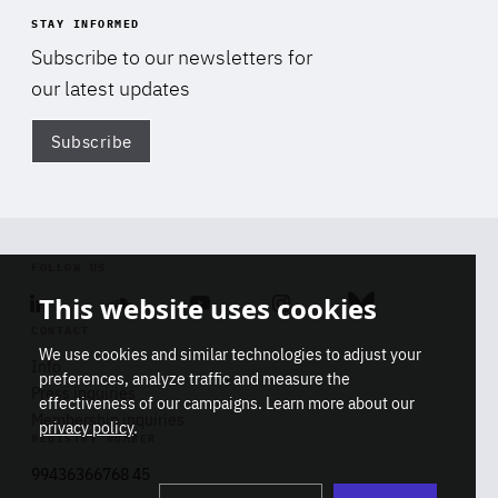
STAY INFORMED
Subscribe to our newsletters for
our latest updates
Subscribe
Di
FOLLOW US
This website uses cookies
Linkedin
Soundcloud
Youtube
Instagram
Bluesky
CONTACT
We use cookies and similar technologies to adjust your
Info
preferences, analyze traffic and measure the
Press inquiries
effectiveness of our campaigns. Learn more about our
Membership inquiries
privacy policy
.
REGISTRY NUMBER
Stop
Get our latest insights on Africa-
99436366768 45
playb