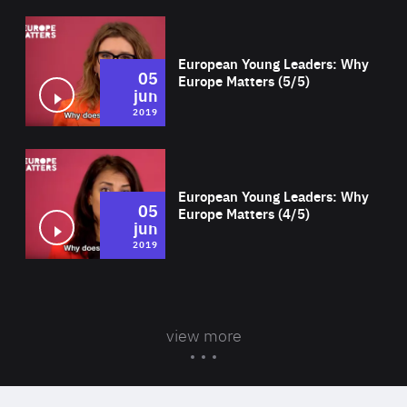
Wat
European Young Leaders: Why
05
Europe Matters (5/5)
jun
2019
Wat
European Young Leaders: Why
05
Europe Matters (4/5)
jun
2019
view more