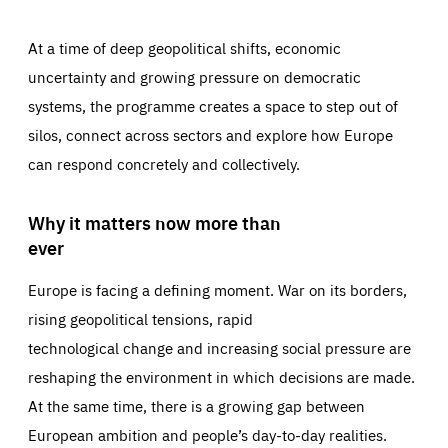
At a time of deep geopolitical shifts, economic
uncertainty and growing pressure on democratic
systems, the programme creates a space to step out of
silos, connect across sectors and explore how Europe
can respond concretely and collectively.
Why it matters now more than
ever
Europe is facing a defining moment. War on its borders,
rising geopolitical tensions, rapid
technological change and increasing social pressure are
reshaping the environment in which decisions are made.
At the same time, there is a growing gap between
European ambition and people’s day-to-day realities.