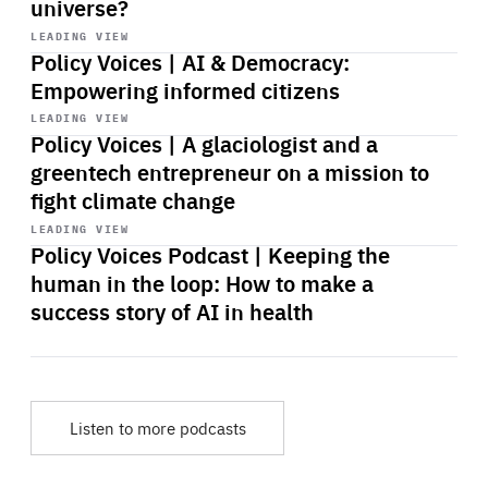
universe?
Start
playback
LEADING VIEW
Policy Voices | AI & Democracy:
Empowering informed citizens
Start
playback
LEADING VIEW
Policy Voices | A glaciologist and a
greentech entrepreneur on a mission to
fight climate change
Start
playback
LEADING VIEW
Policy Voices Podcast | Keeping the
human in the loop: How to make a
success story of AI in health
Listen to more podcasts