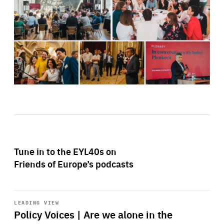
Tune in to the EYL40s on
Friends of Europe’s podcasts
Start
playback
LEADING VIEW
Policy Voices | Are we alone in the