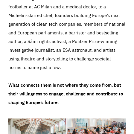
footballer at AC Milan and a medical doctor, to a
Michelin-starred chef, founders building Europe’s next
generation of clean tech companies, members of national
and European parliaments, a barrister and bestselling
author, a Sámi rights activist, a Pulitzer Prize-winning
investigative journalist, an ESA astronaut, and artists
using theatre and storytelling to challenge societal
norms to name just a few.
What connects them is not where they come from, but
their willingness to engage, challenge and contribute to
shaping Europe’s future.