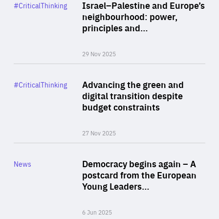
Category
Israel–Palestine and Europe’s
#CriticalThinking
Author
neighbourhood: power,
By Liel Maghen
principles and…
29 Nov 2025
Rea
Category
Advancing the green and
#CriticalThinking
Author
digital transition despite
By Philipp Heimberger
budget constraints
27 Nov 2025
Rea
Category
Democracy begins again – A
News
Area
postcard from the European
of
Young Leaders…
Expertise
6 Jun 2025