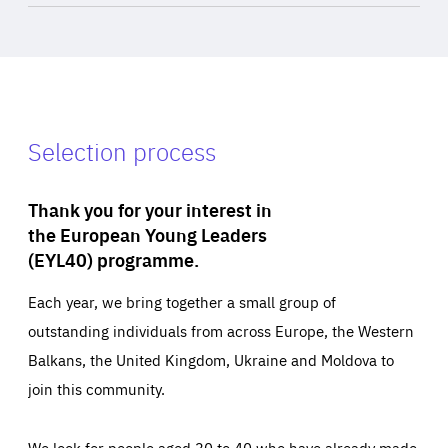
Selection process
Thank you for your interest in
the European Young Leaders
(EYL40) programme.
Each year, we bring together a small group of
outstanding individuals from across Europe, the Western
Balkans, the United Kingdom, Ukraine and Moldova to
join this community.
We look for people aged 30 to 40 who have already made