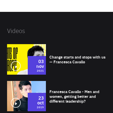
website
Videos
Wat
Change starts and stops with us
03
— Francesca Cavallo
nov
2021
Wat
Francesca Cavallo - Men and
women, getting better and
23
different leadership?
oct
2019