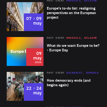
PAST EVENT
BRUSSELS, BELGIUM
Rea
Europe's to-do list: realigning
perspectives on the European
project
to
07
09
may
Rea
2026
PAST EVENT
BRUSSELS, BELGIUM
Area
of
What do we want Europe to be?
Expertise
- Europe Day
09
may
2026
Area
Rea
PAST EVENT
BUCHAREST, ROMANIA
of
How democracy ends (and
Expertise
begins again)
to
22
24
may