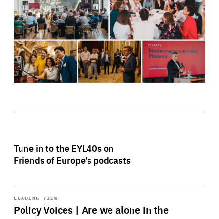
Tune in to the EYL40s on
Friends of Europe’s podcasts
Start
playback
LEADING VIEW
Policy Voices | Are we alone in the