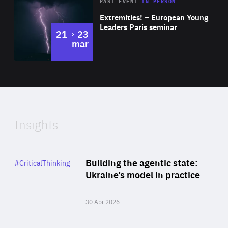
Area
Rea
2025
PAST EVENT
IN PERSON
of
Extremities! – European Young
Expertise
Leaders Paris seminar
to
21
23
mar
Area
2024
of
Expertise
Insights
Rea
Category
Building the agentic state:
#CriticalThinking
Author
Ukraine’s model in practice
By Valeriya Ionan
30 Apr 2026
Rea