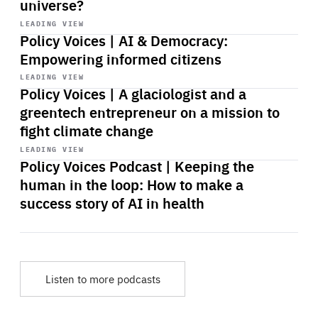
universe?
Start
playback
LEADING VIEW
Policy Voices | AI & Democracy:
Empowering informed citizens
Start
playback
LEADING VIEW
Policy Voices | A glaciologist and a
greentech entrepreneur on a mission to
fight climate change
Start
playback
LEADING VIEW
Policy Voices Podcast | Keeping the
human in the loop: How to make a
success story of AI in health
Listen to more podcasts