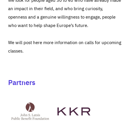
an impact in their field, and who bring curiosity,
openness and a genuine willingness to engage, people
who want to help shape Europe’s future.
We will post here more information on calls for upcoming
classes.
Partners
See
See
John
KKR's
St
website
Latsis
public
benefit
foundation's