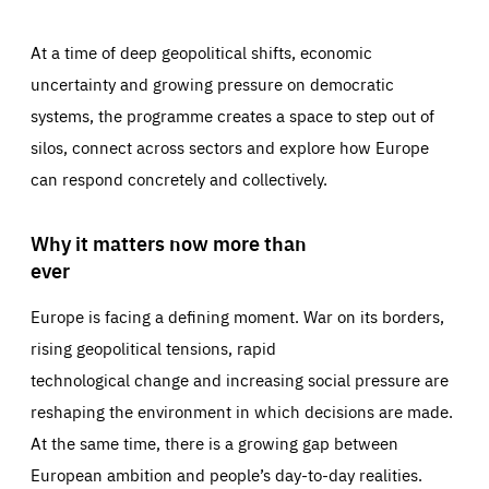
At a time of deep geopolitical shifts, economic
uncertainty and growing pressure on democratic
systems, the programme creates a space to step out of
silos, connect across sectors and explore how Europe
can respond concretely and collectively.
Why it matters now more than
ever
Europe is facing a defining moment. War on its borders,
rising geopolitical tensions, rapid
technological change and increasing social pressure are
reshaping the environment in which decisions are made.
At the same time, there is a growing gap between
European ambition and people’s day-to-day realities.