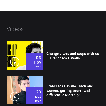
website
Videos
Wat
Change starts and stops with us
03
— Francesca Cavallo
nov
2021
Wat
Francesca Cavallo - Men and
women, getting better and
23
different leadership?
oct
2019