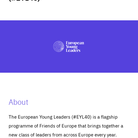
ABOUT US
PRESS
About
The European Young Leaders (#EYL40) is a flagship
programme of Friends of Europe that brings together a
new class of leaders from across Europe every year.