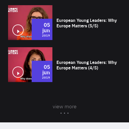
Wat
European Young Leaders: Why
05
Europe Matters (5/5)
jun
2019
Wat
European Young Leaders: Why
05
Europe Matters (4/5)
jun
2019
view more