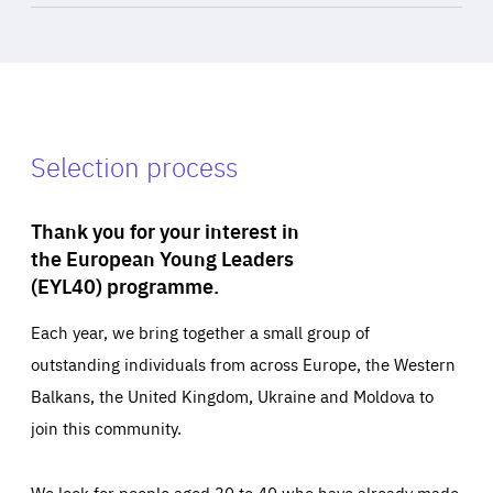
Selection process
Thank you for your interest in
the European Young Leaders
(EYL40) programme.
Each year, we bring together a small group of
outstanding individuals from across Europe, the Western
Balkans, the United Kingdom, Ukraine and Moldova to
join this community.
We look for people aged 30 to 40 who have already made