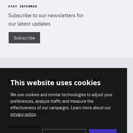
STAY INFORMED
Subscribe to our newsletters for
our latest updates
Subscribe
Di
FOLLOW US
This website uses cookies
Linkedin
Soundcloud
Youtube
Instagram
Bluesky
CONTACT
We use cookies and similar technologies to adjust your
Info
preferences, analyze traffic and measure the
Press inquiries
effectiveness of our campaigns. Learn more about our
Membership inquiries
privacy policy
.
REGISTRY NUMBER
Stop
Get our latest insights on Africa-
99436366768 45
playb