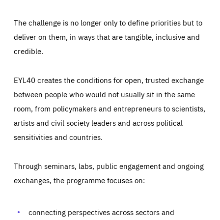
The challenge is no longer only to define priorities but to
deliver on them, in ways that are tangible, inclusive and
credible.
EYL40 creates the conditions for open, trusted exchange
between people who would not usually sit in the same
room, from policymakers and entrepreneurs to scientists,
artists and civil society leaders and across political
sensitivities and countries.
Through seminars, labs, public engagement and ongoing
Essentials
Essentials
exchanges, the programme focuses on:
Those cookies are essentials to the functioning of the site
and cannot be disabled in our systems. They are generally
Performance
set as a response to actions you take that constitute a
request for services, such as setting your privacy
connecting perspectives across sectors and
preferences, logging in, or filling out forms. You can set
These cookies enable us to know how many people visit