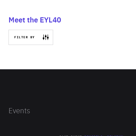
Meet the EYL40
FILTER BY
Events