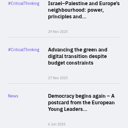
Category
Israel–Palestine and Europe’s
#CriticalThinking
Author
neighbourhood: power,
By Liel Maghen
principles and…
29 Nov 2025
Rea
Category
Advancing the green and
#CriticalThinking
Author
digital transition despite
By Philipp Heimberger
budget constraints
27 Nov 2025
Rea
Category
Democracy begins again – A
News
Area
postcard from the European
of
Young Leaders…
Expertise
6 Jun 2025