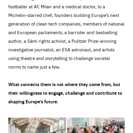
footballer at AC Milan and a medical doctor, to a
Michelin-starred chef, founders building Europe’s next
generation of clean tech companies, members of national
and European parliaments, a barrister and bestselling
author, a Sámi rights activist, a Pulitzer Prize-winning
investigative journalist, an ESA astronaut, and artists
using theatre and storytelling to challenge societal
norms to name just a few.
What connects them is not where they come from, but
their willingness to engage, challenge and contribute to
shaping Europe’s future.