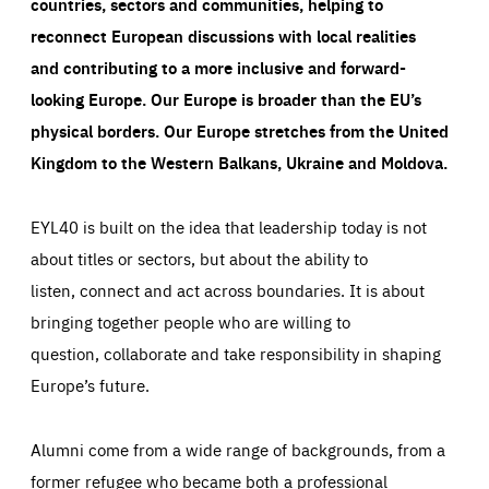
countries, sectors and communities, helping to
reconnect European discussions with local realities
and contributing to a more inclusive and forward-
looking Europe.
Our Europe is broader than the EU’s
physical borders. Our Europe stretches from the United
Kingdom to the Western Balkans, Ukraine and Moldova.
EYL40 is built on the idea that leadership today is not
about titles or sectors, but about the ability to
listen, connect and act across boundaries. It is about
bringing together people who are willing to
question, collaborate and take responsibility in shaping
Europe’s future.
Alumni come from a wide range of backgrounds, from a
former refugee who became both a professional