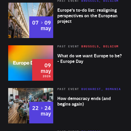
PAST EVENT
BRUSSELS, BELGIUM
Rea
Europe's to-do list: realigning
perspectives on the European
project
to
07
09
may
Rea
2026
PAST EVENT
BRUSSELS, BELGIUM
Area
of
What do we want Europe to be?
Expertise
- Europe Day
09
may
2026
Area
Rea
PAST EVENT
BUCHAREST, ROMANIA
of
How democracy ends (and
Expertise
begins again)
to
22
24
may