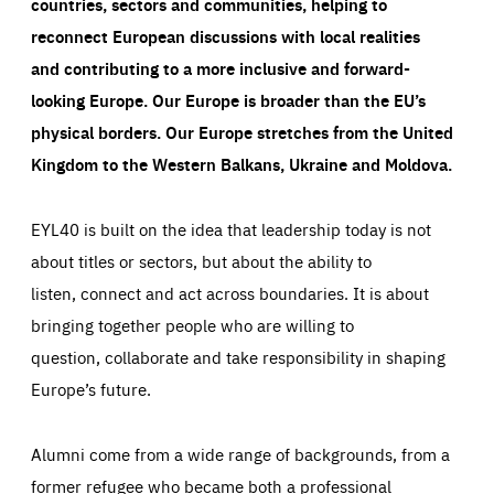
countries, sectors and communities, helping to
reconnect European discussions with local realities
and contributing to a more inclusive and forward-
looking Europe.
Our Europe is broader than the EU’s
physical borders. Our Europe stretches from the United
Kingdom to the Western Balkans, Ukraine and Moldova.
EYL40 is built on the idea that leadership today is not
about titles or sectors, but about the ability to
listen, connect and act across boundaries. It is about
bringing together people who are willing to
question, collaborate and take responsibility in shaping
Europe’s future.
Alumni come from a wide range of backgrounds, from a
former refugee who became both a professional