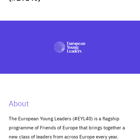
ABOUT US
PRESS
About
The European Young Leaders (#EYL40) is a flagship
programme of Friends of Europe that brings together a
new class of leaders from across Europe every year.