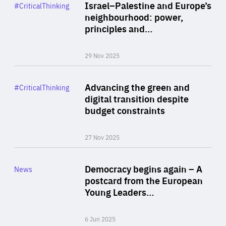
Category
Israel–Palestine and Europe’s
#CriticalThinking
Author
neighbourhood: power,
By Liel Maghen
principles and…
29 Nov 2025
Rea
Category
Advancing the green and
#CriticalThinking
Author
digital transition despite
By Philipp Heimberger
budget constraints
27 Nov 2025
Rea
Category
Democracy begins again – A
News
Area
postcard from the European
of
Young Leaders…
Expertise
6 Jun 2025