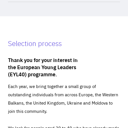
Selection process
Thank you for your interest in
the European Young Leaders
(EYL40) programme.
Each year, we bring together a small group of
outstanding individuals from across Europe, the Western
Balkans, the United Kingdom, Ukraine and Moldova to
join this community.
We look for people aged 30 to 40 who have already made