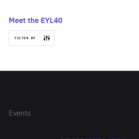
Meet the EYL40
FILTER BY
Events