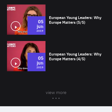
Wat
European Young Leaders: Why
05
Europe Matters (5/5)
jun
2019
Wat
European Young Leaders: Why
05
Europe Matters (4/5)
jun
2019
view more