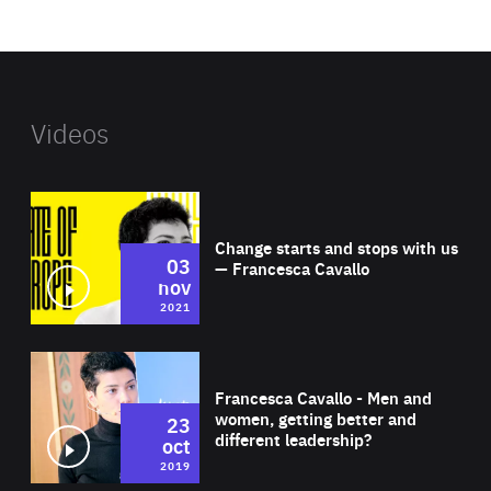
website
Videos
Wat
Change starts and stops with us
03
— Francesca Cavallo
nov
2021
Wat
Francesca Cavallo - Men and
women, getting better and
23
different leadership?
oct
2019