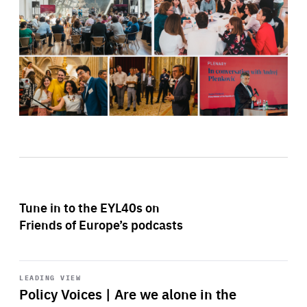
Tune in to the EYL40s on
Friends of Europe’s podcasts
Start
playback
LEADING VIEW
Policy Voices | Are we alone in the