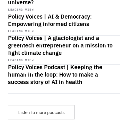
universe?
Start
playback
LEADING VIEW
Policy Voices | AI & Democracy:
Empowering informed citizens
Start
playback
LEADING VIEW
Policy Voices | A glaciologist and a
greentech entrepreneur on a mission to
fight climate change
Start
playback
LEADING VIEW
Policy Voices Podcast | Keeping the
human in the loop: How to make a
success story of AI in health
Listen to more podcasts