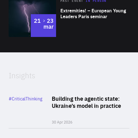
Area
Rea
2025
PAST EVENT
IN PERSON
of
Extremities! – European Young
Expertise
Leaders Paris seminar
to
21
23
mar
Area
2024
of
Expertise
Insights
Rea
Category
Building the agentic state:
#CriticalThinking
Author
Ukraine’s model in practice
By Valeriya Ionan
30 Apr 2026
Rea