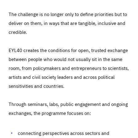
The challenge is no longer only to define priorities but to
deliver on them, in ways that are tangible, inclusive and
credible.
EYL40 creates the conditions for open, trusted exchange
between people who would not usually sit in the same
room, from policymakers and entrepreneurs to scientists,
artists and civil society leaders and across political
sensitivities and countries.
Through seminars, labs, public engagement and ongoing
Essentials
Essentials
exchanges, the programme focuses on:
Those cookies are essentials to the functioning of the site
and cannot be disabled in our systems. They are generally
Performance
set as a response to actions you take that constitute a
request for services, such as setting your privacy
connecting perspectives across sectors and
preferences, logging in, or filling out forms. You can set
These cookies enable us to know how many people visit