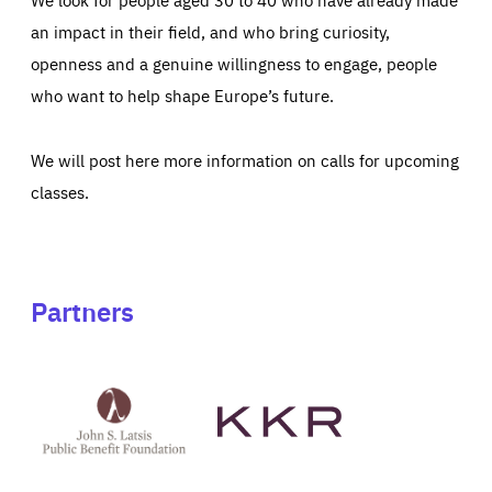
an impact in their field, and who bring curiosity,
openness and a genuine willingness to engage, people
who want to help shape Europe’s future.
We will post here more information on calls for upcoming
classes.
Partners
See
See
John
KKR's
St
website
Latsis
public
benefit
foundation's