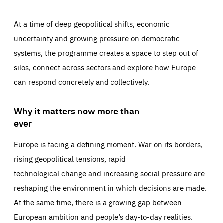
At a time of deep geopolitical shifts, economic
uncertainty and growing pressure on democratic
systems, the programme creates a space to step out of
silos, connect across sectors and explore how Europe
can respond concretely and collectively.
Why it matters now more than
ever
Europe is facing a defining moment. War on its borders,
rising geopolitical tensions, rapid
technological change and increasing social pressure are
reshaping the environment in which decisions are made.
At the same time, there is a growing gap between
European ambition and people’s day-to-day realities.