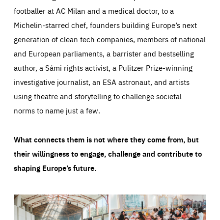
footballer at AC Milan and a medical doctor, to a
Michelin-starred chef, founders building Europe’s next
generation of clean tech companies, members of national
and European parliaments, a barrister and bestselling
author, a Sámi rights activist, a Pulitzer Prize-winning
investigative journalist, an ESA astronaut, and artists
using theatre and storytelling to challenge societal
norms to name just a few.
What connects them is not where they come from, but
their willingness to engage, challenge and contribute to
shaping Europe’s future.