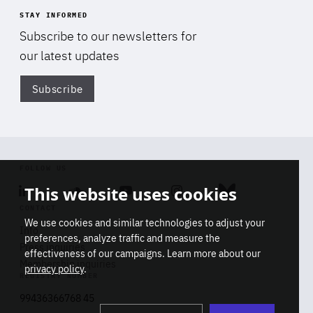
STAY INFORMED
Subscribe to our newsletters for
our latest updates
Subscribe
Di
FOLLOW US
This website uses cookies
Linkedin
Soundcloud
Youtube
Instagram
Bluesky
CONTACT
We use cookies and similar technologies to adjust your
Info
preferences, analyze traffic and measure the
Press inquiries
effectiveness of our campaigns. Learn more about our
Membership inquiries
privacy policy
.
REGISTRY NUMBER
Stop
Get our latest insights on Africa-
99436366768 45
playb