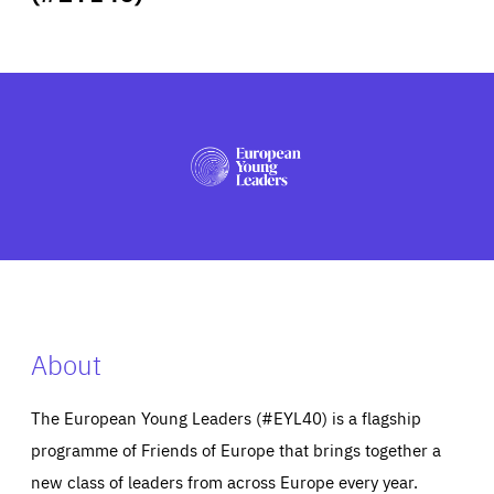
ABOUT US
PRESS
About
The European Young Leaders (#EYL40) is a flagship
programme of Friends of Europe that brings together a
new class of leaders from across Europe every year.