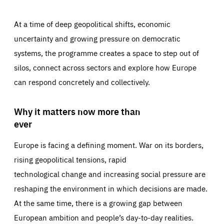
At a time of deep geopolitical shifts, economic
uncertainty and growing pressure on democratic
systems, the programme creates a space to step out of
silos, connect across sectors and explore how Europe
can respond concretely and collectively.
Why it matters now more than
ever
Europe is facing a defining moment. War on its borders,
rising geopolitical tensions, rapid
technological change and increasing social pressure are
reshaping the environment in which decisions are made.
At the same time, there is a growing gap between
European ambition and people’s day-to-day realities.