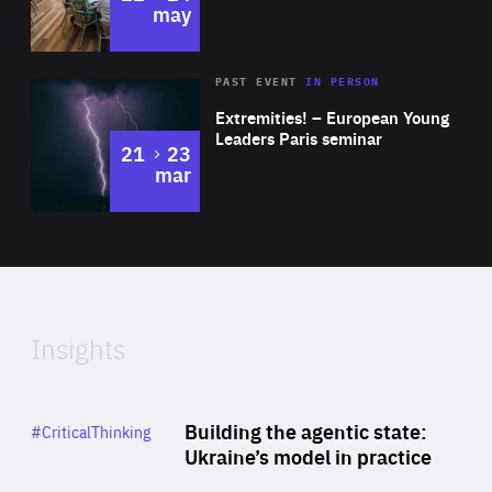
may
Area
Rea
2025
PAST EVENT
IN PERSON
of
Extremities! – European Young
Expertise
Leaders Paris seminar
to
21
23
mar
Area
2024
of
Expertise
Insights
Rea
Category
Building the agentic state:
#CriticalThinking
Author
Ukraine’s model in practice
By Valeriya Ionan