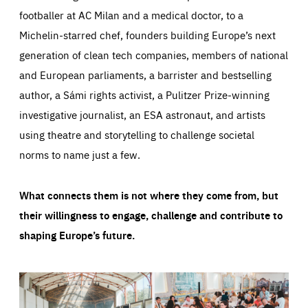
footballer at AC Milan and a medical doctor, to a
Michelin-starred chef, founders building Europe’s next
generation of clean tech companies, members of national
and European parliaments, a barrister and bestselling
author, a Sámi rights activist, a Pulitzer Prize-winning
investigative journalist, an ESA astronaut, and artists
using theatre and storytelling to challenge societal
norms to name just a few.
What connects them is not where they come from, but
their willingness to engage, challenge and contribute to
shaping Europe’s future.