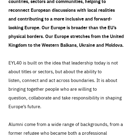
countries, sectors and communities, helping to
reconnect European discussions with local realities
and contributing to a more inclusive and forward-
looking Europe.
Our Europe is broader than the EU’s
physical borders. Our Europe stretches from the United
Kingdom to the Western Balkans, Ukraine and Moldova.
EYL40 is built on the idea that leadership today is not
about titles or sectors, but about the ability to
listen, connect and act across boundaries. It is about
bringing together people who are willing to
question, collaborate and take responsibility in shaping
Europe’s future.
Alumni come from a wide range of backgrounds, from a
former refugee who became both a professional