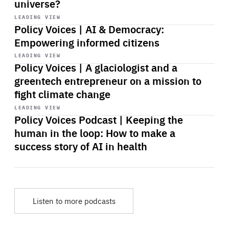
universe?
Start
playback
LEADING VIEW
Policy Voices | AI & Democracy:
Empowering informed citizens
Start
playback
LEADING VIEW
Policy Voices | A glaciologist and a
greentech entrepreneur on a mission to
fight climate change
Start
playback
LEADING VIEW
Policy Voices Podcast | Keeping the
human in the loop: How to make a
success story of AI in health
Listen to more podcasts