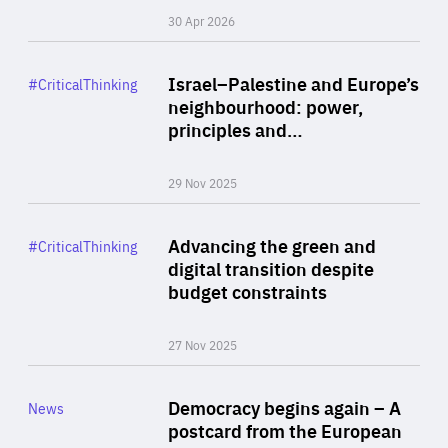
30 Apr 2026
Rea
Category
Israel–Palestine and Europe’s
#CriticalThinking
Author
neighbourhood: power,
By Liel Maghen
principles and…
29 Nov 2025
Rea
Category
Advancing the green and
#CriticalThinking
Author
digital transition despite
By Philipp Heimberger
budget constraints
27 Nov 2025
Rea
Category
Democracy begins again – A
News
Area
postcard from the European
of