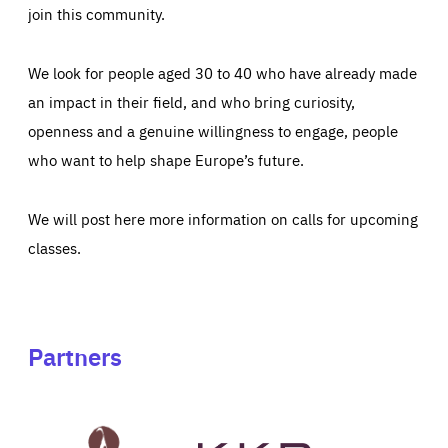
join this community.
We look for people aged 30 to 40 who have already made
an impact in their field, and who bring curiosity,
openness and a genuine willingness to engage, people
who want to help shape Europe’s future.
We will post here more information on calls for upcoming
classes.
Partners
See
See
John
KKR's
St
website