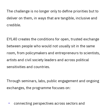
The challenge is no longer only to define priorities but to
deliver on them, in ways that are tangible, inclusive and
credible.
EYL40 creates the conditions for open, trusted exchange
between people who would not usually sit in the same
room, from policymakers and entrepreneurs to scientists,
artists and civil society leaders and across political
sensitivities and countries.
Through seminars, labs, public engagement and ongoing
exchanges, the programme focuses on:
connecting perspectives across sectors and
Essentials
Essentials