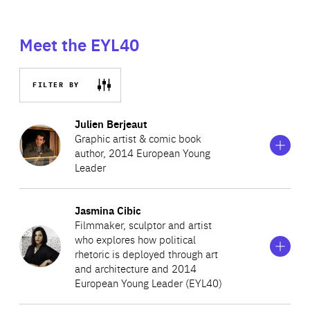
Meet the EYL40
FILTER BY
Show
more
Julien Berjeaut
information
Graphic artist & comic book
on
author, 2014 European Young
Julien
Leader
Berjeaut
Show
more
Jasmina Cibic
Julien, known by his pseudonym Jul, is a French
information
Filmmaker, sculptor and artist
on
cartoonist and comic book author. He won third prize in
who explores how political
Jasmina
the youth competition at the Angoulême comic book
rhetoric is deployed through art
Cibic
and architecture and 2014
festival at the age of 12. He began his working life as a
European Young Leader (EYL40)
Professor of Chinese history, but then devoted himself
Show