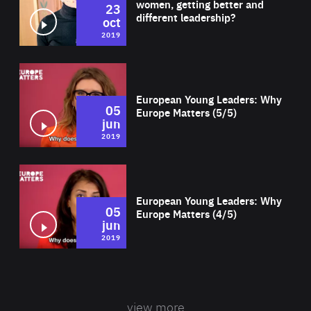
women, getting better and
23
different leadership?
oct
2019
Wat
European Young Leaders: Why
05
Europe Matters (5/5)
jun
2019
Wat
European Young Leaders: Why
05
Europe Matters (4/5)
jun
2019
view more