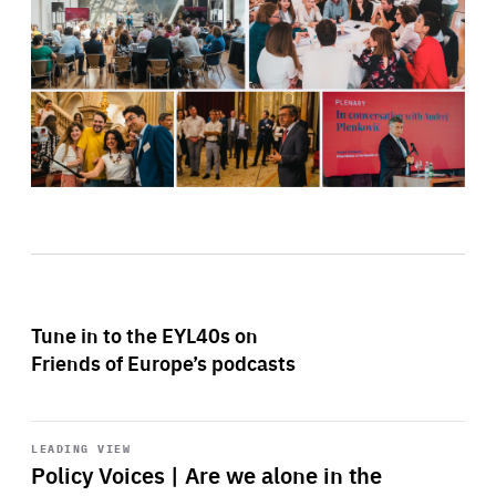
Tune in to the EYL40s on
Friends of Europe’s podcasts
Start
playback
LEADING VIEW
Policy Voices | Are we alone in the