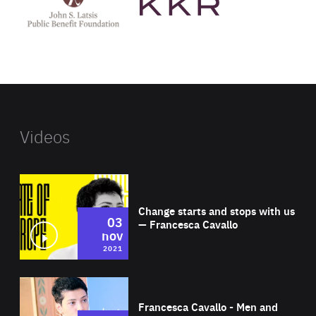
Latsis
public
benefit
foundation's
website
Videos
Wat
Change starts and stops with us
03
— Francesca Cavallo
nov
2021
Wat
Francesca Cavallo - Men and