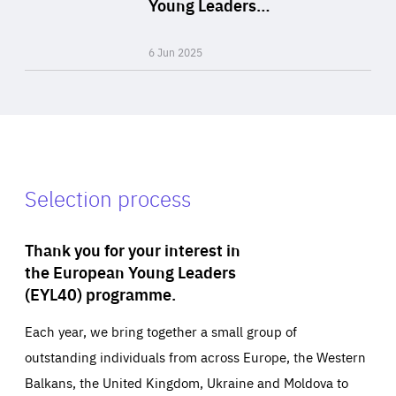
Young Leaders…
Expertise
6 Jun 2025
Selection process
Thank you for your interest in
the European Young Leaders
(EYL40) programme.
Each year, we bring together a small group of
outstanding individuals from across Europe, the Western
Balkans, the United Kingdom, Ukraine and Moldova to