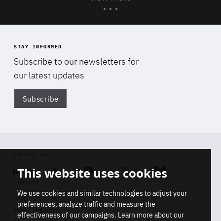
STAY INFORMED
Subscribe to our newsletters for
our latest updates
Subscribe
Di
FOLLOW US
This website uses cookies
Linkedin
Soundcloud
Youtube
Instagram
Bluesky
CONTACT
We use cookies and similar technologies to adjust your
Info
preferences, analyze traffic and measure the
Press inquiries
effectiveness of our campaigns. Learn more about our